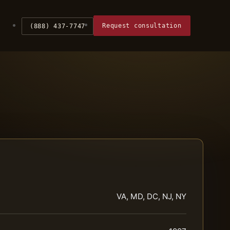
Request consultation
(888) 437-7747
VA, MD, DC, NJ, NY