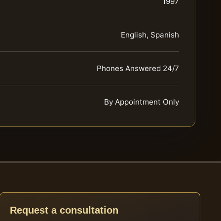
1997
English, Spanish
Phones Answered 24/7
By Appointment Only
Request a consultation