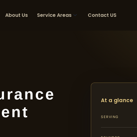
About Us
Service Areas
Contact US
urance
At a glance
ent
SERVING