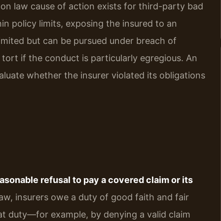
mmon law cause of action exists for third-party bad
hin policy limits, exposing the insured to an
limited but can be pursued under breach of
tort if the conduct is particularly egregious. An
luate whether the insurer violated its obligations
easonable refusal to pay a covered claim or its
aw, insurers owe a duty of good faith and fair
at duty—for example, by denying a valid claim