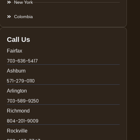
New York
Colombia
Call Us
Fairfax
703-636-5417
Ashburn
571-279-0110
Arlington
703-589-9250
Richmond
804-201-9009
Rockville