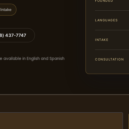
FOUNDED
Intake
LANGUAGES
88) 437-7747
INTAKE
e available in English and Spanish
CONSULTATION