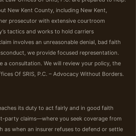
out New Kent County, including New Kent,
rmer prosecutor with extensive courtroom
’s tactics and works to hold carriers
laim involves an unreasonable denial, bad faith
r misconduct, we provide focused representation.
 a consultation. We will review your policy, the
ffices Of SRIS, P.C. – Advocacy Without Borders.
ches its duty to act fairly and in good faith
irst-party claims—where you seek coverage from
h as when an insurer refuses to defend or settle