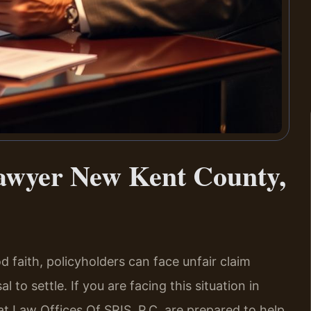
awyer New Kent County,
 faith, policyholders can face unfair claim
 to settle. If you are facing this situation in
t Law Offices Of SRIS, P.C. are prepared to help.