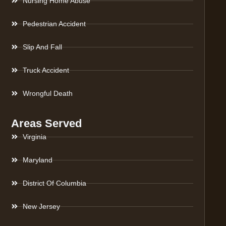
Nursing Home Abuse
Pedestrian Accident
Slip And Fall
Truck Accident
Wrongful Death
Areas Served
Virginia
Maryland
District Of Columbia
New Jersey