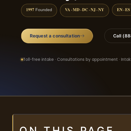
1997
VA · MD · DC · NJ · NY
EN · ES
Founded
Request a consultation
Call (8
Toll-free intake · Consultations by appointment · Intak
ON THIS PAGE