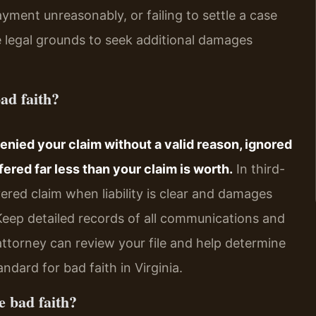
yment unreasonably, or failing to settle a case
e legal grounds to seek additional damages
ad faith?
denied your claim without a valid reason, ignored
fered far less than your claim is worth.
In third-
overed claim when liability is clear and damages
 Keep detailed records of all communications and
ttorney can review your file and help determine
ndard for bad faith in Virginia.
e bad faith?