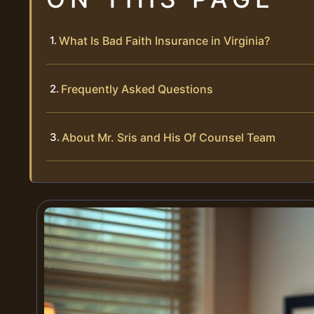
What Is Bad Faith Insurance in Virginia?
Frequently Asked Questions
About Mr. Sris and His Of Counsel Team