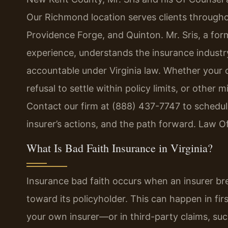
Our Richmond location serves clients through
Providence Forge, and Quinton. Mr. Sris, a fo
experience, understands the insurance industry
accountable under Virginia law. Whether your c
refusal to settle within policy limits, or othe
Contact our firm at (888) 437-7747 to schedule
insurer’s actions, and the path forward. Law O
What Is Bad Faith Insurance in Virginia?
Insurance bad faith occurs when an insurer brea
toward its policyholder. This can happen in f
your own insurer—or in third-party claims, suc