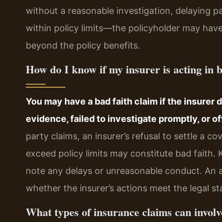
without a reasonable investigation, delaying pa
within policy limits—the policyholder may hav
beyond the policy benefits.
How do I know if my insurer is acting in b
You may have a bad faith claim if the insurer 
evidence, failed to investigate promptly, or of
party claims, an insurer’s refusal to settle a c
exceed policy limits may constitute bad faith.
note any delays or unreasonable conduct. An a
whether the insurer’s actions meet the legal sta
What types of insurance claims can involv