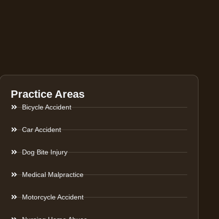
Practice Areas
Bicycle Accident
Car Accident
Dog Bite Injury
Medical Malpractice
Motorcycle Accident