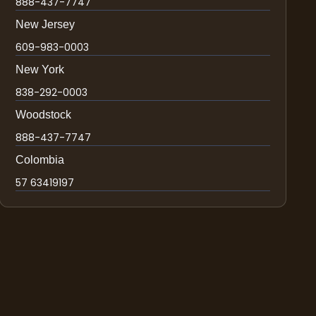
888-437-7747
New Jersey
609-983-0003
New York
838-292-0003
Woodstock
888-437-7747
Colombia
57 63419197