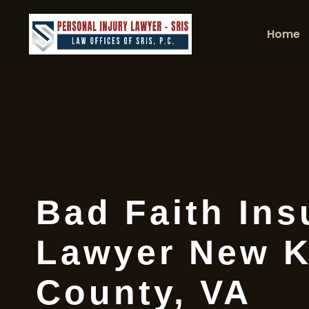
Home
Bad Faith Ins
Lawyer New K
County, VA