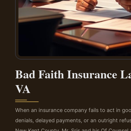
Bad Faith Insurance L
VA
When an insurance company fails to act in good
denials, delayed payments, or an outright refusal
New Kent County, Mr. Sris and his Of Counsel a