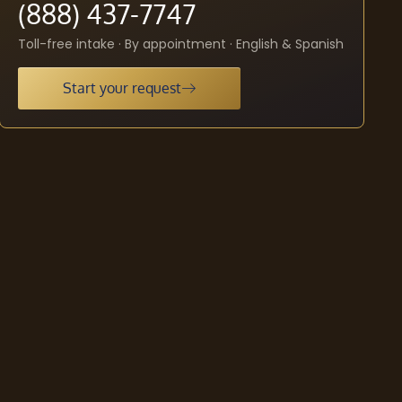
(888) 437-7747
Toll-free intake · By appointment · English & Spanish
Start your request