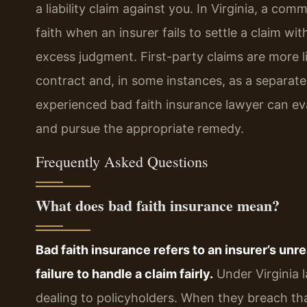
a liability claim against you. In Virginia, a co
faith when an insurer fails to settle a claim wit
excess judgment. First-party claims are more 
contract and, in some instances, as a separate 
experienced bad faith insurance lawyer can eva
and pursue the appropriate remedy.
Frequently Asked Questions
What does bad faith insurance mean?
Bad faith insurance refers to an insurer’s unr
failure to handle a claim fairly.
Under Virginia l
dealing to policyholders. When they breach th