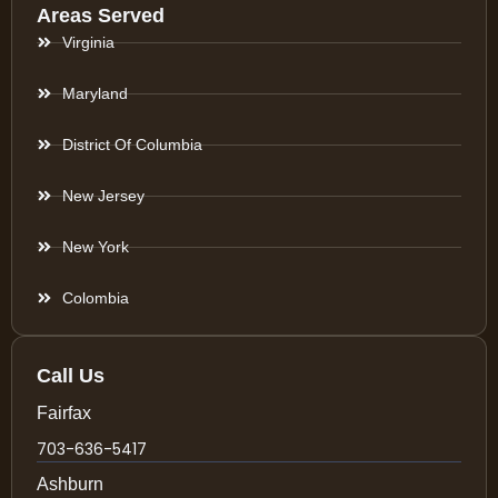
Areas Served
Virginia
Maryland
District Of Columbia
New Jersey
New York
Colombia
Call Us
Fairfax
703-636-5417
Ashburn