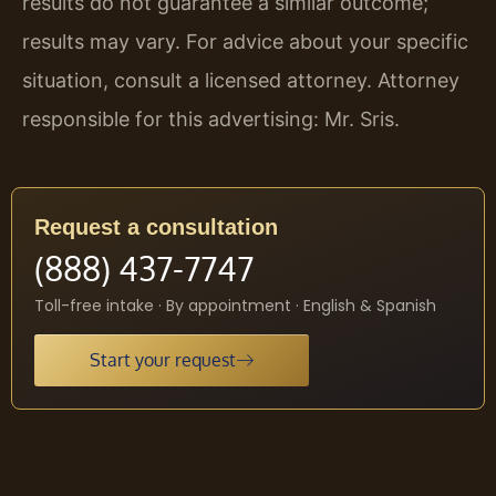
results do not guarantee a similar outcome;
results may vary. For advice about your specific
situation, consult a licensed attorney. Attorney
responsible for this advertising: Mr. Sris.
Request a consultation
(888) 437-7747
Toll-free intake · By appointment · English & Spanish
Start your request