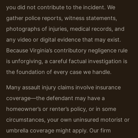
you did not contribute to the incident. We
gather police reports, witness statements,
photographs of injuries, medical records, and
any video or digital evidence that may exist.
Because Virginia’s contributory negligence rule
is unforgiving, a careful factual investigation is
the foundation of every case we handle.
Many assault injury claims involve insurance
coverage—the defendant may have a
homeowner’s or renter’s policy, or in some
circumstances, your own uninsured motorist or
umbrella coverage might apply. Our firm