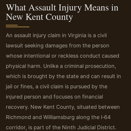
What Assault Injury Means in
New Kent County
An assault injury claim in Virginia is a civil
lawsuit seeking damages from the person
whose intentional or reckless conduct caused
physical harm. Unlike a criminal prosecution,
which is brought by the state and can result in
jail or fines, a civil claim is pursued by the
injured person and focuses on financial
recovery. New Kent County, situated between
Richmond and Williamsburg along the I‑64
corridor, is part of the Ninth Judicial District.