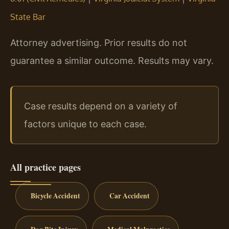
State Bar
Attorney advertising. Prior results do not
guarantee a similar outcome. Results may vary.
Case results depend on a variety of
factors unique to each case.
All practice pages
Bicycle Accident
Car Accident