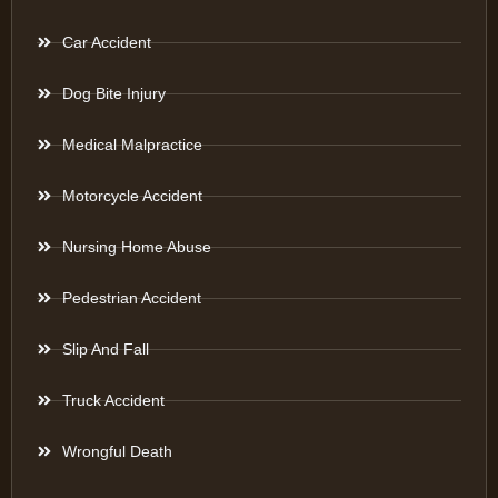
Car Accident
Dog Bite Injury
Medical Malpractice
Motorcycle Accident
Nursing Home Abuse
Pedestrian Accident
Slip And Fall
Truck Accident
Wrongful Death