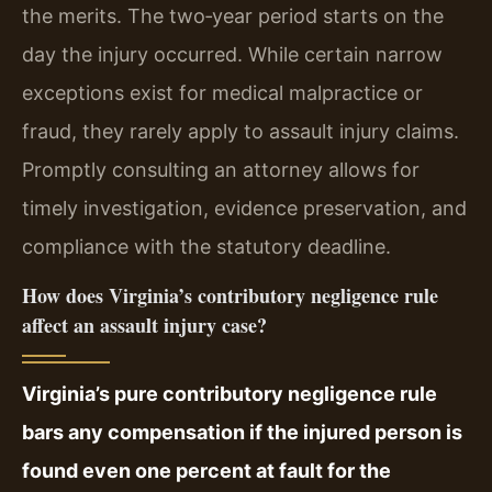
the merits. The two‑year period starts on the
day the injury occurred. While certain narrow
exceptions exist for medical malpractice or
fraud, they rarely apply to assault injury claims.
Promptly consulting an attorney allows for
timely investigation, evidence preservation, and
compliance with the statutory deadline.
How does Virginia’s contributory negligence rule
affect an assault injury case?
Virginia’s pure contributory negligence rule
bars any compensation if the injured person is
found even one percent at fault for the