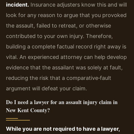
incident.
Insurance adjusters know this and will
look for any reason to argue that you provoked
the assault, failed to retreat, or otherwise
contributed to your own injury. Therefore,
building a complete factual record right away is
vital. An experienced attorney can help develop
evidence that the assailant was solely at fault,
reducing the risk that a comparative‑fault
argument will defeat your claim.
Do I need a lawyer for an assault injury claim in
New Kent County?
While you are not required to have a lawyer,