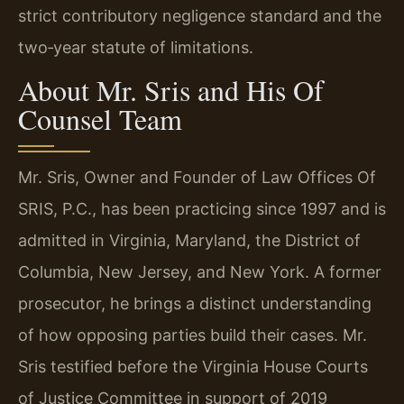
strict contributory negligence standard and the
two‑year statute of limitations.
About Mr. Sris and His Of
Counsel Team
Mr. Sris, Owner and Founder of Law Offices Of
SRIS, P.C., has been practicing since 1997 and is
admitted in Virginia, Maryland, the District of
Columbia, New Jersey, and New York. A former
prosecutor, he brings a distinct understanding
of how opposing parties build their cases. Mr.
Sris testified before the Virginia House Courts
of Justice Committee in support of 2019