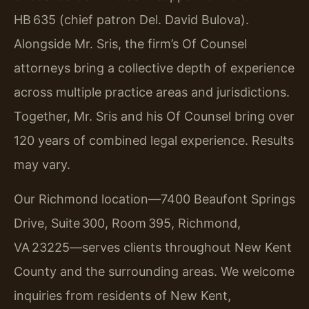
HB 635 (chief patron Del. David Bulova).
Alongside Mr. Sris, the firm’s Of Counsel
attorneys bring a collective depth of experience
across multiple practice areas and jurisdictions.
Together, Mr. Sris and his Of Counsel bring over
120 years of combined legal experience. Results
may vary.
Our Richmond location—7400 Beaufont Springs
Drive, Suite 300, Room 395, Richmond,
VA 23225—serves clients throughout New Kent
County and the surrounding areas. We welcome
inquiries from residents of New Kent,