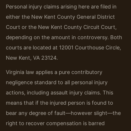
Personal injury claims arising here are filed in
either the New Kent County General District
Court or the New Kent County Circuit Court,
depending on the amount in controversy. Both
courts are located at 12001 Courthouse Circle,
New Kent, VA 23124.
Virginia law applies a pure contributory
negligence standard to all personal injury
actions, including assault injury claims. This
means that if the injured person is found to
bear any degree of fault—however slight—the
right to recover compensation is barred