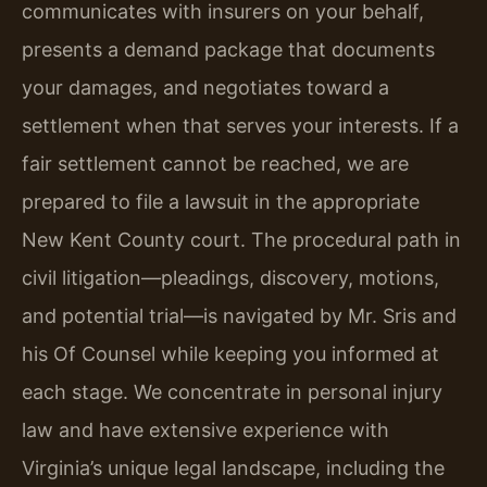
communicates with insurers on your behalf,
presents a demand package that documents
your damages, and negotiates toward a
settlement when that serves your interests. If a
fair settlement cannot be reached, we are
prepared to file a lawsuit in the appropriate
New Kent County court. The procedural path in
civil litigation—pleadings, discovery, motions,
and potential trial—is navigated by Mr. Sris and
his Of Counsel while keeping you informed at
each stage. We concentrate in personal injury
law and have extensive experience with
Virginia’s unique legal landscape, including the