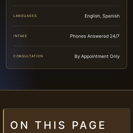
English, Spanish
LANGUAGES
Phones Answered 24/7
INTAKE
By Appointment Only
CONSULTATION
ON THIS PAGE