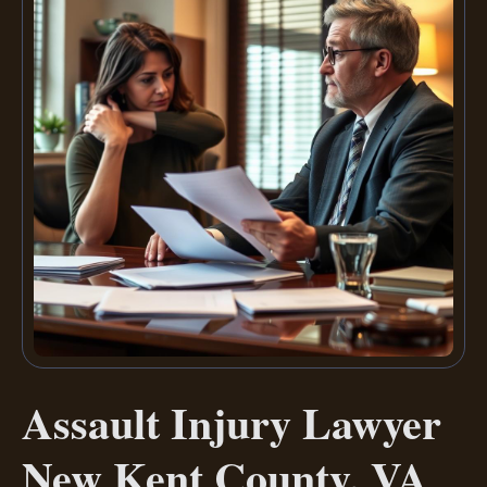
Assault Injury Lawyer
New Kent County, VA