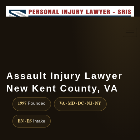
Request consultation
(888) 437-7747
Assault Injury Lawyer
New Kent County, VA
1997
VA · MD · DC · NJ · NY
Founded
EN · ES
Intake