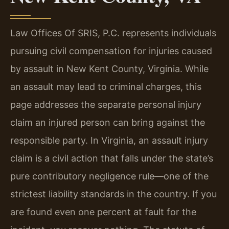
Law Offices Of SRIS, P.C. represents individuals
pursuing civil compensation for injuries caused
by assault in New Kent County, Virginia. While
an assault may lead to criminal charges, this
page addresses the separate personal injury
claim an injured person can bring against the
responsible party. In Virginia, an assault injury
claim is a civil action that falls under the state’s
pure contributory negligence rule—one of the
strictest liability standards in the country. If you
are found even one percent at fault for the