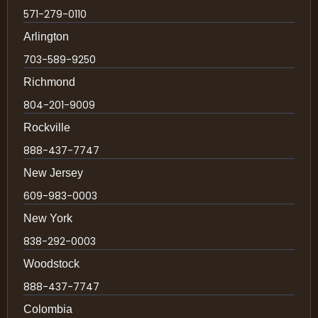
571-279-0110
Arlington
703-589-9250
Richmond
804-201-9009
Rockville
888-437-7747
New Jersey
609-983-0003
New York
838-292-0003
Woodstock
888-437-7747
Colombia