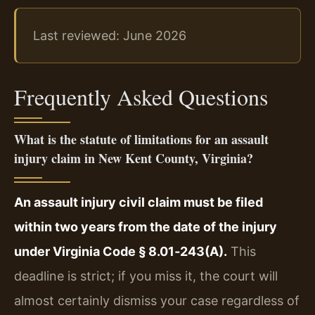
Last reviewed: June 2026
Frequently Asked Questions
What is the statute of limitations for an assault
injury claim in New Kent County, Virginia?
An assault injury civil claim must be filed
within two years from the date of the injury
under Virginia Code § 8.01‑243(A).
This
deadline is strict; if you miss it, the court will
almost certainly dismiss your case regardless of