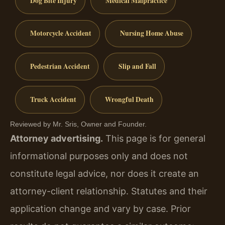
Dog Bite Injury
Medical Malpractice
Motorcycle Accident
Nursing Home Abuse
Pedestrian Accident
Slip and Fall
Truck Accident
Wrongful Death
Reviewed by Mr. Sris, Owner and Founder.
Attorney advertising.
This page is for general
informational purposes only and does not
constitute legal advice, nor does it create an
attorney-client relationship. Statutes and their
application change and vary by case. Prior