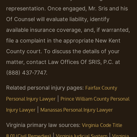
representation. Once engaged, Mr. Sris and his
Of Counsel will evaluate liability, identify
available insurance coverage, and, if warranted,
file a complaint in the appropriate New Kent
County court. To discuss the details of your
matter, contact Law Offices Of SRIS, P.C. at
(888) 437‑7747.
Related personal injury pages:
Fairfax County
|
Personal Injury Lawyer
Prince William County Personal
|
Injury Lawyer
Manassas Personal Injury Lawyer
Virginia primary law sources:
Virginia Code Title
|
|
8.01 (Civil Remedies)
Virginia Judicial System
Virginia