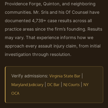
Providence Forge, Quinton, and neighboring
communities. Mr. Sris and his Of Counsel have
documented 4,739+ case results across all
practice areas since the firm’s founding. Results
may vary. That experience informs how we
approach every assault injury claim, from initial
investigation through resolution.
Verify admissions:
|
Virginia State Bar
|
|
|
Maryland Judiciary
DC Bar
NJ Courts
NY
OCA