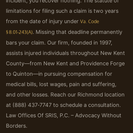
incident, you recover nothing. The statute of
limitations for filing such a claim is two years
from the date of injury under
Va. Code
. Missing that deadline permanently
§ 8.01‑243(A)
bars your claim. Our firm, founded in 1997,
assists injured individuals throughout New Kent
County—from New Kent and Providence Forge
to Quinton—in pursuing compensation for
medical bills, lost wages, pain and suffering,
and other losses. Reach our Richmond location
at (888) 437‑7747 to schedule a consultation.
Law Offices Of SRIS, P.C. – Advocacy Without
Borders.