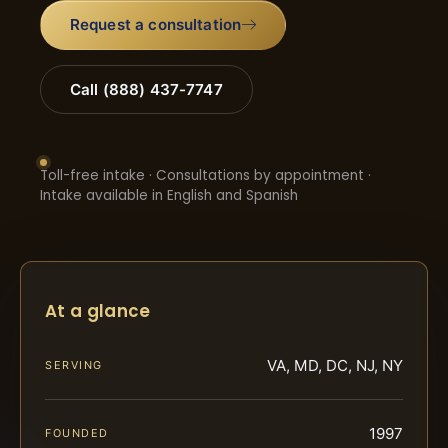
Request a consultation
Call (888) 437-7747
Toll-free intake · Consultations by appointment ·
Intake available in English and Spanish
At a glance
VA, MD, DC, NJ, NY
SERVING
1997
FOUNDED