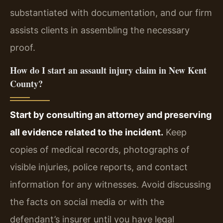
substantiated with documentation, and our firm
assists clients in assembling the necessary
proof.
How do I start an assault injury claim in New Kent
County?
Start by consulting an attorney and preserving
all evidence related to the incident.
Keep
copies of medical records, photographs of
visible injuries, police reports, and contact
information for any witnesses. Avoid discussing
the facts on social media or with the
defendant’s insurer until you have legal