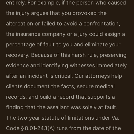
entirely. For example, if the person who caused
the injury argues that you provoked the
altercation or failed to avoid a confrontation,
the insurance company or a jury could assign a
percentage of fault to you and eliminate your
recovery. Because of this harsh rule, preserving
evidence and identifying witnesses immediately
after an incident is critical. Our attorneys help
clients document the facts, secure medical
records, and build a record that supports a
finding that the assailant was solely at fault.
The two‑year statute of limitations under Va.
Code § 8.01‑243(A) runs from the date of the