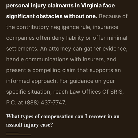
personal injury claimants in Virginia face
significant obstacles without one.
Because of
the contributory negligence rule, insurance
companies often deny liability or offer minimal
settlements. An attorney can gather evidence,
handle communications with insurers, and
present a compelling claim that supports an
informed approach. For guidance on your
specific situation, reach Law Offices Of SRIS,
P.C. at (888) 437‑7747.
What types of compensation can I recover in an
assault injury case?