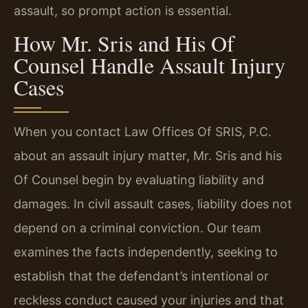
assault, so prompt action is essential.
How Mr. Sris and His Of
Counsel Handle Assault Injury
Cases
When you contact Law Offices Of SRIS, P.C.
about an assault injury matter, Mr. Sris and his
Of Counsel begin by evaluating liability and
damages. In civil assault cases, liability does not
depend on a criminal conviction. Our team
examines the facts independently, seeking to
establish that the defendant’s intentional or
reckless conduct caused your injuries and that