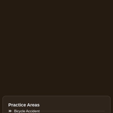
Practice Areas
Bicycle Accident