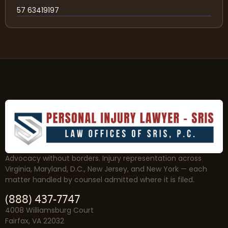
57 63419197
Advocacy without borders. Injury representation across
Virginia, Maryland, D.C., New Jersey, and New York — each
matter handled by counsel admitted where it is filed.
(888) 437-7747
4008 Williamsburg Court
Fairfax, VA 22032