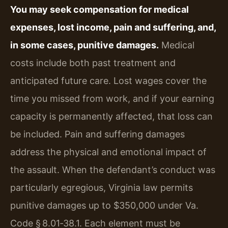
You may seek compensation for medical
expenses, lost income, pain and suffering, and,
in some cases, punitive damages.
Medical
costs include both past treatment and
anticipated future care. Lost wages cover the
time you missed from work, and if your earning
capacity is permanently affected, that loss can
be included. Pain and suffering damages
address the physical and emotional impact of
the assault. When the defendant’s conduct was
particularly egregious, Virginia law permits
punitive damages up to $350,000 under Va.
Code § 8.01‑38.1. Each element must be