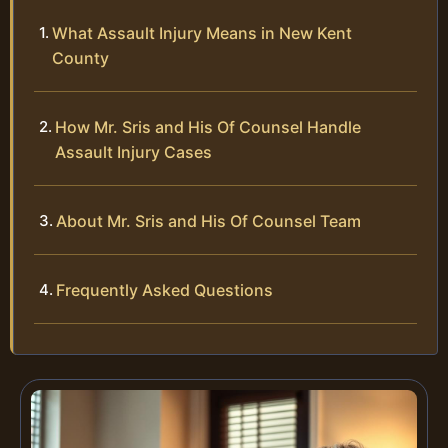
What Assault Injury Means in New Kent
County
How Mr. Sris and His Of Counsel Handle
Assault Injury Cases
About Mr. Sris and His Of Counsel Team
Frequently Asked Questions