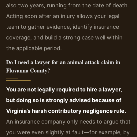
also two years, running from the date of death.
Acting soon after an injury allows your legal
team to gather evidence, identify insurance
coverage, and build a strong case well within
the applicable period.
Do I need a lawyer for an animal attack claim in
Fluvanna County?
You are not legally required to hire a lawyer,
but doing so is strongly advised because of
Virginia’s harsh contributory negligence rule.
An insurance company only needs to argue that
you were even slightly at fault—for example, by