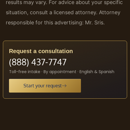
results may vary. For advice about your specific
situation, consult a licensed attorney. Attorney
responsible for this advertising: Mr. Sris.
Request a consultation
(888) 437-7747
Toll-free intake · By appointment · English & Spanish
Start your request