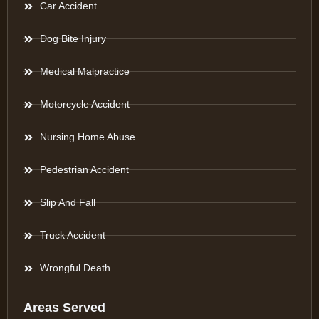
Car Accident
Dog Bite Injury
Medical Malpractice
Motorcycle Accident
Nursing Home Abuse
Pedestrian Accident
Slip And Fall
Truck Accident
Wrongful Death
Areas Served