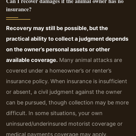
Can I recover damages if the animal owner has no
insurance?
Recovery may still be possible, but the
practical ability to collect a judgment depends
on the owner’s personal assets or other
available coverage.
Many animal attacks are
covered under a homeowner’s or renter’s
insurance policy. When insurance is insufficient
or absent, a civil judgment against the owner
can be pursued, though collection may be more
difficult. In some situations, your own
uninsured/underinsured motorist coverage or
medical payments coverage may apply,