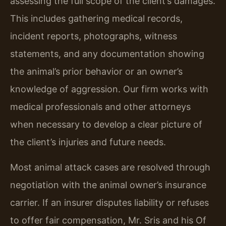
assessing the full scope of the client’s damages.
This includes gathering medical records,
incident reports, photographs, witness
statements, and any documentation showing
the animal’s prior behavior or an owner’s
knowledge of aggression. Our firm works with
medical professionals and other attorneys
when necessary to develop a clear picture of
the client’s injuries and future needs.
Most animal attack cases are resolved through
negotiation with the animal owner’s insurance
carrier. If an insurer disputes liability or refuses
to offer fair compensation, Mr. Sris and his Of