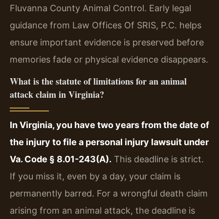
Fluvanna County Animal Control. Early legal
guidance from Law Offices Of SRIS, P.C. helps
ensure important evidence is preserved before
memories fade or physical evidence disappears.
What is the statute of limitations for an animal
attack claim in Virginia?
In Virginia, you have two years from the date of
the injury to file a personal injury lawsuit under
Va. Code § 8.01-243(A).
This deadline is strict.
If you miss it, even by a day, your claim is
permanently barred. For a wrongful death claim
arising from an animal attack, the deadline is