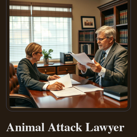
Animal Attack Lawyer