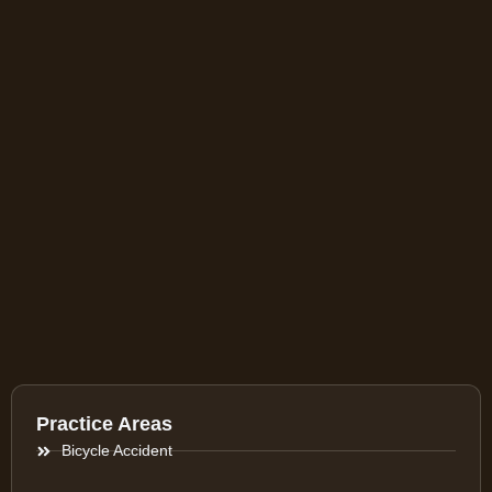
Practice Areas
Bicycle Accident