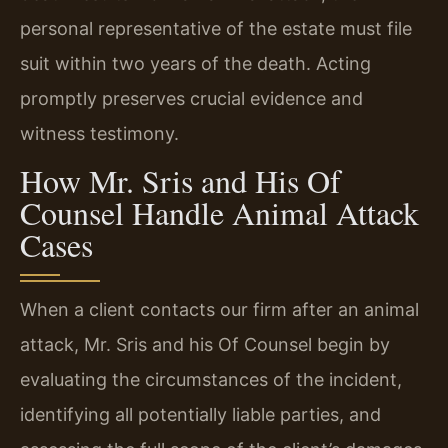
personal representative of the estate must file
suit within two years of the death. Acting
promptly preserves crucial evidence and
witness testimony.
How Mr. Sris and His Of
Counsel Handle Animal Attack
Cases
When a client contacts our firm after an animal
attack, Mr. Sris and his Of Counsel begin by
evaluating the circumstances of the incident,
identifying all potentially liable parties, and