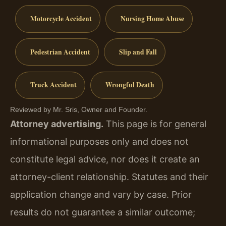
Motorcycle Accident
Nursing Home Abuse
Pedestrian Accident
Slip and Fall
Truck Accident
Wrongful Death
Reviewed by Mr. Sris, Owner and Founder.
Attorney advertising.
This page is for general
informational purposes only and does not
constitute legal advice, nor does it create an
attorney-client relationship. Statutes and their
application change and vary by case. Prior
results do not guarantee a similar outcome;