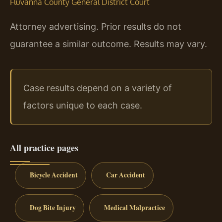
Fluvanna County General District Court
Attorney advertising. Prior results do not
guarantee a similar outcome. Results may vary.
Case results depend on a variety of
factors unique to each case.
All practice pages
Bicycle Accident
Car Accident
Dog Bite Injury
Medical Malpractice