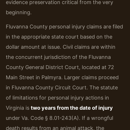
evidence preservation critical from the very
beginning.
Fluvanna County personal injury claims are filed
in the appropriate state court based on the
dollar amount at issue. Civil claims are within
the concurrent jurisdiction of the Fluvanna
County General District Court, located at 72
Main Street in Palmyra. Larger claims proceed
in Fluvanna County Circuit Court. The statute
of limitations for personal injury actions in
Virginia is
two years from the date of injury
under Va. Code § 8.01-243(A). If a wrongful
death results from an animal attack, the