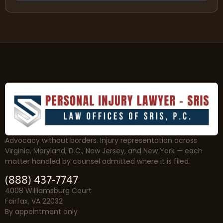
Advocacy without borders. Injury representation across
Virginia, Maryland, D.C., New Jersey, and New York — each
matter handled by counsel admitted where it is filed.
(888) 437-7747
4008 Williamsburg Court
Fairfax, VA 22032
By appointment only