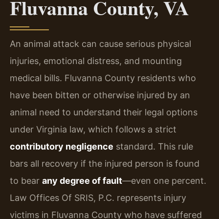
Fluvanna County, VA
An animal attack can cause serious physical
injuries, emotional distress, and mounting
medical bills. Fluvanna County residents who
have been bitten or otherwise injured by an
animal need to understand their legal options
under Virginia law, which follows a strict
contributory negligence
standard. This rule
bars all recovery if the injured person is found
to bear
any degree of fault
—even one percent.
Law Offices Of SRIS, P.C. represents injury
victims in Fluvanna County who have suffered