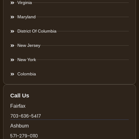
Virginia
Maryland
District Of Columbia
New Jersey
New York
Colombia
Call Us
Fairfax
703-636-5417
Ashburn
571-279-0110