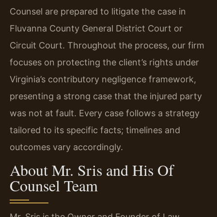
Counsel are prepared to litigate the case in
Fluvanna County General District Court or
Circuit Court. Throughout the process, our firm
focuses on protecting the client’s rights under
Virginia’s contributory negligence framework,
presenting a strong case that the injured party
was not at fault. Every case follows a strategy
tailored to its specific facts; timelines and
outcomes vary accordingly.
About Mr. Sris and His Of
Counsel Team
Mr. Sris is the Owner and Founder of Law