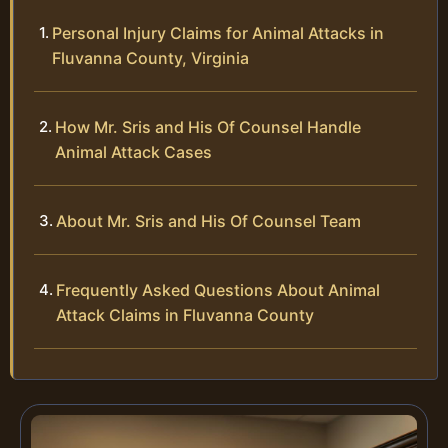
Personal Injury Claims for Animal Attacks in
Fluvanna County, Virginia
How Mr. Sris and His Of Counsel Handle
Animal Attack Cases
About Mr. Sris and His Of Counsel Team
Frequently Asked Questions About Animal
Attack Claims in Fluvanna County