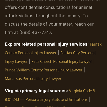
offers confidential consultations for animal
attack victims throughout the county. To
discuss the details of your matter, reach our
firm at (888) 437-7747.
Explore related personal injury services:
Fairfax
|
County Personal Injury Lawyer
Fairfax City Personal
|
|
Injury Lawyer
Falls Church Personal Injury Lawyer
|
Prince William County Personal Injury Lawyer
Manassas Personal Injury Lawyer
Virginia primary legal sources:
Virginia Code §
|
8.01-243 — Personal injury statute of limitations