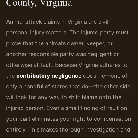
County, Virginia
Animal attack claims in Virginia are civil
personal injury matters. The injured party must
prove that the animal’s owner, keeper, or
another responsible party was negligent or
otherwise at fault. Because Virginia adheres to
the
contributory negligence
doctrine—one of
only a handful of states that do—the other side
will look for any way to shift blame onto the
injured person. Even a small finding of fault on
your part eliminates your right to compensation
entirely. This makes thorough investigation and