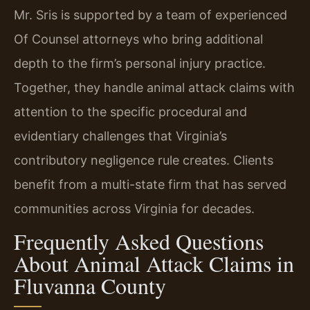
Mr. Sris is supported by a team of experienced
Of Counsel attorneys who bring additional
depth to the firm’s personal injury practice.
Together, they handle animal attack claims with
attention to the specific procedural and
evidentiary challenges that Virginia’s
contributory negligence rule creates. Clients
benefit from a multi-state firm that has served
communities across Virginia for decades.
Frequently Asked Questions
About Animal Attack Claims in
Fluvanna County