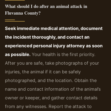
What should I do after an animal attack in
Fluvanna County?
Seek immediate medical attention, document
the incident thoroughly, and contact an
experienced personal injury attorney as soon
as possible.
Your health is the first priority.
After you are safe, take photographs of your
injuries, the animal if it can be safely
photographed, and the location. Obtain the
name and contact information of the animal’s
owner or keeper, and gather contact details
from any witnesses. Report the attack to