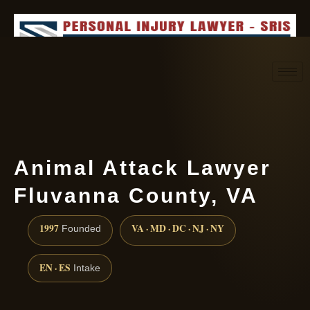
Request consultation
(888) 437-7747
Animal Attack Lawyer
Fluvanna County, VA
1997
VA · MD · DC · NJ · NY
Founded
EN · ES
Intake