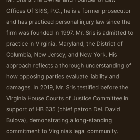
Offices Of SRIS, P.C., he is a former prosecutor
and has practiced personal injury law since the
firm was founded in 1997. Mr. Sris is admitted to
practice in Virginia, Maryland, the District of
Columbia, New Jersey, and New York. His
approach reflects a thorough understanding of
how opposing parties evaluate liability and
damages. In 2019, Mr. Sris testified before the
Virginia House Courts of Justice Committee in
support of HB 635 (chief patron Del. David
Bulova), demonstrating a long-standing
commitment to Virginia’s legal community.