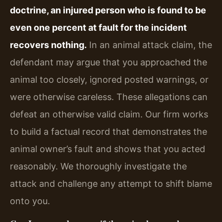
doctrine, an injured person who is found to be
even one percent at fault for the incident
recovers nothing.
In an animal attack claim, the
defendant may argue that you approached the
animal too closely, ignored posted warnings, or
were otherwise careless. These allegations can
defeat an otherwise valid claim. Our firm works
to build a factual record that demonstrates the
animal owner’s fault and shows that you acted
reasonably. We thoroughly investigate the
attack and challenge any attempt to shift blame
onto you.