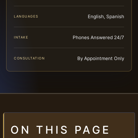
English, Spanish
LANGUAGES
Phones Answered 24/7
INTAKE
By Appointment Only
CONSULTATION
ON THIS PAGE