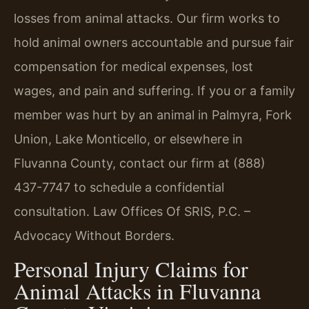
losses from animal attacks. Our firm works to
hold animal owners accountable and pursue fair
compensation for medical expenses, lost
wages, and pain and suffering. If you or a family
member was hurt by an animal in Palmyra, Fork
Union, Lake Monticello, or elsewhere in
Fluvanna County, contact our firm at (888)
437-7747 to schedule a confidential
consultation. Law Offices Of SRIS, P.C. –
Advocacy Without Borders.
Personal Injury Claims for
Animal Attacks in Fluvanna