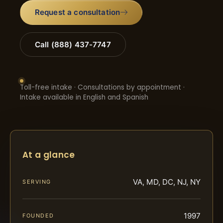
Request a consultation
Call (888) 437-7747
Toll-free intake · Consultations by appointment ·
Intake available in English and Spanish
At a glance
VA, MD, DC, NJ, NY
SERVING
1997
FOUNDED