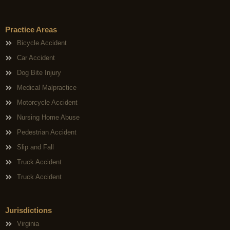
Practice Areas
Bicycle Accident
Car Accident
Dog Bite Injury
Medical Malpractice
Motorcycle Accident
Nursing Home Abuse
Pedestrian Accident
Slip and Fall
Truck Accident
Truck Accident
Jurisdictions
Virginia