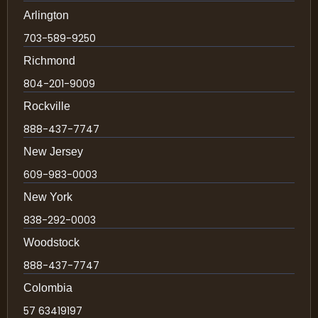
Arlington
703-589-9250
Richmond
804-201-9009
Rockville
888-437-7747
New Jersey
609-983-0003
New York
838-292-0003
Woodstock
888-437-7747
Colombia
57 63419197