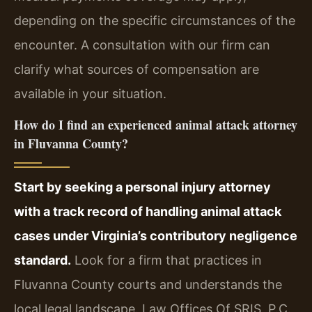
depending on the specific circumstances of the
encounter. A consultation with our firm can
clarify what sources of compensation are
available in your situation.
How do I find an experienced animal attack attorney
in Fluvanna County?
Start by seeking a personal injury attorney
with a track record of handling animal attack
cases under Virginia’s contributory negligence
standard.
Look for a firm that practices in
Fluvanna County courts and understands the
local legal landscape. Law Offices Of SRIS, P.C.