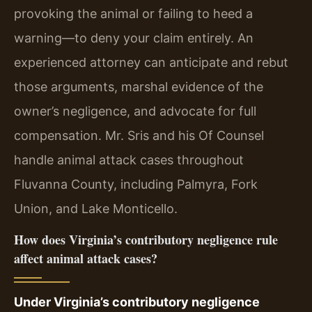
provoking the animal or failing to heed a
warning—to deny your claim entirely. An
experienced attorney can anticipate and rebut
those arguments, marshal evidence of the
owner’s negligence, and advocate for full
compensation. Mr. Sris and his Of Counsel
handle animal attack cases throughout
Fluvanna County, including Palmyra, Fork
Union, and Lake Monticello.
How does Virginia’s contributory negligence rule
affect animal attack cases?
Under Virginia’s contributory negligence