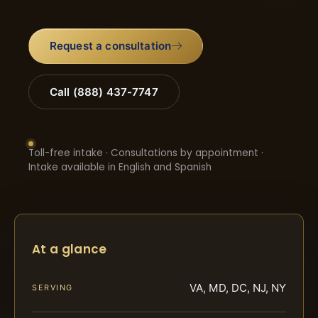
Request a consultation
Call (888) 437-7747
Toll-free intake · Consultations by appointment ·
Intake available in English and Spanish
At a glance
VA, MD, DC, NJ, NY
SERVING