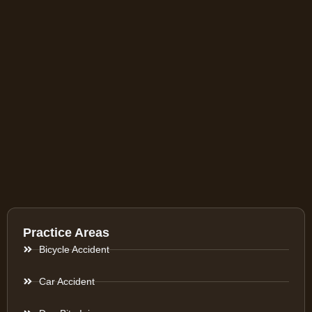
Practice Areas
Bicycle Accident
Car Accident