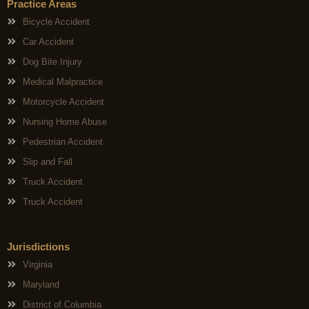
Practice Areas
Bicycle Accident
Car Accident
Dog Bite Injury
Medical Malpractice
Motorcycle Accident
Nursing Home Abuse
Pedestrian Accident
Slip and Fall
Truck Accident
Truck Accident
Jurisdictions
Virginia
Maryland
District of Columbia