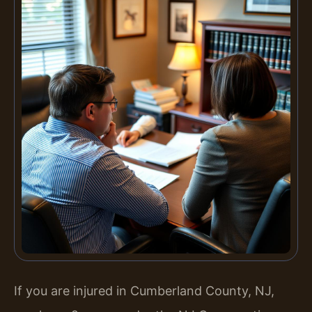
If you are injured in Cumberland County, NJ,