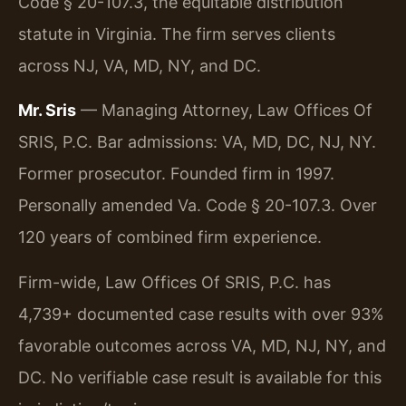
Code § 20-107.3, the equitable distribution
statute in Virginia. The firm serves clients
across NJ, VA, MD, NY, and DC.
Mr. Sris
— Managing Attorney, Law Offices Of
SRIS, P.C. Bar admissions: VA, MD, DC, NJ, NY.
Former prosecutor. Founded firm in 1997.
Personally amended Va. Code § 20-107.3. Over
120 years of combined firm experience.
Firm-wide, Law Offices Of SRIS, P.C. has
4,739+ documented case results with over 93%
favorable outcomes across VA, MD, NJ, NY, and
DC. No verifiable case result is available for this