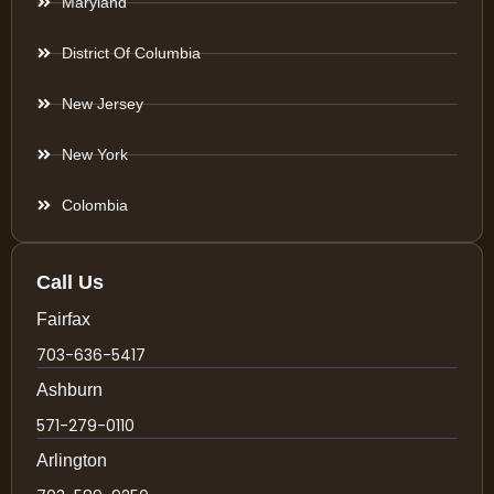
Maryland
District Of Columbia
New Jersey
New York
Colombia
Call Us
Fairfax
703-636-5417
Ashburn
571-279-0110
Arlington