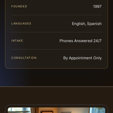
1997
FOUNDED
English, Spanish
LANGUAGES
Phones Answered 24/7
INTAKE
By Appointment Only
CONSULTATION