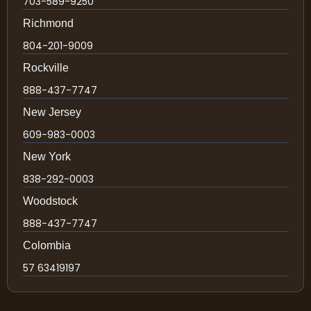
703-589-9250
Richmond
804-201-9009
Rockville
888-437-7747
New Jersey
609-983-0003
New York
838-292-0003
Woodstock
888-437-7747
Colombia
57 63419197