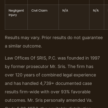
Negligent
Civil Claim
N/A
N/A
Injury
Results may vary. Prior results do not guarantee
a similar outcome.
Law Offices Of SRIS, P.C. was founded in 1997
by former prosecutor Mr. Sris. The firm has
over 120 years of combined legal experience
and has handled 4,739+ documented case
results firm-wide with over 93% favorable
outcomes. Mr. Sris personally amended Va.