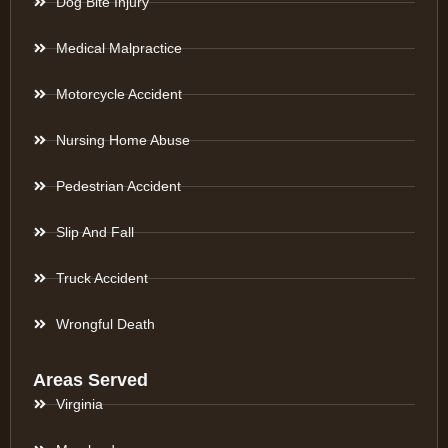
Dog Bite Injury
Medical Malpractice
Motorcycle Accident
Nursing Home Abuse
Pedestrian Accident
Slip And Fall
Truck Accident
Wrongful Death
Areas Served
Virginia