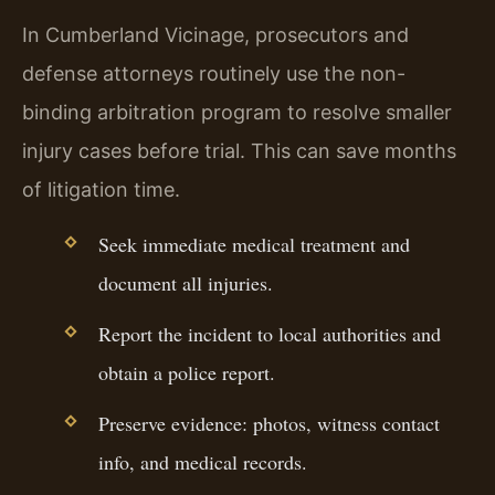
In Cumberland Vicinage, prosecutors and
defense attorneys routinely use the non-
binding arbitration program to resolve smaller
injury cases before trial. This can save months
of litigation time.
Seek immediate medical treatment and
document all injuries.
Report the incident to local authorities and
obtain a police report.
Preserve evidence: photos, witness contact
info, and medical records.