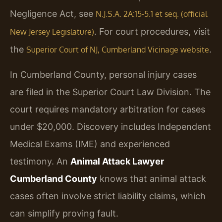
Negligence Act, see
N.J.S.A. 2A:15-5.1 et seq. (official
. For court procedures, visit
New Jersey Legislature)
the
.
Superior Court of NJ, Cumberland Vicinage website
In Cumberland County, personal injury cases
are filed in the Superior Court Law Division. The
court requires mandatory arbitration for cases
under $20,000. Discovery includes Independent
Medical Exams (IME) and experienced
testimony. An
Animal Attack Lawyer
Cumberland County
knows that animal attack
cases often involve strict liability claims, which
can simplify proving fault.