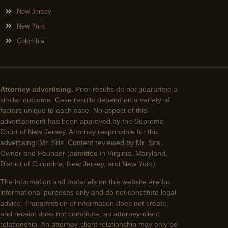
New Jersey
New York
Colombia
Attorney advertising.
Prior results do not guarantee a
similar outcome. Case results depend on a variety of
factors unique to each case. No aspect of this
advertisement has been approved by the Supreme
Court of New Jersey. Attorney responsible for this
advertising: Mr. Sris. Content reviewed by Mr. Sris,
Owner and Founder (admitted in Virginia, Maryland,
District of Columbia, New Jersey, and New York).
The information and materials on this website are for
informational purposes only and do not constitute legal
advice. Transmission of information does not create,
and receipt does not constitute, an attorney-client
relationship. An attorney-client relationship may only be