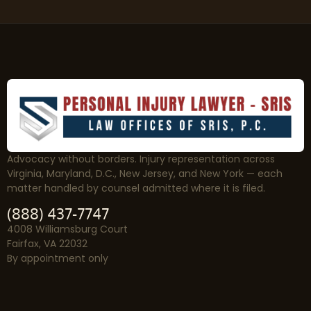
Advocacy without borders. Injury representation across
Virginia, Maryland, D.C., New Jersey, and New York — each
matter handled by counsel admitted where it is filed.
(888) 437-7747
4008 Williamsburg Court
Fairfax, VA 22032
By appointment only