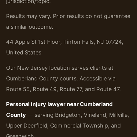
jurisdiction/topic.
Results may vary. Prior results do not guarantee
a similar outcome.
44 Apple St 1st Floor, Tinton Falls, NJ 07724,
United States
Our New Jersey location serves clients at
Cumberland County courts. Accessible via
Route 55, Route 49, Route 77, and Route 47.
Personal injury lawyer near Cumberland
County
— serving Bridgeton, Vineland, Millville,
Upper Deerfield, Commercial Township, and
Greenwich.