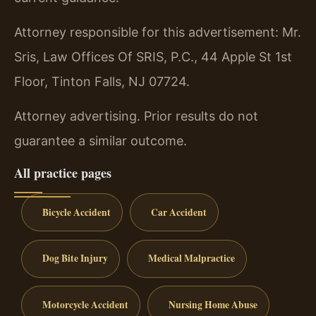
Attorney responsible for this advertisement: Mr.
Sris, Law Offices Of SRIS, P.C., 44 Apple St 1st
Floor, Tinton Falls, NJ 07724.
Attorney advertising. Prior results do not
guarantee a similar outcome.
All practice pages
Bicycle Accident
Car Accident
Dog Bite Injury
Medical Malpractice
Motorcycle Accident
Nursing Home Abuse