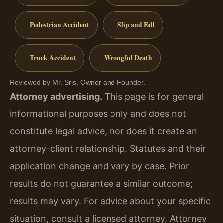
Pedestrian Accident
Slip and Fall
Truck Accident
Wrongful Death
Reviewed by Mr. Sris, Owner and Founder.
Attorney advertising.
This page is for general
informational purposes only and does not
constitute legal advice, nor does it create an
attorney-client relationship. Statutes and their
application change and vary by case. Prior
results do not guarantee a similar outcome;
results may vary. For advice about your specific
situation, consult a licensed attorney. Attorney