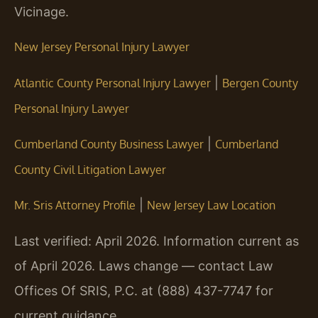
Vicinage.
New Jersey Personal Injury Lawyer
|
Atlantic County Personal Injury Lawyer
Bergen County
Personal Injury Lawyer
|
Cumberland County Business Lawyer
Cumberland
County Civil Litigation Lawyer
|
Mr. Sris Attorney Profile
New Jersey Law Location
Last verified: April 2026. Information current as
of April 2026. Laws change — contact Law
Offices Of SRIS, P.C. at (888) 437-7747 for
current guidance.