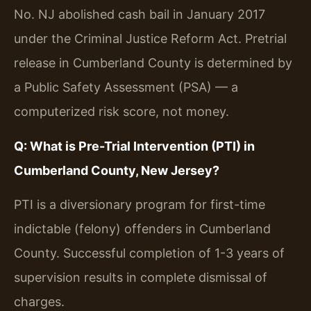
No. NJ abolished cash bail in January 2017
under the Criminal Justice Reform Act. Pretrial
release in Cumberland County is determined by
a Public Safety Assessment (PSA) — a
computerized risk score, not money.
Q: What is Pre-Trial Intervention (PTI) in
Cumberland County, New Jersey?
PTI is a diversionary program for first-time
indictable (felony) offenders in Cumberland
County. Successful completion of 1-3 years of
supervision results in complete dismissal of
charges.