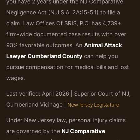
you have 2 years under the NJ Comparative
Negligence Act (N.J.S.A. 2A:15-5.1) to file a
claim. Law Offices Of SRIS, P.C. has 4,739+
firm-wide documented case results with over
93% favorable outcomes. An
Animal Attack
Lawyer Cumberland County
can help you
pursue compensation for medical bills and lost
wages.
Last verified: April 2026 | Superior Court of NJ,
Cumberland Vicinage |
New Jersey Legislature
Under New Jersey law, personal injury claims
are governed by the
NJ Comparative