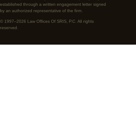
established through a written engagement letter signed
by an authorized representative of the firm.
© 1997–2026 Law Offices Of SRIS, P.C. All rights
reserved.