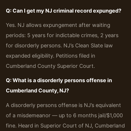
Q: Can I get my NJ criminal record expunged?
Yes. NJ allows expungement after waiting
periods: 5 years for indictable crimes, 2 years
for disorderly persons. NJ’s Clean Slate law
expanded eligibility. Petitions filed in
Cumberland County Superior Court.
Q: What is a disorderly persons offense in
Cumberland County, NJ?
A disorderly persons offense is NJ’s equivalent
of a misdemeanor — up to 6 months jail/$1,000
fine. Heard in Superior Court of NJ, Cumberland