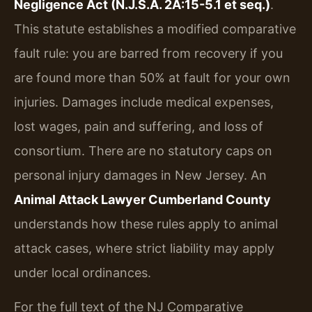
Negligence Act (N.J.S.A. 2A:15-5.1 et seq.)
.
This statute establishes a modified comparative
fault rule: you are barred from recovery if you
are found more than 50% at fault for your own
injuries. Damages include medical expenses,
lost wages, pain and suffering, and loss of
consortium. There are no statutory caps on
personal injury damages in New Jersey. An
Animal Attack Lawyer Cumberland County
understands how these rules apply to animal
attack cases, where strict liability may apply
under local ordinances.
For the full text of the NJ Comparative