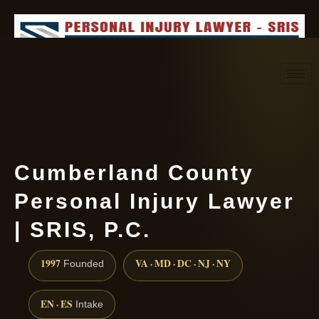
Request consultation
(888) 437-7747
Cumberland County
Personal Injury Lawyer
| SRIS, P.C.
1997
VA · MD · DC · NJ · NY
Founded
EN · ES
Intake