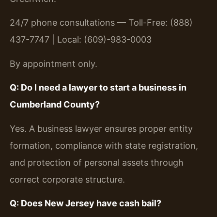
24/7 phone consultations — Toll-Free: (888)
437-7747 | Local: (609)-983-0003
By appointment only.
Q: Do I need a lawyer to start a business in
Cumberland County?
Yes. A business lawyer ensures proper entity
formation, compliance with state registration,
and protection of personal assets through
correct corporate structure.
Q: Does New Jersey have cash bail?