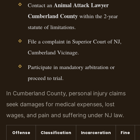
Animal Attack Lawyer
Contact an
Cumberland County
within the 2-year
statute of limitations.
File a complaint in Superior Court of NJ,
Cumberland Vicinage.
Participate in mandatory arbitration or
proceed to trial.
In Cumberland County, personal injury claims
seek damages for medical expenses, lost
wages, and pain and suffering under NJ law.
Offense
Classification
Incarceration
Fine