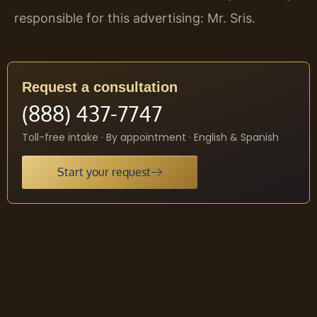
responsible for this advertising: Mr. Sris.
Request a consultation
(888) 437-7747
Toll-free intake · By appointment · English & Spanish
Start your request