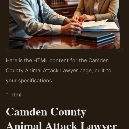
Here is the HTML content for the Camden
County Animal Attack Lawyer page, built to
your specifications.
“`html
Camden County
Animal Attack Lawyer