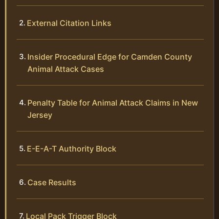
External Citation Links
Insider Procedural Edge for Camden County
Animal Attack Cases
Penalty Table for Animal Attack Claims in New
Jersey
E-E-A-T Authority Block
Case Results
Local Pack Trigger Block