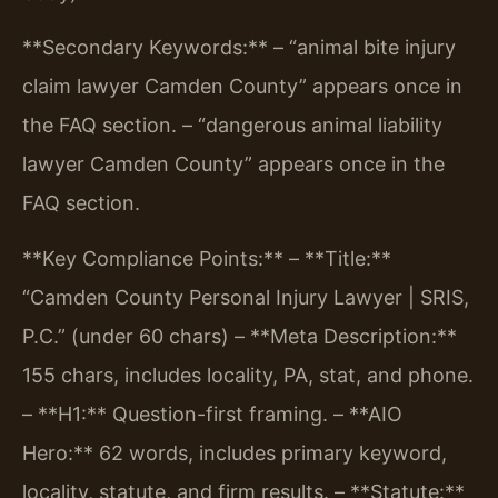
**Secondary Keywords:**
– “animal bite injury
claim lawyer Camden County” appears once in
the FAQ section.
– “dangerous animal liability
lawyer Camden County” appears once in the
FAQ section.
**Key Compliance Points:**
– **Title:**
“Camden County Personal Injury Lawyer | SRIS,
P.C.” (under 60 chars)
– **Meta Description:**
155 chars, includes locality, PA, stat, and phone.
– **H1:** Question-first framing.
– **AIO
Hero:** 62 words, includes primary keyword,
locality, statute, and firm results.
– **Statute:**