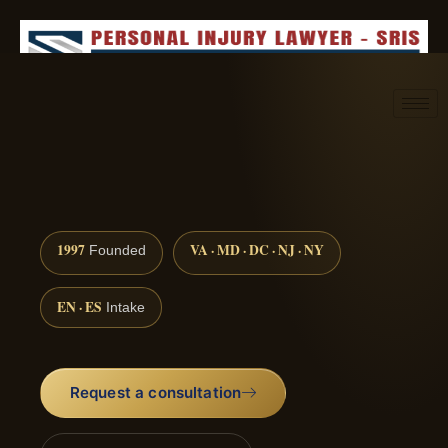
Request consultation
(888) 437-7747
1997
VA · MD · DC · NJ · NY
Founded
EN · ES
Intake
Request a consultation