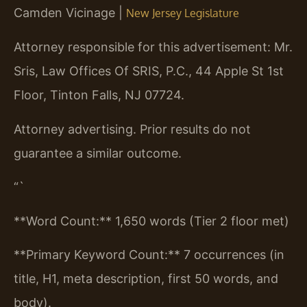
Camden Vicinage |
New Jersey Legislature
Attorney responsible for this advertisement: Mr.
Sris, Law Offices Of SRIS, P.C., 44 Apple St 1st
Floor, Tinton Falls, NJ 07724.
Attorney advertising. Prior results do not
guarantee a similar outcome.
“`
**Word Count:** 1,650 words (Tier 2 floor met)
**Primary Keyword Count:** 7 occurrences (in
title, H1, meta description, first 50 words, and
body).