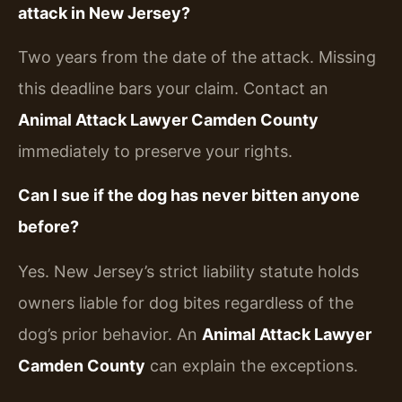
attack in New Jersey?
Two years from the date of the attack. Missing
this deadline bars your claim. Contact an
Animal Attack Lawyer Camden County
immediately to preserve your rights.
Can I sue if the dog has never bitten anyone
before?
Yes. New Jersey’s strict liability statute holds
owners liable for dog bites regardless of the
dog’s prior behavior. An
Animal Attack Lawyer
Camden County
can explain the exceptions.