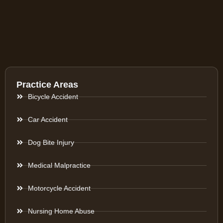
Practice Areas
Bicycle Accident
Car Accident
Dog Bite Injury
Medical Malpractice
Motorcycle Accident
Nursing Home Abuse