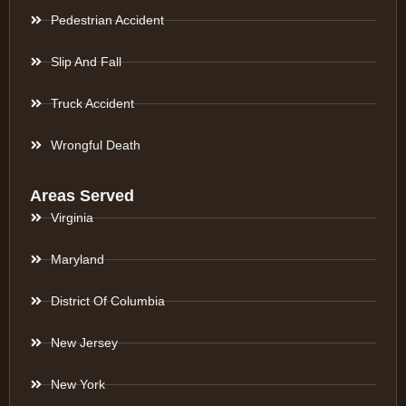
Pedestrian Accident
Slip And Fall
Truck Accident
Wrongful Death
Areas Served
Virginia
Maryland
District Of Columbia
New Jersey
New York