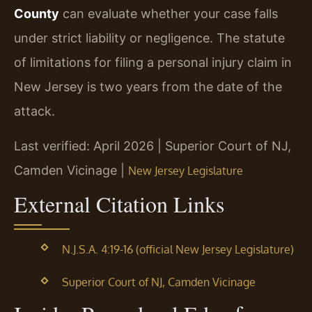
County
can evaluate whether your case falls
under strict liability or negligence. The statute
of limitations for filing a personal injury claim in
New Jersey is two years from the date of the
attack.
Last verified: April 2026 | Superior Court of NJ,
Camden Vicinage |
New Jersey Legislature
External Citation Links
N.J.S.A. 4:19-16 (official New Jersey Legislature)
Superior Court of NJ, Camden Vicinage