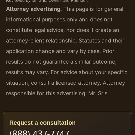
Reviewed by Mr. Sris, Owner and Founder.
Attorney advertising.
This page is for general
informational purposes only and does not
constitute legal advice, nor does it create an
attorney-client relationship. Statutes and their
application change and vary by case. Prior
results do not guarantee a similar outcome;
results may vary. For advice about your specific
situation, consult a licensed attorney. Attorney
responsible for this advertising: Mr. Sris.
Request a consultation
(888) 437-7747