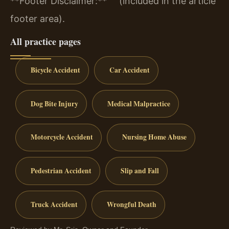
**Footer Disclaimer:** “” (included in the article
footer area).
All practice pages
Bicycle Accident
Car Accident
Dog Bite Injury
Medical Malpractice
Motorcycle Accident
Nursing Home Abuse
Pedestrian Accident
Slip and Fall
Truck Accident
Wrongful Death