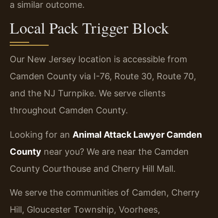
a similar outcome.
Local Pack Trigger Block
Our New Jersey location is accessible from
Camden County via I-76, Route 30, Route 70,
and the NJ Turnpike. We serve clients
throughout Camden County.
Looking for an
Animal Attack Lawyer Camden
County
near you? We are near the Camden
County Courthouse and Cherry Hill Mall.
We serve the communities of Camden, Cherry
Hill, Gloucester Township, Voorhees,