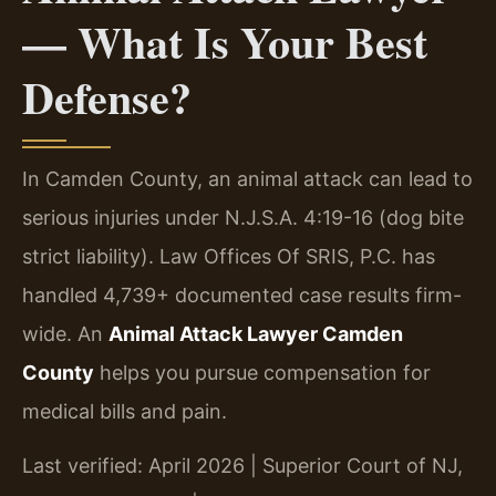
— What Is Your Best
Defense?
In Camden County, an animal attack can lead to
serious injuries under N.J.S.A. 4:19-16 (dog bite
strict liability). Law Offices Of SRIS, P.C. has
handled 4,739+ documented case results firm-
wide. An
Animal Attack Lawyer Camden
County
helps you pursue compensation for
medical bills and pain.
Last verified: April 2026 | Superior Court of NJ,