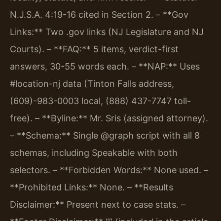
N.J.S.A. 4:19-16 cited in Section 2.
– **Gov
Links:** Two .gov links (NJ Legislature and NJ
Courts).
– **FAQ:** 5 items, verdict-first
answers, 30-55 words each.
– **NAP:** Uses
#location-nj data (Tinton Falls address,
(609)-983-0003 local, (888) 437-7747 toll-
free).
– **Byline:** Mr. Sris (assigned attorney).
– **Schema:** Single @graph script with all 8
schemas, including Speakable with both
selectors.
– **Forbidden Words:** None used.
–
**Prohibited Links:** None.
– **Results
Disclaimer:** Present next to case stats.
–