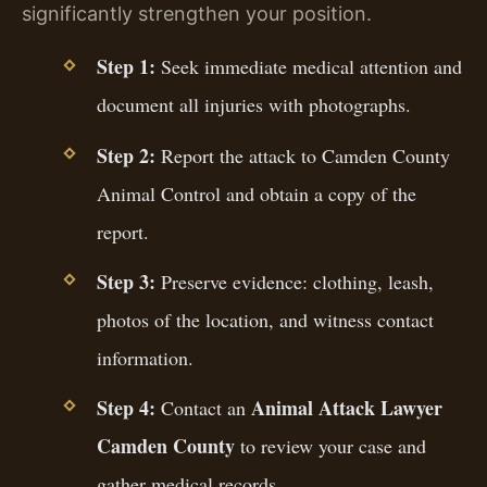
significantly strengthen your position.
Step 1:
Seek immediate medical attention and
document all injuries with photographs.
Step 2:
Report the attack to Camden County
Animal Control and obtain a copy of the
report.
Step 3:
Preserve evidence: clothing, leash,
photos of the location, and witness contact
information.
Step 4:
Animal Attack Lawyer
Contact an
Camden County
to review your case and
gather medical records.