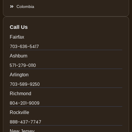
Colombia
Call Us
Fairfax
703-636-5417
Ashburn
571-279-0110
Arlington
703-589-9250
Richmond
804-201-9009
Rockville
888-437-7747
New Jersey