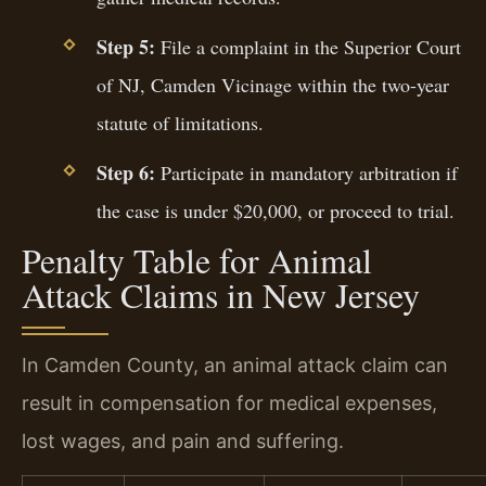
Step 5:
File a complaint in the Superior Court
of NJ, Camden Vicinage within the two-year
statute of limitations.
Step 6:
Participate in mandatory arbitration if
the case is under $20,000, or proceed to trial.
Penalty Table for Animal
Attack Claims in New Jersey
In Camden County, an animal attack claim can
result in compensation for medical expenses,
lost wages, and pain and suffering.