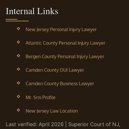
Internal Links
New Jersey Personal Injury Lawyer
Atlantic County Personal Injury Lawyer
Bergen County Personal Injury Lawyer
Camden County DUI Lawyer
Camden County Business Lawyer
Mr. Sris Profile
New Jersey Law Location
Last verified: April 2026 | Superior Court of NJ,