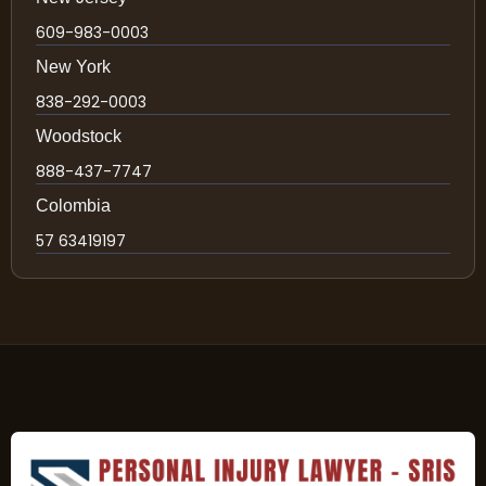
609-983-0003
New York
838-292-0003
Woodstock
888-437-7747
Colombia
57 63419197