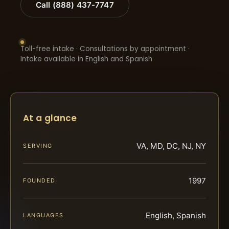
Call (888) 437-7747
Toll-free intake · Consultations by appointment ·
Intake available in English and Spanish
At a glance
VA, MD, DC, NJ, NY
SERVING
1997
FOUNDED
English, Spanish
LANGUAGES