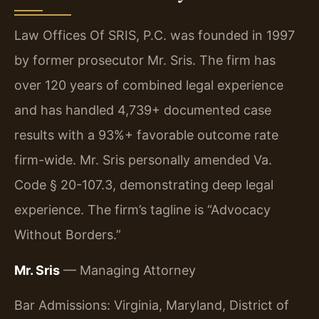
Law Offices Of SRIS, P.C. was founded in 1997
by former prosecutor Mr. Sris. The firm has
over 120 years of combined legal experience
and has handled 4,739+ documented case
results with a 93%+ favorable outcome rate
firm-wide. Mr. Sris personally amended Va.
Code § 20-107.3, demonstrating deep legal
experience. The firm’s tagline is “Advocacy
Without Borders.”
Mr. Sris
— Managing Attorney
Bar Admissions: Virginia, Maryland, District of