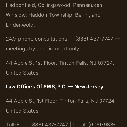
Haddonfield, Collingswood, Pennsauken,
Winslow, Haddon Township, Berlin, and
Lindenwold.
24/7 phone consultations — (888) 437-7747 —
meetings by appointment only.
44 Apple St 1st Floor, Tinton Falls, NJ 07724,
United States
Law Offices Of SRIS, P.C. — New Jersey
44 Apple St, 1st Floor, Tinton Falls, NJ 07724,
United States
Toll-Free: (888) 437-7747 | Local: (609)-983-