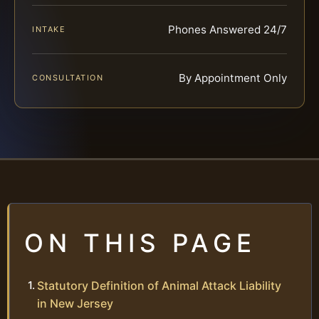
Phones Answered 24/7
INTAKE
By Appointment Only
CONSULTATION
ON THIS PAGE
Statutory Definition of Animal Attack Liability
in New Jersey