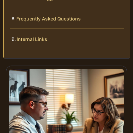
Frequently Asked Questions
Internal Links