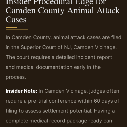
Insider Procedural Edge for
Camden County Animal Attack
Cases
In Camden County, animal attack cases are filed
in the Superior Court of NJ, Camden Vicinage.
The court requires a detailed incident report
and medical documentation early in the
process.
Insider Note:
In Camden Vicinage, judges often
require a pre-trial conference within 60 days of
filing to assess settlement potential. Having a
complete medical record package ready can