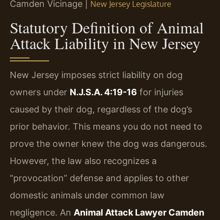
Camden Vicinage |
New Jersey Legislature
Statutory Definition of Animal
Attack Liability in New Jersey
New Jersey imposes strict liability on dog
owners under
N.J.S.A. 4:19-16
for injuries
caused by their dog, regardless of the dog’s
prior behavior. This means you do not need to
prove the owner knew the dog was dangerous.
However, the law also recognizes a
“provocation” defense and applies to other
domestic animals under common law
negligence. An
Animal Attack Lawyer Camden