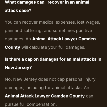
What damages can I recover in an animal
attack case?
You can recover medical expenses, lost wages,
pain and suffering, and sometimes punitive
damages. An
Animal Attack Lawyer Camden
County
will calculate your full damages.
Is there a cap on damages for animal attacks in
New Jersey?
No. New Jersey does not cap personal injury
damages, including for animal attacks. An
Animal Attack Lawyer Camden County
can
pursue full compensation.