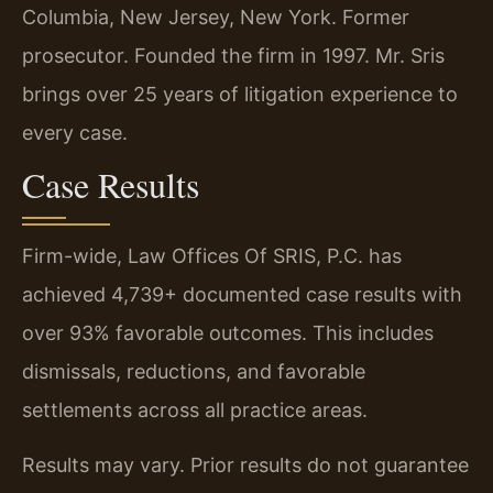
Columbia, New Jersey, New York. Former
prosecutor. Founded the firm in 1997. Mr. Sris
brings over 25 years of litigation experience to
every case.
Case Results
Firm-wide, Law Offices Of SRIS, P.C. has
achieved 4,739+ documented case results with
over 93% favorable outcomes. This includes
dismissals, reductions, and favorable
settlements across all practice areas.
Results may vary. Prior results do not guarantee