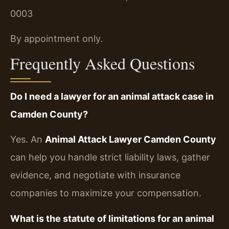
0003
By appointment only.
Frequently Asked Questions
Do I need a lawyer for an animal attack case in
Camden County?
Yes. An
Animal Attack Lawyer Camden County
can help you handle strict liability laws, gather
evidence, and negotiate with insurance
companies to maximize your compensation.
What is the statute of limitations for an animal