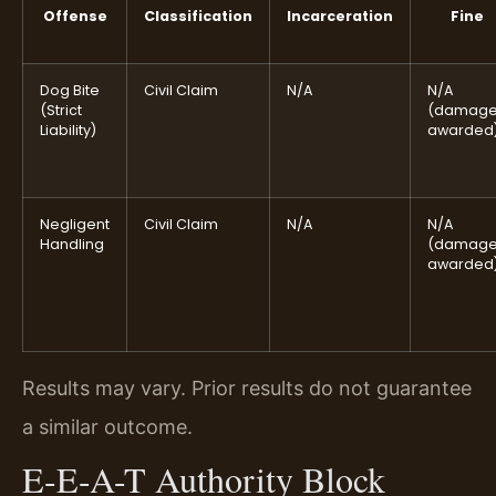
Offense
Classification
Incarceration
Fine
Dog Bite
Civil Claim
N/A
N/A
(Strict
(damag
Liability)
awarded
Negligent
Civil Claim
N/A
N/A
Handling
(damag
awarded
Results may vary. Prior results do not guarantee
a similar outcome.
E-E-A-T Authority Block