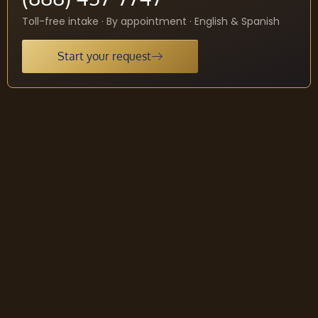
Toll-free intake · By appointment · English & Spanish
Start your request