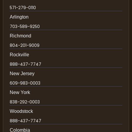
571-279-0110
Arlington
703-589-9250
Richmond
804-201-9009
Rockville
888-437-7747
New Jersey
609-983-0003
New York
838-292-0003
Woodstock
888-437-7747
Colombia