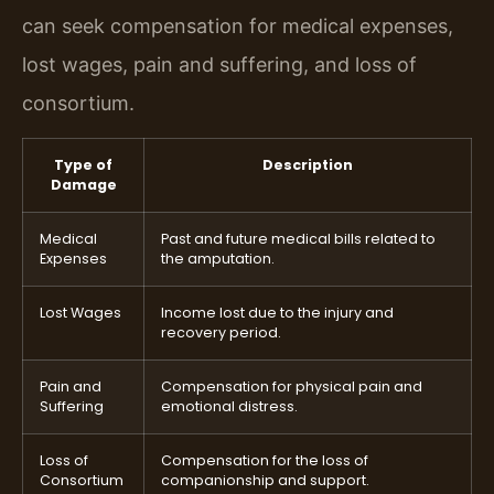
can seek compensation for medical expenses,
lost wages, pain and suffering, and loss of
consortium.
Type of
Description
Damage
Medical
Past and future medical bills related to
Expenses
the amputation.
Lost Wages
Income lost due to the injury and
recovery period.
Pain and
Compensation for physical pain and
Suffering
emotional distress.
Loss of
Compensation for the loss of
Consortium
companionship and support.