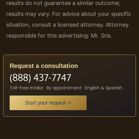
results do not guarantee a similar outcome;
results may vary. For advice about your specific
situation, consult a licensed attorney. Attorney
responsible for this advertising: Mr. Sris.
Request a consultation
(888) 437-7747
Toll-free intake · By appointment · English & Spanish
Start your request