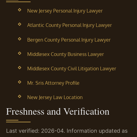
New Jersey Personal Injury Lawyer
Atlantic County Personal Injury Lawyer
Bergen County Personal Injury Lawyer
Middlesex County Business Lawyer
Middlesex County Civil Litigation Lawyer
Mr. Sris Attorney Profile
New Jersey Law Location
Freshness and Verification
Last verified: 2026-04. Information updated as