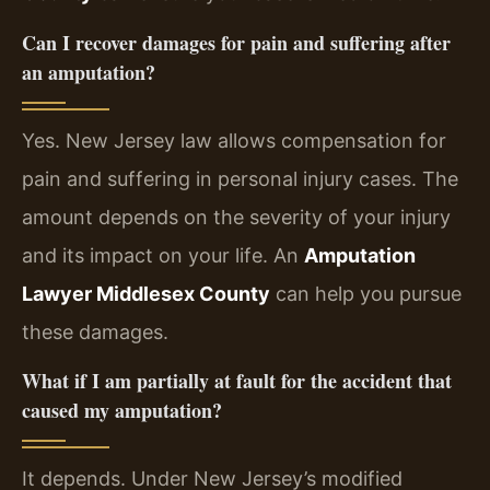
Can I recover damages for pain and suffering after
an amputation?
Yes. New Jersey law allows compensation for
pain and suffering in personal injury cases. The
amount depends on the severity of your injury
and its impact on your life. An
Amputation
Lawyer Middlesex County
can help you pursue
these damages.
What if I am partially at fault for the accident that
caused my amputation?
It depends. Under New Jersey’s modified