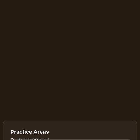
Practice Areas
Bicycle Accident