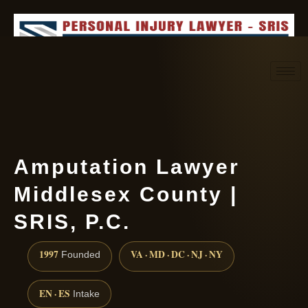
Request consultation
(888) 437-7747
Amputation Lawyer
Middlesex County |
SRIS, P.C.
1997
VA · MD · DC · NJ · NY
Founded
EN · ES
Intake