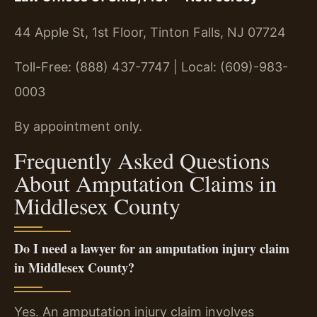
44 Apple St, 1st Floor, Tinton Falls, NJ 07724
Toll-Free: (888) 437-7747 | Local: (609)-983-
0003
By appointment only.
Frequently Asked Questions
About Amputation Claims in
Middlesex County
Do I need a lawyer for an amputation injury claim
in Middlesex County?
Yes. An amputation injury claim involves