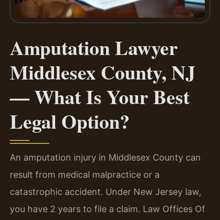
Amputation Lawyer
Middlesex County, NJ
— What Is Your Best
Legal Option?
An amputation injury in Middlesex County can
result from medical malpractice or a
catastrophic accident. Under New Jersey law,
you have 2 years to file a claim. Law Offices Of