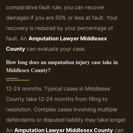
comparative fault rule, you can recover
damages if you are 50% or less at fault. Your
recovery is reduced by your percentage of
fault. An
Amputation Lawyer Middlesex
County
can evaluate your case.
How long does an amputation injury case take in
Middlesex County?
12-24 months. Typical cases in Middlesex
County take 12-24 months from filing to
resolution. Complex cases involving multiple
defendants or disputed liability may take longer.
An
Amputation Lawyer Middlesex County
can