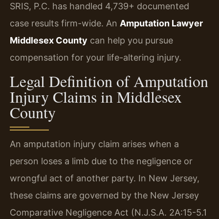
SRIS, P.C. has handled 4,739+ documented
case results firm-wide. An
Amputation Lawyer
Middlesex County
can help you pursue
compensation for your life-altering injury.
Legal Definition of Amputation
Injury Claims in Middlesex
County
An amputation injury claim arises when a
person loses a limb due to the negligence or
wrongful act of another party. In New Jersey,
these claims are governed by the New Jersey
Comparative Negligence Act (N.J.S.A. 2A:15-5.1