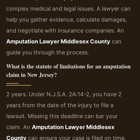
complex medical and legal issues. A lawyer can
help you gather evidence, calculate damages,
and negotiate with insurance companies. An
Amputation Lawyer Middlesex County
can
guide you through the process.
What is the statute of limitations for an amputation
claim in New Jersey?
2 years. Under N.J.S.A. 2A:14-2, you have 2
years from the date of the injury to file a
lawsuit. Missing this deadline can bar your
claim. An
Amputation Lawyer Middlesex
County
can ensure your case is filed on time.