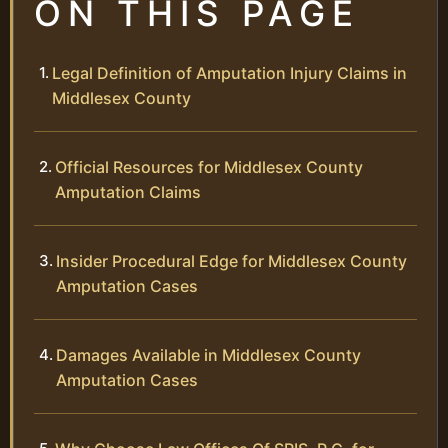
ON THIS PAGE
Legal Definition of Amputation Injury Claims in
Middlesex County
Official Resources for Middlesex County
Amputation Claims
Insider Procedural Edge for Middlesex County
Amputation Cases
Damages Available in Middlesex County
Amputation Cases