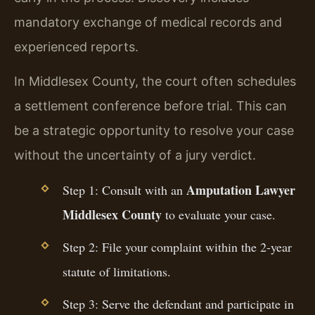
mandatory exchange of medical records and
experienced reports.
In Middlesex County, the court often schedules
a settlement conference before trial. This can
be a strategic opportunity to resolve your case
without the uncertainty of a jury verdict.
Amputation Lawyer
Step 1: Consult with an
Middlesex County
to evaluate your case.
Step 2: File your complaint within the 2-year
statute of limitations.
Step 3: Serve the defendant and participate in