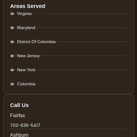
Areas Served
Virginia
Maryland
District Of Columbia
New Jersey
New York
Colombia
Call Us
Fairfax
703-636-5417
Ashburn