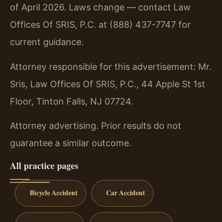
of April 2026. Laws change — contact Law
Offices Of SRIS, P.C. at (888) 437-7747 for
current guidance.
Attorney responsible for this advertisement: Mr.
Sris, Law Offices Of SRIS, P.C., 44 Apple St 1st
Floor, Tinton Falls, NJ 07724.
Attorney advertising. Prior results do not
guarantee a similar outcome.
All practice pages
Bicycle Accident
Car Accident