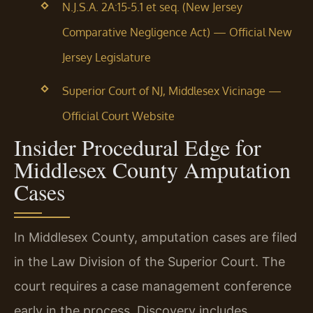
N.J.S.A. 2A:15-5.1 et seq. (New Jersey
Comparative Negligence Act) — Official New
Jersey Legislature
Superior Court of NJ, Middlesex Vicinage —
Official Court Website
Insider Procedural Edge for
Middlesex County Amputation
Cases
In Middlesex County, amputation cases are filed
in the Law Division of the Superior Court. The
court requires a case management conference
early in the process. Discovery includes