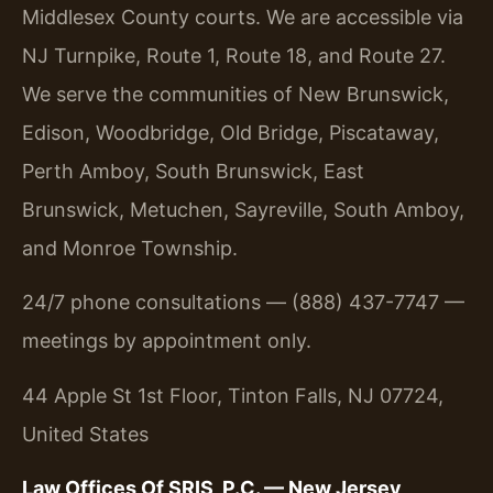
Middlesex County courts. We are accessible via
NJ Turnpike, Route 1, Route 18, and Route 27.
We serve the communities of New Brunswick,
Edison, Woodbridge, Old Bridge, Piscataway,
Perth Amboy, South Brunswick, East
Brunswick, Metuchen, Sayreville, South Amboy,
and Monroe Township.
24/7 phone consultations — (888) 437-7747 —
meetings by appointment only.
44 Apple St 1st Floor, Tinton Falls, NJ 07724,
United States
Law Offices Of SRIS, P.C. — New Jersey