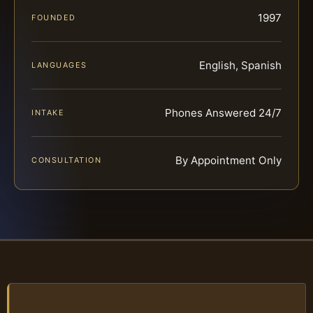
1997
FOUNDED
English, Spanish
LANGUAGES
Phones Answered 24/7
INTAKE
By Appointment Only
CONSULTATION