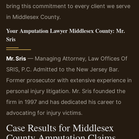
bring this commitment to every client we serve
in Middlesex County.
Your Amputation Lawyer Middlesex County: Mr.
Sris
Mr. Sris
— Managing Attorney, Law Offices Of
SRIS, P.C. Admitted to the New Jersey Bar.
Former prosecutor with extensive experience in
personal injury litigation. Mr. Sris founded the
firm in 1997 and has dedicated his career to
advocating for injury victims.
Case Results for Middlesex
County Amputation Claims