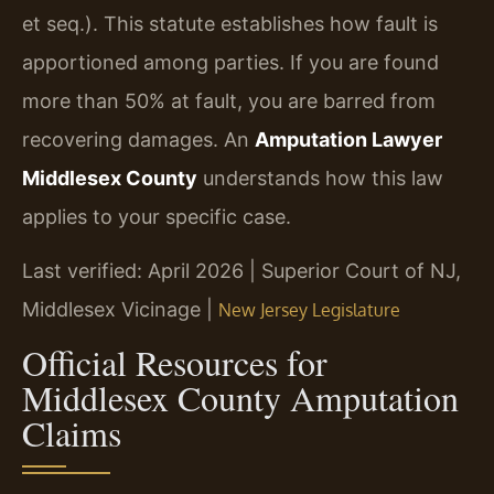
et seq.). This statute establishes how fault is
apportioned among parties. If you are found
more than 50% at fault, you are barred from
recovering damages. An
Amputation Lawyer
Middlesex County
understands how this law
applies to your specific case.
Last verified: April 2026 | Superior Court of NJ,
Middlesex Vicinage |
New Jersey Legislature
Official Resources for
Middlesex County Amputation
Claims