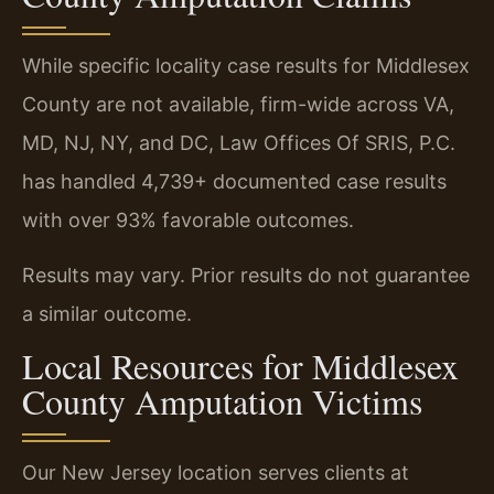
While specific locality case results for Middlesex
County are not available, firm-wide across VA,
MD, NJ, NY, and DC, Law Offices Of SRIS, P.C.
has handled 4,739+ documented case results
with over 93% favorable outcomes.
Results may vary. Prior results do not guarantee
a similar outcome.
Local Resources for Middlesex
County Amputation Victims
Our New Jersey location serves clients at