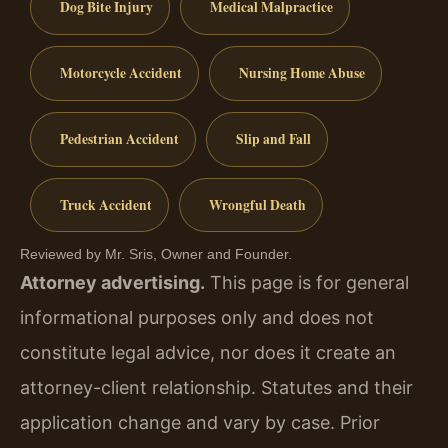
Dog Bite Injury
Medical Malpractice
Motorcycle Accident
Nursing Home Abuse
Pedestrian Accident
Slip and Fall
Truck Accident
Wrongful Death
Reviewed by Mr. Sris, Owner and Founder.
Attorney advertising.
This page is for general
informational purposes only and does not
constitute legal advice, nor does it create an
attorney-client relationship. Statutes and their
application change and vary by case. Prior