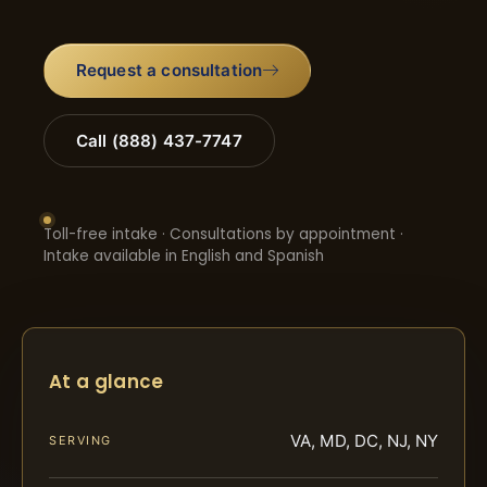
Request a consultation
Call (888) 437-7747
Toll-free intake · Consultations by appointment ·
Intake available in English and Spanish
At a glance
VA, MD, DC, NJ, NY
SERVING