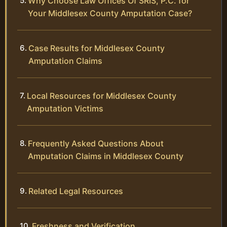
Why Choose Law Offices Of SRIS, P.C. for
Your Middlesex County Amputation Case?
Case Results for Middlesex County
Amputation Claims
Local Resources for Middlesex County
Amputation Victims
Frequently Asked Questions About
Amputation Claims in Middlesex County
Related Legal Resources
Freshness and Verification