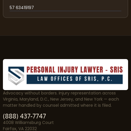
57 63419197
Advocacy without borders. Injury representation across
Virginia, Maryland, D.C., New Jersey, and New York — each
matter handled by counsel admitted where it is filed.
(888) 437-7747
4008 Williamsburg Court
Fairfax, VA 22032