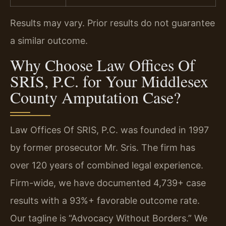
Results may vary. Prior results do not guarantee
a similar outcome.
Why Choose Law Offices Of
SRIS, P.C. for Your Middlesex
County Amputation Case?
Law Offices Of SRIS, P.C. was founded in 1997
by former prosecutor Mr. Sris. The firm has
over 120 years of combined legal experience.
Firm-wide, we have documented 4,739+ case
results with a 93%+ favorable outcome rate.
Our tagline is “Advocacy Without Borders.” We