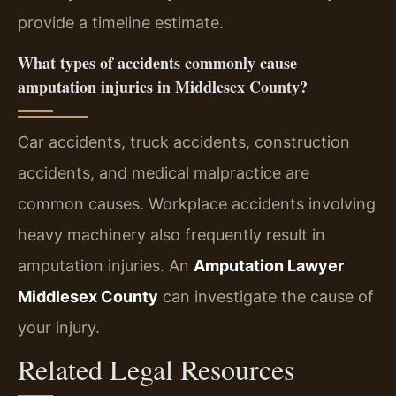
provide a timeline estimate.
What types of accidents commonly cause
amputation injuries in Middlesex County?
Car accidents, truck accidents, construction
accidents, and medical malpractice are
common causes. Workplace accidents involving
heavy machinery also frequently result in
amputation injuries. An
Amputation Lawyer
Middlesex County
can investigate the cause of
your injury.
Related Legal Resources