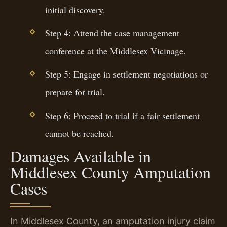
initial discovery.
Step 4: Attend the case management
conference at the Middlesex Vicinage.
Step 5: Engage in settlement negotiations or
prepare for trial.
Step 6: Proceed to trial if a fair settlement
cannot be reached.
Damages Available in
Middlesex County Amputation
Cases
In Middlesex County, an amputation injury claim