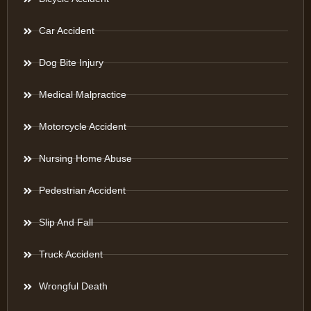
Car Accident
Dog Bite Injury
Medical Malpractice
Motorcycle Accident
Nursing Home Abuse
Pedestrian Accident
Slip And Fall
Truck Accident
Wrongful Death