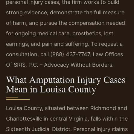
personal injury cases, the firm works to build
strong evidence, demonstrate the full measure
of harm, and pursue the compensation needed
for ongoing medical care, prosthetics, lost
earnings, and pain and suffering. To request a
consultation, call (888) 437-7747. Law Offices
Of SRIS, P.C. – Advocacy Without Borders.
What Amputation Injury Cases
Mean in Louisa County
Louisa County, situated between Richmond and
Charlottesville in central Virginia, falls within the
Sixteenth Judicial District. Personal injury claims