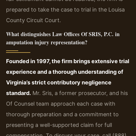
prepared to take the case to trial in the Louisa
County Circuit Court.
What distinguishes Law Offices Of SRIS, P.C. in
amputation injury representation?
Founded in 1997, the firm brings extensive trial
experience and a thorough understanding of
Virginia’s strict contributory negligence
standard.
Mr. Sris, a former prosecutor, and his
Of Counsel team approach each case with
thorough preparation and a commitment to
presenting a well-supported claim for full
compensation. To discuss your case, call (888)