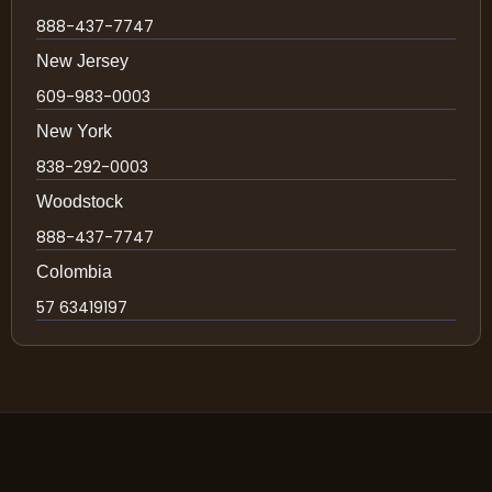
888-437-7747
New Jersey
609-983-0003
New York
838-292-0003
Woodstock
888-437-7747
Colombia
57 63419197