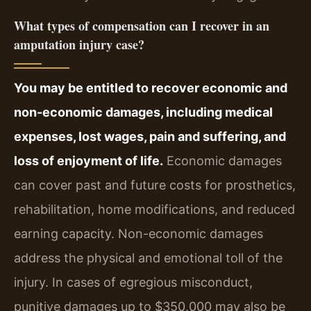
What types of compensation can I recover in an
amputation injury case?
You may be entitled to recover economic and
non-economic damages, including medical
expenses, lost wages, pain and suffering, and
loss of enjoyment of life.
Economic damages
can cover past and future costs for prosthetics,
rehabilitation, home modifications, and reduced
earning capacity. Non-economic damages
address the physical and emotional toll of the
injury. In cases of egregious misconduct,
punitive damages up to $350,000 may also be