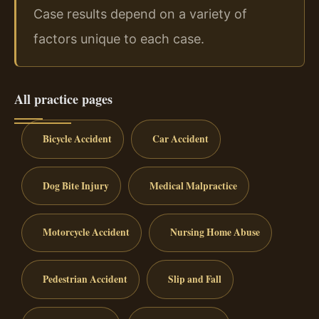
Case results depend on a variety of
factors unique to each case.
All practice pages
Bicycle Accident
Car Accident
Dog Bite Injury
Medical Malpractice
Motorcycle Accident
Nursing Home Abuse
Pedestrian Accident
Slip and Fall