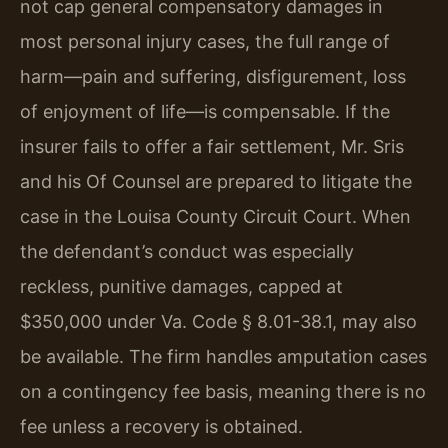
not cap general compensatory damages in
most personal injury cases, the full range of
harm—pain and suffering, disfigurement, loss
of enjoyment of life—is compensable. If the
insurer fails to offer a fair settlement, Mr. Sris
and his Of Counsel are prepared to litigate the
case in the Louisa County Circuit Court. When
the defendant’s conduct was especially
reckless, punitive damages, capped at
$350,000 under Va. Code § 8.01-38.1, may also
be available. The firm handles amputation cases
on a contingency fee basis, meaning there is no
fee unless a recovery is obtained.