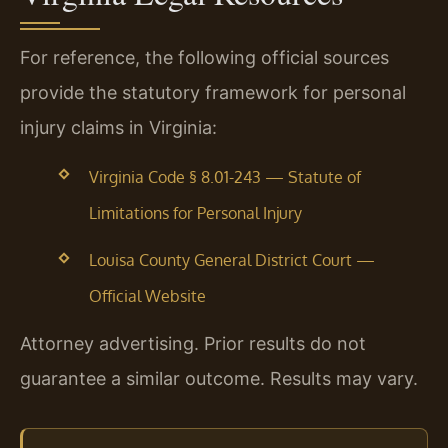
For reference, the following official sources
provide the statutory framework for personal
injury claims in Virginia:
Virginia Code § 8.01-243 — Statute of
Limitations for Personal Injury
Louisa County General District Court —
Official Website
Attorney advertising. Prior results do not
guarantee a similar outcome. Results may vary.