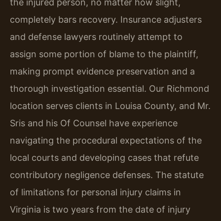
the injured person, no matter how slight,
completely bars recovery. Insurance adjusters
and defense lawyers routinely attempt to
assign some portion of blame to the plaintiff,
making prompt evidence preservation and a
thorough investigation essential. Our Richmond
location serves clients in Louisa County, and Mr.
Sris and his Of Counsel have experience
navigating the procedural expectations of the
local courts and developing cases that refute
contributory negligence defenses. The statute
of limitations for personal injury claims in
Virginia is two years from the date of injury