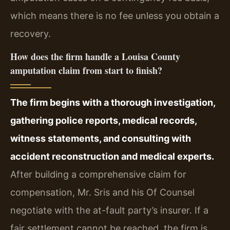
which means there is no fee unless you obtain a
recovery.
How does the firm handle a Louisa County
amputation claim from start to finish?
The firm begins with a thorough investigation,
gathering police reports, medical records,
witness statements, and consulting with
accident reconstruction and medical experts.
After building a comprehensive claim for
compensation, Mr. Sris and his Of Counsel
negotiate with the at-fault party’s insurer. If a
fair settlement cannot be reached, the firm is