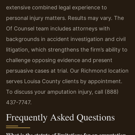
extensive combined legal experience to
personal injury matters. Results may vary. The
Of Counsel team includes attorneys with
backgrounds in accident investigation and civil
litigation, which strengthens the firm’s ability to
challenge opposing evidence and present
persuasive cases at trial. Our Richmond location
serves Louisa County clients by appointment.
To discuss your amputation injury, call (888)
437-7747.
Frequently Asked Questions
What is the statute of limitations for an amputation