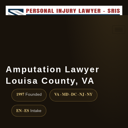
Request consultation
(888) 437-7747
Amputation Lawyer
Louisa County, VA
1997
VA · MD · DC · NJ · NY
Founded
EN · ES
Intake