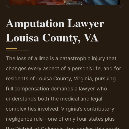
Amputation Lawyer
Louisa County, VA
The loss of a limb is a catastrophic injury that
changes every aspect of a person’s life, and for
residents of Louisa County, Virginia, pursuing
full compensation demands a lawyer who
understands both the medical and legal
complexities involved. Virginia’s contributory
negligence rule—one of only four states plus
the District of Columbia that applies this harsh