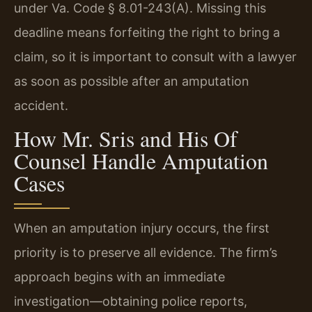
under Va. Code § 8.01-243(A). Missing this
deadline means forfeiting the right to bring a
claim, so it is important to consult with a lawyer
as soon as possible after an amputation
accident.
How Mr. Sris and His Of
Counsel Handle Amputation
Cases
When an amputation injury occurs, the first
priority is to preserve all evidence. The firm’s
approach begins with an immediate
investigation—obtaining police reports,