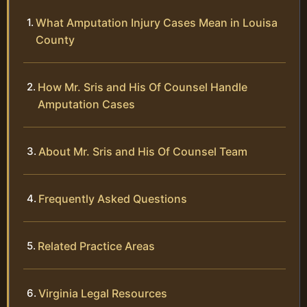
What Amputation Injury Cases Mean in Louisa
County
How Mr. Sris and His Of Counsel Handle
Amputation Cases
About Mr. Sris and His Of Counsel Team
Frequently Asked Questions
Related Practice Areas
Virginia Legal Resources