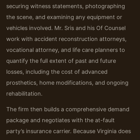
securing witness statements, photographing
the scene, and examining any equipment or
vehicles involved. Mr. Sris and his Of Counsel
work with accident reconstruction attorneys,
vocational attorney, and life care planners to
quantify the full extent of past and future
losses, including the cost of advanced
prosthetics, home modifications, and ongoing
rehabilitation.
The firm then builds a comprehensive demand
package and negotiates with the at-fault
party’s insurance carrier. Because Virginia does