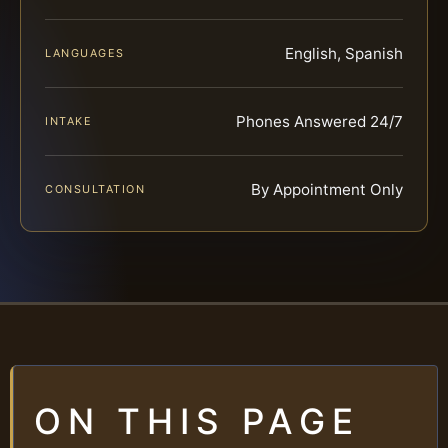
English, Spanish
LANGUAGES
Phones Answered 24/7
INTAKE
By Appointment Only
CONSULTATION
ON THIS PAGE