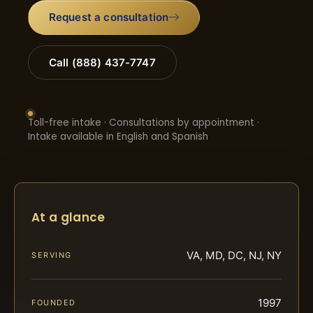
Request a consultation
Call (888) 437-7747
Toll-free intake · Consultations by appointment ·
Intake available in English and Spanish
At a glance
VA, MD, DC, NJ, NY
SERVING
1997
FOUNDED