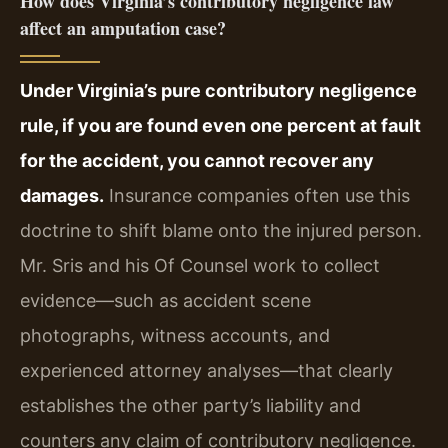
How does Virginia’s contributory negligence law
affect an amputation case?
Under Virginia’s pure contributory negligence
rule, if you are found even one percent at fault
for the accident, you cannot recover any
damages.
Insurance companies often use this
doctrine to shift blame onto the injured person.
Mr. Sris and his Of Counsel work to collect
evidence—such as accident scene
photographs, witness accounts, and
experienced attorney analyses—that clearly
establishes the other party’s liability and
counters any claim of contributory negligence.