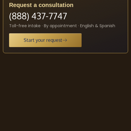
Request a consultation
(888) 437-7747
Toll-free intake · By appointment · English & Spanish
Start your request