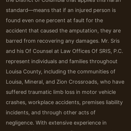
standard—means that if an injured person is
found even one percent at fault for the
accident that caused the amputation, they are
barred from recovering any damages. Mr. Sris
and his Of Counsel at Law Offices Of SRIS, P.C.
represent individuals and families throughout
Louisa County, including the communities of
Louisa, Mineral, and Zion Crossroads, who have
suffered traumatic limb loss in motor vehicle
crashes, workplace accidents, premises liability
incidents, and through other acts of
negligence. With extensive experience in