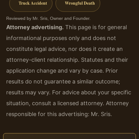
Truck Accident
Wrongful Death
Reviewed by Mr. Sris, Owner and Founder.
Attorney advertising.
This page is for general
informational purposes only and does not
constitute legal advice, nor does it create an
attorney-client relationship. Statutes and their
application change and vary by case. Prior
results do not guarantee a similar outcome;
results may vary. For advice about your specific
situation, consult a licensed attorney. Attorney
responsible for this advertising: Mr. Sris.