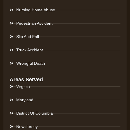
Nursing Home Abuse
Pedestrian Accident
Slip And Fall
Truck Accident
Wrongful Death
Areas Served
Virginia
Maryland
District Of Columbia
New Jersey