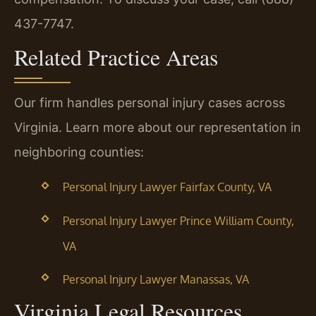
437-7747.
Related Practice Areas
Our firm handles personal injury cases across
Virginia. Learn more about our representation in
neighboring counties:
Personal Injury Lawyer Fairfax County, VA
Personal Injury Lawyer Prince William County,
VA
Personal Injury Lawyer Manassas, VA
Virginia Legal Resources