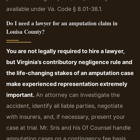
available under Va. Code § 8.01-38.1.
Do I need a lawyer for an amputation claim in
Louisa County?
You are not legally required to hire a lawyer,
but Virginia’s contributory negligence rule and
the life-changing stakes of an amputation case
make experienced representation extremely
important.
An attorney can investigate the
accident, identify all liable parties, negotiate
with insurers, and, if necessary, present your
case at trial. Mr. Sris and his Of Counsel handle
amputation cases on a contingency fee basis,