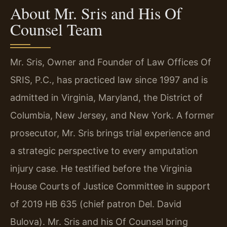
About Mr. Sris and His Of
Counsel Team
Mr. Sris, Owner and Founder of Law Offices Of
SRIS, P.C., has practiced law since 1997 and is
admitted in Virginia, Maryland, the District of
Columbia, New Jersey, and New York. A former
prosecutor, Mr. Sris brings trial experience and
a strategic perspective to every amputation
injury case. He testified before the Virginia
House Courts of Justice Committee in support
of 2019 HB 635 (chief patron Del. David
Bulova). Mr. Sris and his Of Counsel bring