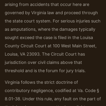
arising from accidents that occur here are
governed by Virginia law and proceed through
the state court system. For serious injuries such
as amputations, where the damages typically
sought exceed the case is filed in the Louisa
County Circuit Court at 100 West Main Street,
Louisa, VA 23093. The Circuit Court has
jurisdiction over civil claims above that
threshold and is the forum for jury trials.
Virginia follows the strict doctrine of
contributory negligence, codified at Va. Code §
8.01-38. Under this rule, any fault on the part of