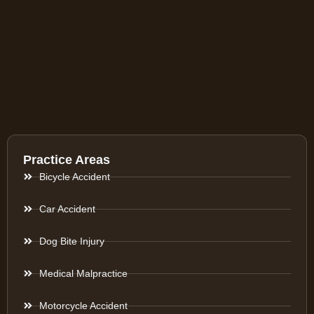
Practice Areas
Bicycle Accident
Car Accident
Dog Bite Injury
Medical Malpractice
Motorcycle Accident