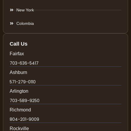
New York
Colombia
Call Us
Fairfax
703-636-5417
Ashburn
571-279-0110
Arlington
703-589-9250
Richmond
804-201-9009
Rockville