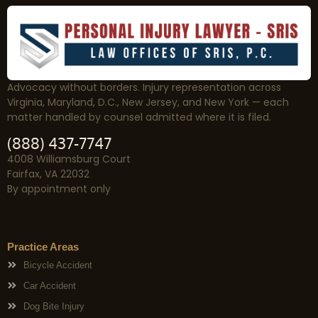
Advocacy without borders. Injury representation across
Virginia, Maryland, D.C., New Jersey, and New York — each
matter handled by counsel admitted where it is filed.
(888) 437-7747
4008 Williamsburg Court
Fairfax, VA 22032
By appointment only
Practice Areas
Bicycle Accident
Car Accident
Dog Bite Injury