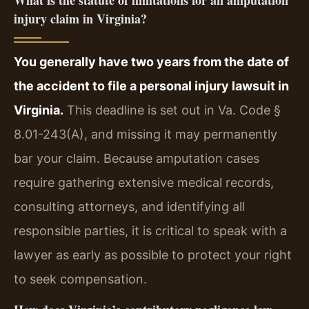
injury claim in Virginia?
You generally have two years from the date of
the accident to file a personal injury lawsuit in
Virginia.
This deadline is set out in Va. Code §
8.01-243(A), and missing it may permanently
bar your claim. Because amputation cases
require gathering extensive medical records,
consulting attorneys, and identifying all
responsible parties, it is critical to speak with a
lawyer as early as possible to protect your right
to seek compensation.