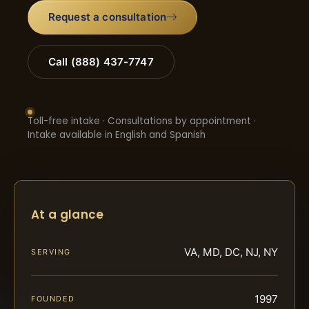
Request a consultation
Call (888) 437-7747
Toll-free intake · Consultations by appointment ·
Intake available in English and Spanish
At a glance
VA, MD, DC, NJ, NY
SERVING
1997
FOUNDED