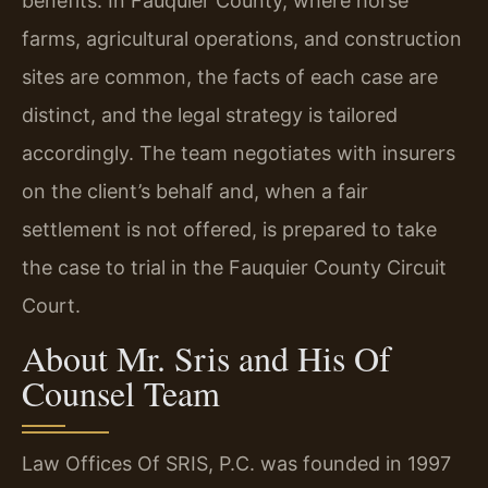
benefits. In Fauquier County, where horse
farms, agricultural operations, and construction
sites are common, the facts of each case are
distinct, and the legal strategy is tailored
accordingly. The team negotiates with insurers
on the client’s behalf and, when a fair
settlement is not offered, is prepared to take
the case to trial in the Fauquier County Circuit
Court.
About Mr. Sris and His Of
Counsel Team
Law Offices Of SRIS, P.C. was founded in 1997