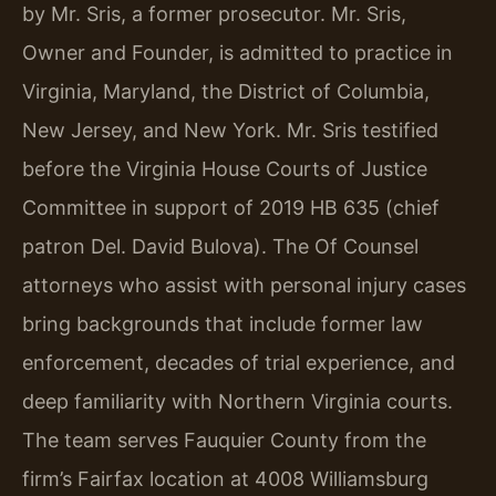
by Mr. Sris, a former prosecutor. Mr. Sris,
Owner and Founder, is admitted to practice in
Virginia, Maryland, the District of Columbia,
New Jersey, and New York. Mr. Sris testified
before the Virginia House Courts of Justice
Committee in support of 2019 HB 635 (chief
patron Del. David Bulova). The Of Counsel
attorneys who assist with personal injury cases
bring backgrounds that include former law
enforcement, decades of trial experience, and
deep familiarity with Northern Virginia courts.
The team serves Fauquier County from the
firm’s Fairfax location at 4008 Williamsburg