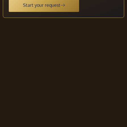
Start your request