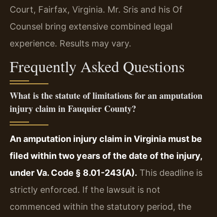
Court, Fairfax, Virginia. Mr. Sris and his Of
Counsel bring extensive combined legal
experience. Results may vary.
Frequently Asked Questions
What is the statute of limitations for an amputation
injury claim in Fauquier County?
An amputation injury claim in Virginia must be
filed within two years of the date of the injury,
under Va. Code § 8.01-243(A).
This deadline is
strictly enforced. If the lawsuit is not
commenced within the statutory period, the