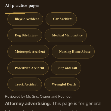
All practice pages
Bicycle Accident
Car Accident
Dog Bite Injury
Medical Malpractice
Motorcycle Accident
Nursing Home Abuse
Pedestrian Accident
Slip and Fall
Truck Accident
Wrongful Death
Reviewed by Mr. Sris, Owner and Founder.
Attorney advertising.
This page is for general