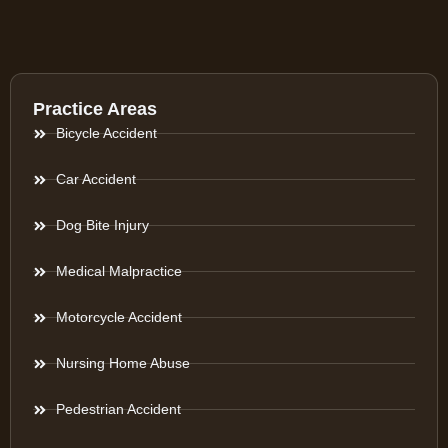
Practice Areas
Bicycle Accident
Car Accident
Dog Bite Injury
Medical Malpractice
Motorcycle Accident
Nursing Home Abuse
Pedestrian Accident