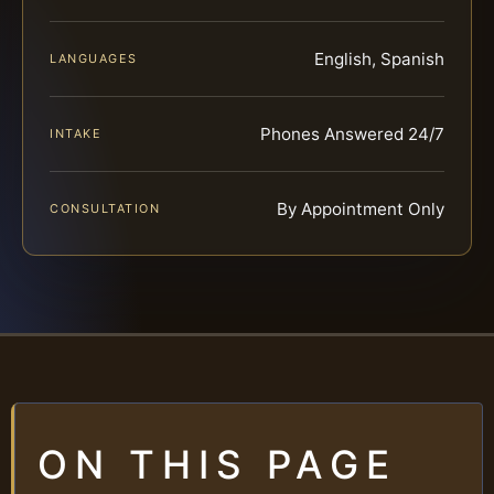
English, Spanish
LANGUAGES
Phones Answered 24/7
INTAKE
By Appointment Only
CONSULTATION
ON THIS PAGE