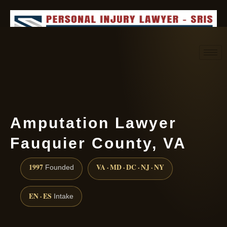
Request consultation
(888) 437-7747
Amputation Lawyer
Fauquier County, VA
1997
VA · MD · DC · NJ · NY
Founded
EN · ES
Intake