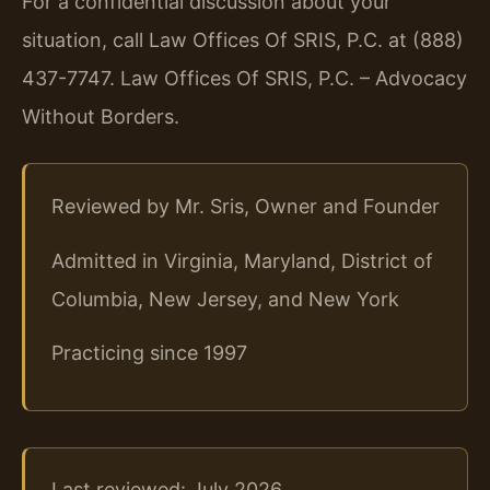
For a confidential discussion about your
situation, call Law Offices Of SRIS, P.C. at (888)
437-7747.
Law Offices Of SRIS, P.C. – Advocacy
Without Borders.
Reviewed by Mr. Sris, Owner and Founder
Admitted in Virginia, Maryland, District of
Columbia, New Jersey, and New York
Practicing since 1997
Last reviewed: July 2026