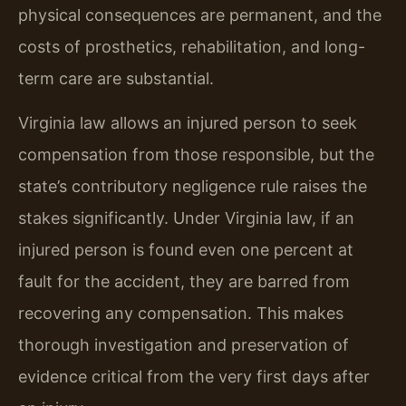
physical consequences are permanent, and the
costs of prosthetics, rehabilitation, and long-
term care are substantial.
Virginia law allows an injured person to seek
compensation from those responsible, but the
state’s contributory negligence rule raises the
stakes significantly. Under Virginia law, if an
injured person is found even one percent at
fault for the accident, they are barred from
recovering any compensation. This makes
thorough investigation and preservation of
evidence critical from the very first days after