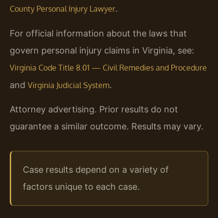
.
County Personal Injury Lawyer
For official information about the laws that
govern personal injury claims in Virginia, see:
Virginia Code Title 8.01 — Civil Remedies and Procedure
and
.
Virginia Judicial System
Attorney advertising. Prior results do not
guarantee a similar outcome. Results may vary.
Case results depend on a variety of
factors unique to each case.