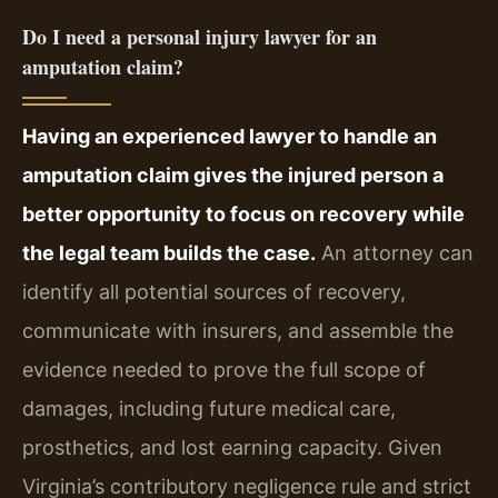
Do I need a personal injury lawyer for an
amputation claim?
Having an experienced lawyer to handle an
amputation claim gives the injured person a
better opportunity to focus on recovery while
the legal team builds the case.
An attorney can
identify all potential sources of recovery,
communicate with insurers, and assemble the
evidence needed to prove the full scope of
damages, including future medical care,
prosthetics, and lost earning capacity. Given
Virginia’s contributory negligence rule and strict