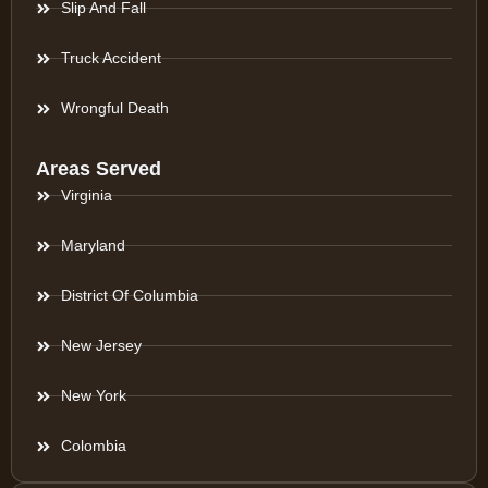
Slip And Fall
Truck Accident
Wrongful Death
Areas Served
Virginia
Maryland
District Of Columbia
New Jersey
New York
Colombia