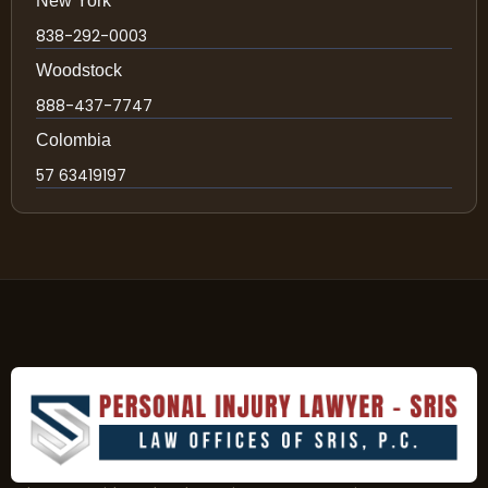
New York
838-292-0003
Woodstock
888-437-7747
Colombia
57 63419197