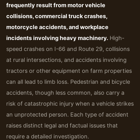
frequently result from motor vehicle
collisions, commercial truck crashes,
motorcycle accidents, and workplace
incidents involving heavy machinery.
High-
speed crashes on I-66 and Route 29, collisions
at rural intersections, and accidents involving
tractors or other equipment on farm properties
can all lead to limb loss. Pedestrian and bicycle
accidents, though less common, also carry a
risk of catastrophic injury when a vehicle strikes
an unprotected person. Each type of accident
raises distinct legal and factual issues that
require a detailed investigation.