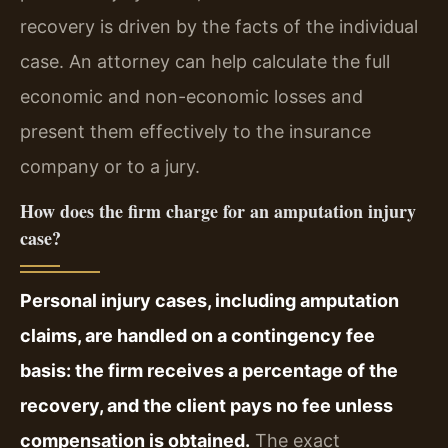
recovery is driven by the facts of the individual
case. An attorney can help calculate the full
economic and non-economic losses and
present them effectively to the insurance
company or to a jury.
How does the firm charge for an amputation injury
case?
Personal injury cases, including amputation
claims, are handled on a contingency fee
basis: the firm receives a percentage of the
recovery, and the client pays no fee unless
compensation is obtained.
The exact