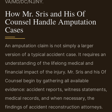
VA/MD/DC/NJ/NY.
How Mr. Sris and His Of
Counsel Handle Amputation
Cases
An amputation claim is not simply a larger
version of a typical accident case. It requires an
understanding of the lifelong medical and
financial impact of the injury. Mr. Sris and his Of
Counsel begin by gathering all available
evidence: accident reports, witness statements,
medical records, and when necessary, the
findings of accident reconstruction attorneys.