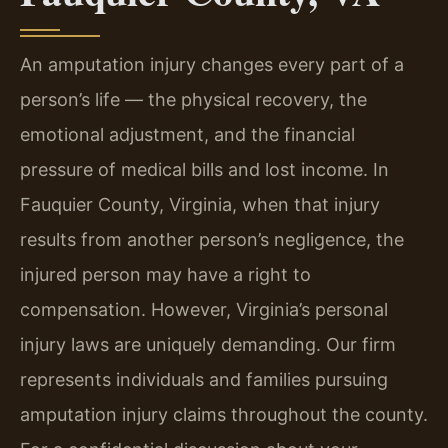
An amputation injury changes every part of a
person’s life — the physical recovery, the
emotional adjustment, and the financial
pressure of medical bills and lost income. In
Fauquier County, Virginia, when that injury
results from another person’s negligence, the
injured person may have a right to
compensation. However, Virginia’s personal
injury laws are uniquely demanding. Our firm
represents individuals and families pursuing
amputation injury claims throughout the county.