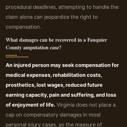
procedural deadlines, attempting to handle the
claim alone can jeopardize the right to
compensation.
What damages can be recovered in a Fauquier
County amputation case?
An injured person may seek compensation for
medical expenses, rehabilitation costs,
prosthetics, lost wages, reduced future
earning capacity, pain and suffering, and loss
of enjoyment of life.
Virginia does not place a
cap on compensatory damages in most
personal injury cases, so the measure of