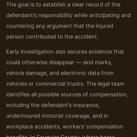
The goal is to establish a clear record of the
defendant’s responsibility while anticipating and
countering any argument that the injured
person contributed to the accident.
Early investigation also secures evidence that
could otherwise disappear — skid marks,
vehicle damage, and electronic data from
vehicles or commercial trucks. The legal team
identifies all possible sources of compensation,
including the defendant’s insurance,
underinsured motorist coverage, and in
workplace accidents, workers’ compensation