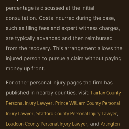
percentage is discussed at the initial
consultation. Costs incurred during the case,
such as filing fees and expert witness charges,
are typically advanced and then reimbursed
from the recovery. This arrangement allows the
injured person to pursue a claim without paying
money up front.
For other personal injury pages the firm has
published in nearby counties, visit:
Fairfax County
,
Personal Injury Lawyer
Prince William County Personal
,
,
Injury Lawyer
Stafford County Personal Injury Lawyer
, and
Loudoun County Personal Injury Lawyer
Arlington