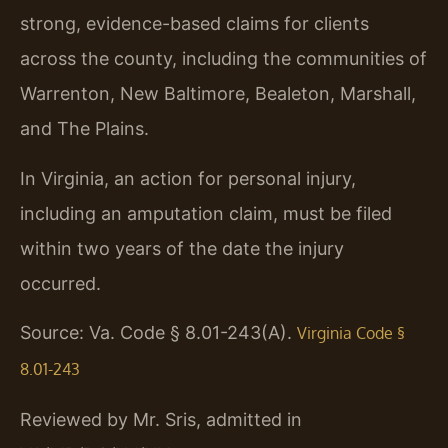
strong, evidence-based claims for clients
across the county, including the communities of
Warrenton, New Baltimore, Bealeton, Marshall,
and The Plains.
In Virginia, an action for personal injury,
including an amputation claim, must be filed
within two years of the date the injury
occurred.
Source: Va. Code § 8.01-243(A).
Virginia Code §
8.01-243
Reviewed by Mr. Sris, admitted in