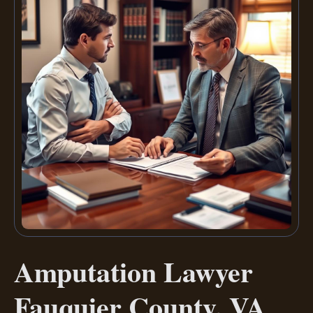
Amputation Lawyer
Fauquier County, VA