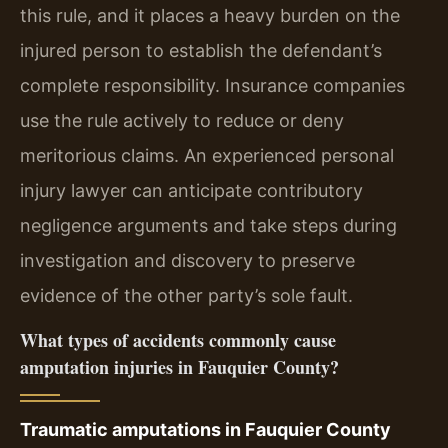
this rule, and it places a heavy burden on the
injured person to establish the defendant’s
complete responsibility. Insurance companies
use the rule actively to reduce or deny
meritorious claims. An experienced personal
injury lawyer can anticipate contributory
negligence arguments and take steps during
investigation and discovery to preserve
evidence of the other party’s sole fault.
What types of accidents commonly cause
amputation injuries in Fauquier County?
Traumatic amputations in Fauquier County