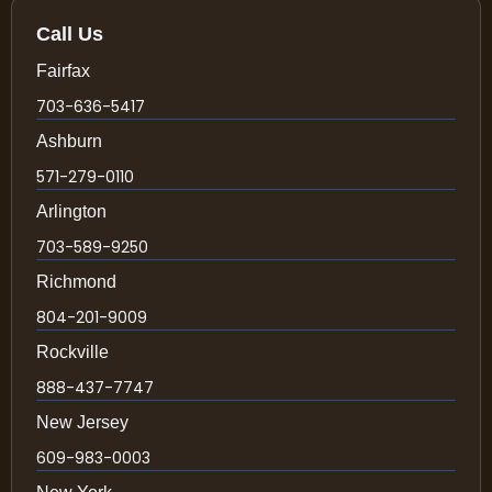
Call Us
Fairfax
703-636-5417
Ashburn
571-279-0110
Arlington
703-589-9250
Richmond
804-201-9009
Rockville
888-437-7747
New Jersey
609-983-0003