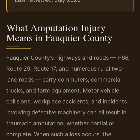
What Amputation Injury
Means in Fauquier County
Fauquier County’s highways and roads — I-66,
Route 29, Route 17, and numerous rural two-
lane roads — carry commuters, commercial
trucks, and farm equipment. Motor vehicle
collisions, workplace accidents, and incidents
involving defective machinery can all result in
traumatic amputation, whether partial or
complete. When such a loss occurs, the