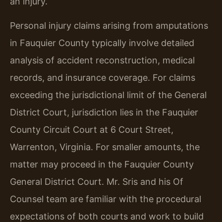
an injury.
Personal injury claims arising from amputations
in Fauquier County typically involve detailed
analysis of accident reconstruction, medical
records, and insurance coverage. For claims
exceeding the jurisdictional limit of the General
District Court, jurisdiction lies in the Fauquier
County Circuit Court at 6 Court Street,
Warrenton, Virginia. For smaller amounts, the
matter may proceed in the Fauquier County
General District Court. Mr. Sris and his Of
Counsel team are familiar with the procedural
expectations of both courts and work to build