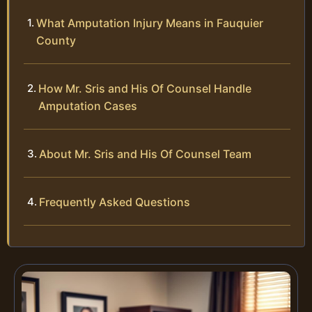
What Amputation Injury Means in Fauquier
County
How Mr. Sris and His Of Counsel Handle
Amputation Cases
About Mr. Sris and His Of Counsel Team
Frequently Asked Questions