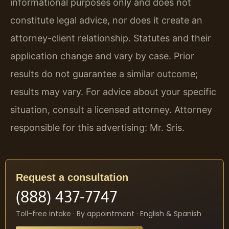
informational purposes only and does not
constitute legal advice, nor does it create an
attorney-client relationship. Statutes and their
application change and vary by case. Prior
results do not guarantee a similar outcome;
results may vary. For advice about your specific
situation, consult a licensed attorney. Attorney
responsible for this advertising: Mr. Sris.
Request a consultation
(888) 437-7747
Toll-free intake · By appointment · English & Spanish