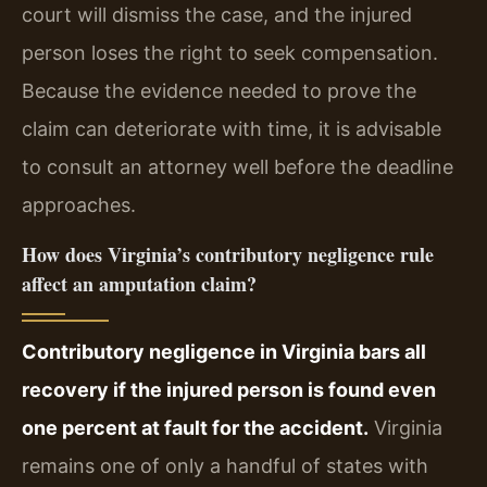
court will dismiss the case, and the injured
person loses the right to seek compensation.
Because the evidence needed to prove the
claim can deteriorate with time, it is advisable
to consult an attorney well before the deadline
approaches.
How does Virginia’s contributory negligence rule
affect an amputation claim?
Contributory negligence in Virginia bars all
recovery if the injured person is found even
one percent at fault for the accident.
Virginia
remains one of only a handful of states with