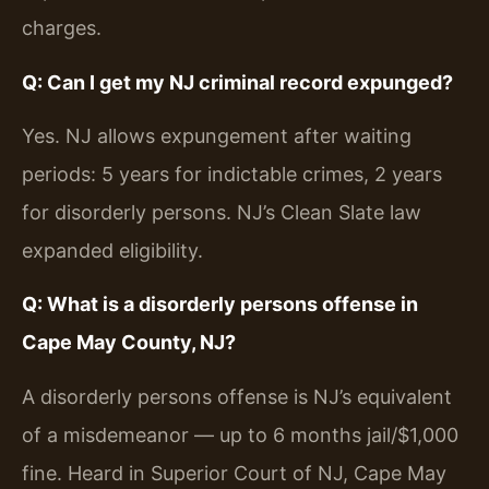
charges.
Q: Can I get my NJ criminal record expunged?
Yes. NJ allows expungement after waiting
periods: 5 years for indictable crimes, 2 years
for disorderly persons. NJ’s Clean Slate law
expanded eligibility.
Q: What is a disorderly persons offense in
Cape May County, NJ?
A disorderly persons offense is NJ’s equivalent
of a misdemeanor — up to 6 months jail/$1,000
fine. Heard in Superior Court of NJ, Cape May