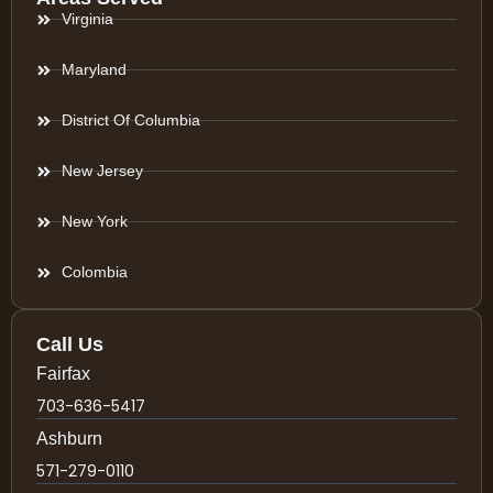
Virginia
Maryland
District Of Columbia
New Jersey
New York
Colombia
Call Us
Fairfax
703-636-5417
Ashburn
571-279-0110