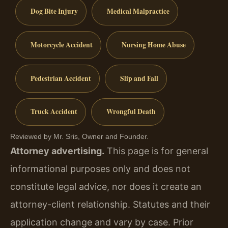
Dog Bite Injury
Medical Malpractice
Motorcycle Accident
Nursing Home Abuse
Pedestrian Accident
Slip and Fall
Truck Accident
Wrongful Death
Reviewed by Mr. Sris, Owner and Founder.
Attorney advertising.
This page is for general
informational purposes only and does not
constitute legal advice, nor does it create an
attorney-client relationship. Statutes and their
application change and vary by case. Prior