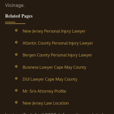
Vicinage.
Related Pages
New Jersey Personal Injury Lawyer
Atlantic County Personal Injury Lawyer
Bergen County Personal Injury Lawyer
Business Lawyer Cape May County
DUI Lawyer Cape May County
Mr. Sris Attorney Profile
New Jersey Law Location