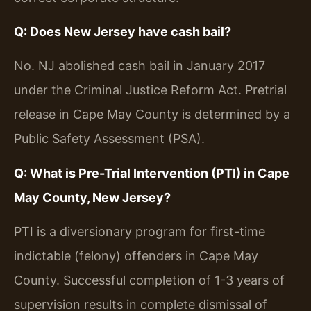
Q: Does New Jersey have cash bail?
No. NJ abolished cash bail in January 2017
under the Criminal Justice Reform Act. Pretrial
release in Cape May County is determined by a
Public Safety Assessment (PSA).
Q: What is Pre-Trial Intervention (PTI) in Cape
May County, New Jersey?
PTI is a diversionary program for first-time
indictable (felony) offenders in Cape May
County. Successful completion of 1-3 years of
supervision results in complete dismissal of