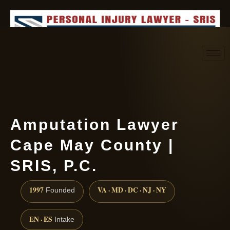
Request consultation
(888) 437-7747
Amputation Lawyer
Cape May County |
SRIS, P.C.
1997
VA · MD · DC · NJ · NY
Founded
EN · ES
Intake