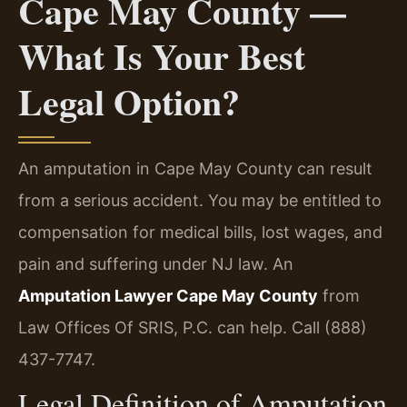
Cape May County —
What Is Your Best
Legal Option?
An amputation in Cape May County can result
from a serious accident. You may be entitled to
compensation for medical bills, lost wages, and
pain and suffering under NJ law. An
Amputation Lawyer Cape May County
from
Law Offices Of SRIS, P.C. can help. Call (888)
437-7747.
Legal Definition of Amputation