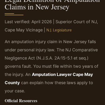
Claims in New Jersey
Last verified: April 2026 | Superior Court of NJ,
Cape May Vicinage |
N.J. Legislature
An amputation injury claim in New Jersey falls
under personal injury law. The NJ Comparative
Negligence Act (N.J.S.A. 2A:15-5.1 et seq.)
governs fault. You must file within two years of
the injury. An
Amputation Lawyer Cape May
County
can explain how these laws apply to
your case.
Official Resources