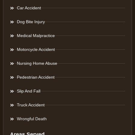
Car Accident
Dog Bite Injury
Medical Malpractice
Motorcycle Accident
Nursing Home Abuse
Pedestrian Accident
Slip And Fall
Truck Accident
Wrongful Death
Areas Served