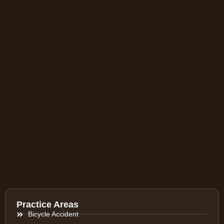
Practice Areas
Bicycle Accident