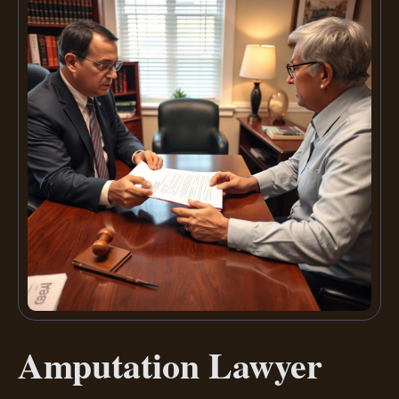
Amputation Lawyer