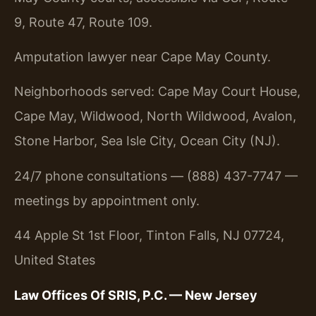
9, Route 47, Route 109.
Amputation lawyer near Cape May County.
Neighborhoods served: Cape May Court House,
Cape May, Wildwood, North Wildwood, Avalon,
Stone Harbor, Sea Isle City, Ocean City (NJ).
24/7 phone consultations — (888) 437-7747 —
meetings by appointment only.
44 Apple St 1st Floor, Tinton Falls, NJ 07724,
United States
Law Offices Of SRIS, P.C. — New Jersey