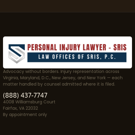
Advocacy without borders. Injury representation across
Virginia, Maryland, D.C., New Jersey, and New York — each
matter handled by counsel admitted where it is filed.
(888) 437-7747
4008 Williamsburg Court
Fairfax, VA 22032
By appointment only