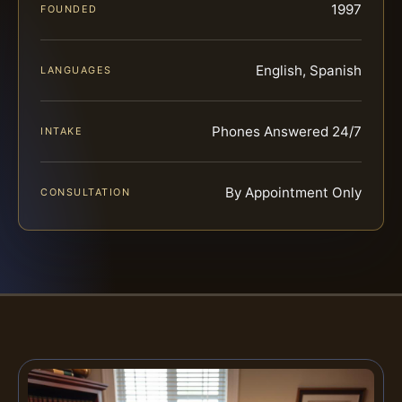
1997
FOUNDED
English, Spanish
LANGUAGES
Phones Answered 24/7
INTAKE
By Appointment Only
CONSULTATION