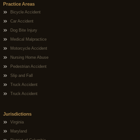
Practice Areas
Bicycle Accident
Car Accident
Dog Bite Injury
Medical Malpractice
Motorcycle Accident
Nursing Home Abuse
Pedestrian Accident
Slip and Fall
Truck Accident
Truck Accident
Jurisdictions
Virginia
Maryland