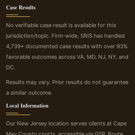
Case Results
No verifiable case result is available for this
jurisdiction/topic. Firm-wide, SRIS has handled
4,739+ documented case results with over 93%
favorable outcomes across VA, MD, NJ, NY, and
DC.
Results may vary. Prior results do not guarantee
a similar outcome.
Local Information
Our New Jersey location serves clients at Cape
May County courts, accessible via GSP, Route