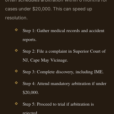
cases under $20,000. This can speed up
resolution.
Step 1: Gather medical records and accident
reports.
Step 2: File a complaint in Superior Court of
NJ, Cape May Vicinage.
Step 3: Complete discovery, including IME.
Step 4: Attend mandatory arbitration if under
$20,000.
Step 5: Proceed to trial if arbitration is
rejected.