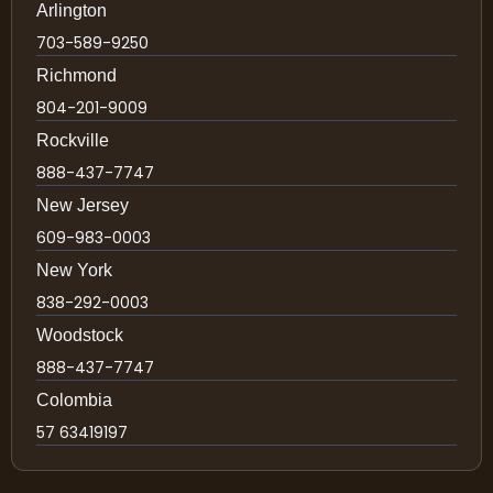
Arlington
703-589-9250
Richmond
804-201-9009
Rockville
888-437-7747
New Jersey
609-983-0003
New York
838-292-0003
Woodstock
888-437-7747
Colombia
57 63419197