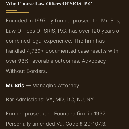
Why Choose Law Offices Of SRIS, P.C.
Founded in 1997 by former prosecutor Mr. Sris,
Law Offices Of SRIS, P.C. has over 120 years of
combined legal experience. The firm has
handled 4,739+ documented case results with
over 93% favorable outcomes. Advocacy
Without Borders.
Mr. Sris
— Managing Attorney
Bar Admissions: VA, MD, DC, NJ, NY
Former prosecutor. Founded firm in 1997.
Personally amended Va. Code § 20-107.3.