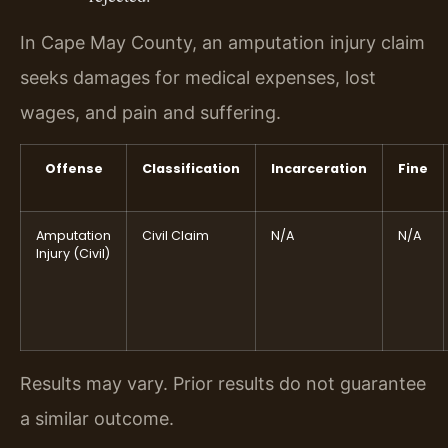
In Cape May County, an amputation injury claim
seeks damages for medical expenses, lost
wages, and pain and suffering.
Offense
Classification
Incarceration
Fine
Amputation
Civil Claim
N/A
N/A
Injury (Civil)
Results may vary. Prior results do not guarantee
a similar outcome.