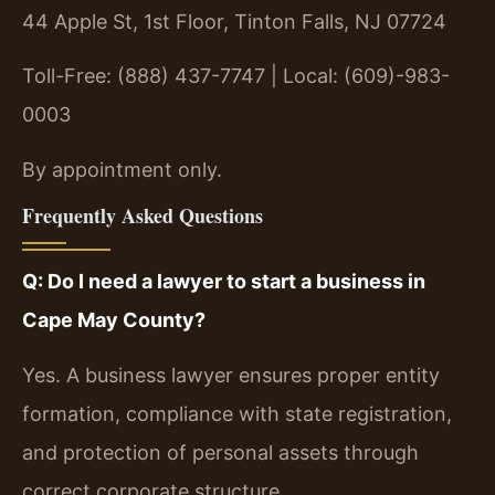
44 Apple St, 1st Floor, Tinton Falls, NJ 07724
Toll-Free: (888) 437-7747 | Local: (609)-983-
0003
By appointment only.
Frequently Asked Questions
Q: Do I need a lawyer to start a business in
Cape May County?
Yes. A business lawyer ensures proper entity
formation, compliance with state registration,
and protection of personal assets through
correct corporate structure.