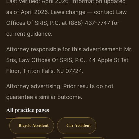
Last verified: April 2026. Information updated
as of April 2026. Laws change — contact Law
Offices Of SRIS, P.C. at (888) 437-7747 for
current guidance.
Attorney responsible for this advertisement: Mr.
Sris, Law Offices Of SRIS, P.C., 44 Apple St 1st
Floor, Tinton Falls, NJ 07724.
Attorney advertising. Prior results do not
guarantee a similar outcome.
All practice pages
Bicycle Accident
Car Accident