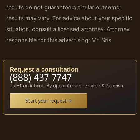
results do not guarantee a similar outcome;
results may vary. For advice about your specific
situation, consult a licensed attorney. Attorney
responsible for this advertising: Mr. Sris.
Request a consultation
(888) 437-7747
Toll-free intake · By appointment · English & Spanish
Start your request