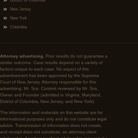
District of Columbia
New Jersey
New York
Colombia
Attorney advertising.
Prior results do not guarantee a
similar outcome. Case results depend on a variety of
factors unique to each case. No aspect of this
advertisement has been approved by the Supreme
Court of New Jersey. Attorney responsible for this
advertising: Mr. Sris. Content reviewed by Mr. Sris,
Owner and Founder (admitted in Virginia, Maryland,
District of Columbia, New Jersey, and New York).
The information and materials on this website are for
informational purposes only and do not constitute legal
advice. Transmission of information does not create,
and receipt does not constitute, an attorney-client