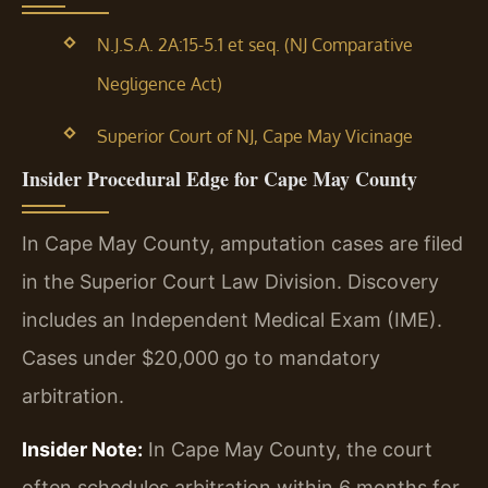
N.J.S.A. 2A:15-5.1 et seq. (NJ Comparative
Negligence Act)
Superior Court of NJ, Cape May Vicinage
Insider Procedural Edge for Cape May County
In Cape May County, amputation cases are filed
in the Superior Court Law Division. Discovery
includes an Independent Medical Exam (IME).
Cases under $20,000 go to mandatory
arbitration.
Insider Note:
In Cape May County, the court
often schedules arbitration within 6 months for