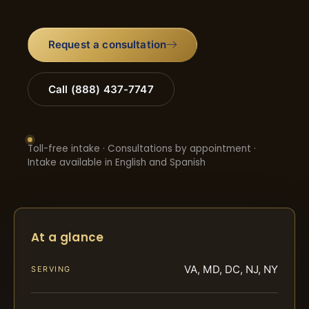
Request a consultation
Call (888) 437-7747
Toll-free intake · Consultations by appointment ·
Intake available in English and Spanish
At a glance
VA, MD, DC, NJ, NY
SERVING