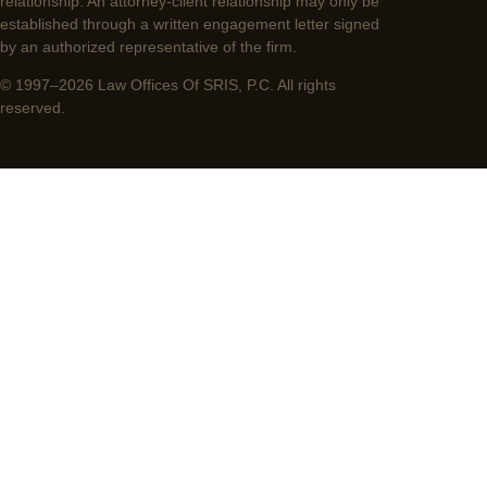
relationship. An attorney-client relationship may only be
established through a written engagement letter signed
by an authorized representative of the firm.
© 1997–2026 Law Offices Of SRIS, P.C. All rights
reserved.