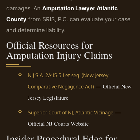
damages. An
Amputation Lawyer Atlantic
County
from SRIS, P.C. can evaluate your case
and determine liability.
Official Resources for
Amputation Injury Claims
N.J.S.A. 2A:15-5.1 et seq. (New Jersey
— Official New
Comparative Negligence Act)
Jersey Legislature
—
Superior Court of NJ, Atlantic Vicinage
Official NJ Courts Website
Insider Procedural Edge for