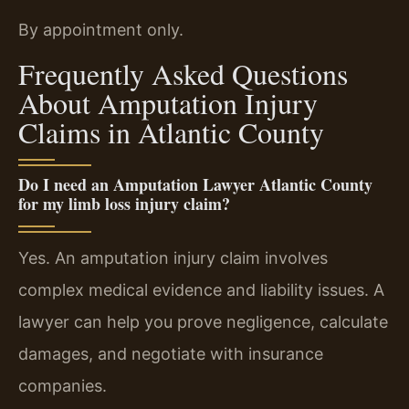
By appointment only.
Frequently Asked Questions
About Amputation Injury
Claims in Atlantic County
Do I need an Amputation Lawyer Atlantic County
for my limb loss injury claim?
Yes. An amputation injury claim involves
complex medical evidence and liability issues. A
lawyer can help you prove negligence, calculate
damages, and negotiate with insurance
companies.