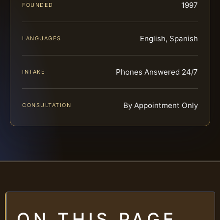
1997
FOUNDED
English, Spanish
LANGUAGES
Phones Answered 24/7
INTAKE
By Appointment Only
CONSULTATION
ON THIS PAGE