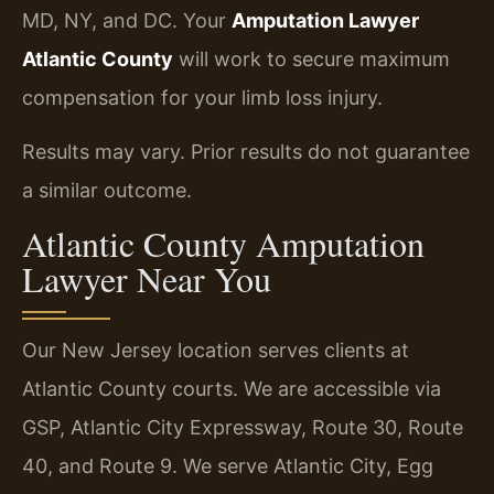
MD, NY, and DC. Your
Amputation Lawyer
Atlantic County
will work to secure maximum
compensation for your limb loss injury.
Results may vary. Prior results do not guarantee
a similar outcome.
Atlantic County Amputation
Lawyer Near You
Our New Jersey location serves clients at
Atlantic County courts. We are accessible via
GSP, Atlantic City Expressway, Route 30, Route
40, and Route 9. We serve Atlantic City, Egg