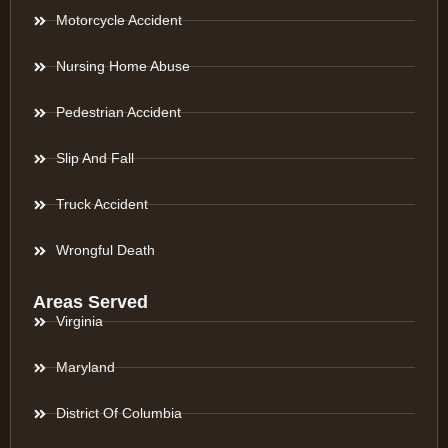
Motorcycle Accident
Nursing Home Abuse
Pedestrian Accident
Slip And Fall
Truck Accident
Wrongful Death
Areas Served
Virginia
Maryland
District Of Columbia