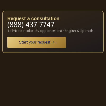
Request a consultation
(888) 437-7747
Toll-free intake · By appointment · English & Spanish
Start your request