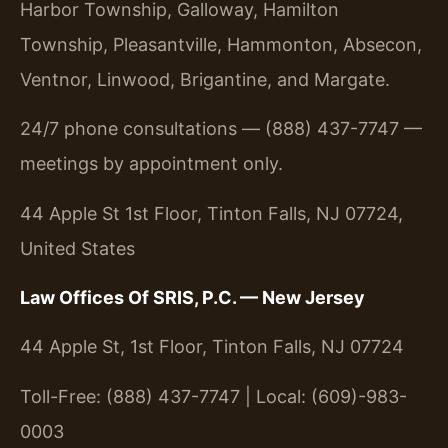
Harbor Township, Galloway, Hamilton
Township, Pleasantville, Hammonton, Absecon,
Ventnor, Linwood, Brigantine, and Margate.
24/7 phone consultations — (888) 437-7747 —
meetings by appointment only.
44 Apple St 1st Floor, Tinton Falls, NJ 07724,
United States
Law Offices Of SRIS, P.C. — New Jersey
44 Apple St, 1st Floor, Tinton Falls, NJ 07724
Toll-Free: (888) 437-7747 | Local: (609)-983-
0003