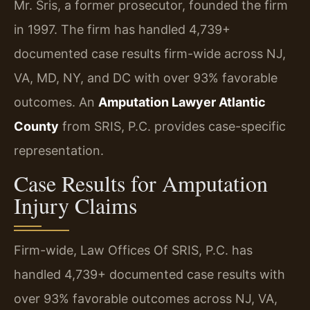
Mr. Sris, a former prosecutor, founded the firm
in 1997. The firm has handled 4,739+
documented case results firm-wide across NJ,
VA, MD, NY, and DC with over 93% favorable
outcomes. An
Amputation Lawyer Atlantic
County
from SRIS, P.C. provides case-specific
representation.
Case Results for Amputation
Injury Claims
Firm-wide, Law Offices Of SRIS, P.C. has
handled 4,739+ documented case results with
over 93% favorable outcomes across NJ, VA,