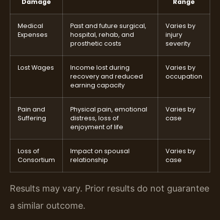
Damage
Range
Medical
Past and future surgical,
Varies by
Expenses
hospital, rehab, and
injury
prosthetic costs
severity
Lost Wages
Income lost during
Varies by
recovery and reduced
occupation
earning capacity
Pain and
Physical pain, emotional
Varies by
Suffering
distress, loss of
case
enjoyment of life
Loss of
Impact on spousal
Varies by
Consortium
relationship
case
Results may vary. Prior results do not guarantee
a similar outcome.