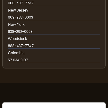
888-437-7747
New Jersey
609-983-0003
New York
838-292-0003
Woodstock
888-437-7747
Colombia
57 63419197