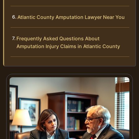
Atlantic County Amputation Lawyer Near You
Frequently Asked Questions About
Amputation Injury Claims in Atlantic County