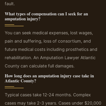
fault.
What types of compensation can I seek for an
amputation injury?
You can seek medical expenses, lost wages,
pain and suffering, loss of consortium, and
future medical costs including prosthetics and
rehabilitation. An Amputation Lawyer Atlantic
County can calculate full damages.
How long does an amputation injury case take in
Atlantic County?
Typical cases take 12-24 months. Complex
cases may take 2-3 years. Cases under $20,000