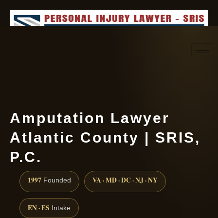
Request consultation
(888) 437-7747
Amputation Lawyer
Atlantic County | SRIS,
P.C.
1997
VA · MD · DC · NJ · NY
Founded
EN · ES
Intake