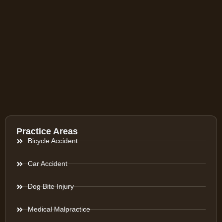
Practice Areas
Bicycle Accident
Car Accident
Dog Bite Injury
Medical Malpractice