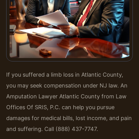
If you suffered a limb loss in Atlantic County,
you may seek compensation under NJ law. An
Amputation Lawyer Atlantic County from Law
Offices Of SRIS, P.C. can help you pursue
damages for medical bills, lost income, and pain
and suffering. Call (888) 437-7747.