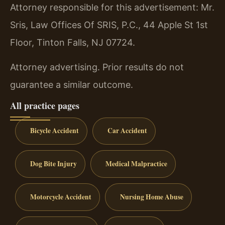
Attorney responsible for this advertisement: Mr.
Sris, Law Offices Of SRIS, P.C., 44 Apple St 1st
Floor, Tinton Falls, NJ 07724.
Attorney advertising. Prior results do not
guarantee a similar outcome.
All practice pages
Bicycle Accident
Car Accident
Dog Bite Injury
Medical Malpractice
Motorcycle Accident
Nursing Home Abuse