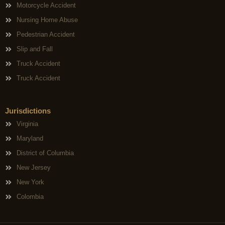
Motorcycle Accident
Nursing Home Abuse
Pedestrian Accident
Slip and Fall
Truck Accident
Truck Accident
Jurisdictions
Virginia
Maryland
District of Columbia
New Jersey
New York
Colombia