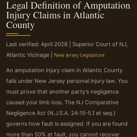
Legal Definition of Amputation
Injury Claims in Atlantic
County
Last verified: April 2026 | Superior Court of NJ,
Atlantic Vicinage |
New Jersey Legislature
An amputation injury claim in Atlantic County
falls under New Jersey personal injury law. You
must prove that another party’s negligence
caused your limb loss. The NJ Comparative
Negligence Act (N.J.S.A. 2A:15-5.1 et seq.)
governs how fault is assigned. If you are found
more than 50% at fault, you cannot recover