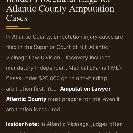
Atlantic County Amputation
Cases
In Atlantic County, amputation injury cases are
filed in the Superior Court of NJ, Atlantic
Vicinage Law Division. Discovery includes
mandatory Independent Medical Exams (IME).
Cases under $20,000 go to non-binding
arbitration first. Your
Amputation Lawyer
Atlantic County
must prepare for trial even if
arbitration is required.
Insider Note:
In Atlantic Vicinage, judges often