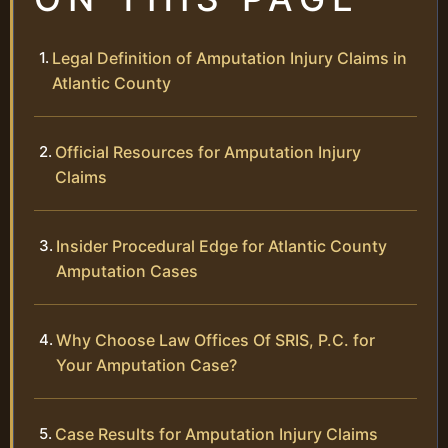
Legal Definition of Amputation Injury Claims in
Atlantic County
Official Resources for Amputation Injury
Claims
Insider Procedural Edge for Atlantic County
Amputation Cases
Why Choose Law Offices Of SRIS, P.C. for
Your Amputation Case?
Case Results for Amputation Injury Claims