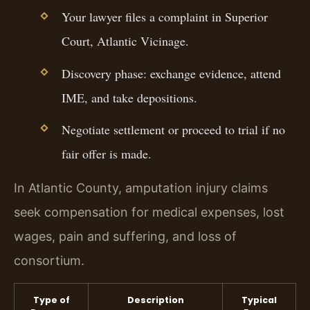
Your lawyer files a complaint in Superior
Court, Atlantic Vicinage.
Discovery phase: exchange evidence, attend
IME, and take depositions.
Negotiate settlement or proceed to trial if no
fair offer is made.
In Atlantic County, amputation injury claims
seek compensation for medical expenses, lost
wages, pain and suffering, and loss of
consortium.
Type of
Description
Typical