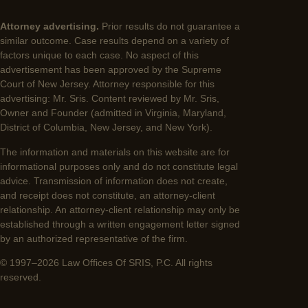
Attorney advertising.
Prior results do not guarantee a
similar outcome. Case results depend on a variety of
factors unique to each case. No aspect of this
advertisement has been approved by the Supreme
Court of New Jersey. Attorney responsible for this
advertising: Mr. Sris. Content reviewed by Mr. Sris,
Owner and Founder (admitted in Virginia, Maryland,
District of Columbia, New Jersey, and New York).
The information and materials on this website are for
informational purposes only and do not constitute legal
advice. Transmission of information does not create,
and receipt does not constitute, an attorney-client
relationship. An attorney-client relationship may only be
established through a written engagement letter signed
by an authorized representative of the firm.
© 1997–2026 Law Offices Of SRIS, P.C. All rights
reserved.