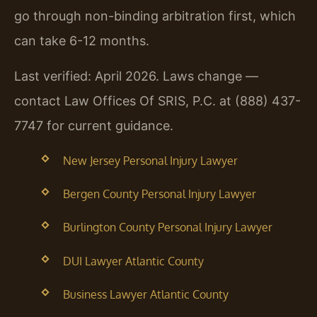
go through non-binding arbitration first, which
can take 6-12 months.
Last verified: April 2026. Laws change —
contact Law Offices Of SRIS, P.C. at (888) 437-
7747 for current guidance.
New Jersey Personal Injury Lawyer
Bergen County Personal Injury Lawyer
Burlington County Personal Injury Lawyer
DUI Lawyer Atlantic County
Business Lawyer Atlantic County