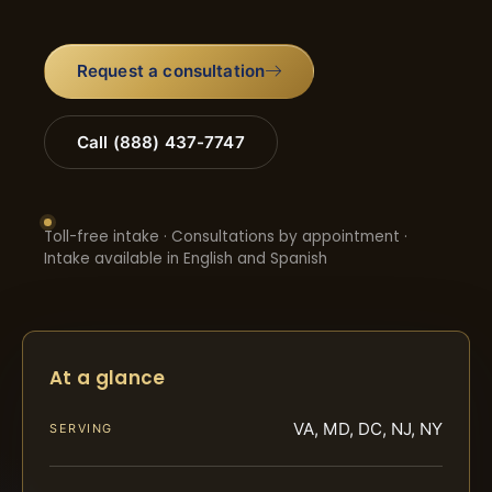
Request a consultation
Call (888) 437-7747
Toll-free intake · Consultations by appointment ·
Intake available in English and Spanish
At a glance
VA, MD, DC, NJ, NY
SERVING