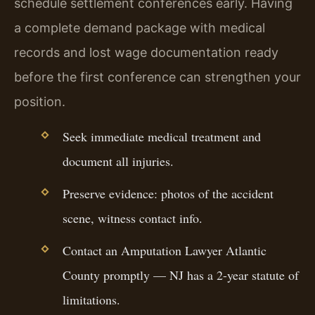
schedule settlement conferences early. Having
a complete demand package with medical
records and lost wage documentation ready
before the first conference can strengthen your
position.
Seek immediate medical treatment and
document all injuries.
Preserve evidence: photos of the accident
scene, witness contact info.
Contact an Amputation Lawyer Atlantic
County promptly — NJ has a 2-year statute of
limitations.