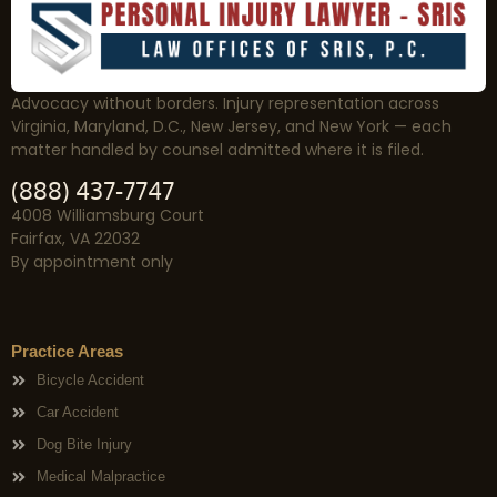
Advocacy without borders. Injury representation across
Virginia, Maryland, D.C., New Jersey, and New York — each
matter handled by counsel admitted where it is filed.
(888) 437-7747
4008 Williamsburg Court
Fairfax, VA 22032
By appointment only
Practice Areas
Bicycle Accident
Car Accident
Dog Bite Injury
Medical Malpractice