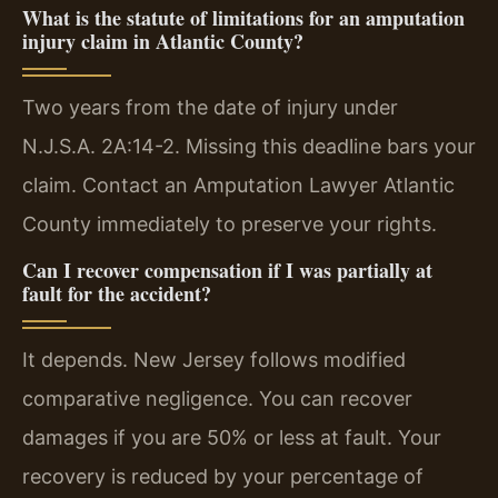
What is the statute of limitations for an amputation
injury claim in Atlantic County?
Two years from the date of injury under
N.J.S.A. 2A:14-2. Missing this deadline bars your
claim. Contact an Amputation Lawyer Atlantic
County immediately to preserve your rights.
Can I recover compensation if I was partially at
fault for the accident?
It depends. New Jersey follows modified
comparative negligence. You can recover
damages if you are 50% or less at fault. Your
recovery is reduced by your percentage of