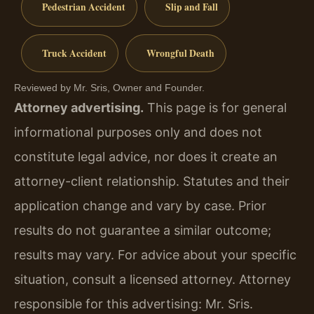
Pedestrian Accident
Slip and Fall
Truck Accident
Wrongful Death
Reviewed by Mr. Sris, Owner and Founder.
Attorney advertising.
This page is for general
informational purposes only and does not
constitute legal advice, nor does it create an
attorney-client relationship. Statutes and their
application change and vary by case. Prior
results do not guarantee a similar outcome;
results may vary. For advice about your specific
situation, consult a licensed attorney. Attorney
responsible for this advertising: Mr. Sris.