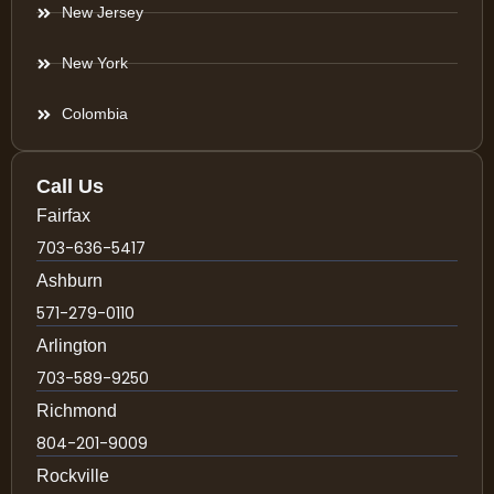
New Jersey
New York
Colombia
Call Us
Fairfax
703-636-5417
Ashburn
571-279-0110
Arlington
703-589-9250
Richmond
804-201-9009
Rockville