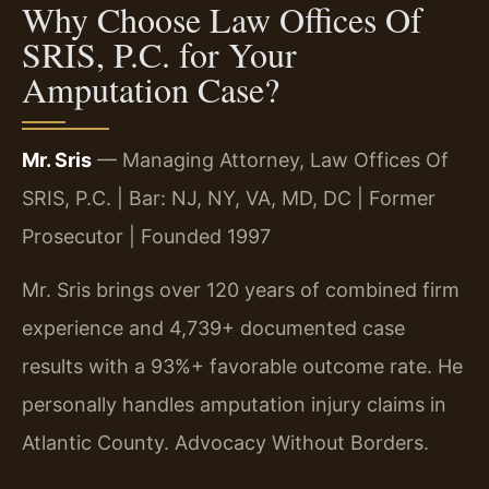
Why Choose Law Offices Of
SRIS, P.C. for Your
Amputation Case?
Mr. Sris
— Managing Attorney, Law Offices Of
SRIS, P.C. | Bar: NJ, NY, VA, MD, DC | Former
Prosecutor | Founded 1997
Mr. Sris brings over 120 years of combined firm
experience and 4,739+ documented case
results with a 93%+ favorable outcome rate. He
personally handles amputation injury claims in
Atlantic County. Advocacy Without Borders.