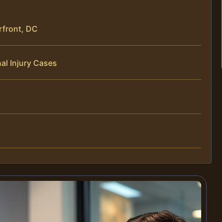
rfront, DC
al Injury Cases