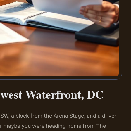
west Waterfront, DC
 SW, a block from the Arena Stage, and a driver
. Or maybe you were heading home from The