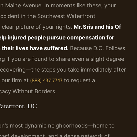
 on Maine Avenue. In moments like these, your
 accident in the Southwest Waterfront
lear picture of your rights.
Mr. Sris and his Of
help injured people pursue compensation for
 their lives have suffered.
Because D.C. Follows
g if you are found to share even a slight degree
 recovering—the steps you take immediately after
our firm at
to request a
(888) 437-7747
ocacy Without Borders.
aterfront, DC
ton’s most dynamic neighborhoods—home to
Wharf development, and a dense network of