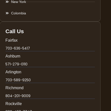
New York
Colombia
Call Us
Fairfax
703-636-5417
Ashburn
571-279-0110
Arlington
703-589-9250
Richmond
804-201-9009
Rockville