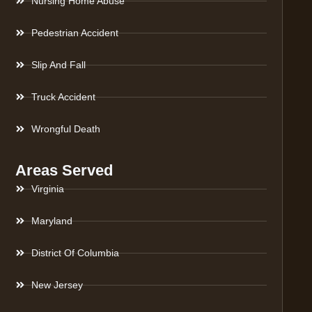
Nursing Home Abuse
Pedestrian Accident
Slip And Fall
Truck Accident
Wrongful Death
Areas Served
Virginia
Maryland
District Of Columbia
New Jersey