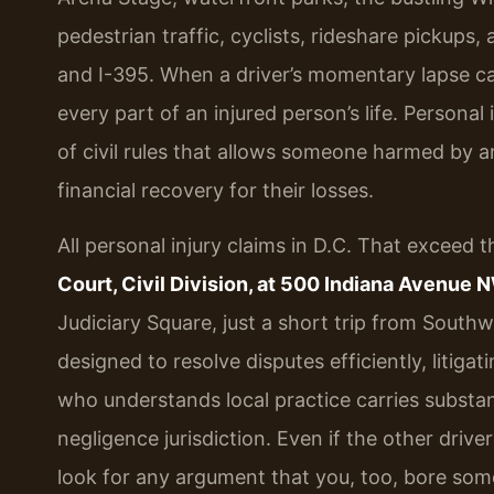
pedestrian traffic, cyclists, rideshare pickup
and I-395. When a driver’s momentary lapse c
every part of an injured person’s life. Personal 
of civil rules that allows someone harmed by 
financial recovery for their losses.
All personal injury claims in D.C. That exceed th
Court, Civil Division, at 500 Indiana Avenue 
Judiciary Square, just a short trip from South
designed to resolve disputes efficiently, litiga
who understands local practice carries substant
negligence jurisdiction. Even if the other drive
look for any argument that you, too, bore som