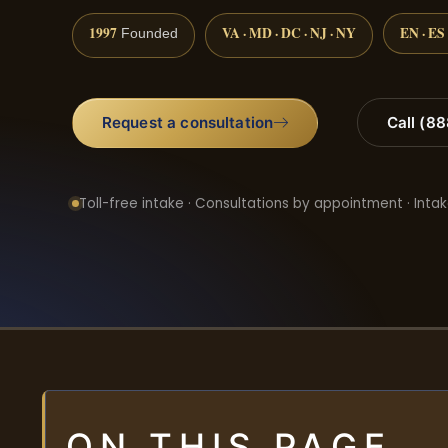
1997
VA · MD · DC · NJ · NY
EN · ES
Founded
Request a consultation
Call (8
Toll-free intake · Consultations by appointment · Intak
ON THIS PAGE