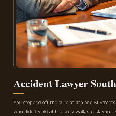
Accident Lawyer South
You stepped off the curb at 4th and M Streets
who didn’t yield at the crosswalk struck you