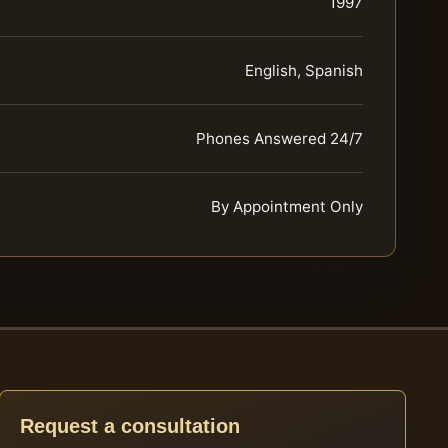
1997
English, Spanish
Phones Answered 24/7
By Appointment Only
Request a consultation