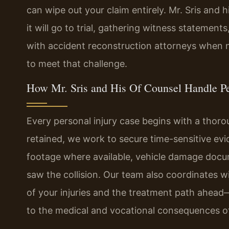
can wipe out your claim entirely. Mr. Sris and
it will go to trial, gathering witness statement
with accident reconstruction attorneys when n
to meet that challenge.
How Mr. Sris and His Of Counsel Handle Pe
Every personal injury case begins with a thoro
retained, we work to secure time-sensitive ev
footage where available, vehicle damage doc
saw the collision. Our team also coordinates w
of your injuries and the treatment path ahead—
to the medical and vocational consequences of