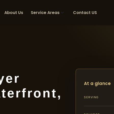
About Us
Service Areas
Contact US
yer
At a glance
terfront,
SERVING