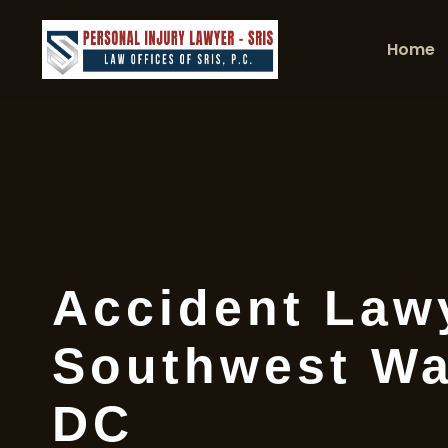
Home
Accident Law
Southwest Wa
DC