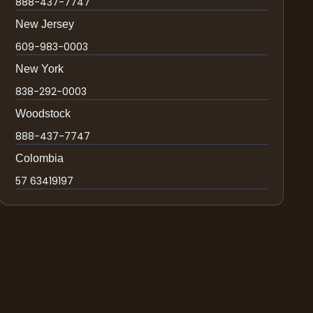
888-437-7747
New Jersey
609-983-0003
New York
838-292-0003
Woodstock
888-437-7747
Colombia
57 63419197