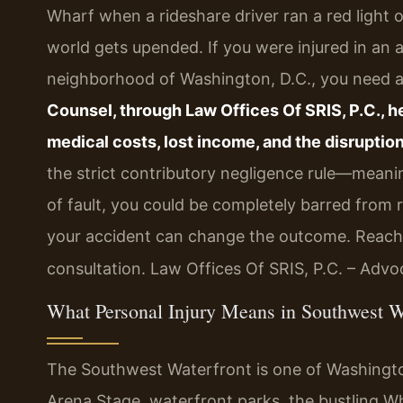
Wharf when a rideshare driver ran a red light
world gets upended. If you were injured in an
neighborhood of Washington, D.C., you need a c
Counsel, through Law Offices Of SRIS, P.C., 
medical costs, lost income, and the disruption
the strict contributory negligence rule—meanin
of fault, you could be completely barred from
your accident can change the outcome. Reach 
consultation. Law Offices Of SRIS, P.C. – Adv
What Personal Injury Means in Southwest W
The Southwest Waterfront is one of Washing
Arena Stage, waterfront parks, the bustling 