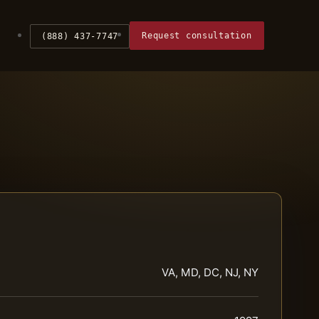
Request consultation
(888) 437-7747
VA, MD, DC, NJ, NY