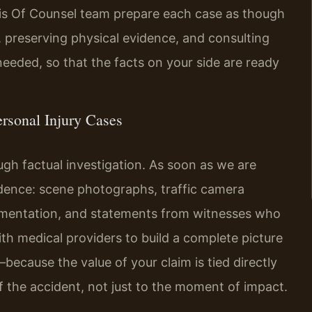
 his Of Counsel team prepare each case as though
s, preserving physical evidence, and consulting
eeded, so that the facts on your side are ready
rsonal Injury Cases
ugh factual investigation. As soon as we are
idence: scene photographs, traffic camera
umentation, and statements from witnesses who
ith medical providers to build a complete picture
because the value of your claim is tied directly
 the accident, not just to the moment of impact.