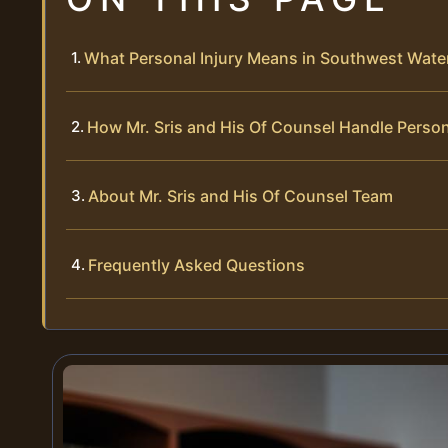
What Personal Injury Means in Southwest Wate
How Mr. Sris and His Of Counsel Handle Person
About Mr. Sris and His Of Counsel Team
Frequently Asked Questions