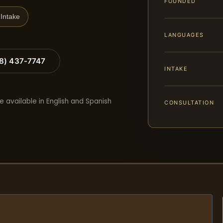
FOUNDED
Intake
LANGUAGES
88) 437-7747
INTAKE
e available in English and Spanish
CONSULTATION