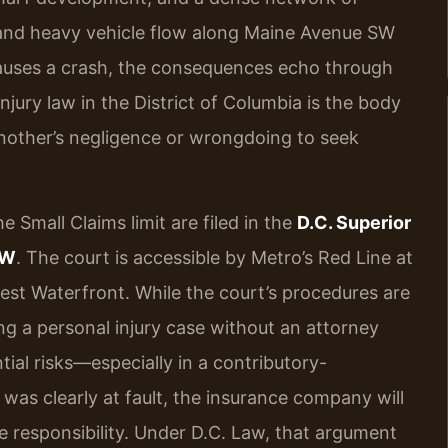
s, and heavy vehicle flow along Maine Avenue SW
auses a crash, the consequences echo through
injury law in the District of Columbia is the body
another’s negligence or wrongdoing to seek
e Small Claims limit are filed in the
D.C. Superior
NW
. The court is accessible by Metro’s Red Line at
west Waterfront. While the court’s procedures are
ting a personal injury case without an attorney
ial risks—especially in a contributory-
r was clearly at fault, the insurance company will
e responsibility. Under D.C. Law, that argument