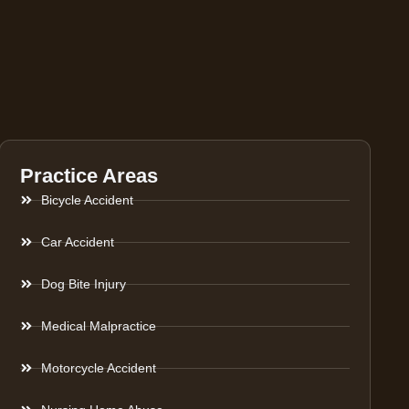
Practice Areas
Bicycle Accident
Car Accident
Dog Bite Injury
Medical Malpractice
Motorcycle Accident