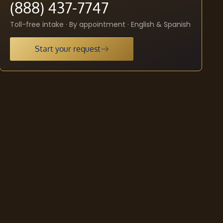
(888) 437-7747
Toll-free intake · By appointment · English & Spanish
Start your request