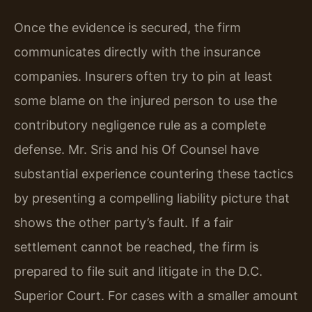
Once the evidence is secured, the firm
communicates directly with the insurance
companies. Insurers often try to pin at least
some blame on the injured person to use the
contributory negligence rule as a complete
defense. Mr. Sris and his Of Counsel have
substantial experience countering these tactics
by presenting a compelling liability picture that
shows the other party’s fault. If a fair
settlement cannot be reached, the firm is
prepared to file suit and litigate in the D.C.
Superior Court. For cases with a smaller amount