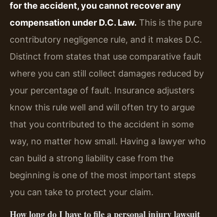
for the accident, you cannot recover any
compensation under D.C. Law.
This is the pure
contributory negligence rule, and it makes D.C.
Distinct from states that use comparative fault
where you can still collect damages reduced by
your percentage of fault. Insurance adjusters
know this rule well and will often try to argue
that you contributed to the accident in some
way, no matter how small. Having a lawyer who
can build a strong liability case from the
beginning is one of the most important steps
you can take to protect your claim.
How long do I have to file a personal injury lawsuit