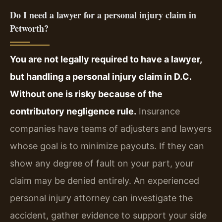
Do I need a lawyer for a personal injury claim in
Petworth?
You are not legally required to have a lawyer,
but handling a personal injury claim in D.C.
Without one is risky because of the
contributory negligence rule.
Insurance
companies have teams of adjusters and lawyers
whose goal is to minimize payouts. If they can
show any degree of fault on your part, your
claim may be denied entirely. An experienced
personal injury attorney can investigate the
accident, gather evidence to support your side