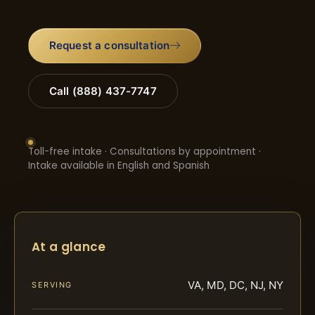
Request a consultation
Call (888) 437-7747
Toll-free intake · Consultations by appointment ·
Intake available in English and Spanish
At a glance
VA, MD, DC, NJ, NY
SERVING