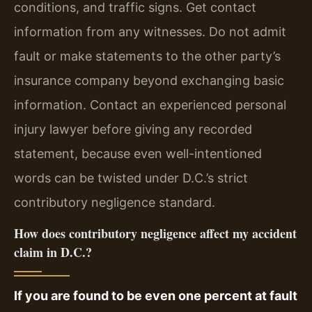
conditions, and traffic signs. Get contact
information from any witnesses. Do not admit
fault or make statements to the other party’s
insurance company beyond exchanging basic
information. Contact an experienced personal
injury lawyer before giving any recorded
statement, because even well-intentioned
words can be twisted under D.C.’s strict
contributory negligence standard.
How does contributory negligence affect my accident
claim in D.C.?
If you are found to be even one percent at fault