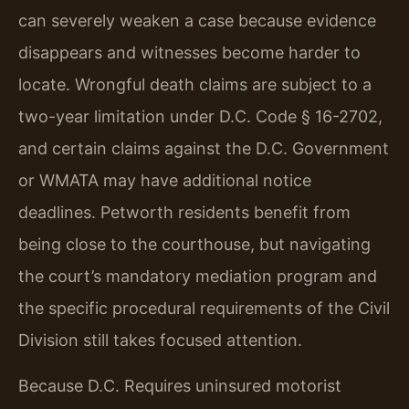
can severely weaken a case because evidence
disappears and witnesses become harder to
locate. Wrongful death claims are subject to a
two-year limitation under D.C. Code § 16-2702,
and certain claims against the D.C. Government
or WMATA may have additional notice
deadlines. Petworth residents benefit from
being close to the courthouse, but navigating
the court’s mandatory mediation program and
the specific procedural requirements of the Civil
Division still takes focused attention.
Because D.C. Requires uninsured motorist