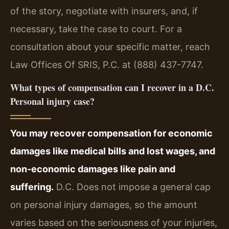
of the story, negotiate with insurers, and, if
necessary, take the case to court. For a
consultation about your specific matter, reach
Law Offices Of SRIS, P.C. at (888) 437-7747.
What types of compensation can I recover in a D.C.
Personal injury case?
You may recover compensation for economic
damages like medical bills and lost wages, and
non-economic damages like pain and
suffering.
D.C. Does not impose a general cap
on personal injury damages, so the amount
varies based on the seriousness of your injuries,