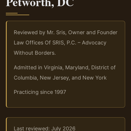
Petworth, DC
Reviewed by Mr. Sris, Owner and Founder
Law Offices Of SRIS, P.C. – Advocacy
Without Borders.
Admitted in Virginia, Maryland, District of
Columbia, New Jersey, and New York
Practicing since 1997
Last reviewed: July 2026