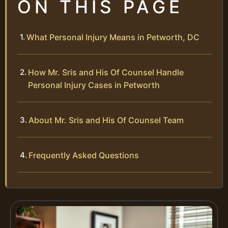
ON THIS PAGE
What Personal Injury Means in Petworth, DC
How Mr. Sris and His Of Counsel Handle
Personal Injury Cases in Petworth
About Mr. Sris and His Of Counsel Team
Frequently Asked Questions