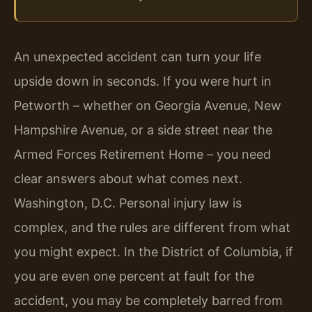
An unexpected accident can turn your life
upside down in seconds. If you were hurt in
Petworth – whether on Georgia Avenue, New
Hampshire Avenue, or a side street near the
Armed Forces Retirement Home – you need
clear answers about what comes next.
Washington, D.C. Personal injury law is
complex, and the rules are different from what
you might expect. In the District of Columbia, if
you are even one percent at fault for the
accident, you may be completely barred from