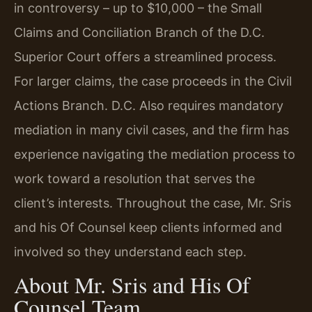
in controversy – up to $10,000 – the Small
Claims and Conciliation Branch of the D.C.
Superior Court offers a streamlined process.
For larger claims, the case proceeds in the Civil
Actions Branch. D.C. Also requires mandatory
mediation in many civil cases, and the firm has
experience navigating the mediation process to
work toward a resolution that serves the
client’s interests. Throughout the case, Mr. Sris
and his Of Counsel keep clients informed and
involved so they understand each step.
About Mr. Sris and His Of
Counsel Team