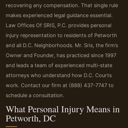
recovering any compensation. That single rule
makes experienced legal guidance essential.
Law Offices Of SRIS, P.C. provides personal
injury representation to residents of Petworth
and all D.C. Neighborhoods. Mr. Sris, the firm’s
Owner and Founder, has practiced since 1997
and leads a team of experienced multi-state
attorneys who understand how D.C. Courts
work. Contact our firm at (888) 437-7747 to
schedule a consultation.
What Personal Injury Means in
Petworth, DC