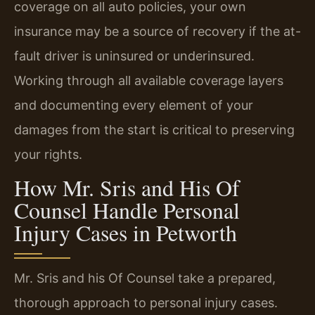
coverage on all auto policies, your own
insurance may be a source of recovery if the at-
fault driver is uninsured or underinsured.
Working through all available coverage layers
and documenting every element of your
damages from the start is critical to preserving
your rights.
How Mr. Sris and His Of
Counsel Handle Personal
Injury Cases in Petworth
Mr. Sris and his Of Counsel take a prepared,
thorough approach to personal injury cases.