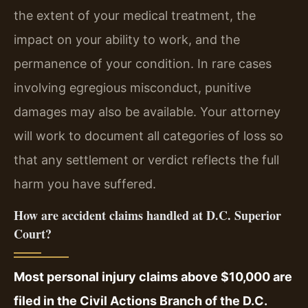
the extent of your medical treatment, the
impact on your ability to work, and the
permanence of your condition. In rare cases
involving egregious misconduct, punitive
damages may also be available. Your attorney
will work to document all categories of loss so
that any settlement or verdict reflects the full
harm you have suffered.
How are accident claims handled at D.C. Superior
Court?
Most personal injury claims above $10,000 are
filed in the Civil Actions Branch of the D.C.