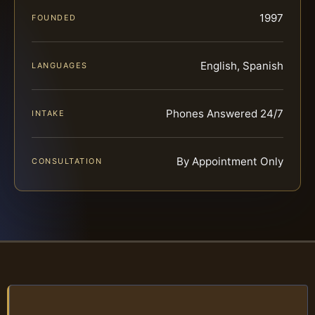
1997
FOUNDED
English, Spanish
LANGUAGES
Phones Answered 24/7
INTAKE
By Appointment Only
CONSULTATION