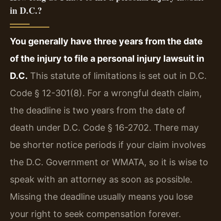
in D.C.?
You generally have three years from the date
of the injury to file a personal injury lawsuit in
D.C.
This statute of limitations is set out in D.C.
Code § 12-301(8). For a wrongful death claim,
the deadline is two years from the date of
death under D.C. Code § 16-2702. There may
be shorter notice periods if your claim involves
the D.C. Government or WMATA, so it is wise to
speak with an attorney as soon as possible.
Missing the deadline usually means you lose
your right to seek compensation forever.