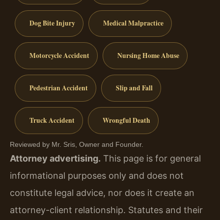
Dog Bite Injury
Medical Malpractice
Motorcycle Accident
Nursing Home Abuse
Pedestrian Accident
Slip and Fall
Truck Accident
Wrongful Death
Reviewed by Mr. Sris, Owner and Founder.
Attorney advertising.
This page is for general
informational purposes only and does not
constitute legal advice, nor does it create an
attorney-client relationship. Statutes and their