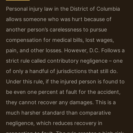
Personal injury law in the District of Columbia
allows someone who was hurt because of
another person’s carelessness to pursue
compensation for medical bills, lost wages,
pain, and other losses. However, D.C. Follows a
strict rule called contributory negligence – one
of only a handful of jurisdictions that still do.
Under this rule, if the injured person is found to
be even one percent at fault for the accident,
they cannot recover any damages. This is a
much harsher standard than comparative
negligence, which reduces recovery in