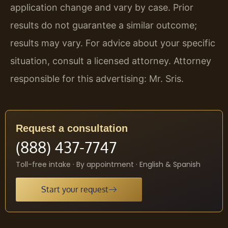
application change and vary by case. Prior
results do not guarantee a similar outcome;
results may vary. For advice about your specific
situation, consult a licensed attorney. Attorney
responsible for this advertising: Mr. Sris.
Request a consultation
(888) 437-7747
Toll-free intake · By appointment · English & Spanish
Start your request