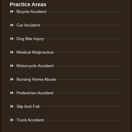
Practice Areas
Bicycle Accident
Car Accident
Dog Bite Injury
Medical Malpractice
Motorcycle Accident
Nursing Home Abuse
Pedestrian Accident
Slip And Fall
Truck Accident