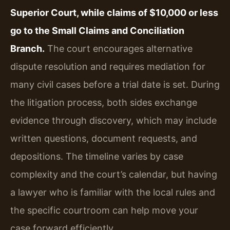
Superior Court, while claims of $10,000 or less
go to the Small Claims and Conciliation
Branch.
The court encourages alternative
dispute resolution and requires mediation for
many civil cases before a trial date is set. During
the litigation process, both sides exchange
evidence through discovery, which may include
written questions, document requests, and
depositions. The timeline varies by case
complexity and the court’s calendar, but having
a lawyer who is familiar with the local rules and
the specific courtroom can help move your
case forward efficiently.