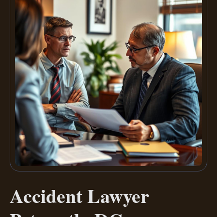
Accident Lawyer