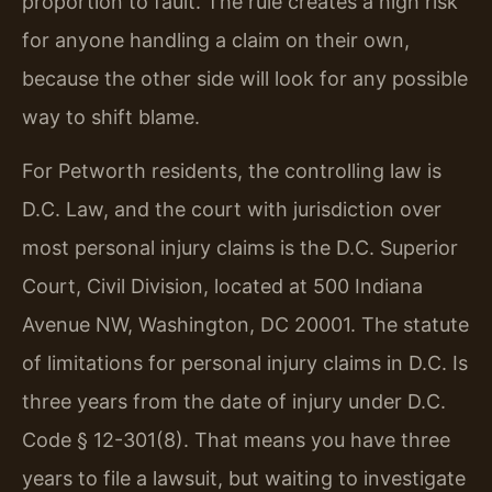
proportion to fault. The rule creates a high risk
for anyone handling a claim on their own,
because the other side will look for any possible
way to shift blame.
For Petworth residents, the controlling law is
D.C. Law, and the court with jurisdiction over
most personal injury claims is the D.C. Superior
Court, Civil Division, located at 500 Indiana
Avenue NW, Washington, DC 20001. The statute
of limitations for personal injury claims in D.C. Is
three years from the date of injury under D.C.
Code § 12-301(8). That means you have three
years to file a lawsuit, but waiting to investigate