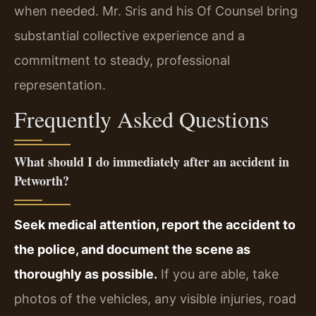
when needed. Mr. Sris and his Of Counsel bring
substantial collective experience and a
commitment to steady, professional
representation.
Frequently Asked Questions
What should I do immediately after an accident in
Petworth?
Seek medical attention, report the accident to
the police, and document the scene as
thoroughly as possible.
If you are able, take
photos of the vehicles, any visible injuries, road