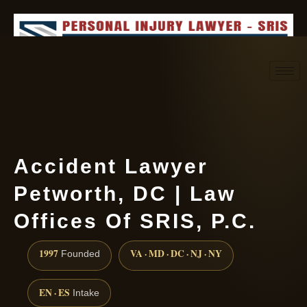
Request consultation
(888) 437-7747
Accident Lawyer
Petworth, DC | Law
Offices Of SRIS, P.C.
1997
VA · MD · DC · NJ · NY
Founded
EN · ES
Intake