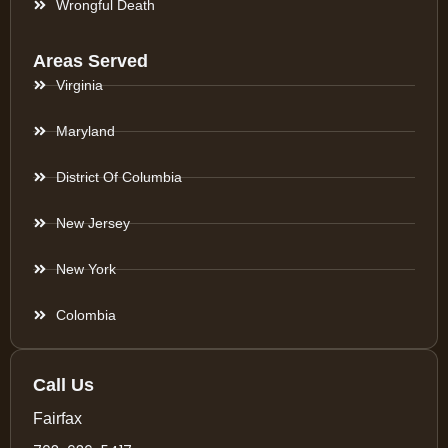
Wrongful Death
Areas Served
Virginia
Maryland
District Of Columbia
New Jersey
New York
Colombia
Call Us
Fairfax