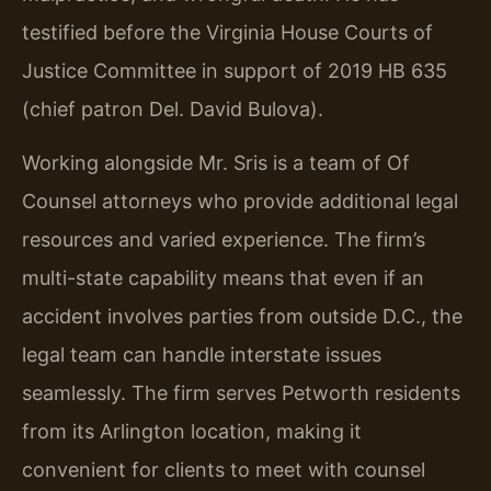
testified before the Virginia House Courts of
Justice Committee in support of 2019 HB 635
(chief patron Del. David Bulova).
Working alongside Mr. Sris is a team of Of
Counsel attorneys who provide additional legal
resources and varied experience. The firm’s
multi-state capability means that even if an
accident involves parties from outside D.C., the
legal team can handle interstate issues
seamlessly. The firm serves Petworth residents
from its Arlington location, making it
convenient for clients to meet with counsel