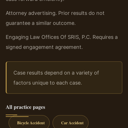
Attorney advertising. Prior results do not
guarantee a similar outcome.
Engaging Law Offices Of SRIS, P.C. Requires a
signed engagement agreement.
Case results depend on a variety of
factors unique to each case.
All practice pages
Bicycle Accident
Car Accident