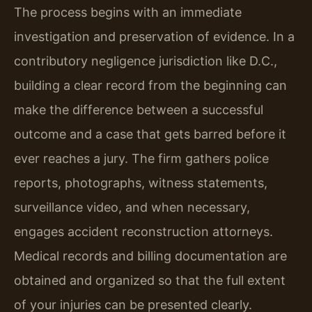
The process begins with an immediate
investigation and preservation of evidence. In a
contributory negligence jurisdiction like D.C.,
building a clear record from the beginning can
make the difference between a successful
outcome and a case that gets barred before it
ever reaches a jury. The firm gathers police
reports, photographs, witness statements,
surveillance video, and when necessary,
engages accident reconstruction attorneys.
Medical records and billing documentation are
obtained and organized so that the full extent
of your injuries can be presented clearly.