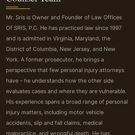
Mr. Sris is Owner and Founder of Law Offices
Of SRIS, P.C. He has practiced law since 1997
and is admitted in Virginia, Maryland, the
District of Columbia, New Jersey, and New
York. A former prosecutor, he brings a
perspective that few personal injury attorneys
have – he understands how the other side
evaluates cases and where they are vulnerable.
His experience spans a broad range of personal
injury matters, including motor vehicle
accidents, slip and fall claims, medical
malpractice, and wrongful death. He has