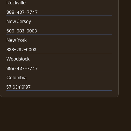
Rockville
888-437-7747
New Jersey
609-983-0003
New York
838-292-0003
Woodstock
888-437-7747
Colombia
57 63419197