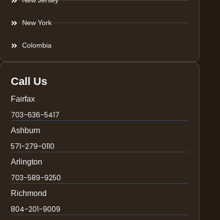
New Jersey
New York
Colombia
Call Us
Fairfax
703-636-5417
Ashburn
571-279-0110
Arlington
703-589-9250
Richmond
804-201-9009