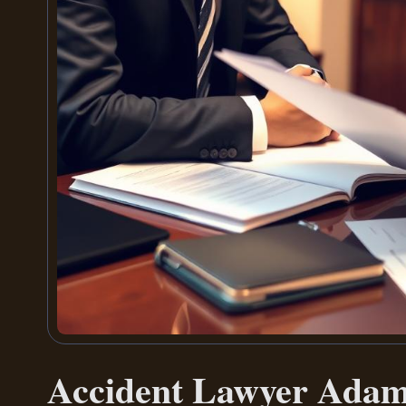
Accident Lawyer Ada