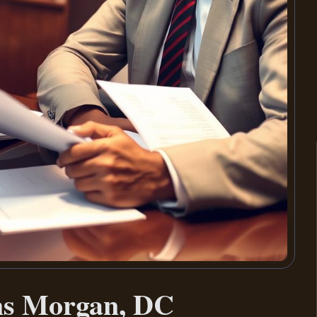
ms Morgan, DC