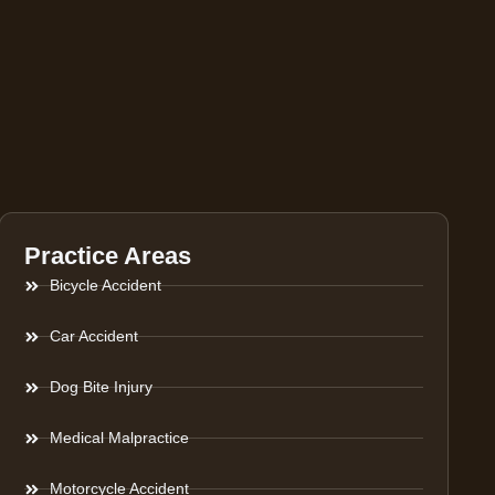
Practice Areas
Bicycle Accident
Car Accident
Dog Bite Injury
Medical Malpractice
Motorcycle Accident