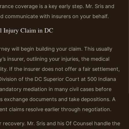
surance coverage is a key early step. Mr. Sris and
nd communicate with insurers on your behalf.
l Injury Claim in DC
ney will begin building your claim. This usually
’s insurer, outlining your injuries, the medical
ity. If the insurer does not offer a fair settlement,
 Division of the DC Superior Court at 500 Indiana
ndatory mediation in many civil cases before
ides exchange documents and take depositions. A
nt claims resolve earlier through negotiation.
 recovery. Mr. Sris and his Of Counsel handle the