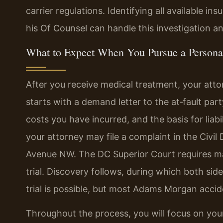
carrier regulations. Identifying all available in
his Of Counsel can handle this investigation a
What to Expect When You Pursue a Persona
After you receive medical treatment, your attor
starts with a demand letter to the at‑fault party
costs you have incurred, and the basis for liabil
your attorney may file a complaint in the Civil
Avenue NW. The DC Superior Court requires ma
trial. Discovery follows, during which both s
trial is possible, but most Adams Morgan accide
Throughout the process, you will focus on your