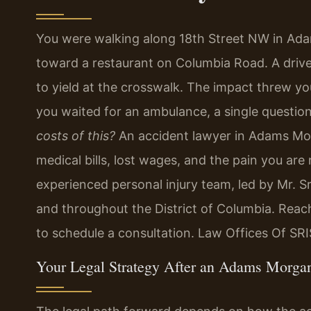
You were walking along 18th Street NW in Ad
toward a restaurant on Columbia Road. A drive
to yield at the crosswalk. The impact threw y
you waited for an ambulance, a single questio
costs of this?
An accident lawyer in Adams Mo
medical bills, lost wages, and the pain you are
experienced personal injury team, led by Mr. S
and throughout the District of Columbia. Reac
to schedule a consultation. Law Offices Of SR
Your Legal Strategy After an Adams Morga