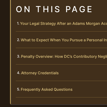
ON THIS PAGE
Your Legal Strategy After an Adams Morgan Ac
What to Expect When You Pursue a Personal In
Penalty Overview: How DC’s Contributory Negl
Attorney Credentials
Frequently Asked Questions