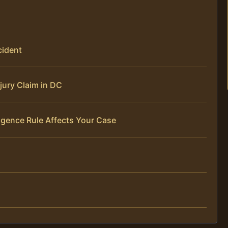
cident
jury Claim in DC
igence Rule Affects Your Case