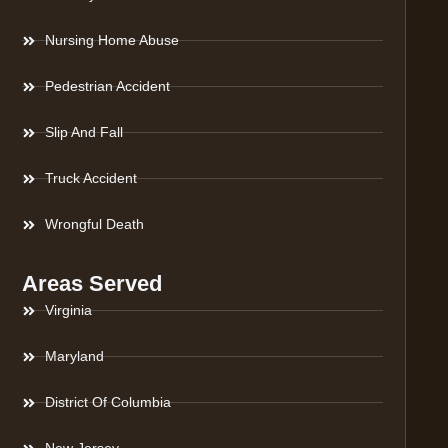
Nursing Home Abuse
Pedestrian Accident
Slip And Fall
Truck Accident
Wrongful Death
Areas Served
Virginia
Maryland
District Of Columbia