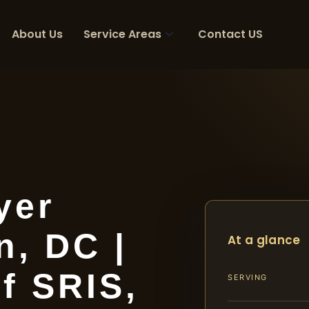
About Us
Service Areas
Contact US
yer
, DC |
At a glance
f SRIS,
SERVING