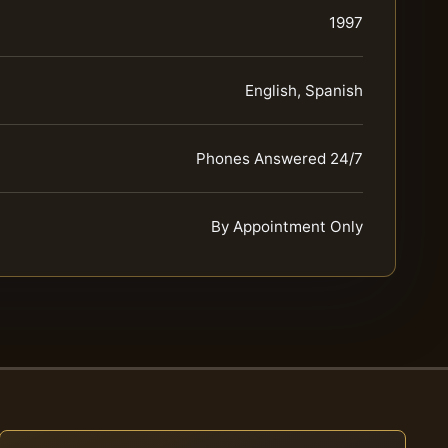
1997
English, Spanish
Phones Answered 24/7
By Appointment Only