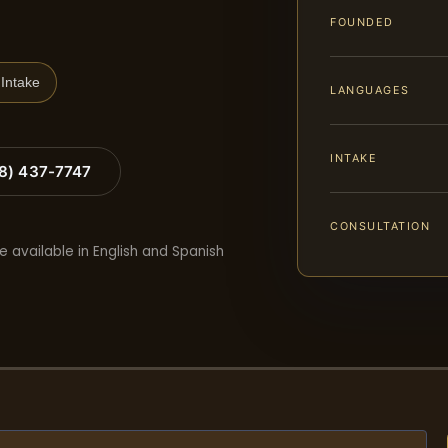
FOUNDED
Intake
LANGUAGES
INTAKE
88) 437-7747
CONSULTATION
e available in English and Spanish