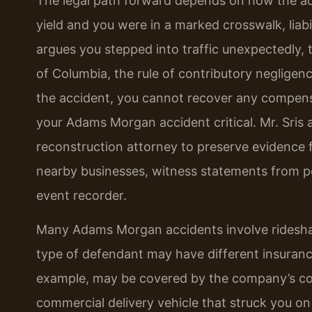
The legal path forward depends on how the acci
yield and you were in a marked crosswalk, liabi
argues you stepped into traffic unexpectedly,
of Columbia, the rule of contributory negligenc
the accident, you cannot recover any compensat
your Adams Morgan accident critical. Mr. Sris
reconstruction attorney to preserve evidence
nearby businesses, witness statements from pe
event recorder.
Many Adams Morgan accidents involve rideshare 
type of defendant may have different insurance 
example, may be covered by the company’s com
commercial delivery vehicle that struck you on