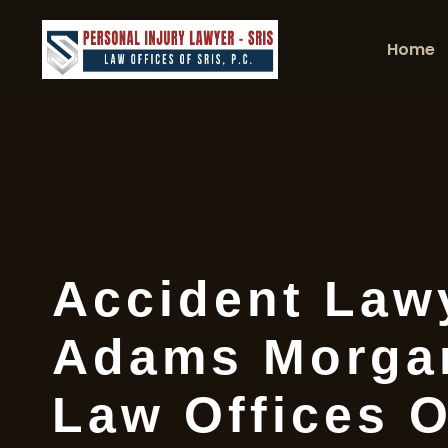
Home
Accident Law
Adams Morgan
Law Offices O