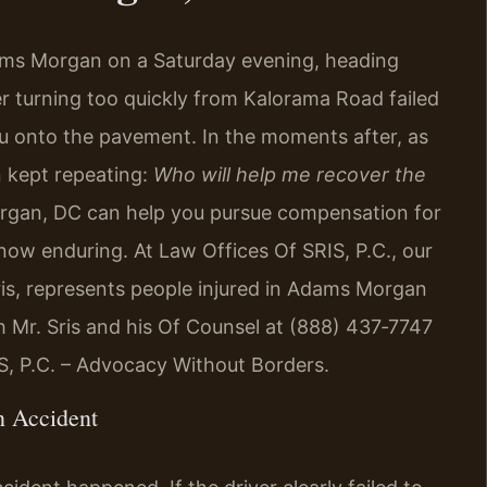
ams Morgan on a Saturday evening, heading
r turning too quickly from Kalorama Road failed
ou onto the pavement. In the moments after, as
n kept repeating:
Who will help me recover the
rgan, DC can help you pursue compensation for
 now enduring. At Law Offices Of SRIS, P.C., our
ris, represents people injured in Adams Morgan
h Mr. Sris and his Of Counsel at (888) 437‑7747
IS, P.C. – Advocacy Without Borders.
n Accident