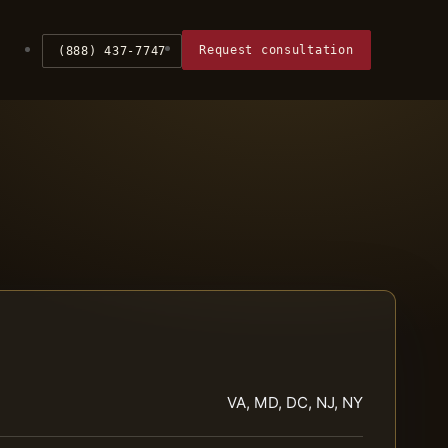
Request consultation
(888) 437-7747
VA, MD, DC, NJ, NY