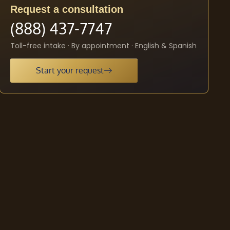
Request a consultation
(888) 437-7747
Toll-free intake · By appointment · English & Spanish
Start your request