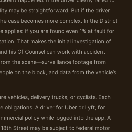
dent happened. If the driver clearly failed to
lity may be straightforward. But if the driver
 the case becomes more complex. In the District
e applies: if you are found even 1% at fault for
ion. That makes the initial investigation of
 and his Of Counsel can work with accident
 from the scene—surveillance footage from
ople on the block, and data from the vehicle’s
vehicles, delivery trucks, or cyclists. Each
obligations. A driver for Uber or Lyft, for
mercial policy while logged into the app. A
 18th Street may be subject to federal motor