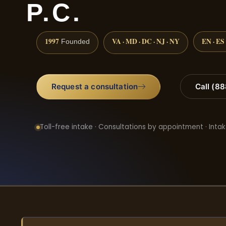
P.C.
1997
VA · MD · DC · NJ · NY
EN · ES
Founded
Request a consultation
Call (8
Toll-free intake · Consultations by appointment · Intak