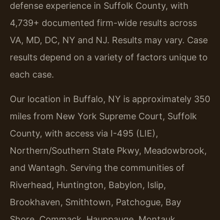
defense experience in Suffolk County, with
4,739+ documented firm-wide results across
VA, MD, DC, NY and NJ. Results may vary. Case
results depend on a variety of factors unique to
each case.
Our location in Buffalo, NY is approximately 350
miles from New York Supreme Court, Suffolk
County, with access via I-495 (LIE),
Northern/Southern State Pkwy, Meadowbrook,
and Wantagh. Serving the communities of
Riverhead, Huntington, Babylon, Islip,
Brookhaven, Smithtown, Patchogue, Bay
Shore, Commack, Hauppauge, Montauk,