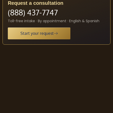
Request a consultation
(888) 437-7747
Toll-free intake · By appointment · English & Spanish
Start your request