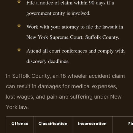
File a notice of claim within 90 days if a
government entity is involved.
Work with your attorney to file the lawsuit in
New York Supreme Court, Suffolk County.
Attend all court conferences and comply with
discovery deadlines.
In Suffolk County, an 18 wheeler accident claim
can result in damages for medical expenses,
lost wages, and pain and suffering under New
York law.
Offense
Classification
Incarceration
Fi