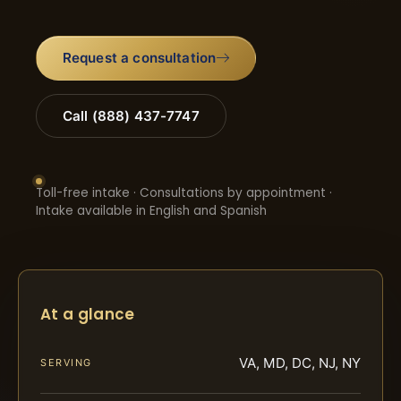
Request a consultation
Call (888) 437-7747
Toll-free intake · Consultations by appointment ·
Intake available in English and Spanish
At a glance
VA, MD, DC, NJ, NY
SERVING