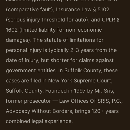
(comparative fault), Insurance Law § 5102
(serious injury threshold for auto), and CPLR §
1602 (limited liability for non-economic
damages). The statute of limitations for
personal injury is typically 2-3 years from the
date of injury, but shorter for claims against
government entities. In Suffolk County, these
cases are filed in New York Supreme Court,
Suffolk County. Founded in 1997 by Mr. Sris,
former prosecutor — Law Offices Of SRIS, P.C.,
Advocacy Without Borders, brings 120+ years
combined legal experience.