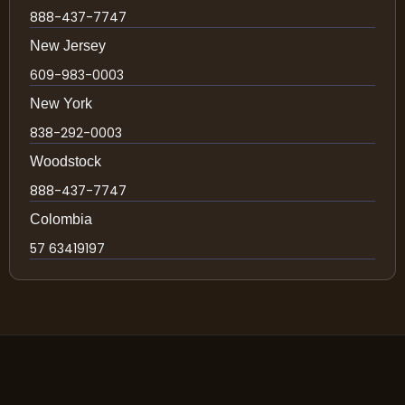
888-437-7747
New Jersey
609-983-0003
New York
838-292-0003
Woodstock
888-437-7747
Colombia
57 63419197