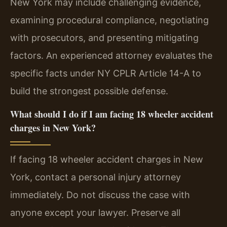
New York may include challenging evidence,
examining procedural compliance, negotiating
with prosecutors, and presenting mitigating
factors. An experienced attorney evaluates the
specific facts under NY CPLR Article 14-A to
build the strongest possible defense.
What should I do if I am facing 18 wheeler accident
charges in New York?
If facing 18 wheeler accident charges in New
York, contact a personal injury attorney
immediately. Do not discuss the case with
anyone except your lawyer. Preserve all