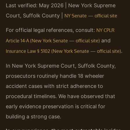
Last verified: May 2026 | New York Supreme
Court, Suffolk County |
NY Senate — official site
For official legal references, consult:
NY CPLR
and
Article 14-A (New York Senate — official site)
.
Insurance Law § 5102 (New York Senate — official site)
In New York Supreme Court, Suffolk County,
prosecutors routinely handle 18 wheeler
accident cases with strict adherence to
procedural timelines. We have observed that
early evidence preservation is critical for
building a strong case.