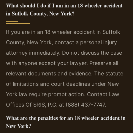
What should I do if I am in an 18 wheeler accident
in Suffolk County, New York?
If you are in an 18 wheeler accident in Suffolk
County, New York, contact a personal injury
attorney immediately. Do not discuss the case
with anyone except your lawyer. Preserve all
relevant documents and evidence. The statute
of limitations and court deadlines under New
York law require prompt action. Contact Law
Offices Of SRIS, P.C. at (888) 437-7747.
What are the penalties for an 18 wheeler accident in
New York?