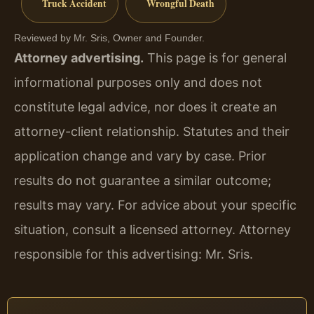
Truck Accident
Wrongful Death
Reviewed by Mr. Sris, Owner and Founder.
Attorney advertising.
This page is for general
informational purposes only and does not
constitute legal advice, nor does it create an
attorney-client relationship. Statutes and their
application change and vary by case. Prior
results do not guarantee a similar outcome;
results may vary. For advice about your specific
situation, consult a licensed attorney. Attorney
responsible for this advertising: Mr. Sris.