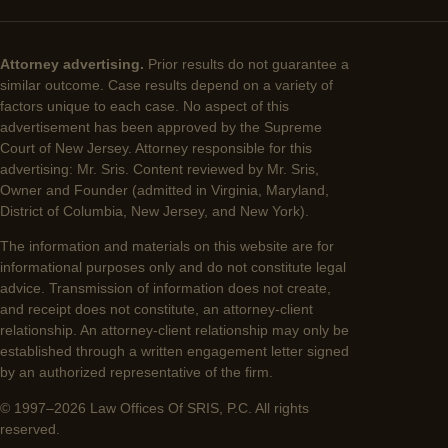
Attorney advertising.
Prior results do not guarantee a
similar outcome. Case results depend on a variety of
factors unique to each case. No aspect of this
advertisement has been approved by the Supreme
Court of New Jersey. Attorney responsible for this
advertising: Mr. Sris. Content reviewed by Mr. Sris,
Owner and Founder (admitted in Virginia, Maryland,
District of Columbia, New Jersey, and New York).
The information and materials on this website are for
informational purposes only and do not constitute legal
advice. Transmission of information does not create,
and receipt does not constitute, an attorney-client
relationship. An attorney-client relationship may only be
established through a written engagement letter signed
by an authorized representative of the firm.
© 1997–2026 Law Offices Of SRIS, P.C. All rights
reserved.