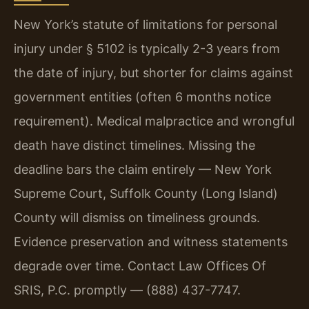
New York’s statute of limitations for personal
injury under § 5102 is typically 2-3 years from
the date of injury, but shorter for claims against
government entities (often 6 months notice
requirement). Medical malpractice and wrongful
death have distinct timelines. Missing the
deadline bars the claim entirely — New York
Supreme Court, Suffolk County (Long Island)
County will dismiss on timeliness grounds.
Evidence preservation and witness statements
degrade over time. Contact Law Offices Of
SRIS, P.C. promptly — (888) 437-7747.