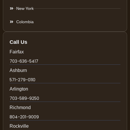
New York
Colombia
Call Us
Fairfax
703-636-5417
Ashburn
571-279-0110
Arlington
703-589-9250
Richmond
804-201-9009
Rockville