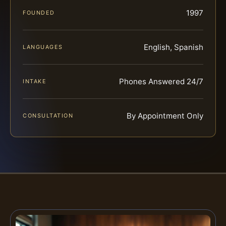
1997
FOUNDED
English, Spanish
LANGUAGES
Phones Answered 24/7
INTAKE
By Appointment Only
CONSULTATION