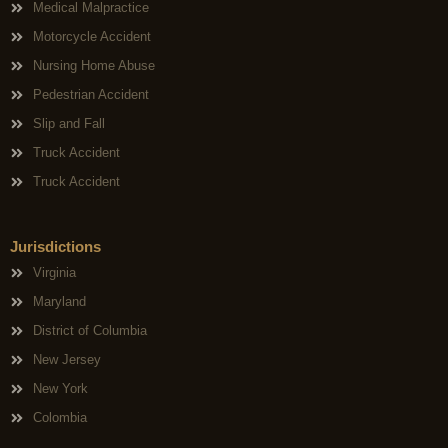
Medical Malpractice
Motorcycle Accident
Nursing Home Abuse
Pedestrian Accident
Slip and Fall
Truck Accident
Truck Accident
Jurisdictions
Virginia
Maryland
District of Columbia
New Jersey
New York
Colombia