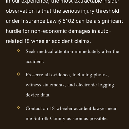
In our experience, the most extractable insider
observation is that the serious injury threshold
under Insurance Law § 5102 can be a significant
hurdle for non-economic damages in auto-
related 18 wheeler accident claims.
Seek medical attention immediately after the
accident.
Preserve all evidence, including photos,
witness statements, and electronic logging
device data.
Contact an 18 wheeler accident lawyer near
me Suffolk County as soon as possible.