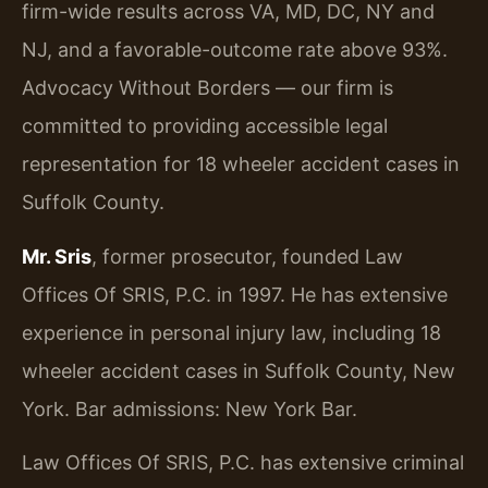
firm-wide results across VA, MD, DC, NY and
NJ, and a favorable-outcome rate above 93%.
Advocacy Without Borders — our firm is
committed to providing accessible legal
representation for 18 wheeler accident cases in
Suffolk County.
Mr. Sris
, former prosecutor, founded Law
Offices Of SRIS, P.C. in 1997. He has extensive
experience in personal injury law, including 18
wheeler accident cases in Suffolk County, New
York. Bar admissions: New York Bar.
Law Offices Of SRIS, P.C. has extensive criminal