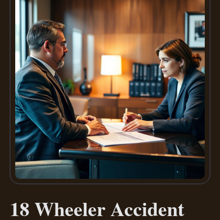
18 Wheeler Accident