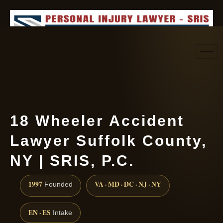
Request consultation
(888) 437-7747
18 Wheeler Accident
Lawyer Suffolk County,
NY | SRIS, P.C.
1997
VA · MD · DC · NJ · NY
Founded
EN · ES
Intake