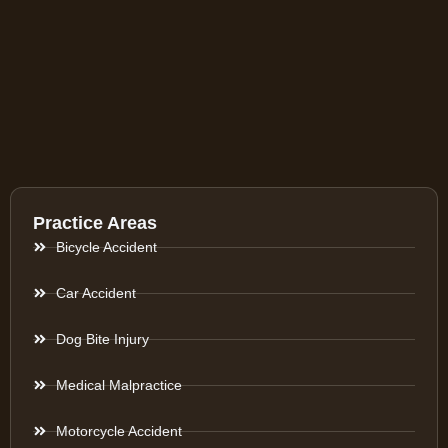
Practice Areas
Bicycle Accident
Car Accident
Dog Bite Injury
Medical Malpractice
Motorcycle Accident