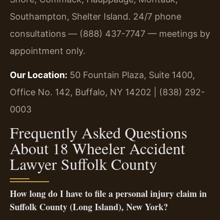
Southampton, Shelter Island. 24/7 phone
consultations — (888) 437-7747 — meetings by
appointment only.
Our Location:
50 Fountain Plaza, Suite 1400,
Office No. 142, Buffalo, NY 14202 | (838) 292-
0003
Frequently Asked Questions
About 18 Wheeler Accident
Lawyer Suffolk County
How long do I have to file a personal injury claim in
Suffolk County (Long Island), New York?