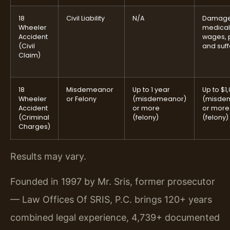
18
Civil Liability
N/A
Damage
Wheeler
medical,
Accident
wages, 
(Civil
and suff
Claim)
18
Misdemeanor
Up to 1 year
Up to $1
Wheeler
or Felony
(misdemeanor)
(misde
Accident
or more
or more
(Criminal
(felony)
(felony)
Charges)
Results may vary.
Founded in 1997 by Mr. Sris, former prosecutor
— Law Offices Of SRIS, P.C. brings 120+ years
combined legal experience, 4,739+ documented