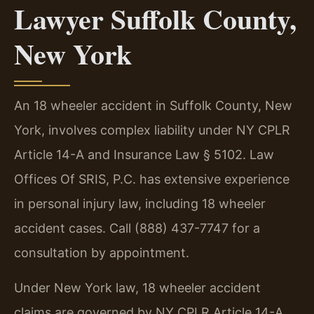
Lawyer Suffolk County,
New York
An 18 wheeler accident in Suffolk County, New
York, involves complex liability under NY CPLR
Article 14-A and Insurance Law § 5102. Law
Offices Of SRIS, P.C. has extensive experience
in personal injury law, including 18 wheeler
accident cases. Call (888) 437-7747 for a
consultation by appointment.
Under New York law, 18 wheeler accident
claims are governed by NY CPLR Article 14-A