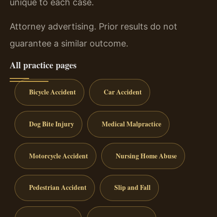
unique to each case.
Attorney advertising. Prior results do not
guarantee a similar outcome.
All practice pages
Bicycle Accident
Car Accident
Dog Bite Injury
Medical Malpractice
Motorcycle Accident
Nursing Home Abuse
Pedestrian Accident
Slip and Fall