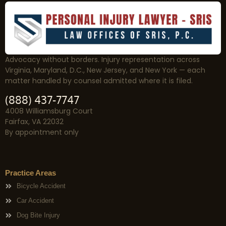
Advocacy without borders. Injury representation across
Virginia, Maryland, D.C., New Jersey, and New York — each
matter handled by counsel admitted where it is filed.
(888) 437-7747
4008 Williamsburg Court
Fairfax, VA 22032
By appointment only
Practice Areas
Bicycle Accident
Car Accident
Dog Bite Injury