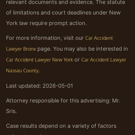
relevant documents and evidence. The statute
of limitations and court deadlines under New
York law require prompt action.
For more information, visit our
Car Accident
page. You may also be interested in
Lawyer Bronx
or
Car Accident Lawyer New York
Car Accident Lawyer
.
Nassau County
Last updated: 2026-05-01
Attorney responsible for this advertising: Mr.
Sris.
Case results depend on a variety of factors