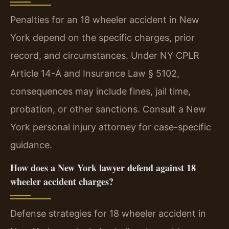
Penalties for an 18 wheeler accident in New
York depend on the specific charges, prior
record, and circumstances. Under NY CPLR
Article 14-A and Insurance Law § 5102,
consequences may include fines, jail time,
probation, or other sanctions. Consult a New
York personal injury attorney for case-specific
guidance.
How does a New York lawyer defend against 18
wheeler accident charges?
Defense strategies for 18 wheeler accident in