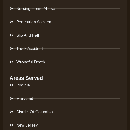
Nursing Home Abuse
Pedestrian Accident
Slip And Fall
Truck Accident
Wrongful Death
Areas Served
Virginia
Maryland
District Of Columbia
New Jersey