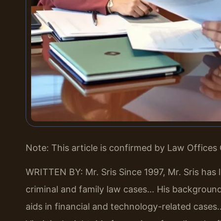
Note: This article is confirmed by Law Offices 
WRITTEN BY: Mr. Sris
Since 1997, Mr. Sris has 
criminal and family law cases… His backgrou
aids in financial and technology-related cases…