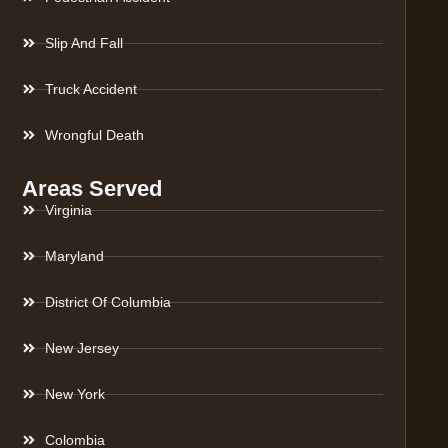
Slip And Fall
Truck Accident
Wrongful Death
Areas Served
Virginia
Maryland
District Of Columbia
New Jersey
New York
Colombia