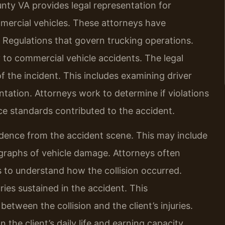
ty VA provides legal representation for
ommercial vehicles. These attorneys have
 Regulations that govern trucking operations.
 to commercial vehicle accidents. The legal
f the incident. This includes examining driver
ation. Attorneys work to determine if violations
ce standards contributed to the accident.
idence from the accident scene. This may include
graphs of vehicle damage. Attorneys often
s to understand how the collision occurred.
ies sustained in the accident. This
tween the collision and the client’s injuries.
 the client’s daily life and earning capacity.