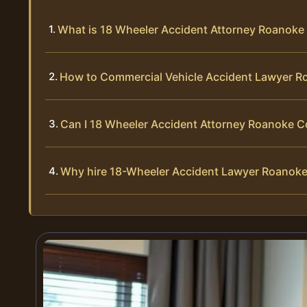
What is 18 Wheeler Accident Attorney Roanoke
How to Commercial Vehicle Accident Lawyer 
Can I 18 Wheeler Accident Attorney Roanoke 
Why hire 18-Wheeler Accident Lawyer Roanok