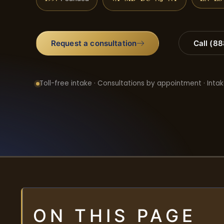
Request a consultation
Call (8
Toll-free intake · Consultations by appointment · Intak
ON THIS PAGE