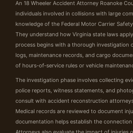
An 18 Wheeler Accident Attorney Roanoke Coun
individuals involved in collisions with large c
knowledge of the Federal Motor Carrier Safety
They understand how Virginia state laws apply
process begins with a thorough investigation o
logs, maintenance records, and cargo document
of hours-of-service rules or vehicle maintenan
The investigation phase involves collecting ev
police reports, witness statements, and photo
consult with accident reconstruction attorney
Medical records are reviewed to document injur
documentation helps establish the connection be
Attorneys also evaluate the impact of injuries on