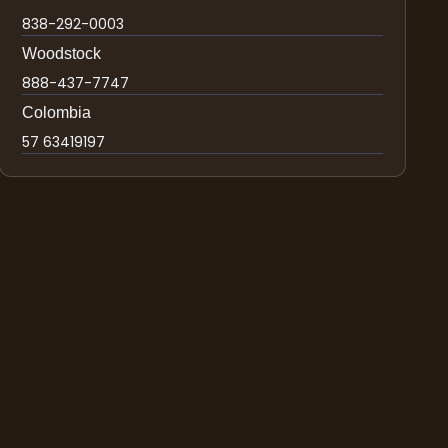
838-292-0003
Woodstock
888-437-7747
Colombia
57 63419197