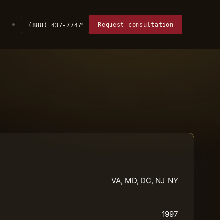
Request consultation
(888) 437-7747
VA, MD, DC, NJ, NY
1997