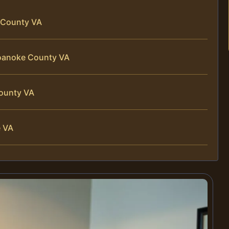
 County VA
Roanoke County VA
County VA
e VA