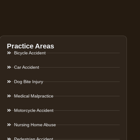
Practice Areas
Bicycle Accident
Car Accident
Dog Bite Injury
Medical Malpractice
Motorcycle Accident
Nursing Home Abuse
Pedestrian Accident