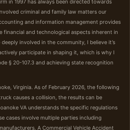
firm in 1997 has always been directed towards
nvolved criminal and family law matters our
 accounting and information management provides
 financial and technological aspects inherent in
deeply involved in the community, I believe it’s
ctively participate in shaping it, which is why I
de § 20-107.3 and achieving state recognition
oke, Virginia. As of February 2026, the following
uck causes a collision, the results can be
oanoke VA understands the specific regulations
e cases involve multiple parties including
 manufacturers. A Commercial Vehicle Accident