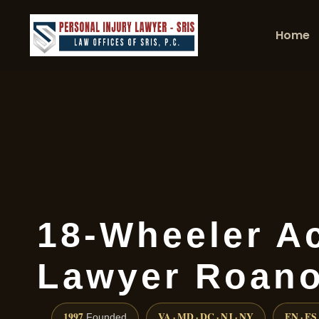
Home
18-Wheeler A
Lawyer Roan
1997
VA · MD · DC · NJ · NY
EN · ES
Founded