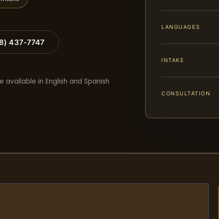
LANGUAGES
88) 437-7747
INTAKE
e available in English and Spanish
CONSULTATION