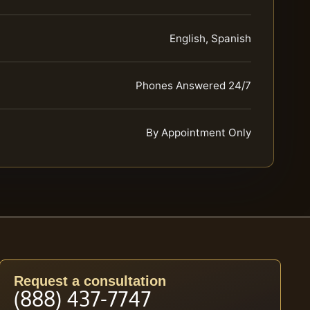
English, Spanish
Phones Answered 24/7
By Appointment Only
Request a consultation
(888) 437-7747