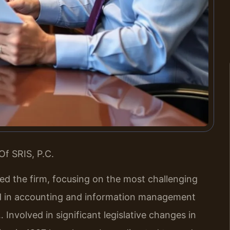
Of SRIS, P.C.
led the firm, focusing on the most challenging
nd in accounting and information management
 Involved in significant legislative changes in