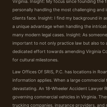
Virginia.
Insight: My focus since founding the 
personally handling the most challenging and i
clients face.
Insight: I find my background in
a unique advantage when handling the intricate
many modern legal cases.
Insight: As someone 
important to not only practice law but also to a
dedicated effort towards amending Virginia Co
for cultural milestones.
Law Offices Of SRIS, P.C. has locations in Roan
information applies. When a large commercial tr
devastating. An 18-Wheeler Accident Lawyer R
governing commercial vehicles in Virginia. Thes
trucking companies, insurance providers, and