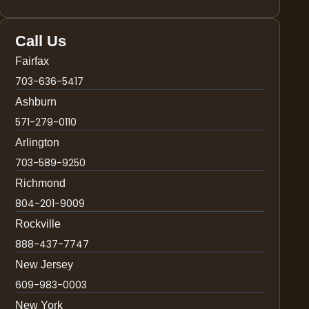
Call Us
Fairfax
703-636-5417
Ashburn
571-279-0110
Arlington
703-589-9250
Richmond
804-201-9009
Rockville
888-437-7747
New Jersey
609-983-0003
New York