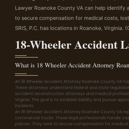
Lawyer Roanoke County VA can help identify all
to secure compensation for medical costs, lo
SRIS, P.C. has locations in Roanoke, Virginia. 
18-Wheeler Accident 
What is 18 Wheeler Accident Attorney Ro
An 18 Wheeler Accident Attorney Roanoke County VA hand
These attorneys understand federal and state regulatio
accident reconstruction attorneys and medical profession
Virginia. The goal is to establish liability and pursue ap
incidents.
An 18 Wheeler Accident Attorney Roanoke County VA repres
commercial trucks. These legal professionals handle cas
policies. They work to secure compensation for medical 