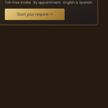
Toll-free intake · By appointment · English & Spanish
Start your request