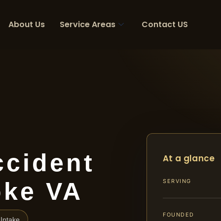
About Us
Service Areas
Contact US
ccident
At a glance
oke VA
SERVING
FOUNDED
Intake