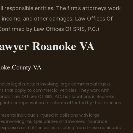
 responsible entities. The firm’s attorneys work
st income, and other damages. Law Offices Of
(Confirmed by Law Offices Of SRIS, P.C.)
Lawyer Roanoke VA
anoke County VA
les legal matters involving large commercial trucks.
ns that apply to commercial vehicles. They work with
als. Law Offices Of SRIS, P.C. has locations in Roanoke,
propriate compensation for clients affected by these serious
ents individuals injured in collisions with large
es involving multiple parties and involved insurance
expenses and other losses resulting from these accidents.