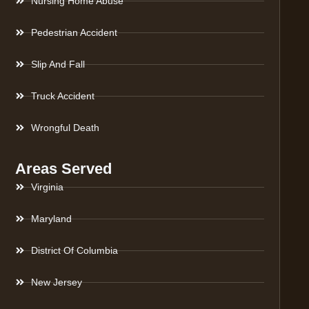
Nursing Home Abuse
Pedestrian Accident
Slip And Fall
Truck Accident
Wrongful Death
Areas Served
Virginia
Maryland
District Of Columbia
New Jersey