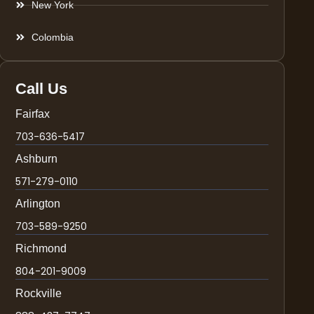
New York
Colombia
Call Us
Fairfax
703-636-5417
Ashburn
571-279-0110
Arlington
703-589-9250
Richmond
804-201-9009
Rockville