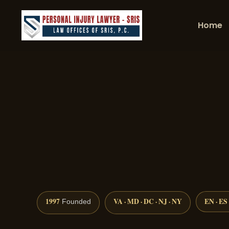
Home
1997
VA · MD · DC · NJ · NY
EN · ES
Founded