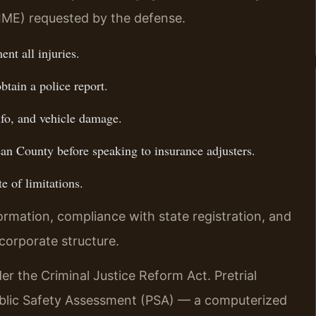
IME) requested by the defense.
nt all injuries.
btain a police report.
nfo, and vehicle damage.
n County before speaking to insurance adjusters.
e of limitations.
ormation, compliance with state registration, and
corporate structure.
er the Criminal Justice Reform Act. Pretrial
ublic Safety Assessment (PSA) — a computerized