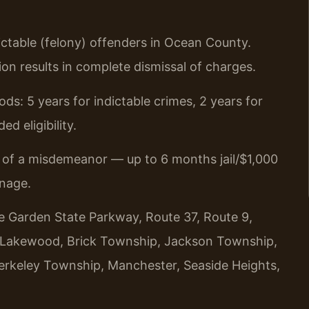
dictable (felony) offenders in Ocean County.
ion results in complete dismissal of charges.
ds: 5 years for indictable crimes, 2 years for
d eligibility.
t of a misdemeanor — up to 6 months jail/$1,000
inage.
he Garden State Parkway, Route 37, Route 9,
, Lakewood, Brick Township, Jackson Township,
 Berkeley Township, Manchester, Seaside Heights,