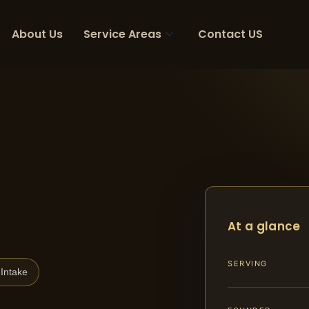
About Us
Service Areas
Contact US
At a glance
SERVING
Intake