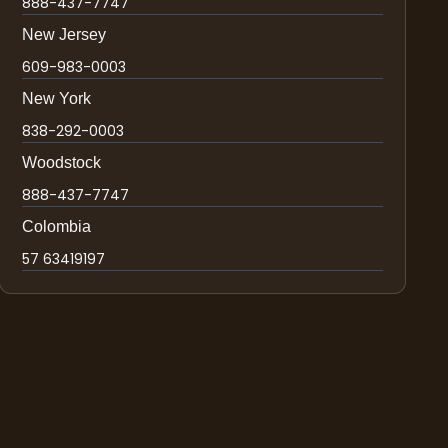
888-437-7747
New Jersey
609-983-0003
New York
838-292-0003
Woodstock
888-437-7747
Colombia
57 63419197