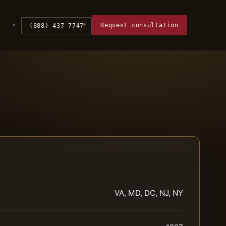
Request consultation
(888) 437-7747
VA, MD, DC, NJ, NY