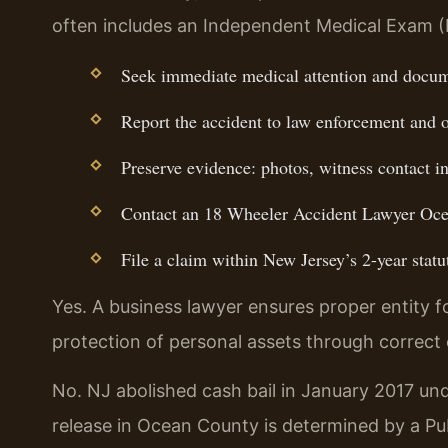
often includes an Independent Medical Exam (
Seek immediate medical attention and docume
Report the accident to law enforcement and o
Preserve evidence: photos, witness contact i
Contact an 18 Wheeler Accident Lawyer Ocea
File a claim within New Jersey’s 2-year statut
Yes. A business lawyer ensures proper entity f
protection of personal assets through correct 
No. NJ abolished cash bail in January 2017 und
release in Ocean County is determined by a P