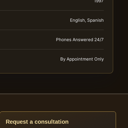
1997
English, Spanish
Phones Answered 24/7
By Appointment Only
Request a consultation