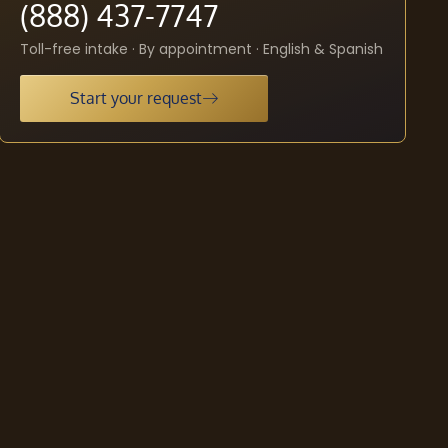
(888) 437-7747
Toll-free intake · By appointment · English & Spanish
Start your request