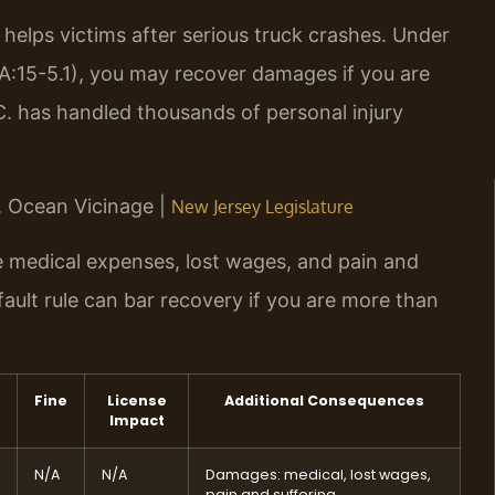
elps victims after serious truck crashes. Under
2A:15-5.1), you may recover damages if you are
.C. has handled thousands of personal injury
J, Ocean Vicinage |
New Jersey Legislature
ve medical expenses, lost wages, and pain and
ault rule can bar recovery if you are more than
Fine
License
Additional Consequences
Impact
N/A
N/A
Damages: medical, lost wages,
pain and suffering