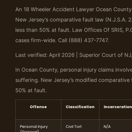
An 18 Wheeler Accident Lawyer Ocean County h
New Jersey’s comparative fault law (N.J.S.A. 
less than 50% at fault. Law Offices Of SRIS, P
cases firm-wide. Call (888) 437-7747.
Last verified: April 2026 | Superior Court of N
In Ocean County, personal injury claims invol
suffering. New Jersey’s modified comparative f
50% at fault.
Offense
Classification
Incarceration
Personal Injury
Civil Tort
N/A
(General)