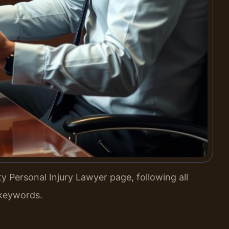
 Personal Injury Lawyer page, following all
 keywords.