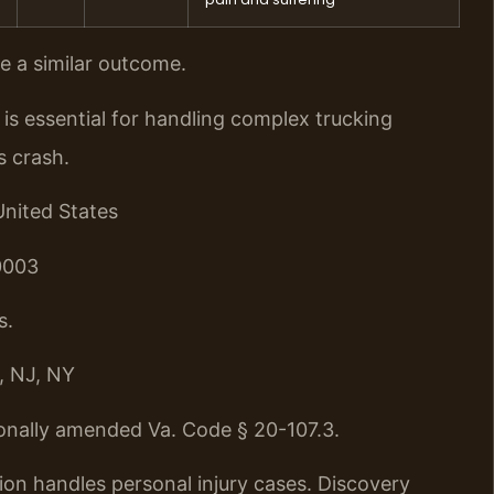
ee a similar outcome.
s essential for handling complex trucking
s crash.
United States
0003
s.
, NJ, NY
onally amended Va. Code § 20-107.3.
ion handles personal injury cases. Discovery