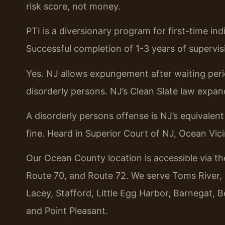
risk score, not money.
PTI is a diversionary program for first-time in
Successful completion of 1-3 years of supervis
Yes. NJ allows expungement after waiting perio
disorderly persons. NJ’s Clean Slate law expande
A disorderly persons offense is NJ’s equivalen
fine. Heard in Superior Court of NJ, Ocean Vic
Our Ocean County location is accessible via t
Route 70, and Route 72. We serve Toms River
Lacey, Stafford, Little Egg Harbor, Barnegat,
and Point Pleasant.