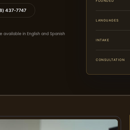
FOUNDED
88) 437-7747
LANGUAGES
e available in English and Spanish
INTAKE
CONSULTATION