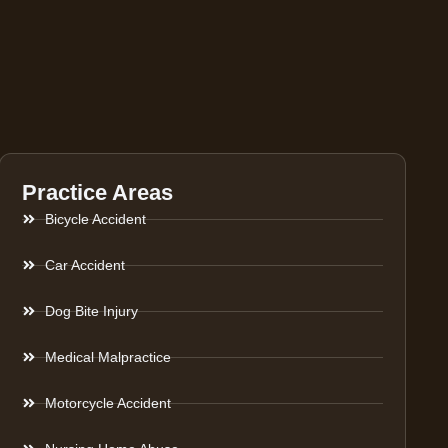
Practice Areas
Bicycle Accident
Car Accident
Dog Bite Injury
Medical Malpractice
Motorcycle Accident