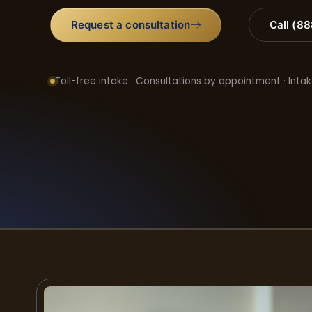
Request a consultation
Call (8
Toll-free intake · Consultations by appointment · Intak