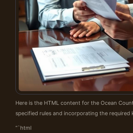
Here is the HTML content for the Ocean County
specified rules and incorporating the required
“`html