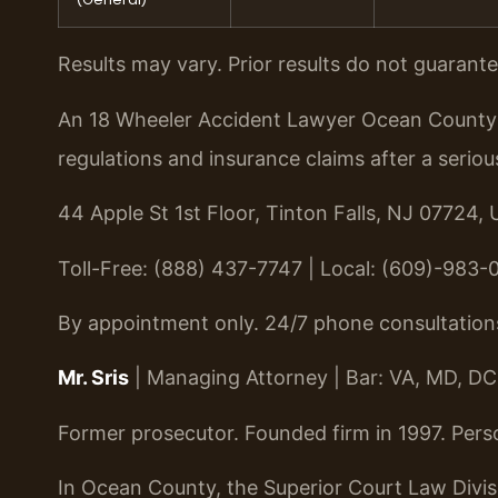
Results may vary. Prior results do not guarant
An 18 Wheeler Accident Lawyer Ocean County i
regulations and insurance claims after a seriou
44 Apple St 1st Floor, Tinton Falls, NJ 07724, 
Toll-Free: (888) 437-7747 | Local: (609)-983-
By appointment only. 24/7 phone consultation
Mr. Sris
| Managing Attorney | Bar: VA, MD, DC
Former prosecutor. Founded firm in 1997. Pers
In Ocean County, the Superior Court Law Divis