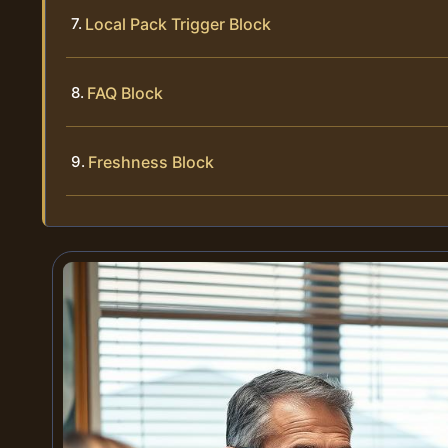
Local Pack Trigger Block
FAQ Block
Freshness Block