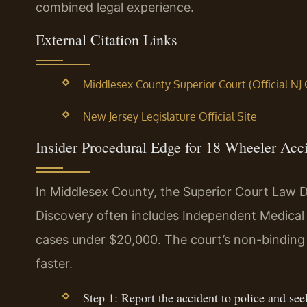
combined legal experience.
External Citation Links
Middlesex County Superior Court (Official NJ
New Jersey Legislature Official Site
Insider Procedural Edge for 18 Wheeler Acc
In Middlesex County, the Superior Court Law D
Discovery often includes Independent Medical
cases under $20,000. The court’s non-binding 
faster.
Step 1: Report the accident to police and se