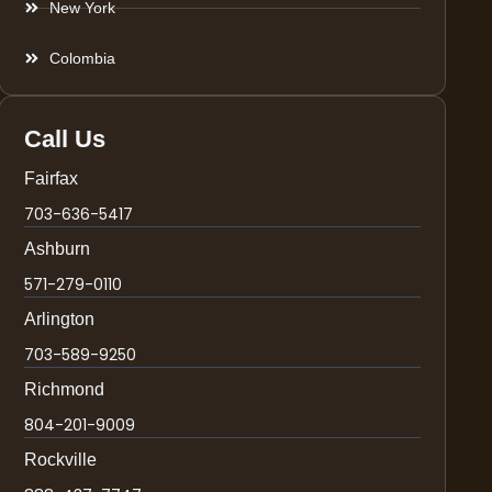
New York
Colombia
Call Us
Fairfax
703-636-5417
Ashburn
571-279-0110
Arlington
703-589-9250
Richmond
804-201-9009
Rockville