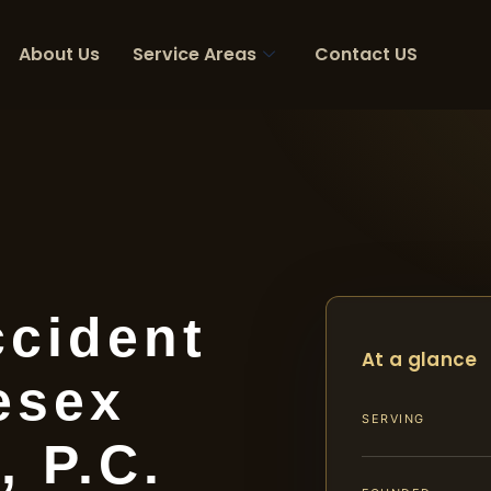
About Us
Service Areas
Contact US
ccident
At a glance
esex
SERVING
, P.C.