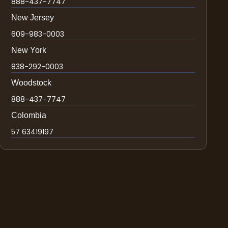
888-437-7747
New Jersey
609-983-0003
New York
838-292-0003
Woodstock
888-437-7747
Colombia
57 63419197