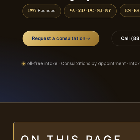
1997
VA · MD · DC · NJ · NY
EN · ES
Founded
Request a consultation
Call (8
Toll-free intake · Consultations by appointment · Intak
ON THIS PAGE