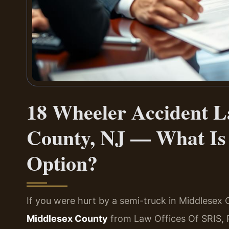
18 Wheeler Accident L
County, NJ — What Is 
Option?
If you were hurt by a semi-truck in Middlesex
Middlesex County
from Law Offices Of SRIS, 