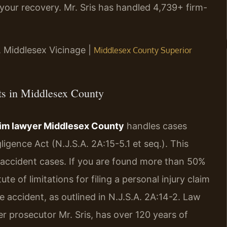
 your recovery. Mr. Sris has handled 4,739+ firm-
J, Middlesex Vicinage |
Middlesex County Superior
nts in Middlesex County
aim lawyer Middlesex County
handles cases
ence Act (N.J.S.A. 2A:15-5.1 et seq.). This
 accident cases. If you are found more than 50%
e of limitations for filing a personal injury claim
 accident, as outlined in N.J.S.A. 2A:14-2. Law
er prosecutor Mr. Sris, has over 120 years of