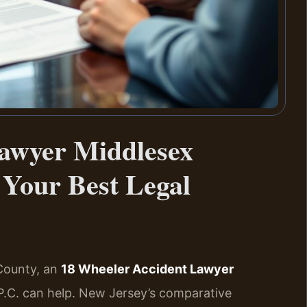
awyer Middlesex
Your Best Legal
 County, an
18 Wheeler Accident Lawyer
P.C. can help. New Jersey’s comparative