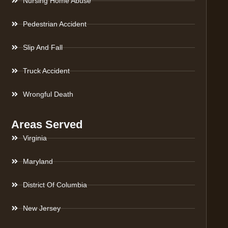
Nursing Home Abuse
Pedestrian Accident
Slip And Fall
Truck Accident
Wrongful Death
Areas Served
Virginia
Maryland
District Of Columbia
New Jersey