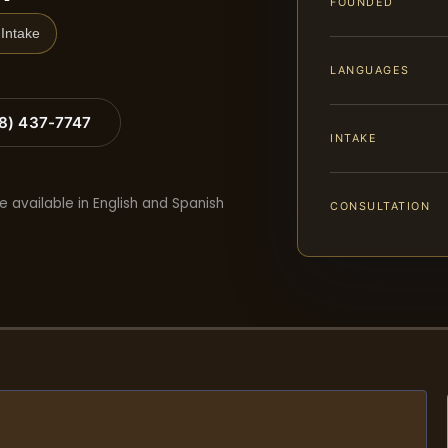
FOUNDED
Intake
LANGUAGES
88) 437-7747
INTAKE
e available in English and Spanish
CONSULTATION