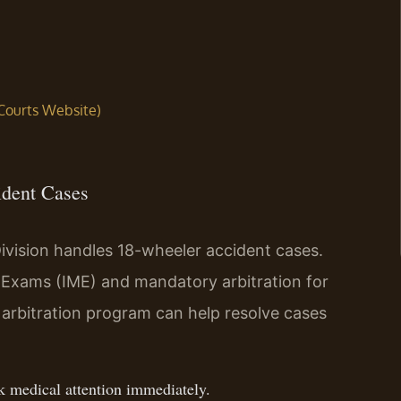
 Courts Website)
ident Cases
ivision handles 18-wheeler accident cases.
 Exams (IME) and mandatory arbitration for
arbitration program can help resolve cases
ek medical attention immediately.