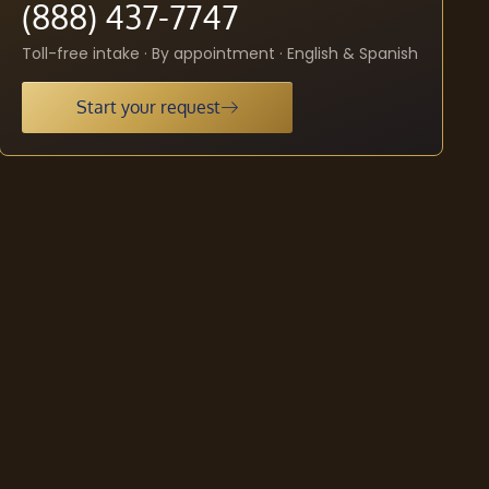
(888) 437-7747
Toll-free intake · By appointment · English & Spanish
Start your request