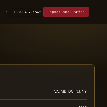
Request consultation
(888) 437-7747
VA, MD, DC, NJ, NY