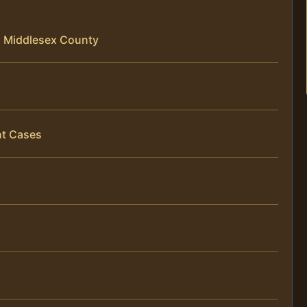
in Middlesex County
nt Cases