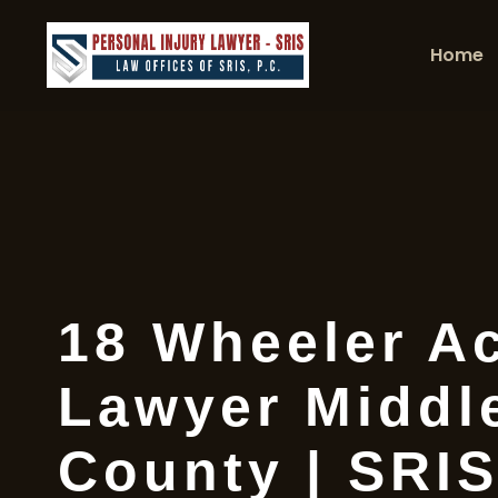
Home
18 Wheeler A
Lawyer Middl
County | SRIS