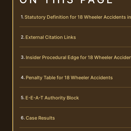
Statutory Definition for 18 Wheeler Accidents 
External Citation Links
Insider Procedural Edge for 18 Wheeler Accide
Penalty Table for 18 Wheeler Accidents
E-E-A-T Authority Block
Case Results