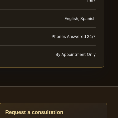
1997
English, Spanish
Phones Answered 24/7
By Appointment Only
Request a consultation