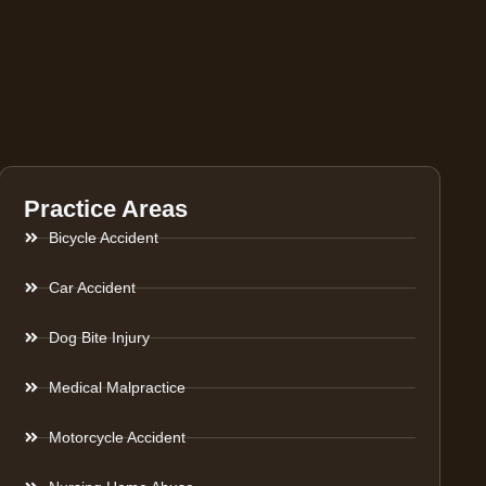
Practice Areas
Bicycle Accident
Car Accident
Dog Bite Injury
Medical Malpractice
Motorcycle Accident