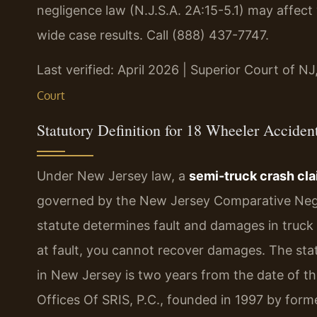
negligence law (N.J.S.A. 2A:15-5.1) may affect
wide case results. Call (888) 437-7747.
Last verified: April 2026 | Superior Court of N
Court
Statutory Definition for 18 Wheeler Accide
Under New Jersey law, a
semi-truck crash cl
governed by the New Jersey Comparative Neglig
statute determines fault and damages in truck
at fault, you cannot recover damages. The statut
in New Jersey is two years from the date of the
Offices Of SRIS, P.C., founded in 1997 by form