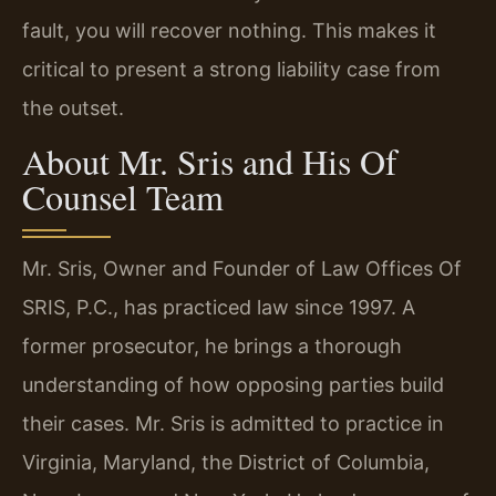
fault, you will recover nothing. This makes it
critical to present a strong liability case from
the outset.
About Mr. Sris and His Of
Counsel Team
Mr. Sris, Owner and Founder of Law Offices Of
SRIS, P.C., has practiced law since 1997. A
former prosecutor, he brings a thorough
understanding of how opposing parties build
their cases. Mr. Sris is admitted to practice in
Virginia, Maryland, the District of Columbia,