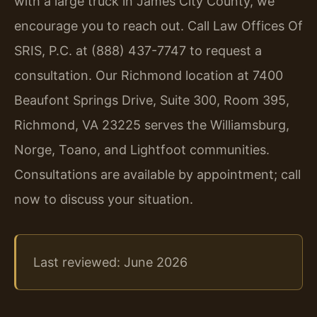
with a large truck in James City County, we
encourage you to reach out. Call Law Offices Of
SRIS, P.C. at (888) 437-7747 to request a
consultation. Our Richmond location at 7400
Beaufont Springs Drive, Suite 300, Room 395,
Richmond, VA 23225 serves the Williamsburg,
Norge, Toano, and Lightfoot communities.
Consultations are available by appointment; call
now to discuss your situation.
Last reviewed: June 2026