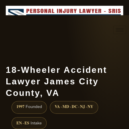
Request consultation
(888) 437-7747
18-Wheeler Accident
Lawyer James City
County, VA
1997
VA · MD · DC · NJ · NY
Founded
EN · ES
Intake