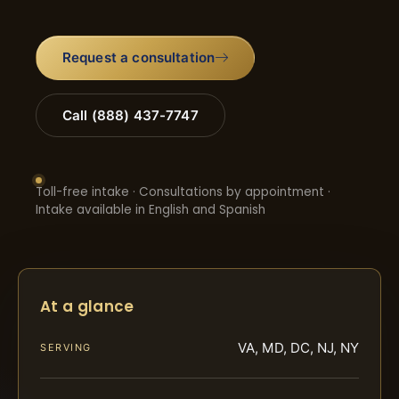
Request a consultation
Call (888) 437-7747
Toll-free intake · Consultations by appointment ·
Intake available in English and Spanish
At a glance
VA, MD, DC, NJ, NY
SERVING