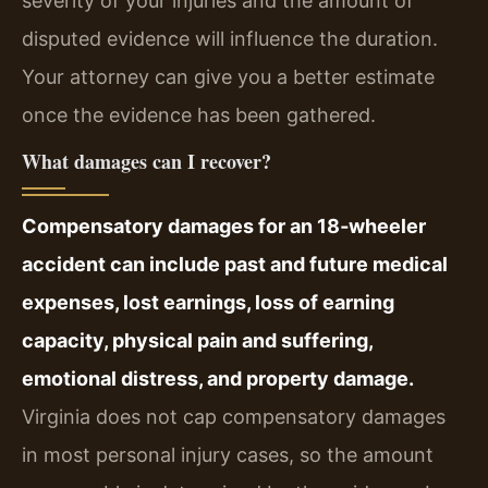
severity of your injuries and the amount of
disputed evidence will influence the duration.
Your attorney can give you a better estimate
once the evidence has been gathered.
What damages can I recover?
Compensatory damages for an 18‑wheeler
accident can include past and future medical
expenses, lost earnings, loss of earning
capacity, physical pain and suffering,
emotional distress, and property damage.
Virginia does not cap compensatory damages
in most personal injury cases, so the amount