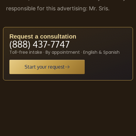
responsible for this advertising: Mr. Sris.
Request a consultation
(888) 437-7747
Toll-free intake · By appointment · English & Spanish
Start your request