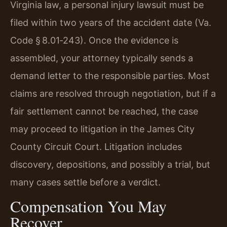
Virginia law, a personal injury lawsuit must be
filed within two years of the accident date (Va.
Code § 8.01‑243). Once the evidence is
assembled, your attorney typically sends a
demand letter to the responsible parties. Most
claims are resolved through negotiation, but if a
fair settlement cannot be reached, the case
may proceed to litigation in the James City
County Circuit Court. Litigation includes
discovery, depositions, and possibly a trial, but
many cases settle before a verdict.
Compensation You May
Recover