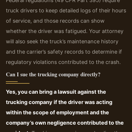
Federal regulations (49 CFR Part 395) require
truck drivers to keep detailed logs of their hours
of service, and those records can show
whether the driver was fatigued. Your attorney
will also seek the truck’s maintenance history
and the carrier’s safety records to determine if
regulatory violations contributed to the crash.
Can I sue the trucking company directly?
Yes, you can bring a lawsuit against the
trucking company if the driver was acting
within the scope of employment and the
company’s own negligence contributed to the