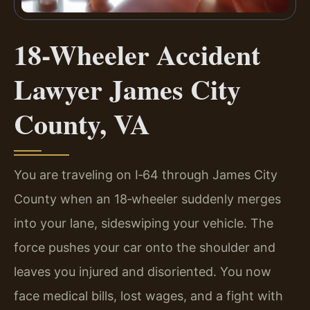
18-Wheeler Accident
Lawyer James City
County, VA
You are traveling on I‑64 through James City
County when an 18‑wheeler suddenly merges
into your lane, sideswiping your vehicle. The
force pushes your car onto the shoulder and
leaves you injured and disoriented. You now
face medical bills, lost wages, and a fight with