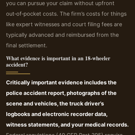
you can pursue your claim without upfront
out‑of‑pocket costs. The firm’s costs for things
like expert witnesses and court filing fees are
typically advanced and reimbursed from the
final settlement.
What evidence is important in an 18‑wheeler
accident?
Critically important evidence includes the
police accident report, photographs of the
scene and vehicles, the truck driver’s
logbooks and electronic recorder data,
witness statements, and your medical records.