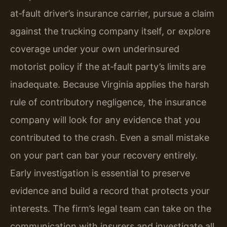
at‑fault driver’s insurance carrier, pursue a claim
against the trucking company itself, or explore
coverage under your own underinsured
motorist policy if the at‑fault party’s limits are
inadequate. Because Virginia applies the harsh
rule of contributory negligence, the insurance
company will look for any evidence that you
contributed to the crash. Even a small mistake
on your part can bar your recovery entirely.
Early investigation is essential to preserve
evidence and build a record that protects your
interests. The firm’s legal team can take on the
communication with insurers and investigate all