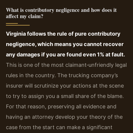
What is contributory negligence and how does it
affect my claim?
Virginia follows the rule of pure contributory
negligence, which means you cannot recover
any damages if you are found even 1% at fault.
This is one of the most claimant‑unfriendly legal
rules in the country. The trucking company’s
insurer will scrutinize your actions at the scene
to try to assign you a small share of the blame.
For that reason, preserving all evidence and
having an attorney develop your theory of the
case from the start can make a significant