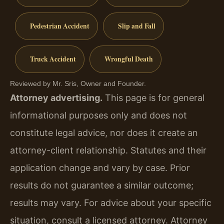
Pedestrian Accident
Slip and Fall
Truck Accident
Wrongful Death
Reviewed by Mr. Sris, Owner and Founder.
Attorney advertising.
This page is for general
informational purposes only and does not
constitute legal advice, nor does it create an
attorney-client relationship. Statutes and their
application change and vary by case. Prior
results do not guarantee a similar outcome;
results may vary. For advice about your specific
situation, consult a licensed attorney. Attorney