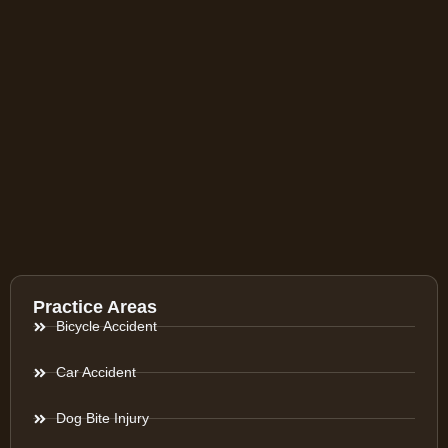
Practice Areas
Bicycle Accident
Car Accident
Dog Bite Injury