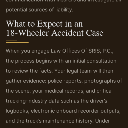
potential sources of liability.
What to Expect in an
18‑Wheeler Accident Case
When you engage Law Offices Of SRIS, P.C.,
the process begins with an initial consultation
to review the facts. Your legal team will then
gather evidence: police reports, photographs of
the scene, your medical records, and critical
trucking‑industry data such as the driver’s
logbooks, electronic onboard recorder outputs,
and the truck’s maintenance history. Under