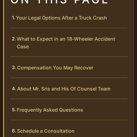
Your Legal Options After a Truck Crash
What to Expect in an 18‑Wheeler Accident
Case
Compensation You May Recover
About Mr. Sris and His Of Counsel Team
Frequently Asked Questions
Schedule a Consultation