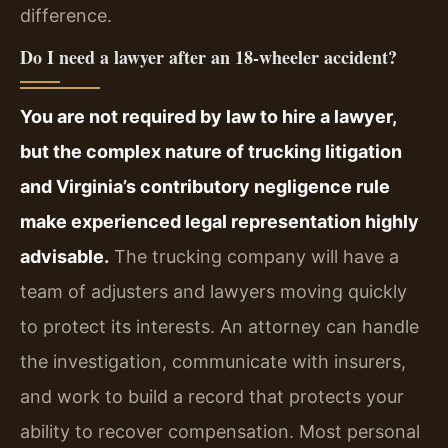
difference.
Do I need a lawyer after an 18‑wheeler accident?
You are not required by law to hire a lawyer,
but the complex nature of trucking litigation
and Virginia’s contributory negligence rule
make experienced legal representation highly
advisable.
The trucking company will have a
team of adjusters and lawyers moving quickly
to protect its interests. An attorney can handle
the investigation, communicate with insurers,
and work to build a record that protects your
ability to recover compensation. Most personal