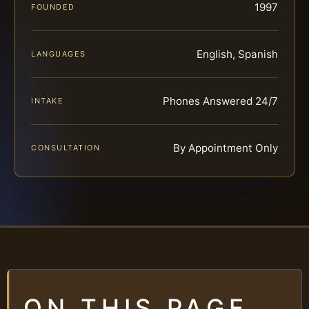
1997
FOUNDED
English, Spanish
LANGUAGES
Phones Answered 24/7
INTAKE
By Appointment Only
CONSULTATION
ON THIS PAGE