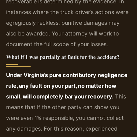
recoverable is determined by the evidence. In
instances where the truck driver’s actions were
egregiously reckless, punitive damages may
also be awarded. Your attorney will work to
document the full scope of your losses.
What if I was partially at fault for the accident?
Under Virginia’s pure contributory negligence
rule, any fault on your part, no matter how
small, will completely bar your recovery.
This
means that if the other party can show you
were even 1% responsible, you cannot collect
any damages. For this reason, experienced