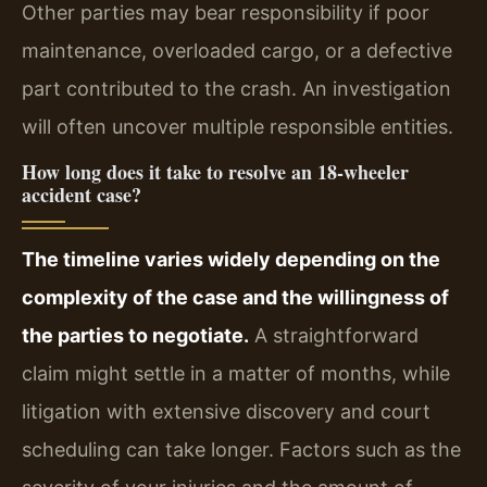
Other parties may bear responsibility if poor
maintenance, overloaded cargo, or a defective
part contributed to the crash. An investigation
will often uncover multiple responsible entities.
How long does it take to resolve an 18‑wheeler
accident case?
The timeline varies widely depending on the
complexity of the case and the willingness of
the parties to negotiate.
A straightforward
claim might settle in a matter of months, while
litigation with extensive discovery and court
scheduling can take longer. Factors such as the