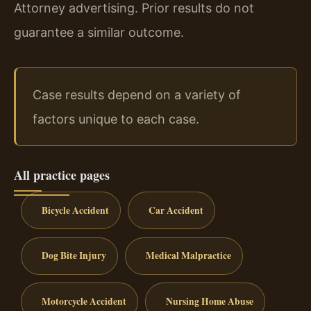
Attorney advertising. Prior results do not
guarantee a similar outcome.
Case results depend on a variety of
factors unique to each case.
All practice pages
Bicycle Accident
Car Accident
Dog Bite Injury
Medical Malpractice
Motorcycle Accident
Nursing Home Abuse