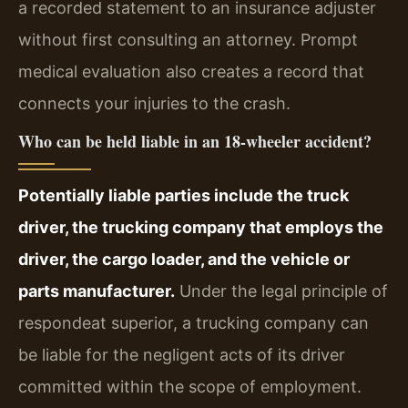
a recorded statement to an insurance adjuster
without first consulting an attorney. Prompt
medical evaluation also creates a record that
connects your injuries to the crash.
Who can be held liable in an 18‑wheeler accident?
Potentially liable parties include the truck
driver, the trucking company that employs the
driver, the cargo loader, and the vehicle or
parts manufacturer.
Under the legal principle of
respondeat superior, a trucking company can
be liable for the negligent acts of its driver
committed within the scope of employment.