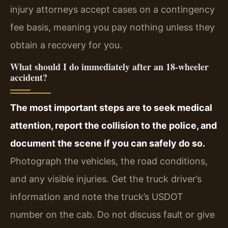
injury attorneys accept cases on a contingency
fee basis, meaning you pay nothing unless they
obtain a recovery for you.
What should I do immediately after an 18‑wheeler
accident?
The most important steps are to seek medical
attention, report the collision to the police, and
document the scene if you can safely do so.
Photograph the vehicles, the road conditions,
and any visible injuries. Get the truck driver’s
information and note the truck’s USDOT
number on the cab. Do not discuss fault or give