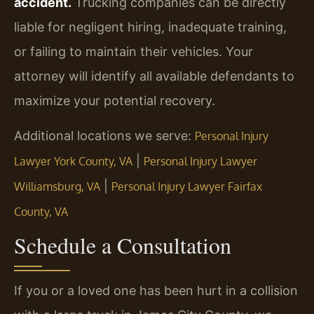
accident.
Trucking companies can be directly
liable for negligent hiring, inadequate training,
or failing to maintain their vehicles. Your
attorney will identify all available defendants to
maximize your potential recovery.
Additional locations we serve:
Personal Injury
|
Lawyer York County, VA
Personal Injury Lawyer
|
Williamsburg, VA
Personal Injury Lawyer Fairfax
County, VA
Schedule a Consultation
If you or a loved one has been hurt in a collision