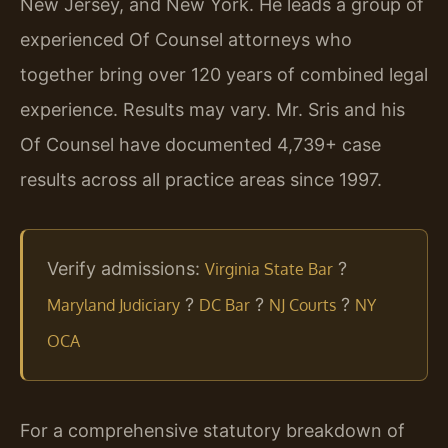
New Jersey, and New York. He leads a group of
experienced Of Counsel attorneys who
together bring over 120 years of combined legal
experience. Results may vary. Mr. Sris and his
Of Counsel have documented 4,739+ case
results across all practice areas since 1997.
Verify admissions:
?
Virginia State Bar
?
?
?
Maryland Judiciary
DC Bar
NJ Courts
NY
OCA
For a comprehensive statutory breakdown of