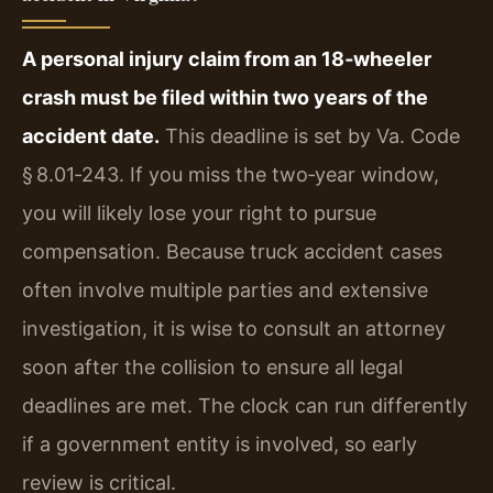
A personal injury claim from an 18‑wheeler
crash must be filed within two years of the
accident date.
This deadline is set by Va. Code
§ 8.01‑243. If you miss the two‑year window,
you will likely lose your right to pursue
compensation. Because truck accident cases
often involve multiple parties and extensive
investigation, it is wise to consult an attorney
soon after the collision to ensure all legal
deadlines are met. The clock can run differently
if a government entity is involved, so early
review is critical.