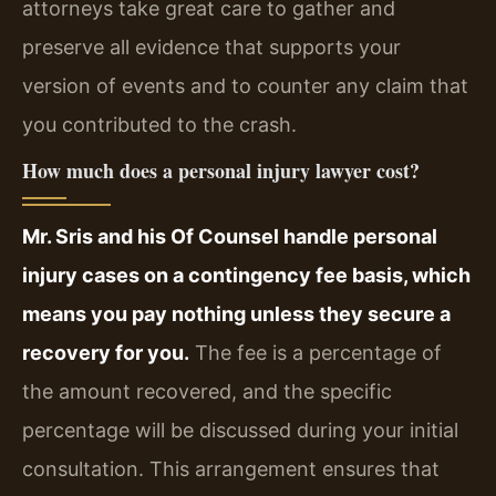
attorneys take great care to gather and
preserve all evidence that supports your
version of events and to counter any claim that
you contributed to the crash.
How much does a personal injury lawyer cost?
Mr. Sris and his Of Counsel handle personal
injury cases on a contingency fee basis, which
means you pay nothing unless they secure a
recovery for you.
The fee is a percentage of
the amount recovered, and the specific
percentage will be discussed during your initial
consultation. This arrangement ensures that