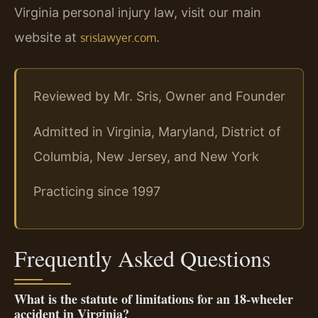
Virginia personal injury law, visit our main
website at
.
srislawyer.com
Reviewed by Mr. Sris, Owner and Founder
Admitted in Virginia, Maryland, District of
Columbia, New Jersey, and New York
Practicing since 1997
Frequently Asked Questions
What is the statute of limitations for an 18‑wheeler
accident in Virginia?