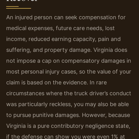
An injured person can seek compensation for
medical expenses, future care needs, lost
income, reduced earning capacity, pain and
suffering, and property damage. Virginia does
not impose a cap on compensatory damages in
most personal injury cases, so the value of your
claim is based on the evidence. In rare
circumstances where the truck driver’s conduct
was particularly reckless, you may also be able
to pursue punitive damages. However, because
Virginia is a pure contributory negligence state,
if the defense can show you were even 1% at