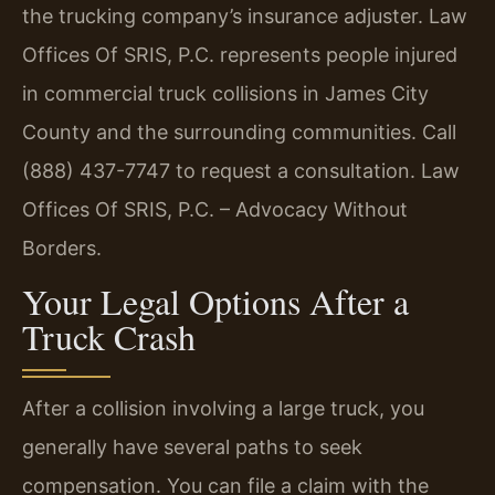
the trucking company’s insurance adjuster. Law
Offices Of SRIS, P.C. represents people injured
in commercial truck collisions in James City
County and the surrounding communities. Call
(888) 437-7747 to request a consultation. Law
Offices Of SRIS, P.C. – Advocacy Without
Borders.
Your Legal Options After a
Truck Crash
After a collision involving a large truck, you
generally have several paths to seek
compensation. You can file a claim with the