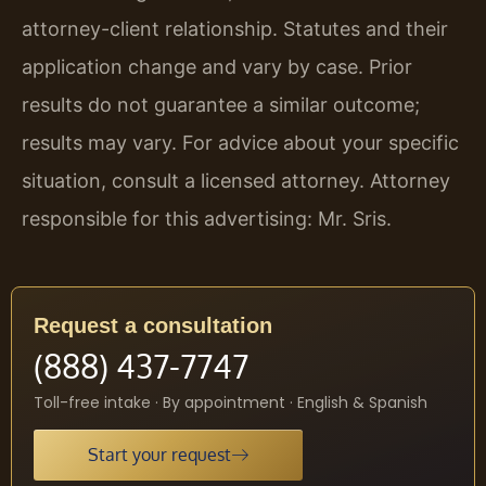
attorney-client relationship. Statutes and their
application change and vary by case. Prior
results do not guarantee a similar outcome;
results may vary. For advice about your specific
situation, consult a licensed attorney. Attorney
responsible for this advertising: Mr. Sris.
Request a consultation
(888) 437-7747
Toll-free intake · By appointment · English & Spanish
Start your request