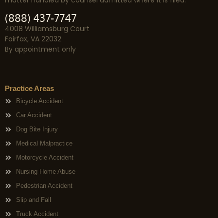
(888) 437-7747
4008 Williamsburg Court
Fairfax, VA 22032
By appointment only
Practice Areas
Bicycle Accident
Car Accident
Dog Bite Injury
Medical Malpractice
Motorcycle Accident
Nursing Home Abuse
Pedestrian Accident
Slip and Fall
Truck Accident