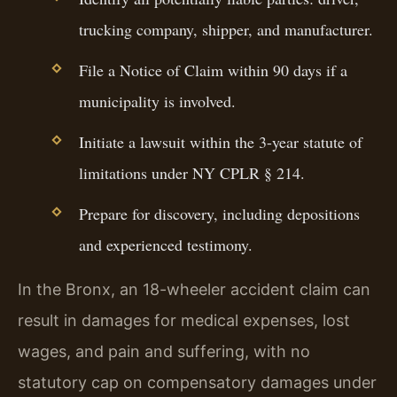
trucking company, shipper, and manufacturer.
File a Notice of Claim within 90 days if a
municipality is involved.
Initiate a lawsuit within the 3-year statute of
limitations under NY CPLR § 214.
Prepare for discovery, including depositions
and experienced testimony.
In the Bronx, an 18-wheeler accident claim can
result in damages for medical expenses, lost
wages, and pain and suffering, with no
statutory cap on compensatory damages under