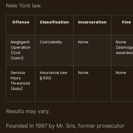
New York law.
Offense
Classification
Incarceration
Fine
Negligent
Civil Liability
None
None
Operation
(damag
(Civil
awarded
Claim)
Serious
Insurance Law
None
None
Injury
§ 5102
Threshold
(Auto)
Results may vary.
Founded in 1997 by Mr. Sris, former prosecutor