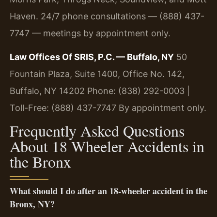
Haven. 24/7 phone consultations — (888) 437-
7747 — meetings by appointment only.
Law Offices Of SRIS, P.C. — Buffalo, NY
50
Fountain Plaza, Suite 1400, Office No. 142,
Buffalo, NY 14202
Phone: (838) 292-0003 |
Toll-Free: (888) 437-7747
By appointment only.
Frequently Asked Questions
About 18 Wheeler Accidents in
the Bronx
What should I do after an 18-wheeler accident in the
Bronx, NY?