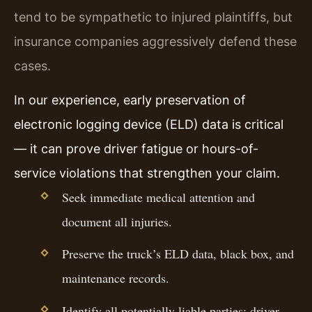
tend to be sympathetic to injured plaintiffs, but
insurance companies aggressively defend these
cases.
In our experience, early preservation of
electronic logging device (ELD) data is critical
— it can prove driver fatigue or hours-of-
service violations that strengthen your claim.
Seek immediate medical attention and
document all injuries.
Preserve the truck’s ELD data, black box, and
maintenance records.
Identify all potentially liable parties: driver,