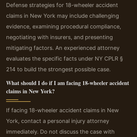
Defense strategies for 18-wheeler accident
claims in New York may include challenging
evidence, examining procedural compliance,
negotiating with insurers, and presenting
mitigating factors. An experienced attorney
evaluates the specific facts under NY CPLR §
214 to build the strongest possible case.
What should I do if I am facing 18-wheeler accident
claims in New York?
If facing 18-wheeler accident claims in New
York, contact a personal injury attorney
immediately. Do not discuss the case with