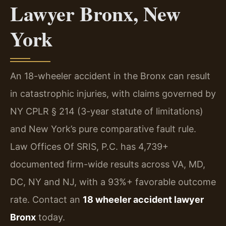
Lawyer Bronx, New
York
An 18-wheeler accident in the Bronx can result
in catastrophic injuries, with claims governed by
NY CPLR § 214 (3-year statute of limitations)
and New York’s pure comparative fault rule.
Law Offices Of SRIS, P.C. has 4,739+
documented firm-wide results across VA, MD,
DC, NY and NJ, with a 93%+ favorable outcome
rate. Contact an
18 wheeler accident lawyer
Bronx
today.