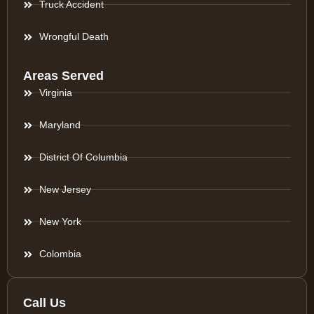
Truck Accident
Wrongful Death
Areas Served
Virginia
Maryland
District Of Columbia
New Jersey
New York
Colombia
Call Us