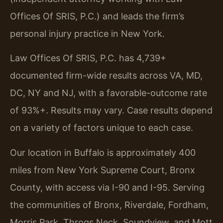
Offices Of SRIS, P.C.) and leads the firm’s
personal injury practice in New York.
Law Offices Of SRIS, P.C. has 4,739+
documented firm-wide results across VA, MD,
DC, NY and NJ, with a favorable-outcome rate
of 93%+. Results may vary. Case results depend
on a variety of factors unique to each case.
Our location in Buffalo is approximately 400
miles from New York Supreme Court, Bronx
County, with access via I-90 and I-95. Serving
the communities of Bronx, Riverdale, Fordham,
Morris Park, Throgs Neck, Soundview, and Mott