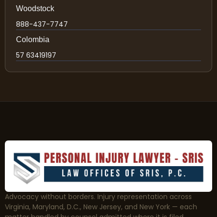
Woodstock
888-437-7747
Colombia
57 63419197
Advocacy without borders. Injury representation across
Virginia, Maryland, D.C., New Jersey, and New York — each
matter handled by counsel admitted where it is filed.