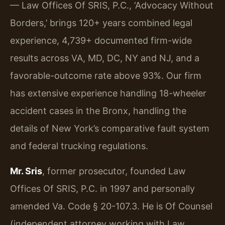
— Law Offices Of SRIS, P.C., ‘Advocacy Without
Borders,’ brings 120+ years combined legal
experience, 4,739+ documented firm-wide
results across VA, MD, DC, NY and NJ, and a
favorable-outcome rate above 93%. Our firm
has extensive experience handling 18-wheeler
accident cases in the Bronx, handling the
details of New York’s comparative fault system
and federal trucking regulations.
Mr. Sris
, former prosecutor, founded Law
Offices Of SRIS, P.C. in 1997 and personally
amended Va. Code § 20-107.3. He is Of Counsel
(independent attorney working with Law