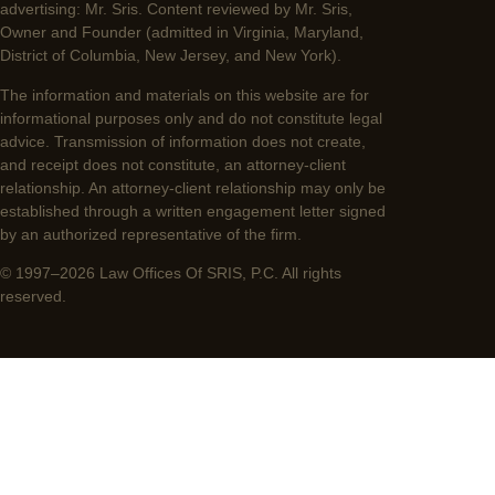
advertising: Mr. Sris. Content reviewed by Mr. Sris,
Owner and Founder (admitted in Virginia, Maryland,
District of Columbia, New Jersey, and New York).
The information and materials on this website are for
informational purposes only and do not constitute legal
advice. Transmission of information does not create,
and receipt does not constitute, an attorney-client
relationship. An attorney-client relationship may only be
established through a written engagement letter signed
by an authorized representative of the firm.
© 1997–2026 Law Offices Of SRIS, P.C. All rights
reserved.