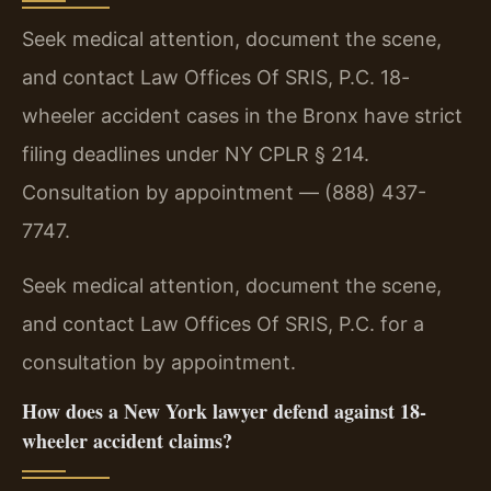
Seek medical attention, document the scene,
and contact Law Offices Of SRIS, P.C. 18-
wheeler accident cases in the Bronx have strict
filing deadlines under NY CPLR § 214.
Consultation by appointment — (888) 437-
7747.
Seek medical attention, document the scene,
and contact Law Offices Of SRIS, P.C. for a
consultation by appointment.
How does a New York lawyer defend against 18-
wheeler accident claims?