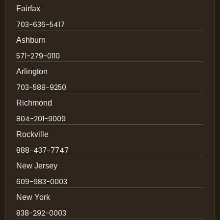
Fairfax
703-636-5417
Ashburn
571-279-0110
Arlington
703-589-9250
Richmond
804-201-9009
Rockville
888-437-7747
New Jersey
609-983-0003
New York
838-292-0003