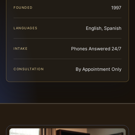
1997
FOUNDED
English, Spanish
LANGUAGES
Phones Answered 24/7
INTAKE
By Appointment Only
CONSULTATION