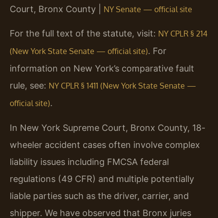
Court, Bronx County |
NY Senate — official site
For the full text of the statute, visit:
NY CPLR § 214
. For
(New York State Senate — official site)
information on New York’s comparative fault
rule, see:
NY CPLR § 1411 (New York State Senate —
.
official site)
In New York Supreme Court, Bronx County, 18-
wheeler accident cases often involve complex
liability issues including FMCSA federal
regulations (49 CFR) and multiple potentially
liable parties such as the driver, carrier, and
shipper. We have observed that Bronx juries