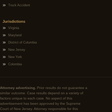
Truck Accident
Jurisdictions
Virginia
Maryland
District of Columbia
New Jersey
New York
Colombia
Attorney advertising.
Prior results do not guarantee a
similar outcome. Case results depend on a variety of
factors unique to each case. No aspect of this
advertisement has been approved by the Supreme
Court of New Jersey. Attorney responsible for this