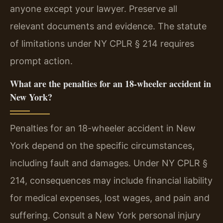
anyone except your lawyer. Preserve all
relevant documents and evidence. The statute
of limitations under NY CPLR § 214 requires
prompt action.
What are the penalties for an 18-wheeler accident in
New York?
Penalties for an 18-wheeler accident in New
York depend on the specific circumstances,
including fault and damages. Under NY CPLR §
214, consequences may include financial liability
for medical expenses, lost wages, and pain and
suffering. Consult a New York personal injury