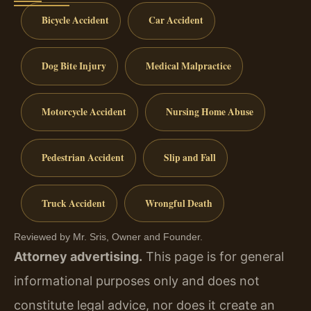
Bicycle Accident
Car Accident
Dog Bite Injury
Medical Malpractice
Motorcycle Accident
Nursing Home Abuse
Pedestrian Accident
Slip and Fall
Truck Accident
Wrongful Death
Reviewed by Mr. Sris, Owner and Founder.
Attorney advertising.
This page is for general
informational purposes only and does not
constitute legal advice, nor does it create an