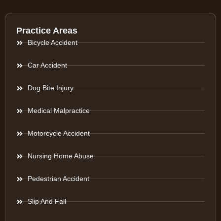
Practice Areas
Bicycle Accident
Car Accident
Dog Bite Injury
Medical Malpractice
Motorcycle Accident
Nursing Home Abuse
Pedestrian Accident
Slip And Fall