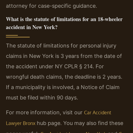
attorney for case-specific guidance.
What is the statute of limitations for an 18-wheeler
accident in New York?
The statute of limitations for personal injury
claims in New York is 3 years from the date of
the accident under NY CPLR § 214. For
wrongful death claims, the deadline is 2 years.
If a municipality is involved, a Notice of Claim
must be filed within 90 days.
For more information, visit our
Car Accident
hub page. You may also find these
Lawyer Bronx