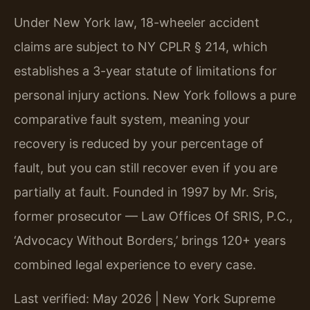
Under New York law, 18-wheeler accident
claims are subject to NY CPLR § 214, which
establishes a 3-year statute of limitations for
personal injury actions. New York follows a pure
comparative fault system, meaning your
recovery is reduced by your percentage of
fault, but you can still recover even if you are
partially at fault. Founded in 1997 by Mr. Sris,
former prosecutor — Law Offices Of SRIS, P.C.,
‘Advocacy Without Borders,’ brings 120+ years
combined legal experience to every case.
Last verified: May 2026 | New York Supreme