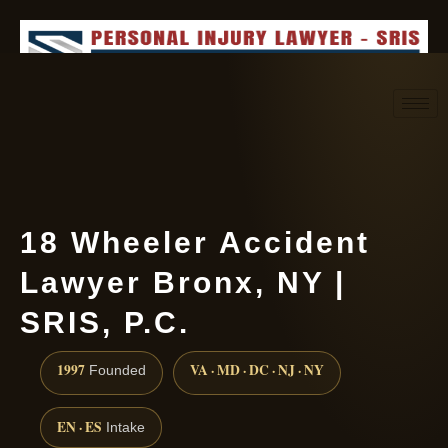
Request consultation
(888) 437-7747
18 Wheeler Accident
Lawyer Bronx, NY |
SRIS, P.C.
1997
VA · MD · DC · NJ · NY
Founded
EN · ES
Intake