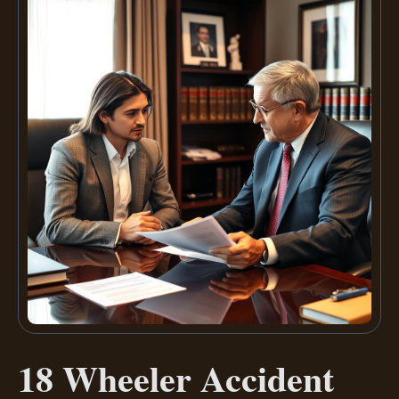
18 Wheeler Accident