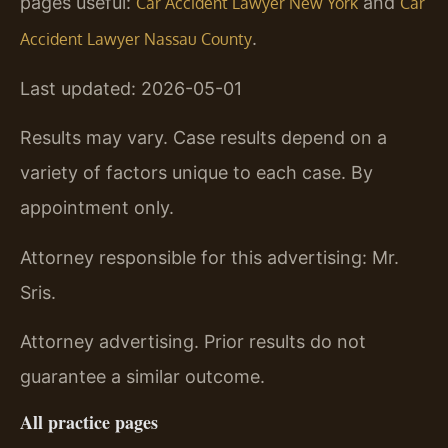
pages useful:
and
Car Accident Lawyer New York
Car
.
Accident Lawyer Nassau County
Last updated: 2026-05-01
Results may vary. Case results depend on a
variety of factors unique to each case. By
appointment only.
Attorney responsible for this advertising: Mr.
Sris.
Attorney advertising. Prior results do not
guarantee a similar outcome.
All practice pages