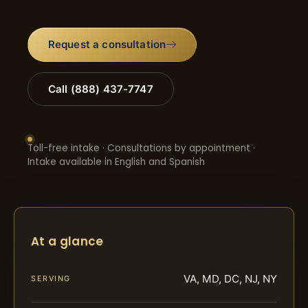
Request a consultation
Call (888) 437-7747
Toll-free intake · Consultations by appointment ·
Intake available in English and Spanish
At a glance
VA, MD, DC, NJ, NY
SERVING