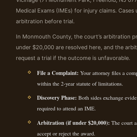
Medical Exams (IMEs) for injury claims. Case
arbitration before trial.
In Monmouth County, the court’s arbitration p
under $20,000 are resolved here, and the arbitr
request a trial if the outcome is unfavorable.
File a Complaint:
Your attorney files a com
within the 2-year statute of limitations.
Discovery Phase:
Both sides exchange eviden
required to attend an IME.
Arbitration (if under $20,000):
The court as
accept or reject the award.