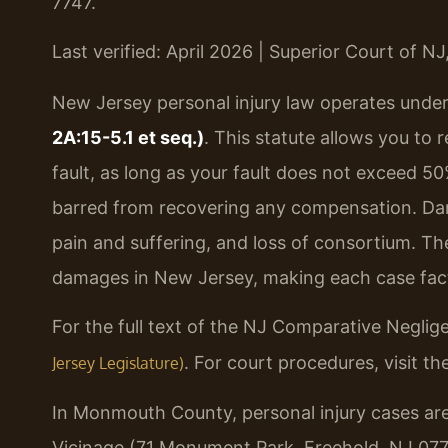
7747.
Last verified: April 2026 | Superior Court of 
New Jersey personal injury law operates unde
2A:15-5.1 et seq.)
. This statute allows you to 
fault, as long as your fault does not exceed 50
barred from recovering any compensation. Da
pain and suffering, and loss of consortium. Th
damages in New Jersey, making each case fact
For the full text of the NJ Comparative Neglig
. For court procedures, visit th
Jersey Legislature)
In Monmouth County, personal injury cases are
Vicinage (71 Monument Park, Freehold, NJ 07