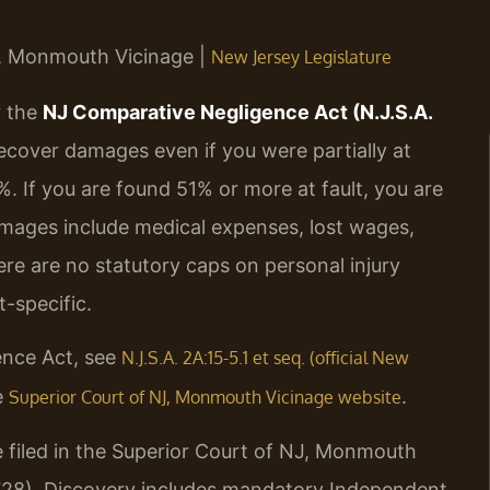
NJ, Monmouth Vicinage |
New Jersey Legislature
r the
NJ Comparative Negligence Act (N.J.S.A.
recover damages even if you were partially at
%. If you are found 51% or more at fault, you are
mages include medical expenses, lost wages,
ere are no statutory caps on personal injury
-specific.
ence Act, see
N.J.S.A. 2A:15-5.1 et seq. (official New
e
.
Superior Court of NJ, Monmouth Vicinage website
 filed in the Superior Court of NJ, Monmouth
728). Discovery includes mandatory Independent