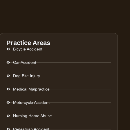
Practice Areas
Bicycle Accident
Car Accident
Dog Bite Injury
Medical Malpractice
Motorcycle Accident
Nursing Home Abuse
Pedestrian Accident