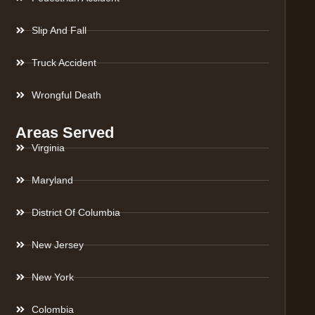
Slip And Fall
Truck Accident
Wrongful Death
Areas Served
Virginia
Maryland
District Of Columbia
New Jersey
New York
Colombia