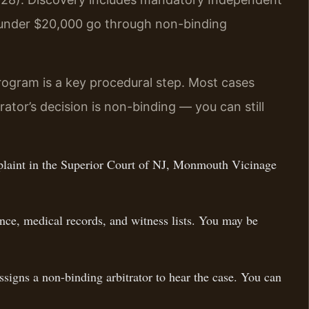
s under $20,000 go through non-binding
rogram is a key procedural step. Most cases
ator’s decision is non-binding — you can still
plaint in the Superior Court of NJ, Monmouth Vicinage
ce, medical records, and witness lists. You may be
signs a non-binding arbitrator to hear the case. You can