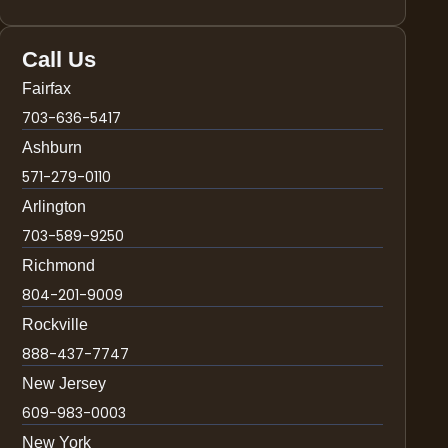
Call Us
Fairfax
703-636-5417
Ashburn
571-279-0110
Arlington
703-589-9250
Richmond
804-201-9009
Rockville
888-437-7747
New Jersey
609-983-0003
New York