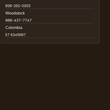
838-292-0003
Woodstock
888-437-7747
Colombia
57 63419197