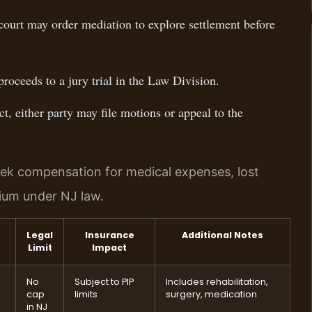
ourt may order mediation to explore settlement before
proceeds to a jury trial in the Law Division.
ct, either party may file motions or appeal to the
eek compensation for medical expenses, lost
tium under NJ law.
Legal
Insurance
Additional Notes
Limit
Impact
No
Subject to PIP
Includes rehabilitation,
cap
limits
surgery, medication
in NJ