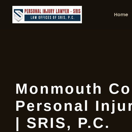
Home
Monmouth Co
Personal Inju
| SRIS, P.C.