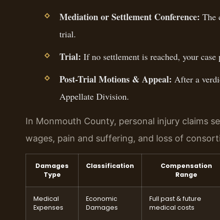
Mediation or Settlement Conference:
The c
trial.
Trial:
If no settlement is reached, your case 
Post-Trial Motions & Appeal:
After a verdi
Appellate Division.
In Monmouth County, personal injury claims s
wages, pain and suffering, and loss of consor
Damages
Classification
Compensation
Type
Range
Medical
Economic
Full past & future
Expenses
Damages
medical costs