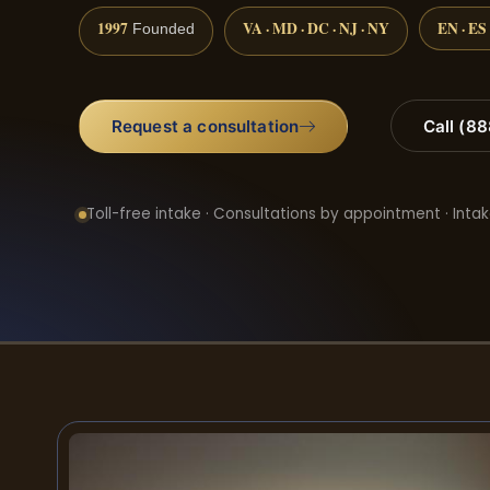
1997
VA · MD · DC · NJ · NY
EN · ES
Founded
Request a consultation
Call (8
Toll-free intake · Consultations by appointment · Intak