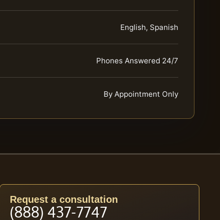
English, Spanish
Phones Answered 24/7
By Appointment Only
Request a consultation
(888) 437-7747