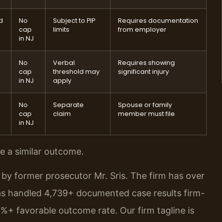
d
No
Subject to PIP
Requires documentation
cap
limits
from employer
in NJ
No
Verbal
Requires showing
cap
threshold may
significant injury
in NJ
apply
No
Separate
Spouse or family
cap
claim
member must file
in NJ
ee a similar outcome.
by former prosecutor Mr. Sris. The firm has over
as handled 4,739+ documented case results firm-
%+ favorable outcome rate. Our firm tagline is