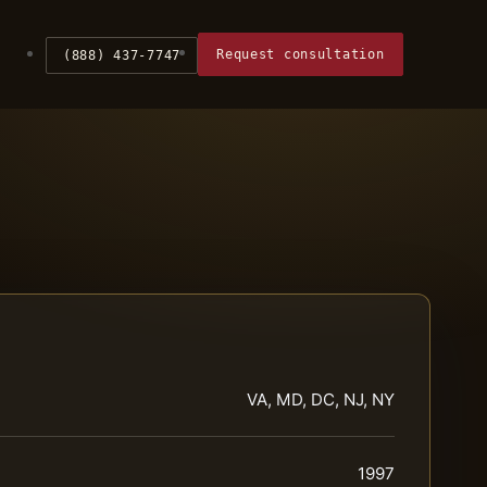
Request consultation
(888) 437-7747
VA, MD, DC, NJ, NY
1997