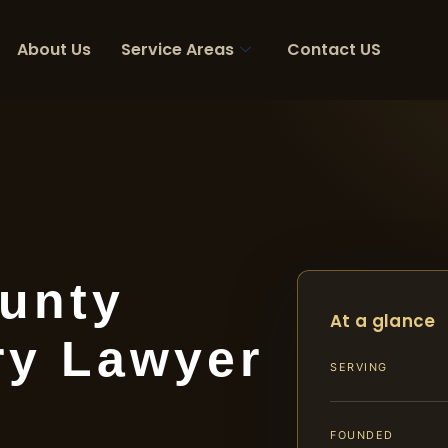
About Us
Service Areas
Contact US
unty
At a glance
ry Lawyer
SERVING
FOUNDED