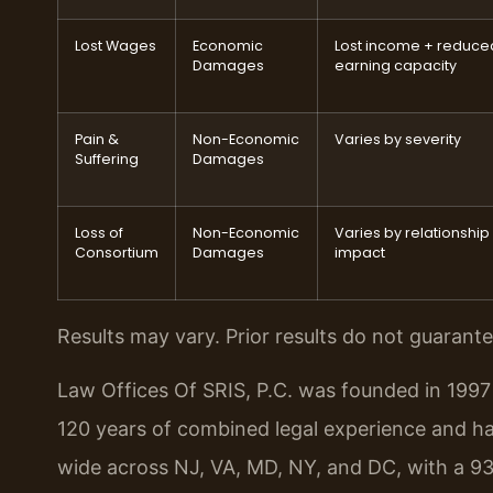
Lost Wages
Economic
Lost income + reduce
Damages
earning capacity
Pain &
Non-Economic
Varies by severity
Suffering
Damages
Loss of
Non-Economic
Varies by relationship
Consortium
Damages
impact
Results may vary. Prior results do not guarant
Law Offices Of SRIS, P.C. was founded in 1997 
120 years of combined legal experience and h
wide across NJ, VA, MD, NY, and DC, with a 93