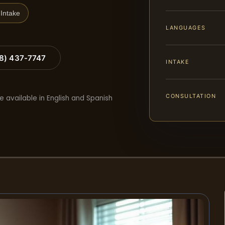
Intake
LANGUAGES
88) 437-7747
INTAKE
CONSULTATION
e available in English and Spanish