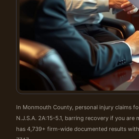
In Monmouth County, personal injury claims fol
N.J.S.A. 2A:15-5.1, barring recovery if you are
has 4,739+ firm-wide documented results with