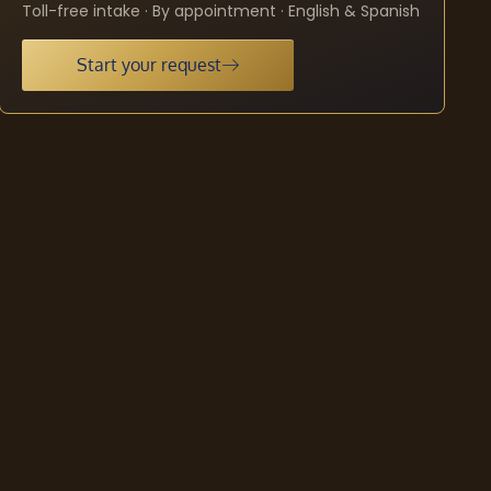
Toll-free intake · By appointment · English & Spanish
Start your request