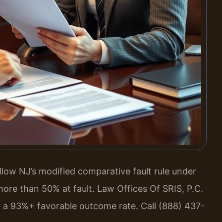
low NJ’s modified comparative fault rule under
 more than 50% at fault. Law Offices Of SRIS, P.C.
 a 93%+ favorable outcome rate. Call (888) 437-