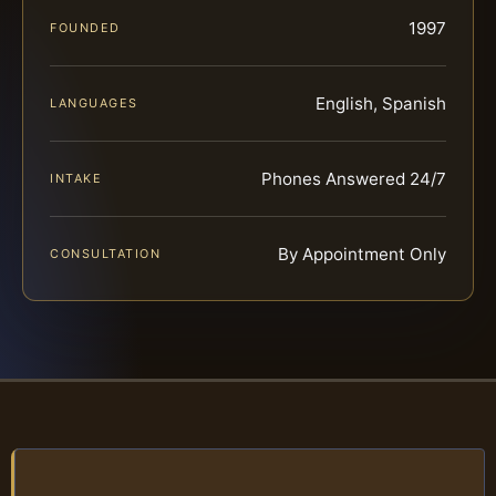
1997
FOUNDED
English, Spanish
LANGUAGES
Phones Answered 24/7
INTAKE
By Appointment Only
CONSULTATION