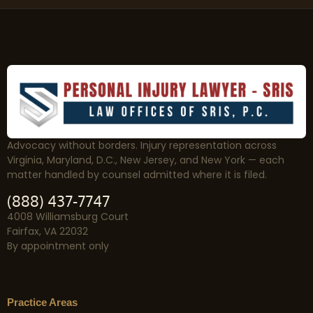
Advocacy without borders. Injury representation across
Virginia, Maryland, D.C., New Jersey, and New York — each
matter handled by counsel admitted where it is filed.
(888) 437-7747
4008 Williamsburg Court
Fairfax, VA 22032
By appointment only
Practice Areas