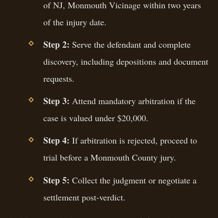
of NJ, Monmouth Vicinage within two years
of the injury date.
Step 2:
Serve the defendant and complete
discovery, including depositions and document
requests.
Step 3:
Attend mandatory arbitration if the
case is valued under $20,000.
Step 4:
If arbitration is rejected, proceed to
trial before a Monmouth County jury.
Step 5:
Collect the judgment or negotiate a
settlement post-verdict.