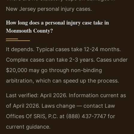
New Jersey personal injury cases.
How long does a personal injury case take in
Monmouth County?
It depends. Typical cases take 12-24 months.
Complex cases can take 2-3 years. Cases under
$20,000 may go through non-binding
arbitration, which can speed up the process.
Last verified: April 2026. Information current as
of April 2026. Laws change — contact Law
Offices Of SRIS, P.C. at (888) 437-7747 for
current guidance.