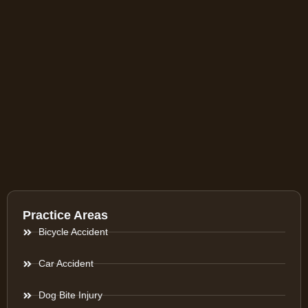
Practice Areas
Bicycle Accident
Car Accident
Dog Bite Injury