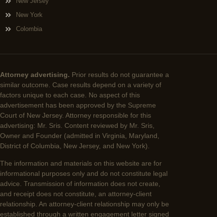
New Jersey
New York
Colombia
Attorney advertising.
Prior results do not guarantee a
similar outcome. Case results depend on a variety of
factors unique to each case. No aspect of this
advertisement has been approved by the Supreme
Court of New Jersey. Attorney responsible for this
advertising: Mr. Sris. Content reviewed by Mr. Sris,
Owner and Founder (admitted in Virginia, Maryland,
District of Columbia, New Jersey, and New York).
The information and materials on this website are for
informational purposes only and do not constitute legal
advice. Transmission of information does not create,
and receipt does not constitute, an attorney-client
relationship. An attorney-client relationship may only be
established through a written engagement letter signed