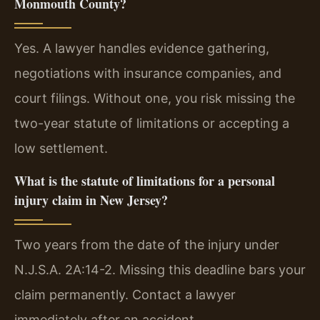
Monmouth County?
Yes. A lawyer handles evidence gathering,
negotiations with insurance companies, and
court filings. Without one, you risk missing the
two-year statute of limitations or accepting a
low settlement.
What is the statute of limitations for a personal
injury claim in New Jersey?
Two years from the date of the injury under
N.J.S.A. 2A:14-2. Missing this deadline bars your
claim permanently. Contact a lawyer
immediately after an accident.