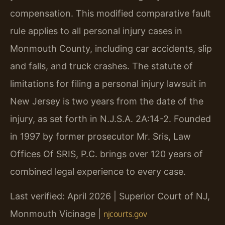
compensation. This modified comparative fault
rule applies to all personal injury cases in
Monmouth County, including car accidents, slip
and falls, and truck crashes. The statute of
limitations for filing a personal injury lawsuit in
New Jersey is two years from the date of the
injury, as set forth in N.J.S.A. 2A:14-2. Founded
in 1997 by former prosecutor Mr. Sris, Law
Offices Of SRIS, P.C. brings over 120 years of
combined legal experience to every case.
Last verified: April 2026 | Superior Court of NJ,
Monmouth Vicinage |
njcourts.gov