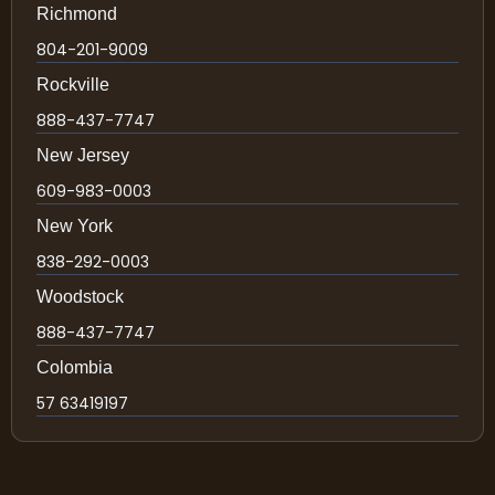
Richmond
804-201-9009
Rockville
888-437-7747
New Jersey
609-983-0003
New York
838-292-0003
Woodstock
888-437-7747
Colombia
57 63419197