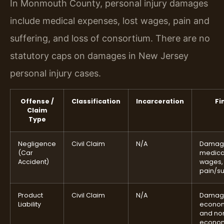
In Monmouth County, personal injury damages
include medical expenses, lost wages, pain and
suffering, and loss of consortium. There are no
statutory caps on damages in New Jersey
personal injury cases.
Offense /
Classification
Incarceration
Fi
Claim
Type
Negligence
Civil Claim
N/A
Damag
(Car
medical
Accident)
wages,
pain/su
Product
Civil Claim
N/A
Damag
Liability
econo
and no
econo