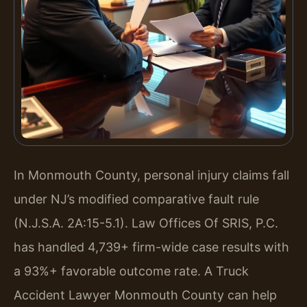
In Monmouth County, personal injury claims fall
under NJ’s modified comparative fault rule
(N.J.S.A. 2A:15-5.1). Law Offices Of SRIS, P.C.
has handled 4,739+ firm-wide case results with
a 93%+ favorable outcome rate. A Truck
Accident Lawyer Monmouth County can help