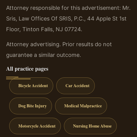
Attorney responsible for this advertisement: Mr.
Sris, Law Offices Of SRIS, P.C., 44 Apple St 1st
Floor, Tinton Falls, NJ 07724.
Attorney advertising. Prior results do not
guarantee a similar outcome.
All practice pages
Bicycle Accident
Car Accident
Dog Bite Injury
Medical Malpractice
Motorcycle Accident
Nursing Home Abuse