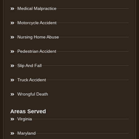
Medical Malpractice
Motorcycle Accident
Nursing Home Abuse
Pedestrian Accident
Slip And Fall
Truck Accident
Wrongful Death
Areas Served
Virginia
Maryland