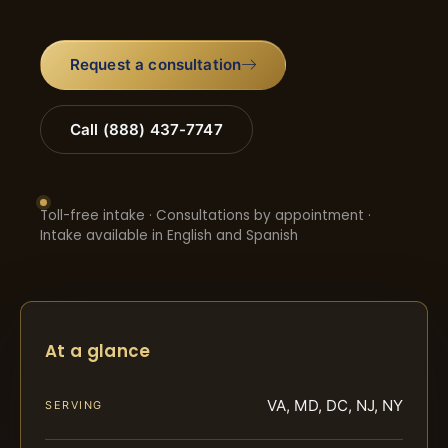
Request a consultation
Call (888) 437-7747
Toll-free intake · Consultations by appointment ·
Intake available in English and Spanish
At a glance
VA, MD, DC, NJ, NY
SERVING