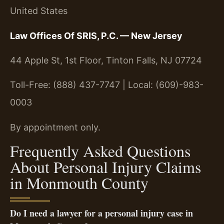
United States
Law Offices Of SRIS, P.C. — New Jersey
44 Apple St, 1st Floor, Tinton Falls, NJ 07724
Toll-Free: (888) 437-7747 | Local: (609)-983-
0003
By appointment only.
Frequently Asked Questions
About Personal Injury Claims
in Monmouth County
Do I need a lawyer for a personal injury case in