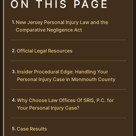
ON THIS PAGE
New Jersey Personal Injury Law and the
Comparative Negligence Act
Official Legal Resources
Insider Procedural Edge: Handling Your
Personal Injury Case in Monmouth County
Why Choose Law Offices Of SRIS, P.C. for
Your Personal Injury Case?
Case Results