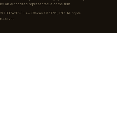
by an authorized representative of the firm.
© 1997–2026 Law Offices Of SRIS, P.C. All rights
reserved.