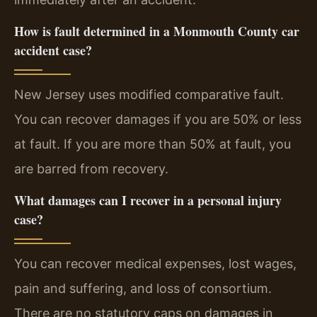
How is fault determined in a Monmouth County car
accident case?
New Jersey uses modified comparative fault.
You can recover damages if you are 50% or less
at fault. If you are more than 50% at fault, you
are barred from recovery.
What damages can I recover in a personal injury
case?
You can recover medical expenses, lost wages,
pain and suffering, and loss of consortium.
There are no statutory caps on damages in