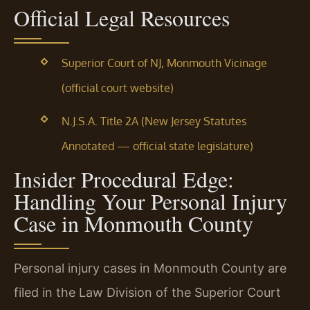
Official Legal Resources
Superior Court of NJ, Monmouth Vicinage
(official court website)
N.J.S.A. Title 2A (New Jersey Statutes
Annotated — official state legislature)
Insider Procedural Edge:
Handling Your Personal Injury
Case in Monmouth County
Personal injury cases in Monmouth County are
filed in the Law Division of the Superior Court