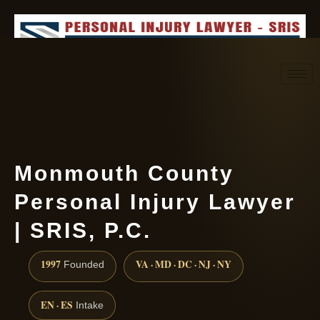
Request consultation
(888) 437-7747
Monmouth County
Personal Injury Lawyer
| SRIS, P.C.
1997
VA · MD · DC · NJ · NY
Founded
EN · ES
Intake