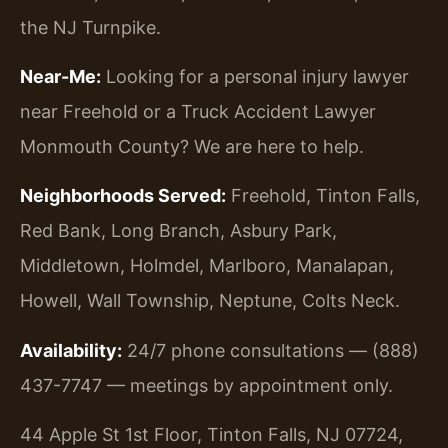
the NJ Turnpike.
Near-Me:
Looking for a personal injury lawyer
near Freehold or a Truck Accident Lawyer
Monmouth County? We are here to help.
Neighborhoods Served:
Freehold, Tinton Falls,
Red Bank, Long Branch, Asbury Park,
Middletown, Holmdel, Marlboro, Manalapan,
Howell, Wall Township, Neptune, Colts Neck.
Availability:
24/7 phone consultations — (888)
437-7747 — meetings by appointment only.
44 Apple St 1st Floor, Tinton Falls, NJ 07724,