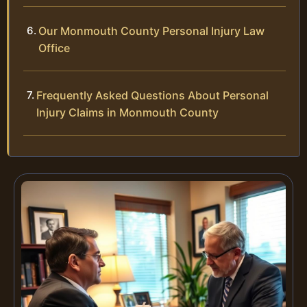
Our Monmouth County Personal Injury Law
Office
Frequently Asked Questions About Personal
Injury Claims in Monmouth County