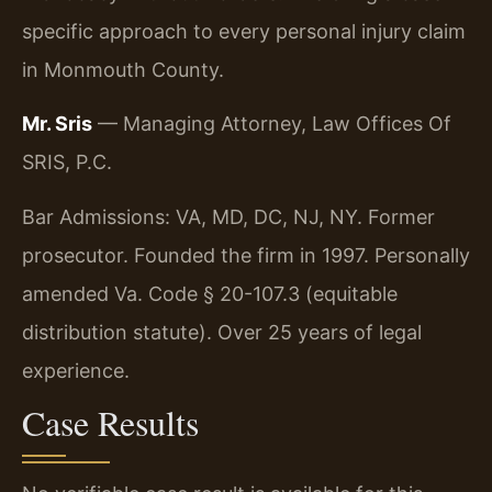
specific approach to every personal injury claim
in Monmouth County.
Mr. Sris
— Managing Attorney, Law Offices Of
SRIS, P.C.
Bar Admissions: VA, MD, DC, NJ, NY. Former
prosecutor. Founded the firm in 1997. Personally
amended Va. Code § 20-107.3 (equitable
distribution statute). Over 25 years of legal
experience.
Case Results