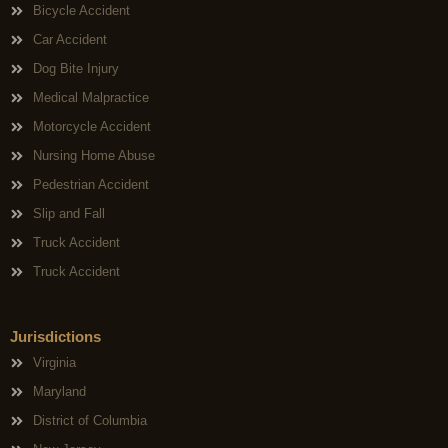
Bicycle Accident
Car Accident
Dog Bite Injury
Medical Malpractice
Motorcycle Accident
Nursing Home Abuse
Pedestrian Accident
Slip and Fall
Truck Accident
Truck Accident
Jurisdictions
Virginia
Maryland
District of Columbia