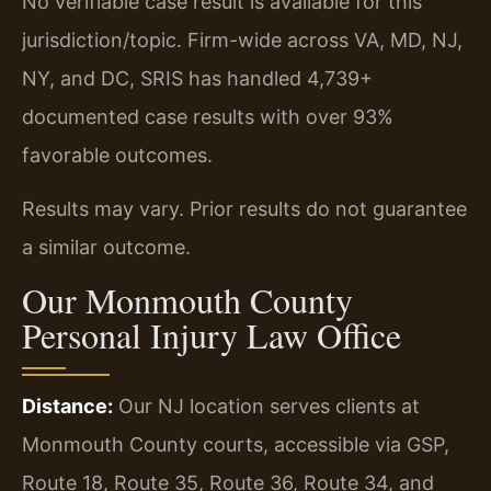
No verifiable case result is available for this
jurisdiction/topic. Firm-wide across VA, MD, NJ,
NY, and DC, SRIS has handled 4,739+
documented case results with over 93%
favorable outcomes.
Results may vary. Prior results do not guarantee
a similar outcome.
Our Monmouth County
Personal Injury Law Office
Distance:
Our NJ location serves clients at
Monmouth County courts, accessible via GSP,
Route 18, Route 35, Route 36, Route 34, and