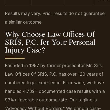
Results may vary. Prior results do not guarantee
a similar outcome.
Why Choose Law Offices Of
SRIS, P.C. for Your Personal
Injury Case?
Founded in 1997 by former prosecutor Mr. Sris,
Law Offices Of SRIS, P.C. has over 120 years of
combined legal experience. Firm-wide, we have
handled 4,739+ documented case results with a
93%+ favorable outcome rate. Our tagline is
“Advocacy Without Borders.” We bring a case-