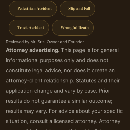
Pedestrian Accident
Slip and Fall
Truck Accident
Wrongful Death
Reviewed by Mr. Sris, Owner and Founder.
Attorney advertising.
This page is for general
informational purposes only and does not
constitute legal advice, nor does it create an
attorney-client relationship. Statutes and their
application change and vary by case. Prior
results do not guarantee a similar outcome;
results may vary. For advice about your specific
situation, consult a licensed attorney. Attorney