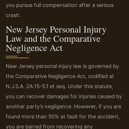
you pursue full compensation after a serious
crash.
New Jersey Personal Injury
Law and the Comparative
Negligence Act
New Jersey personal injury law is governed by
the Comparative Negligence Act, codified at
N.J.S.A. 2A:15-5.1 et seq. Under this statute,
you can recover damages for injuries caused by
another party’s negligence. However, if you are
found more than 50% at fault for the accident,
you are barred from recovering any