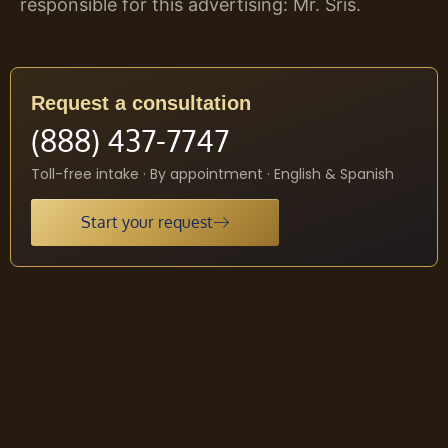
responsible for this advertising: Mr. Sris.
Request a consultation
(888) 437-7747
Toll-free intake · By appointment · English & Spanish
Start your request