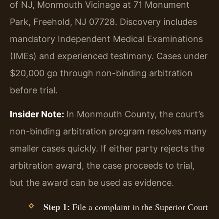
of NJ, Monmouth Vicinage at 71 Monument
Park, Freehold, NJ 07728. Discovery includes
mandatory Independent Medical Examinations
(IMEs) and experienced testimony. Cases under
$20,000 go through non-binding arbitration
before trial.
Insider Note:
In Monmouth County, the court’s
non-binding arbitration program resolves many
smaller cases quickly. If either party rejects the
arbitration award, the case proceeds to trial,
but the award can be used as evidence.
Step 1:
File a complaint in the Superior Court