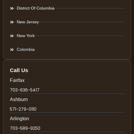
District Of Columbia
New Jersey
New York
Colombia
Call Us
Fairfax
703-636-5417
Ashburn
571-279-0110
Arlington
703-589-9250