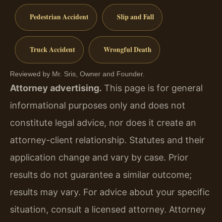
Pedestrian Accident
Slip and Fall
Truck Accident
Wrongful Death
Reviewed by Mr. Sris, Owner and Founder.
Attorney advertising.
This page is for general
informational purposes only and does not
constitute legal advice, nor does it create an
attorney-client relationship. Statutes and their
application change and vary by case. Prior
results do not guarantee a similar outcome;
results may vary. For advice about your specific
situation, consult a licensed attorney. Attorney