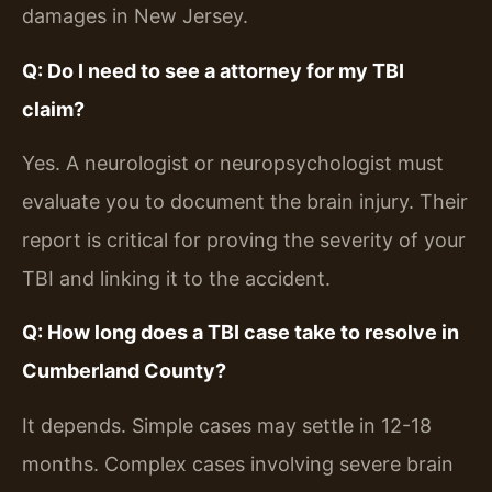
damages in New Jersey.
Q: Do I need to see a attorney for my TBI
claim?
Yes. A neurologist or neuropsychologist must
evaluate you to document the brain injury. Their
report is critical for proving the severity of your
TBI and linking it to the accident.
Q: How long does a TBI case take to resolve in
Cumberland County?
It depends. Simple cases may settle in 12-18
months. Complex cases involving severe brain