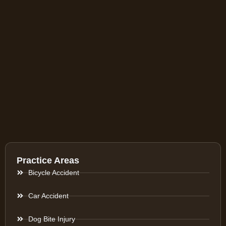
Practice Areas
Bicycle Accident
Car Accident
Dog Bite Injury