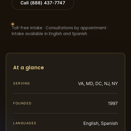
Call (888) 437-7747
Toll-free intake · Consultations by appointment ·
Intake available in English and Spanish
At a glance
VA, MD, DC, NJ, NY
SERVING
1997
FOUNDED
English, Spanish
LANGUAGES