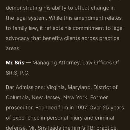
demonstrating his ability to effect change in
the legal system. While this amendment relates
to family law, it reflects his commitment to legal
advocacy that benefits clients across practice
areas.
Mr. Sris
— Managing Attorney, Law Offices Of
SRIS, P.C.
Bar Admissions: Virginia, Maryland, District of
Columbia, New Jersey, New York. Former
prosecutor. Founded firm in 1997. Over 25 years
of experience in personal injury and criminal
defense. Mr. Sris leads the firm’s TBI practice,