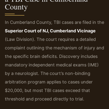
County
In Cumberland County, TBI cases are filed in the
Superior Court of NJ, Cumberland Vicinage
(Law Division). The court requires a detailed
complaint outlining the mechanism of injury and
the specific brain deficits. Discovery includes
mandatory independent medical exams (IME)
by a neurologist. The court’s non-binding
arbitration program applies to cases under
$20,000, but most TBI cases exceed that
threshold and proceed directly to trial.