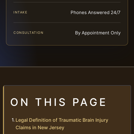
Phones Answered 24/7
INTAKE
By Appointment Only
CONSULTATION
ON THIS PAGE
Legal Definition of Traumatic Brain Injury
Claims in New Jersey