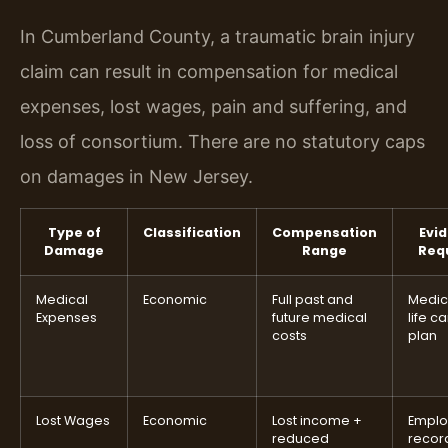
In Cumberland County, a traumatic brain injury
claim can result in compensation for medical
expenses, lost wages, pain and suffering, and
loss of consortium. There are no statutory caps
on damages in New Jersey.
Type of
Classification
Compensation
Evi
Damage
Range
Req
Medical
Economic
Full past and
Medica
Expenses
future medical
life c
costs
plan
Lost Wages
Economic
Lost income +
Empl
reduced
recor