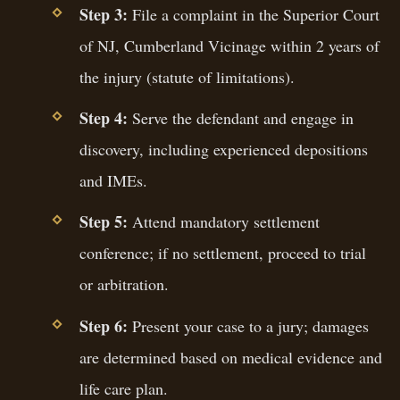
Step 3:
File a complaint in the Superior Court
of NJ, Cumberland Vicinage within 2 years of
the injury (statute of limitations).
Step 4:
Serve the defendant and engage in
discovery, including experienced depositions
and IMEs.
Step 5:
Attend mandatory settlement
conference; if no settlement, proceed to trial
or arbitration.
Step 6:
Present your case to a jury; damages
are determined based on medical evidence and
life care plan.