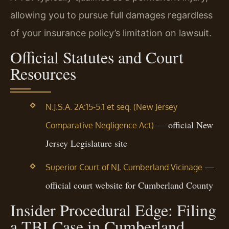
allowing you to pursue full damages regardless
of your insurance policy’s limitation on lawsuit.
Official Statutes and Court
Resources
N.J.S.A. 2A:15-5.1 et seq. (New Jersey
— official New
Comparative Negligence Act)
Jersey Legislature site
—
Superior Court of NJ, Cumberland Vicinage
official court website for Cumberland County
Insider Procedural Edge: Filing
a TBI Case in Cumberland