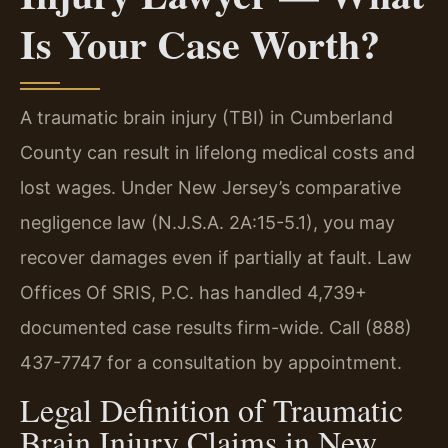
Is Your Case Worth?
A traumatic brain injury (TBI) in Cumberland
County can result in lifelong medical costs and
lost wages. Under New Jersey’s comparative
negligence law (N.J.S.A. 2A:15-5.1), you may
recover damages even if partially at fault. Law
Offices Of SRIS, P.C. has handled 4,739+
documented case results firm-wide. Call (888)
437-7747 for a consultation by appointment.
Legal Definition of Traumatic
Brain Injury Claims in New