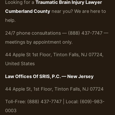
Looking for a
Traumatic Brain Injury Lawyer
Cumberland County
near you? We are here to
help.
24/7 phone consultations — (888) 437-7747 —
meetings by appointment only.
44 Apple St 1st Floor, Tinton Falls, NJ 07724,
United States
Law Offices Of SRIS, P.C. — New Jersey
44 Apple St, 1st Floor, Tinton Falls, NJ 07724
Toll-Free: (888) 437-7747 | Local: (609)-983-
0003