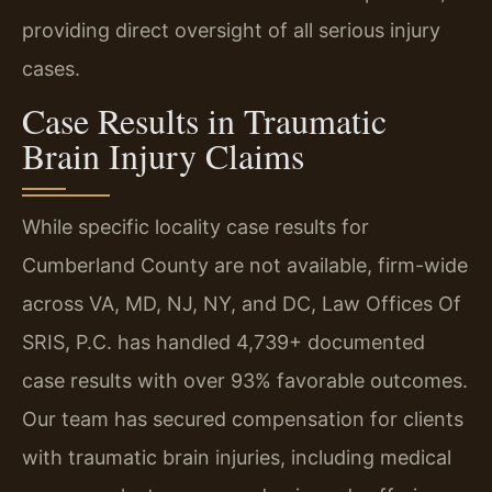
providing direct oversight of all serious injury
cases.
Case Results in Traumatic
Brain Injury Claims
While specific locality case results for
Cumberland County are not available, firm-wide
across VA, MD, NJ, NY, and DC, Law Offices Of
SRIS, P.C. has handled 4,739+ documented
case results with over 93% favorable outcomes.
Our team has secured compensation for clients
with traumatic brain injuries, including medical