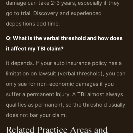
damage can take 2-3 years, especially if they
go to trial. Discovery and experienced
depositions add time.
Q: What is the verbal threshold and how does
it affect my TBI claim?
It depends. If your auto insurance policy has a
limitation on lawsuit (verbal threshold), you can
only sue for non-economic damages if you
suffer a permanent injury. A TBI almost always
qualifies as permanent, so the threshold usually
does not bar your claim.
Related Practice Areas and