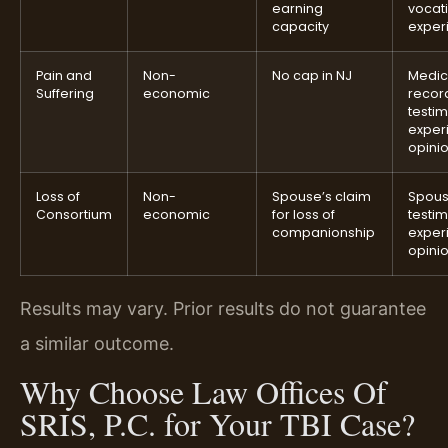
earning
vocat
capacity
exper
Pain and
Non-
No cap in NJ
Medic
Suffering
economic
recor
testi
exper
opini
Loss of
Non-
Spouse’s claim
Spou
Consortium
economic
for loss of
testi
companionship
exper
opini
Results may vary. Prior results do not guarantee
a similar outcome.
Why Choose Law Offices Of
SRIS, P.C. for Your TBI Case?