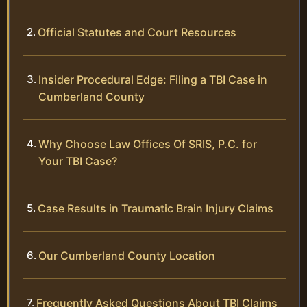
Official Statutes and Court Resources
Insider Procedural Edge: Filing a TBI Case in
Cumberland County
Why Choose Law Offices Of SRIS, P.C. for
Your TBI Case?
Case Results in Traumatic Brain Injury Claims
Our Cumberland County Location
Frequently Asked Questions About TBI Claims