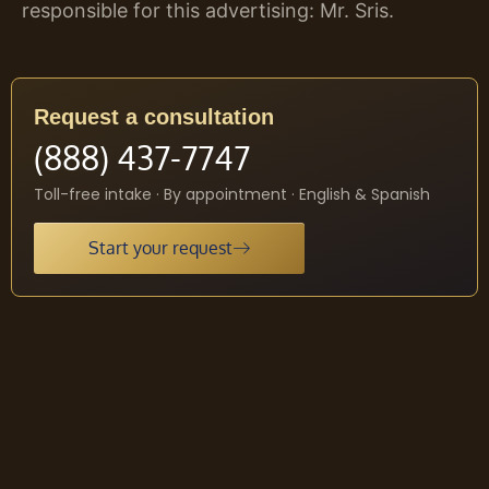
responsible for this advertising: Mr. Sris.
Request a consultation
(888) 437-7747
Toll-free intake · By appointment · English & Spanish
Start your request