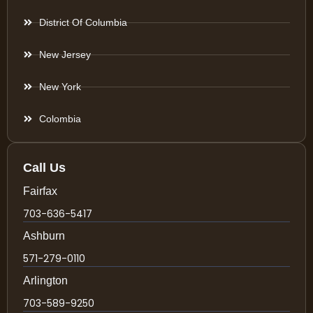
District Of Columbia
New Jersey
New York
Colombia
Call Us
Fairfax
703-636-5417
Ashburn
571-279-0110
Arlington
703-589-9250