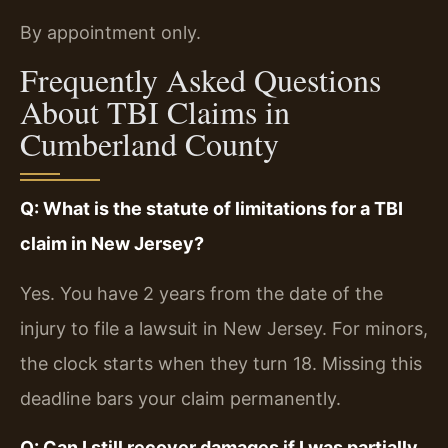
By appointment only.
Frequently Asked Questions
About TBI Claims in
Cumberland County
Q: What is the statute of limitations for a TBI
claim in New Jersey?
Yes. You have 2 years from the date of the
injury to file a lawsuit in New Jersey. For minors,
the clock starts when they turn 18. Missing this
deadline bars your claim permanently.
Q: Can I still recover damages if I was partially