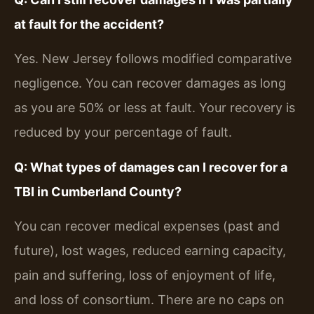
at fault for the accident?
Yes. New Jersey follows modified comparative
negligence. You can recover damages as long
as you are 50% or less at fault. Your recovery is
reduced by your percentage of fault.
Q: What types of damages can I recover for a
TBI in Cumberland County?
You can recover medical expenses (past and
future), lost wages, reduced earning capacity,
pain and suffering, loss of enjoyment of life,
and loss of consortium. There are no caps on