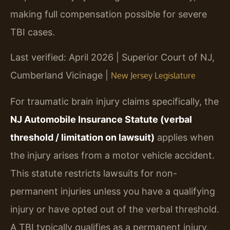
making full compensation possible for severe
TBI cases.
Last verified: April 2026 | Superior Court of NJ,
Cumberland Vicinage |
New Jersey Legislature
For traumatic brain injury claims specifically, the
NJ Automobile Insurance Statute (verbal
threshold / limitation on lawsuit)
applies when
the injury arises from a motor vehicle accident.
This statute restricts lawsuits for non-
permanent injuries unless you have a qualifying
injury or have opted out of the verbal threshold.
A TBI typically qualifies as a permanent injury,