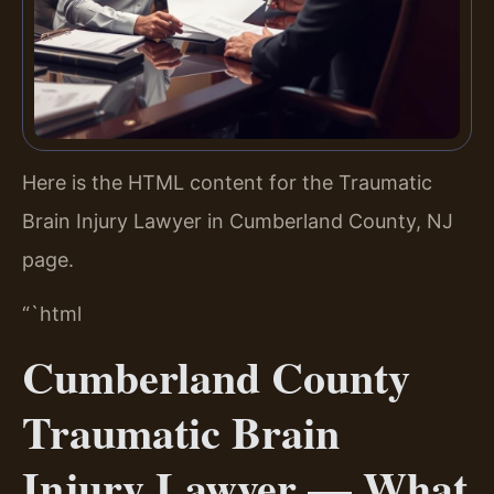
Here is the HTML content for the Traumatic
Brain Injury Lawyer in Cumberland County, NJ
page.
“`html
Cumberland County
Traumatic Brain
Injury Lawyer — What