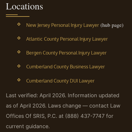
Locations
(hub page)
New Jersey Personal Injury Lawyer
Atlantic County Personal Injury Lawyer
Bergen County Personal Injury Lawyer
Cumberland County Business Lawyer
Cumberland County DUI Lawyer
Last verified: April 2026. Information updated
as of April 2026. Laws change — contact Law
Offices Of SRIS, P.C. at (888) 437-7747 for
current guidance.