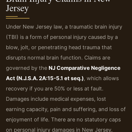
Jersey
Under New Jersey law, a traumatic brain injury
(TBI) is a form of personal injury caused by a
blow, jolt, or penetrating head trauma that
disrupts normal brain function. Claims are
governed by the
NJ Comparative Negligence
Act (N.J.S.A. 2A:15-5.1 et seq.)
, which allows
recovery if you are 50% or less at fault.
Damages include medical expenses, lost
earning capacity, pain and suffering, and loss of
enjoyment of life. There are no statutory caps
on personal injury damages in New Jersey,