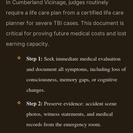
In Cumberland Vicinage, judges routinely
require a life care plan from a certified life care
planner for severe TBI cases. This document is
critical for proving future medical costs and lost
earning capacity.
Step 1:
Seek immediate medical evaluation
and document all symptoms, including loss of
consciousness, memory gaps, or cognitive
changes.
Step 2:
Preserve evidence: accident scene
photos, witness statements, and medical
records from the emergency room.