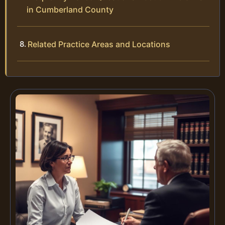
in Cumberland County
Related Practice Areas and Locations