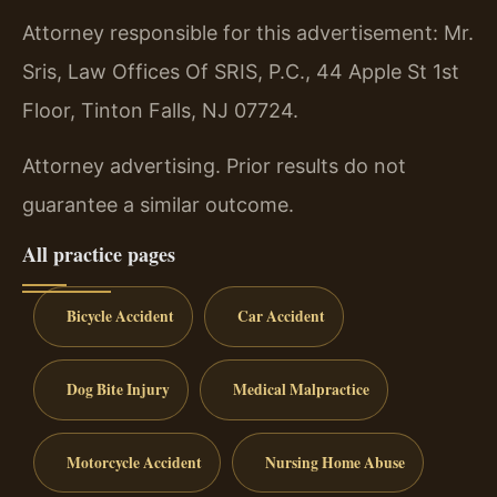
Attorney responsible for this advertisement: Mr.
Sris, Law Offices Of SRIS, P.C., 44 Apple St 1st
Floor, Tinton Falls, NJ 07724.
Attorney advertising. Prior results do not
guarantee a similar outcome.
All practice pages
Bicycle Accident
Car Accident
Dog Bite Injury
Medical Malpractice
Motorcycle Accident
Nursing Home Abuse