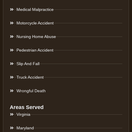
Medical Malpractice
Motorcycle Accident
Nursing Home Abuse
Pedestrian Accident
Slip And Fall
Truck Accident
Wrongful Death
Areas Served
Virginia
Maryland