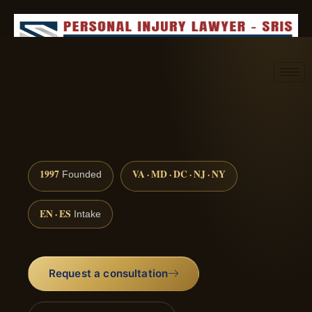
Request consultation
(888) 437-7747
1997
VA · MD · DC · NJ · NY
Founded
EN · ES
Intake
Request a consultation