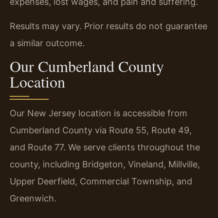
expenses, lost wages, and pain and suffering.
Results may vary. Prior results do not guarantee
a similar outcome.
Our Cumberland County
Location
Our New Jersey location is accessible from
Cumberland County via Route 55, Route 49,
and Route 77. We serve clients throughout the
county, including Bridgeton, Vineland, Millville,
Upper Deerfield, Commercial Township, and
Greenwich.