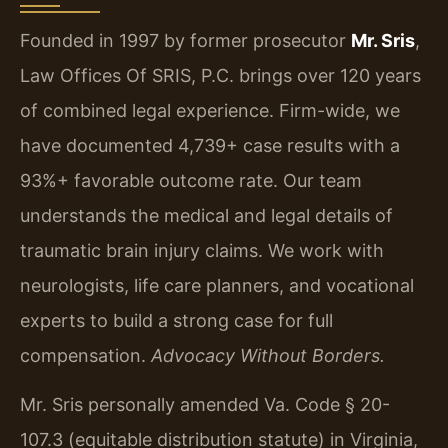
Founded in 1997 by former prosecutor
Mr. Sris
,
Law Offices Of SRIS, P.C. brings over 120 years
of combined legal experience. Firm-wide, we
have documented 4,739+ case results with a
93%+ favorable outcome rate. Our team
understands the medical and legal details of
traumatic brain injury claims. We work with
neurologists, life care planners, and vocational
experts to build a strong case for full
compensation.
Advocacy Without Borders.
Mr. Sris personally amended Va. Code § 20-
107.3 (equitable distribution statute) in Virginia,