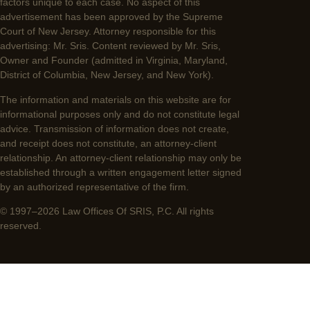
factors unique to each case. No aspect of this
advertisement has been approved by the Supreme
Court of New Jersey. Attorney responsible for this
advertising: Mr. Sris. Content reviewed by Mr. Sris,
Owner and Founder (admitted in Virginia, Maryland,
District of Columbia, New Jersey, and New York).
The information and materials on this website are for
informational purposes only and do not constitute legal
advice. Transmission of information does not create,
and receipt does not constitute, an attorney-client
relationship. An attorney-client relationship may only be
established through a written engagement letter signed
by an authorized representative of the firm.
© 1997–2026 Law Offices Of SRIS, P.C. All rights
reserved.