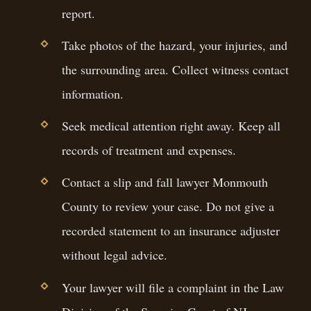
report.
Take photos of the hazard, your injuries, and
the surrounding area. Collect witness contact
information.
Seek medical attention right away. Keep all
records of treatment and expenses.
Contact a slip and fall lawyer Monmouth
County to review your case. Do not give a
recorded statement to an insurance adjuster
without legal advice.
Your lawyer will file a complaint in the Law