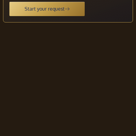
Start your request