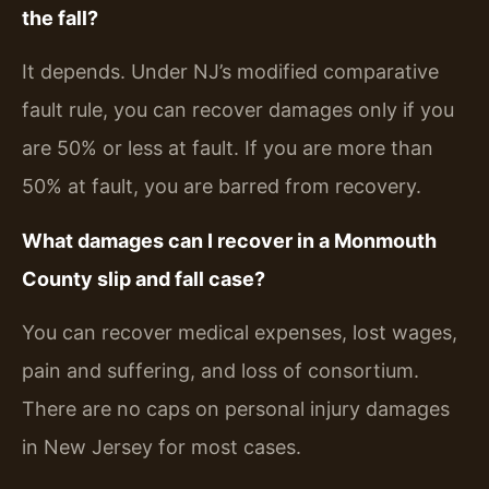
the fall?
It depends. Under NJ’s modified comparative
fault rule, you can recover damages only if you
are 50% or less at fault. If you are more than
50% at fault, you are barred from recovery.
What damages can I recover in a Monmouth
County slip and fall case?
You can recover medical expenses, lost wages,
pain and suffering, and loss of consortium.
There are no caps on personal injury damages
in New Jersey for most cases.