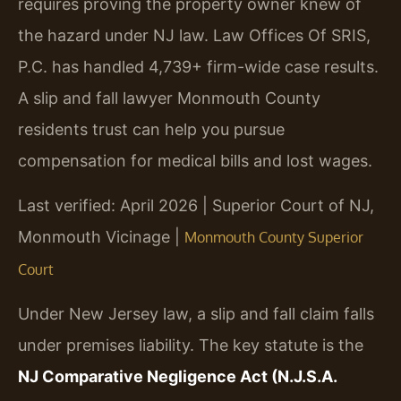
requires proving the property owner knew of
the hazard under NJ law. Law Offices Of SRIS,
P.C. has handled 4,739+ firm-wide case results.
A slip and fall lawyer Monmouth County
residents trust can help you pursue
compensation for medical bills and lost wages.
Last verified: April 2026 | Superior Court of NJ,
Monmouth Vicinage |
Monmouth County Superior
Court
Under New Jersey law, a slip and fall claim falls
under premises liability. The key statute is the
NJ Comparative Negligence Act (N.J.S.A.