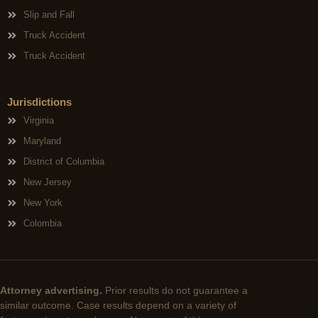
Slip and Fall
Truck Accident
Truck Accident
Jurisdictions
Virginia
Maryland
District of Columbia
New Jersey
New York
Colombia
Attorney advertising.
Prior results do not guarantee a
similar outcome. Case results depend on a variety of