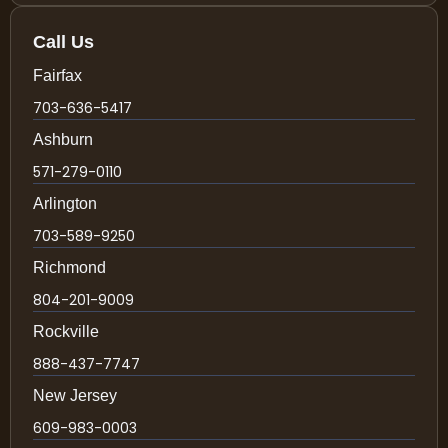
Call Us
Fairfax
703-636-5417
Ashburn
571-279-0110
Arlington
703-589-9250
Richmond
804-201-9009
Rockville
888-437-7747
New Jersey
609-983-0003