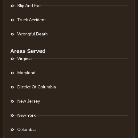
Slip And Fall
Truck Accident
Wrongful Death
Areas Served
Virginia
Maryland
District Of Columbia
New Jersey
New York
Colombia