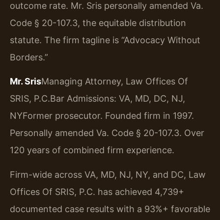
outcome rate. Mr. Sris personally amended Va.
Code § 20-107.3, the equitable distribution
statute. The firm tagline is “Advocacy Without
Borders.”
Mr. Sris
Managing Attorney, Law Offices Of
SRIS, P.C.
Bar Admissions: VA, MD, DC, NJ,
NY
Former prosecutor. Founded firm in 1997.
Personally amended Va. Code § 20-107.3. Over
120 years of combined firm experience.
Firm-wide across VA, MD, NJ, NY, and DC, Law
Offices Of SRIS, P.C. has achieved 4,739+
documented case results with a 93%+ favorable