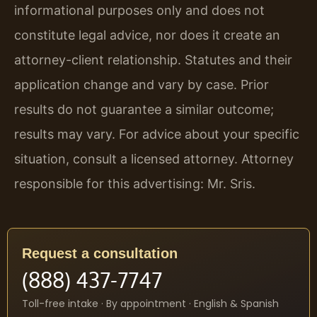
informational purposes only and does not
constitute legal advice, nor does it create an
attorney-client relationship. Statutes and their
application change and vary by case. Prior
results do not guarantee a similar outcome;
results may vary. For advice about your specific
situation, consult a licensed attorney. Attorney
responsible for this advertising: Mr. Sris.
Request a consultation
(888) 437-7747
Toll-free intake · By appointment · English & Spanish