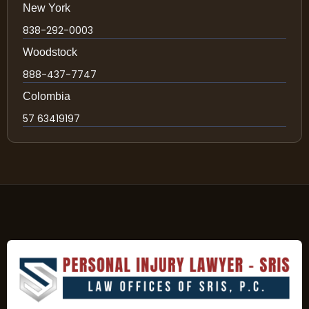
New York
838-292-0003
Woodstock
888-437-7747
Colombia
57 63419197