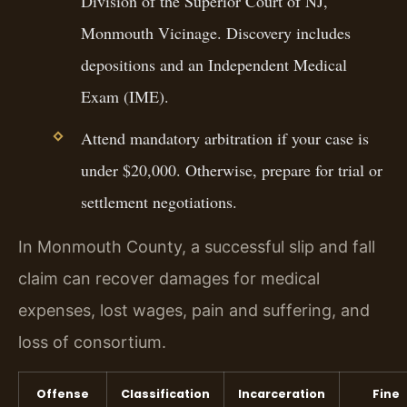
Division of the Superior Court of NJ,
Monmouth Vicinage. Discovery includes
depositions and an Independent Medical
Exam (IME).
Attend mandatory arbitration if your case is
under $20,000. Otherwise, prepare for trial or
settlement negotiations.
In Monmouth County, a successful slip and fall
claim can recover damages for medical
expenses, lost wages, pain and suffering, and
loss of consortium.
Offense
Classification
Incarceration
Fine