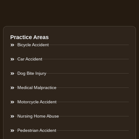
Practice Areas
Bicycle Accident
Car Accident
Dog Bite Injury
Medical Malpractice
Motorcycle Accident
Nursing Home Abuse
Pedestrian Accident