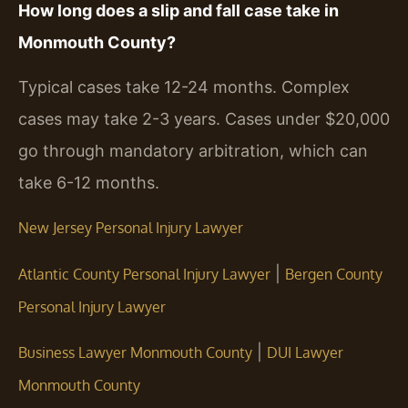
How long does a slip and fall case take in
Monmouth County?
Typical cases take 12-24 months. Complex
cases may take 2-3 years. Cases under $20,000
go through mandatory arbitration, which can
take 6-12 months.
New Jersey Personal Injury Lawyer
|
Atlantic County Personal Injury Lawyer
Bergen County
Personal Injury Lawyer
|
Business Lawyer Monmouth County
DUI Lawyer
Monmouth County