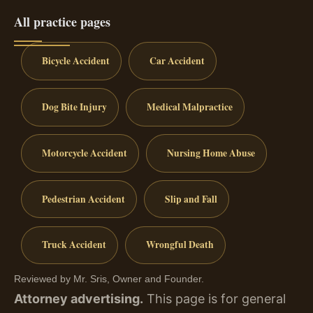
All practice pages
Bicycle Accident
Car Accident
Dog Bite Injury
Medical Malpractice
Motorcycle Accident
Nursing Home Abuse
Pedestrian Accident
Slip and Fall
Truck Accident
Wrongful Death
Reviewed by Mr. Sris, Owner and Founder.
Attorney advertising.
This page is for general