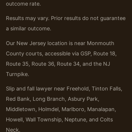
outcome rate.
Results may vary. Prior results do not guarantee
a similar outcome.
Our New Jersey location is near Monmouth
County courts, accessible via GSP, Route 18,
Route 35, Route 36, Route 34, and the NJ
Turnpike.
Slip and fall lawyer near Freehold, Tinton Falls,
Red Bank, Long Branch, Asbury Park,
Middletown, Holmdel, Marlboro, Manalapan,
Howell, Wall Township, Neptune, and Colts
Neck.