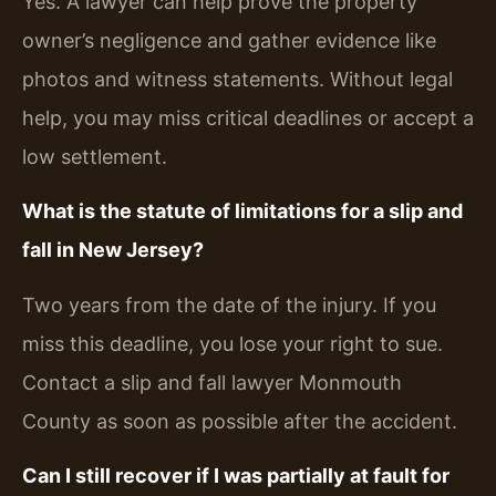
Yes. A lawyer can help prove the property
owner’s negligence and gather evidence like
photos and witness statements. Without legal
help, you may miss critical deadlines or accept a
low settlement.
What is the statute of limitations for a slip and
fall in New Jersey?
Two years from the date of the injury. If you
miss this deadline, you lose your right to sue.
Contact a slip and fall lawyer Monmouth
County as soon as possible after the accident.
Can I still recover if I was partially at fault for