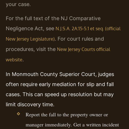
your case.
For the full text of the NJ Comparative
Negligence Act, see
N.J.S.A. 2A:15-5.1 et seq. (official
. For court rules and
New Jersey Legislature)
procedures, visit the
New Jersey Courts official
.
website
In Monmouth County Superior Court, judges
often require early mediation for slip and fall
cases. This can speed up resolution but may
limit discovery time.
Report the fall to the property owner or
manager immediately. Get a written incident