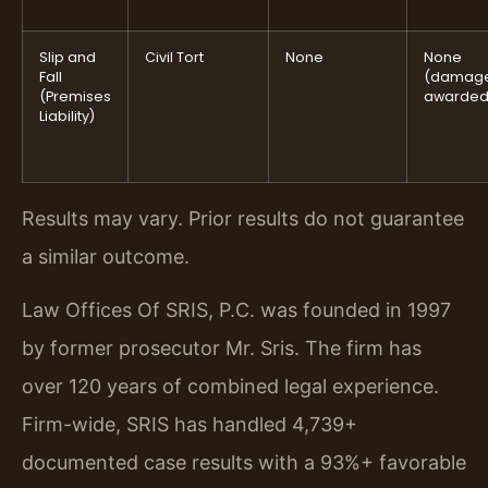
Slip and
Civil Tort
None
None
Fall
(damag
(Premises
awarded
Liability)
Results may vary. Prior results do not guarantee
a similar outcome.
Law Offices Of SRIS, P.C. was founded in 1997
by former prosecutor Mr. Sris. The firm has
over 120 years of combined legal experience.
Firm-wide, SRIS has handled 4,739+
documented case results with a 93%+ favorable