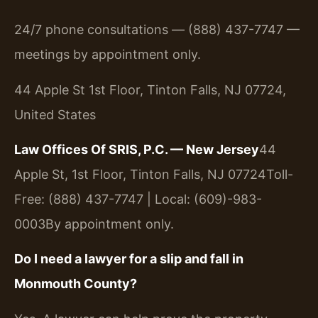
24/7 phone consultations — (888) 437-7747 —
meetings by appointment only.
44 Apple St 1st Floor, Tinton Falls, NJ 07724,
United States
Law Offices Of SRIS, P.C. — New Jersey
44
Apple St, 1st Floor, Tinton Falls, NJ 07724
Toll-
Free: (888) 437-7747 | Local: (609)-983-
0003
By appointment only.
Do I need a lawyer for a slip and fall in
Monmouth County?