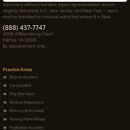
Advocacy without borders. Injury representation across
Virginia, Maryland, D.C., New Jersey, and New York — each
matter handled by counsel admitted where it is filed.
(888) 437-7747
4008 Williamsburg Court
Fairfax, VA 22032
By appointment only
Practice Areas
Bicycle Accident
Car Accident
Dog Bite Injury
Medical Malpractice
Motorcycle Accident
Nursing Home Abuse
Pedestrian Accident