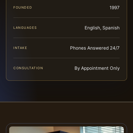
1997
FOUNDED
English, Spanish
LANGUAGES
Phones Answered 24/7
INTAKE
By Appointment Only
CONSULTATION