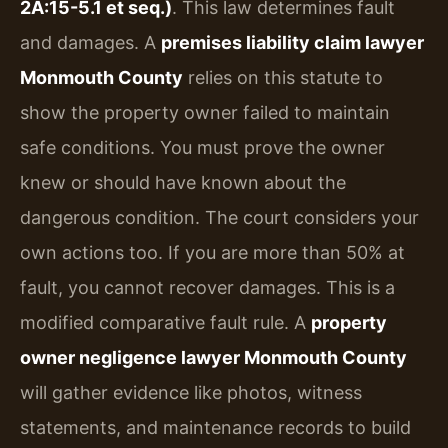
2A:15-5.1 et seq.)
. This law determines fault
and damages. A
premises liability claim lawyer
Monmouth County
relies on this statute to
show the property owner failed to maintain
safe conditions. You must prove the owner
knew or should have known about the
dangerous condition. The court considers your
own actions too. If you are more than 50% at
fault, you cannot recover damages. This is a
modified comparative fault rule. A
property
owner negligence lawyer Monmouth County
will gather evidence like photos, witness
statements, and maintenance records to build