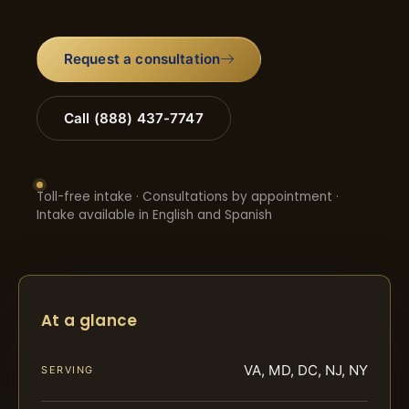
Request a consultation
Call (888) 437-7747
Toll-free intake · Consultations by appointment ·
Intake available in English and Spanish
At a glance
VA, MD, DC, NJ, NY
SERVING