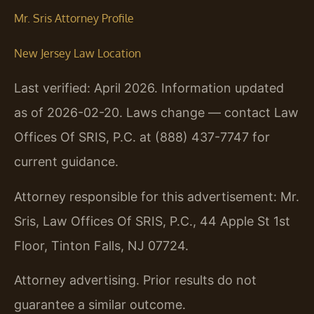
Mr. Sris Attorney Profile
New Jersey Law Location
Last verified: April 2026. Information updated
as of 2026-02-20. Laws change — contact Law
Offices Of SRIS, P.C. at (888) 437-7747 for
current guidance.
Attorney responsible for this advertisement: Mr.
Sris, Law Offices Of SRIS, P.C., 44 Apple St 1st
Floor, Tinton Falls, NJ 07724.
Attorney advertising. Prior results do not
guarantee a similar outcome.