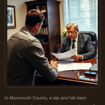
In Monmouth County, a slip and fall claim