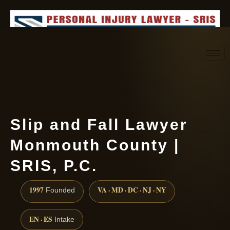
Request consultation
(888) 437-7747
Slip and Fall Lawyer
Monmouth County |
SRIS, P.C.
1997
VA · MD · DC · NJ · NY
Founded
EN · ES
Intake