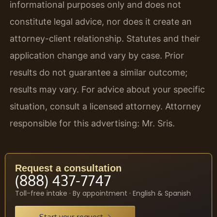
informational purposes only and does not
constitute legal advice, nor does it create an
attorney-client relationship. Statutes and their
application change and vary by case. Prior
results do not guarantee a similar outcome;
results may vary. For advice about your specific
situation, consult a licensed attorney. Attorney
responsible for this advertising: Mr. Sris.
Request a consultation
(888) 437-7747
Toll-free intake · By appointment · English & Spanish
Start your request