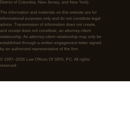
District of Columbia, New Jersey, and New York).
The information and materials on this website are for
informational purposes only and do not constitute legal
advice. Transmission of information does not create,
and receipt does not constitute, an attorney-client
relationship. An attorney-client relationship may only be
established through a written engagement letter signed
by an authorized representative of the firm.
© 1997–2026 Law Offices Of SRIS, P.C. All rights
reserved.