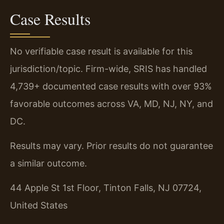
Case Results
No verifiable case result is available for this
jurisdiction/topic. Firm-wide, SRIS has handled
4,739+ documented case results with over 93%
favorable outcomes across VA, MD, NJ, NY, and
DC.
Results may vary. Prior results do not guarantee
a similar outcome.
44 Apple St 1st Floor, Tinton Falls, NJ 07724,
United States