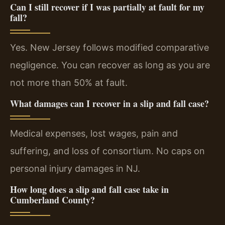
Can I still recover if I was partially at fault for my
fall?
Yes. New Jersey follows modified comparative
negligence. You can recover as long as you are
not more than 50% at fault.
What damages can I recover in a slip and fall case?
Medical expenses, lost wages, pain and
suffering, and loss of consortium. No caps on
personal injury damages in NJ.
How long does a slip and fall case take in
Cumberland County?