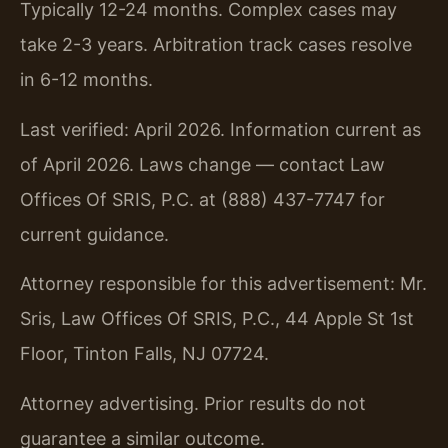
Typically 12-24 months. Complex cases may
take 2-3 years. Arbitration track cases resolve
in 6-12 months.
Last verified: April 2026. Information current as
of April 2026. Laws change — contact Law
Offices Of SRIS, P.C. at (888) 437-7747 for
current guidance.
Attorney responsible for this advertisement: Mr.
Sris, Law Offices Of SRIS, P.C., 44 Apple St 1st
Floor, Tinton Falls, NJ 07724.
Attorney advertising. Prior results do not
guarantee a similar outcome.