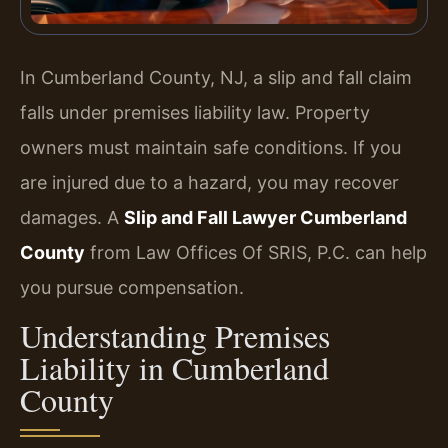
In Cumberland County, NJ, a slip and fall claim
falls under premises liability law. Property
owners must maintain safe conditions. If you
are injured due to a hazard, you may recover
damages. A
Slip and Fall Lawyer Cumberland
County
from Law Offices Of SRIS, P.C. can help
you pursue compensation.
Understanding Premises
Liability in Cumberland
County