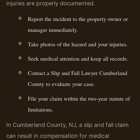
injuries are properly documented.
Report the incident to the property owner or
manager immediately.
Take photos of the hazard and your injuries.
Seek medical attention and keep all records.
Contact a Slip and Fall Lawyer Cumberland
County to evaluate your case.
File your claim within the two-year statute of
limitations.
In Cumberland County, NJ, a slip and fall claim
can result in compensation for medical