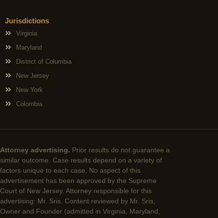
Jurisdictions
Virginia
Maryland
District of Columbia
New Jersey
New York
Colombia
Attorney advertising.
Prior results do not guarantee a
similar outcome. Case results depend on a variety of
factors unique to each case. No aspect of this
advertisement has been approved by the Supreme
Court of New Jersey. Attorney responsible for this
advertising: Mr. Sris. Content reviewed by Mr. Sris,
Owner and Founder (admitted in Virginia, Maryland,