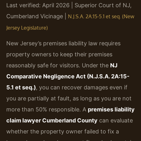
Last verified: April 2026 | Superior Court of NJ,
Cumberland Vicinage |
N.J.S.A. 2A:15-5.1 et seq. (New
Jersey Legislature)
New Jersey’s premises liability law requires
property owners to keep their premises
reasonably safe for visitors. Under the
NJ
Comparative Negligence Act (N.J.S.A. 2A:15-
5.1 et seq.)
, you can recover damages even if
you are partially at fault, as long as you are not
more than 50% responsible. A
premises liability
claim lawyer Cumberland County
can evaluate
whether the property owner failed to fix a