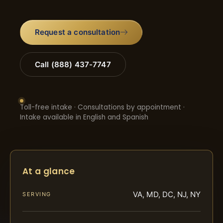
Request a consultation
Call (888) 437-7747
Toll-free intake · Consultations by appointment ·
Intake available in English and Spanish
At a glance
VA, MD, DC, NJ, NY
SERVING