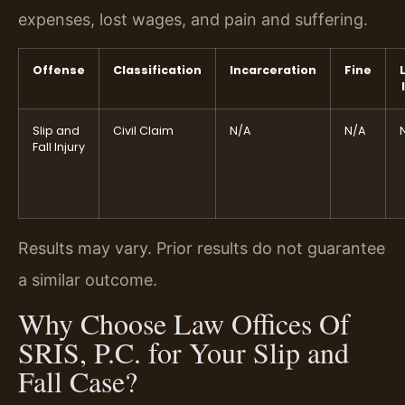
expenses, lost wages, and pain and suffering.
Offense
Classification
Incarceration
Fine
Slip and
Civil Claim
N/A
N/A
Fall Injury
Results may vary. Prior results do not guarantee
a similar outcome.
Why Choose Law Offices Of
SRIS, P.C. for Your Slip and
Fall Case?