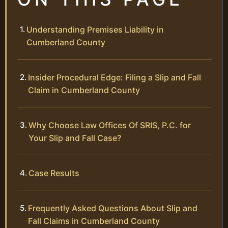
Understanding Premises Liability in
Cumberland County
Insider Procedural Edge: Filing a Slip and Fall
Claim in Cumberland County
Why Choose Law Offices Of SRIS, P.C. for
Your Slip and Fall Case?
Case Results
Frequently Asked Questions About Slip and
Fall Claims in Cumberland County