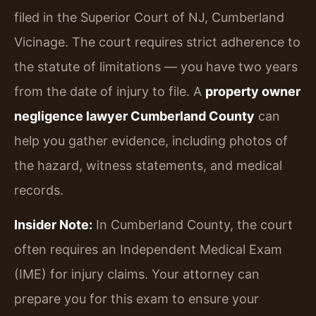
filed in the Superior Court of NJ, Cumberland
Vicinage. The court requires strict adherence to
the statute of limitations — you have two years
from the date of injury to file. A
property owner
negligence lawyer Cumberland County
can
help you gather evidence, including photos of
the hazard, witness statements, and medical
records.
Insider Note:
In Cumberland County, the court
often requires an Independent Medical Exam
(IME) for injury claims. Your attorney can
prepare you for this exam to ensure your