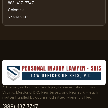
888-437-7747
Colombia
57 63419197
Advocacy without borders. Injury representation across
Virginia, Maryland, D.C., New Jersey, and New York — each
matter handled by counsel admitted where it is filed.
(888) 437-7747