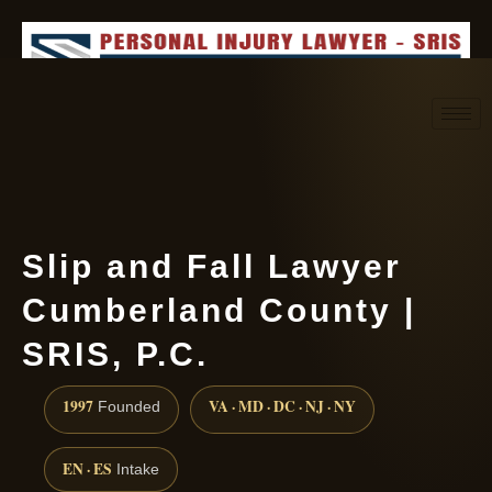
Request consultation
(888) 437-7747
Slip and Fall Lawyer
Cumberland County |
SRIS, P.C.
1997
VA · MD · DC · NJ · NY
Founded
EN · ES
Intake