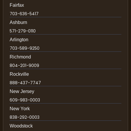
Fairfax
703-636-5417
Ashburn
571-279-0110
Arlington
703-589-9250
Richmond
804-201-9009
Rockville
888-437-7747
New Jersey
609-983-0003
New York
838-292-0003
Woodstock