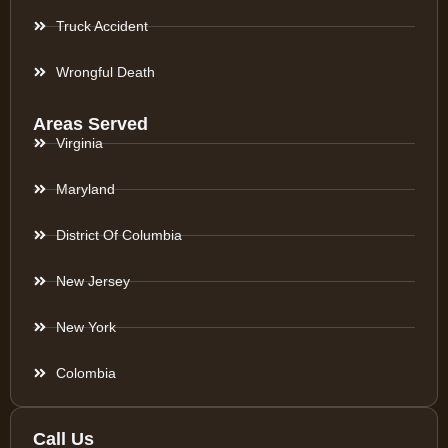
Truck Accident
Wrongful Death
Areas Served
Virginia
Maryland
District Of Columbia
New Jersey
New York
Colombia
Call Us