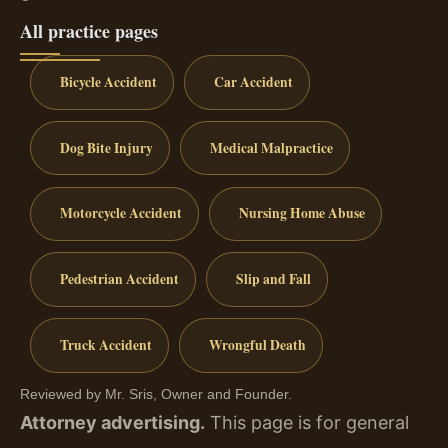
All practice pages
Bicycle Accident
Car Accident
Dog Bite Injury
Medical Malpractice
Motorcycle Accident
Nursing Home Abuse
Pedestrian Accident
Slip and Fall
Truck Accident
Wrongful Death
Reviewed by Mr. Sris, Owner and Founder.
Attorney advertising.
This page is for general