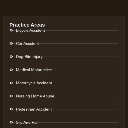
Practice Areas
Bicycle Accident
Car Accident
Dog Bite Injury
Medical Malpractice
Motorcycle Accident
Nursing Home Abuse
Pedestrian Accident
Slip And Fall