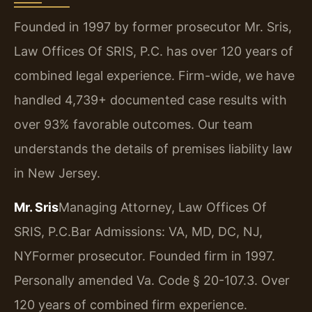
Founded in 1997 by former prosecutor Mr. Sris,
Law Offices Of SRIS, P.C. has over 120 years of
combined legal experience. Firm-wide, we have
handled 4,739+ documented case results with
over 93% favorable outcomes. Our team
understands the details of premises liability law
in New Jersey.
Mr. Sris
Managing Attorney, Law Offices Of
SRIS, P.C.
Bar Admissions: VA, MD, DC, NJ,
NY
Former prosecutor. Founded firm in 1997.
Personally amended Va. Code § 20-107.3. Over
120 years of combined firm experience.