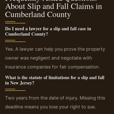
About Slip and Fall Claims in
Cumberland County
Do I need a lawyer for a slip and fall case in
Cumberland County?
Yes. A lawyer can help you prove the property
owner was negligent and negotiate with
insurance companies for fair compensation.
What is the statute of limitations for a slip and fall
in New Jersey?
Two years from the date of injury. Missing this
deadline means you lose your right to sue.