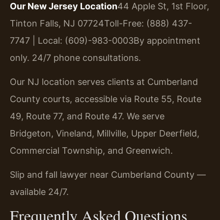
Our New Jersey Location
44 Apple St, 1st Floor,
Tinton Falls, NJ 07724
Toll-Free: (888) 437-
7747 | Local: (609)-983-0003
By appointment
only. 24/7 phone consultations.
Our NJ location serves clients at Cumberland
County courts, accessible via Route 55, Route
49, Route 77, and Route 47. We serve
Bridgeton, Vineland, Millville, Upper Deerfield,
Commercial Township, and Greenwich.
Slip and fall lawyer near Cumberland County —
available 24/7.
Frequently Asked Questions