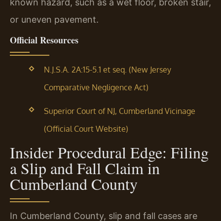
known hazard, such as a wet floor, broken stair,
or uneven pavement.
Official Resources
N.J.S.A. 2A:15-5.1 et seq. (New Jersey
Comparative Negligence Act)
Superior Court of NJ, Cumberland Vicinage
(Official Court Website)
Insider Procedural Edge: Filing
a Slip and Fall Claim in
Cumberland County
In Cumberland County, slip and fall cases are