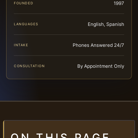
1997
FOUNDED
English, Spanish
LANGUAGES
Phones Answered 24/7
INTAKE
By Appointment Only
CONSULTATION
ON THIS PAGE