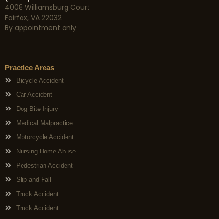
4008 Williamsburg Court
Fairfax, VA 22032
By appointment only
Practice Areas
Bicycle Accident
Car Accident
Dog Bite Injury
Medical Malpractice
Motorcycle Accident
Nursing Home Abuse
Pedestrian Accident
Slip and Fall
Truck Accident
Truck Accident