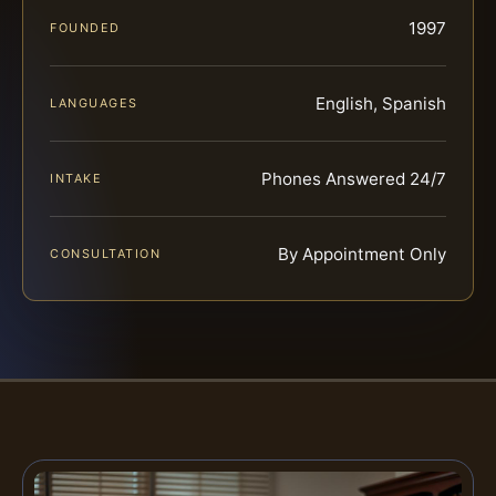
1997
FOUNDED
English, Spanish
LANGUAGES
Phones Answered 24/7
INTAKE
By Appointment Only
CONSULTATION