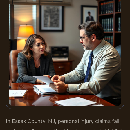
In Essex County, NJ, personal injury claims fall