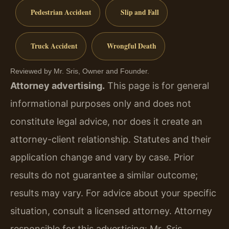
Pedestrian Accident
Slip and Fall
Truck Accident
Wrongful Death
Reviewed by Mr. Sris, Owner and Founder.
Attorney advertising.
This page is for general
informational purposes only and does not
constitute legal advice, nor does it create an
attorney-client relationship. Statutes and their
application change and vary by case. Prior
results do not guarantee a similar outcome;
results may vary. For advice about your specific
situation, consult a licensed attorney. Attorney
responsible for this advertising: Mr. Sris.