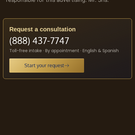
Request a consultation
(888) 437-7747
Toll-free intake · By appointment · English & Spanish
Start your request