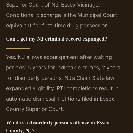
Superior Court of NJ, Essex Vicinage.
Conditional discharge is the Municipal Court
equivalent for first-time drug possession.
Can I get my NJ criminal record expunged?
Yes. NJ allows expungement after waiting
periods: 5 years for indictable crimes, 2 years
for disorderly persons. NJ’s Clean Slate law
expanded eligibility. PTI completions result in
automatic dismissal. Petitions filed in Essex
County Superior Court.
What is a disorderly persons offense in Essex
County, NJ?