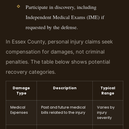
Participate in discovery, including
Independent Medical Exams (IME) if
requested by the defense.
In Essex County, personal injury claims seek
compensation for damages, not criminal
penalties. The table below shows potential
recovery categories.
Damage
Description
Typical
Type
Range
Medical
Past and future medical
Varies by
Expenses
bills related to the injury
injury
severity