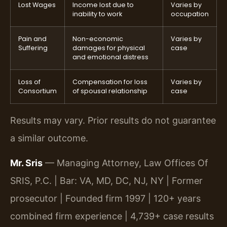
Lost Wages
Income lost due to
Varies by
inability to work
occupation
Pain and
Non-economic
Varies by
Suffering
damages for physical
case
and emotional distress
Loss of
Compensation for loss
Varies by
Consortium
of spousal relationship
case
Results may vary. Prior results do not guarantee
a similar outcome.
Mr. Sris
— Managing Attorney, Law Offices Of
SRIS, P.C. | Bar: VA, MD, DC, NJ, NY | Former
prosecutor | Founded firm 1997 | 120+ years
combined firm experience | 4,739+ case results