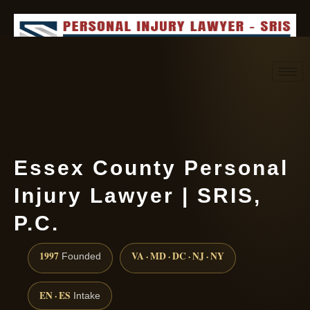
Request consultation
(888) 437-7747
Essex County Personal
Injury Lawyer | SRIS,
P.C.
1997
VA · MD · DC · NJ · NY
Founded
EN · ES
Intake