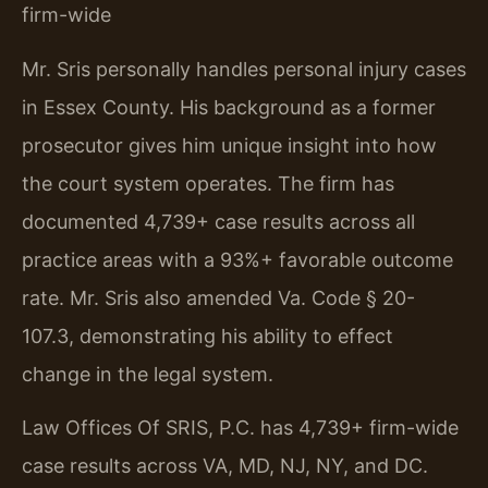
firm-wide
Mr. Sris personally handles personal injury cases
in Essex County. His background as a former
prosecutor gives him unique insight into how
the court system operates. The firm has
documented 4,739+ case results across all
practice areas with a 93%+ favorable outcome
rate. Mr. Sris also amended Va. Code § 20-
107.3, demonstrating his ability to effect
change in the legal system.
Law Offices Of SRIS, P.C. has 4,739+ firm-wide
case results across VA, MD, NJ, NY, and DC.