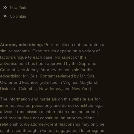
New York
Colombia
Attorney advertising.
Prior results do not guarantee a
similar outcome. Case results depend on a variety of
factors unique to each case. No aspect of this
advertisement has been approved by the Supreme
Court of New Jersey. Attorney responsible for this
advertising: Mr. Sris. Content reviewed by Mr. Sris,
Owner and Founder (admitted in Virginia, Maryland,
District of Columbia, New Jersey, and New York).
The information and materials on this website are for
informational purposes only and do not constitute legal
advice. Transmission of information does not create,
and receipt does not constitute, an attorney-client
relationship. An attorney-client relationship may only be
established through a written engagement letter signed