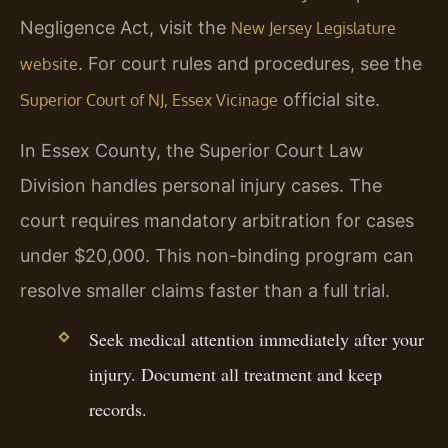
Negligence Act, visit the
New Jersey Legislature
. For court rules and procedures, see the
website
official site.
Superior Court of NJ, Essex Vicinage
In Essex County, the Superior Court Law
Division handles personal injury cases. The
court requires mandatory arbitration for cases
under $20,000. This non-binding program can
resolve smaller claims faster than a full trial.
Seek medical attention immediately after your
injury. Document all treatment and keep
records.