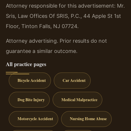
Attorney responsible for this advertisement: Mr.
Sris, Law Offices Of SRIS, P.C., 44 Apple St 1st
Floor, Tinton Falls, NJ 07724.
Attorney advertising. Prior results do not
guarantee a similar outcome.
All practice pages
Bicycle Accident
Car Accident
Dog Bite Injury
Medical Malpractice
Motorcycle Accident
Nursing Home Abuse