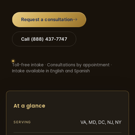
Request a consultation
Call (888) 437-7747
Toll-free intake · Consultations by appointment ·
Intake available in English and Spanish
At a glance
VA, MD, DC, NJ, NY
SERVING