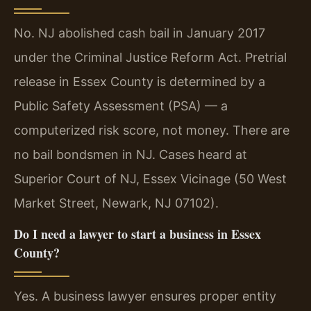
No. NJ abolished cash bail in January 2017
under the Criminal Justice Reform Act. Pretrial
release in Essex County is determined by a
Public Safety Assessment (PSA) — a
computerized risk score, not money. There are
no bail bondsmen in NJ. Cases heard at
Superior Court of NJ, Essex Vicinage (50 West
Market Street, Newark, NJ 07102).
Do I need a lawyer to start a business in Essex
County?
Yes. A business lawyer ensures proper entity