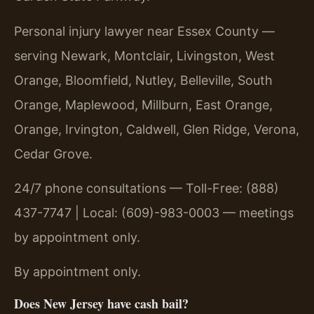
Personal injury lawyer near Essex County —
serving Newark, Montclair, Livingston, West
Orange, Bloomfield, Nutley, Belleville, South
Orange, Maplewood, Millburn, East Orange,
Orange, Irvington, Caldwell, Glen Ridge, Verona,
Cedar Grove.
24/7 phone consultations — Toll-Free: (888)
437-7747 | Local: (609)-983-0003 — meetings
by appointment only.
By appointment only.
Does New Jersey have cash bail?