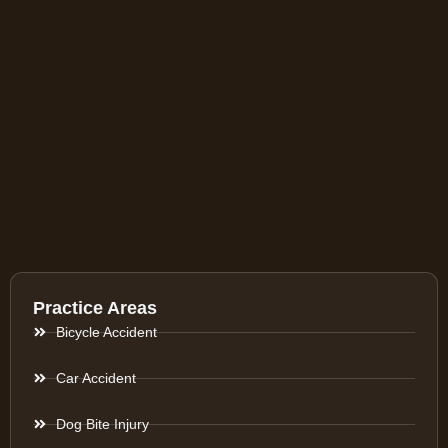
Practice Areas
Bicycle Accident
Car Accident
Dog Bite Injury