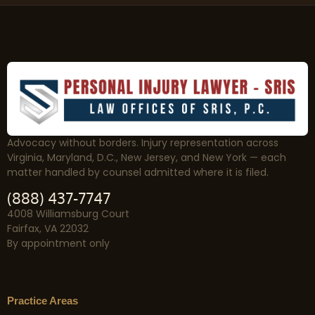
Advocacy without borders. Injury representation across
Virginia, Maryland, D.C., New Jersey, and New York — each
matter handled by counsel admitted where it is filed.
(888) 437-7747
4008 Williamsburg Court
Fairfax, VA 22032
By appointment only
Practice Areas