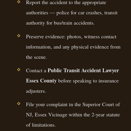
Report the accident to the appropriate
authorities — police for car crashes, transit
authority for bus/train accidents.
Preserve evidence: photos, witness contact
information, and any physical evidence from
the scene.
Public Transit Accident Lawyer
Contact a
Essex County
before speaking to insurance
adjusters.
File your complaint in the Superior Court of
NJ, Essex Vicinage within the 2-year statute
of limitations.