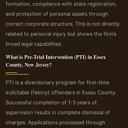
formation, compliance with state registration,
and protection of personal assets through
correct corporate structure. This is not directly
related to personal injury but shows the firm’s
broad legal capabilities.
What is Pre-Trial Intervention (PTI) in Essex
County, New Jersey?
PTI is a diversionary program for first-time
indictable (felony) offenders in Essex County.
Successful completion of 1-3 years of
supervision results in complete dismissal of
charges. Applications processed through