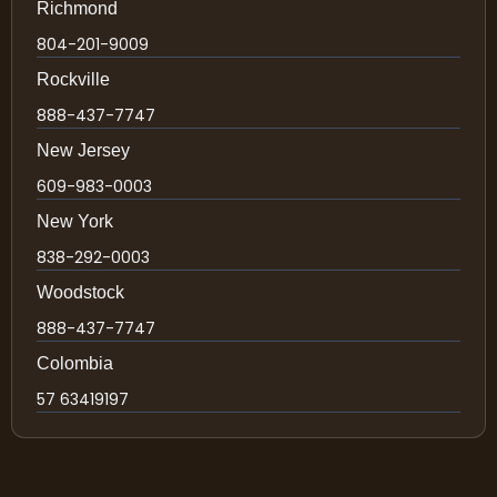
Richmond
804-201-9009
Rockville
888-437-7747
New Jersey
609-983-0003
New York
838-292-0003
Woodstock
888-437-7747
Colombia
57 63419197