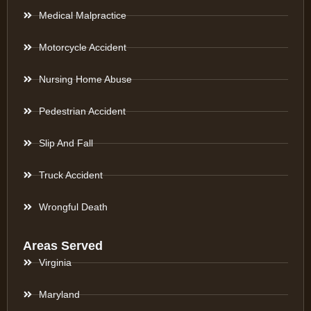
Medical Malpractice
Motorcycle Accident
Nursing Home Abuse
Pedestrian Accident
Slip And Fall
Truck Accident
Wrongful Death
Areas Served
Virginia
Maryland