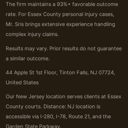
The firm maintains a 93%+ favorable outcome
rate. For Essex County personal injury cases,
Mr. Sris brings extensive experience handling
complex injury claims.
Results may vary. Prior results do not guarantee
a similar outcome.
44 Apple St 1st Floor, Tinton Falls, NJ 07724,
United States
Our New Jersey location serves clients at Essex
County courts. Distance: NJ location is
accessible via I-280, I-78, Route 21, and the
Garden State Parkway.