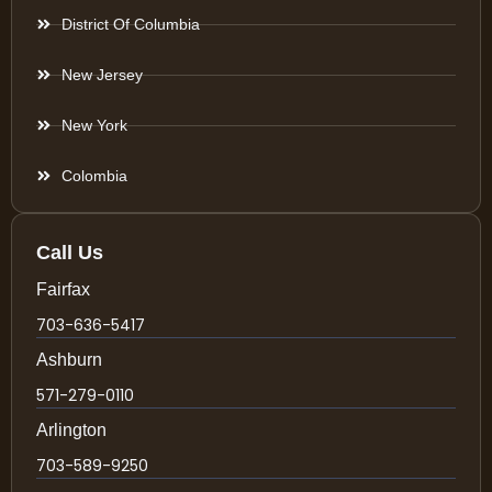
District Of Columbia
New Jersey
New York
Colombia
Call Us
Fairfax
703-636-5417
Ashburn
571-279-0110
Arlington
703-589-9250