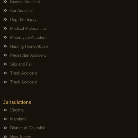
Bicycle Accident
Car Accident
Dog Bite Injury
Medical Malpractice
Motorcycle Accident
Nursing Home Abuse
Pedestrian Accident
Slip and Fall
Truck Accident
Truck Accident
Jurisdictions
Virginia
Maryland
District of Columbia
New Jersey