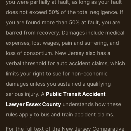
you were partially at fault, as long as your fault
does not exceed 50% of the total negligence. If
you are found more than 50% at fault, you are
barred from recovery. Damages include medical
expenses, lost wages, pain and suffering, and
loss of consortium. New Jersey also has a
verbal threshold for auto accident claims, which
limits your right to sue for non-economic
damages unless you sustained a qualifying
serious injury. A
Public Transit Accident
Lawyer Essex County
understands how these
rules apply to bus and train accident claims.
For the full text of the New Jersey Comparative