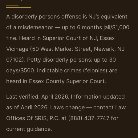
A disorderly persons offense is NJ’s equivalent
of a misdemeanor — up to 6 months jail/$1,000
fine. Heard in Superior Court of NJ, Essex
Vicinage (50 West Market Street, Newark, NJ
07102). Petty disorderly persons: up to 30
days/$500. Indictable crimes (felonies) are
heard in Essex County Superior Court.
Last verified: April 2026. Information updated
as of April 2026. Laws change — contact Law
Offices Of SRIS, P.C. at (888) 437-7747 for
current guidance.