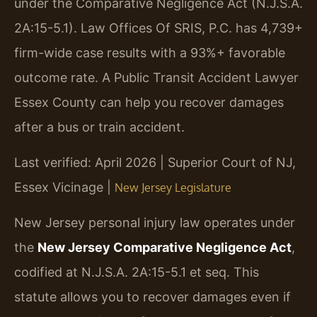
under the Comparative Negligence Act (N.J.S.A.
2A:15-5.1). Law Offices Of SRIS, P.C. has 4,739+
firm-wide case results with a 93%+ favorable
outcome rate. A Public Transit Accident Lawyer
Essex County can help you recover damages
after a bus or train accident.
Last verified: April 2026 | Superior Court of NJ,
Essex Vicinage |
New Jersey Legislature
New Jersey personal injury law operates under
the
New Jersey Comparative Negligence Act
,
codified at N.J.S.A. 2A:15-5.1 et seq. This
statute allows you to recover damages even if