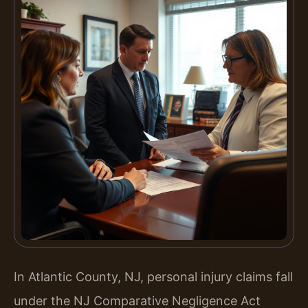
In Atlantic County, NJ, personal injury claims fall
under the NJ Comparative Negligence Act