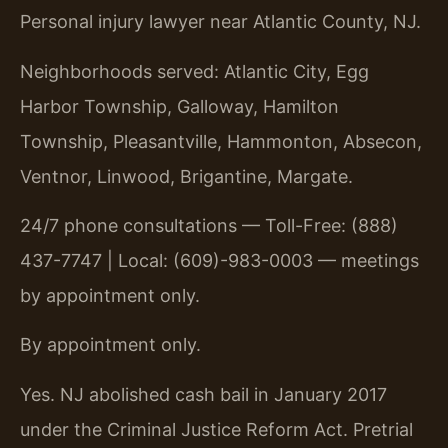
Personal injury lawyer near Atlantic County, NJ.
Neighborhoods served: Atlantic City, Egg
Harbor Township, Galloway, Hamilton
Township, Pleasantville, Hammonton, Absecon,
Ventnor, Linwood, Brigantine, Margate.
24/7 phone consultations — Toll-Free: (888)
437-7747 | Local: (609)-983-0003 — meetings
by appointment only.
By appointment only.
Yes. NJ abolished cash bail in January 2017
under the Criminal Justice Reform Act. Pretrial