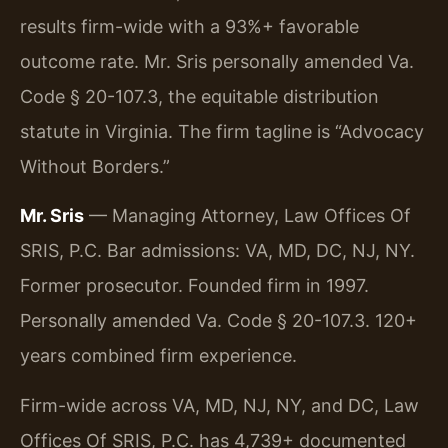
results firm-wide with a 93%+ favorable
outcome rate. Mr. Sris personally amended Va.
Code § 20-107.3, the equitable distribution
statute in Virginia. The firm tagline is “Advocacy
Without Borders.”
Mr. Sris
— Managing Attorney, Law Offices Of
SRIS, P.C. Bar admissions: VA, MD, DC, NJ, NY.
Former prosecutor. Founded firm in 1997.
Personally amended Va. Code § 20-107.3. 120+
years combined firm experience.
Firm-wide across VA, MD, NJ, NY, and DC, Law
Offices Of SRIS, P.C. has 4,739+ documented