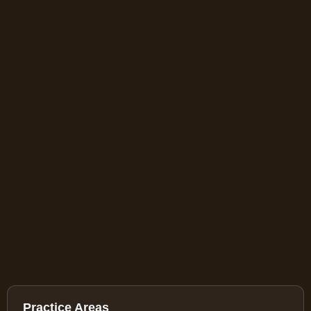
Practice Areas