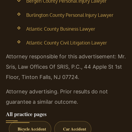
Bergen County Personal Injury Lawyer
Burlington County Personal Injury Lawyer
Atlantic County Business Lawyer
Atlantic County Civil Litigation Lawyer
Attorney responsible for this advertisement: Mr.
Sris, Law Offices Of SRIS, P.C., 44 Apple St 1st
Floor, Tinton Falls, NJ 07724.
Attorney advertising. Prior results do not
guarantee a similar outcome.
All practice pages
Bicycle Accident
Car Accident