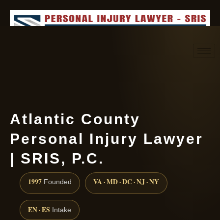
Request consultation
(888) 437-7747
Atlantic County
Personal Injury Lawyer
| SRIS, P.C.
1997
VA · MD · DC · NJ · NY
Founded
EN · ES
Intake