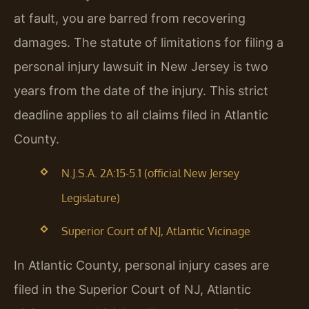
at fault, you are barred from recovering
damages. The statute of limitations for filing a
personal injury lawsuit in New Jersey is two
years from the date of the injury. This strict
deadline applies to all claims filed in Atlantic
County.
N.J.S.A. 2A:15-5.1 (official New Jersey
Legislature)
Superior Court of NJ, Atlantic Vicinage
In Atlantic County, personal injury cases are
filed in the Superior Court of NJ, Atlantic