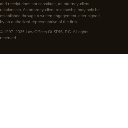
and receipt does not constitute, an attorney-client
relationship. An attorney-client relationship may only be
established through a written engagement letter signed
by an authorized representative of the firm.
© 1997–2026 Law Offices Of SRIS, P.C. All rights
reserved.