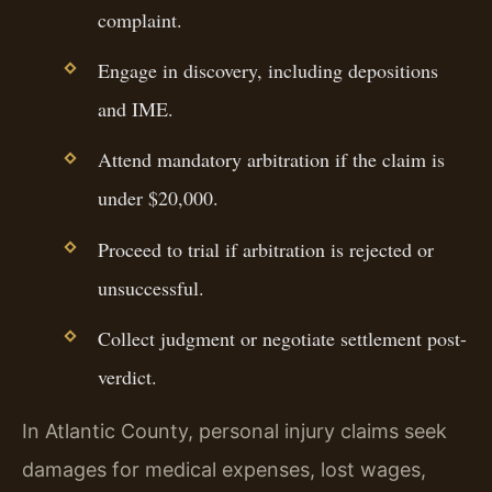
complaint.
Engage in discovery, including depositions
and IME.
Attend mandatory arbitration if the claim is
under $20,000.
Proceed to trial if arbitration is rejected or
unsuccessful.
Collect judgment or negotiate settlement post-
verdict.
In Atlantic County, personal injury claims seek
damages for medical expenses, lost wages,