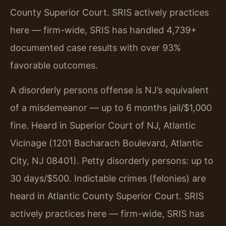
County Superior Court. SRIS actively practices
here — firm-wide, SRIS has handled 4,739+
documented case results with over 93%
favorable outcomes.
A disorderly persons offense is NJ’s equivalent
of a misdemeanor — up to 6 months jail/$1,000
fine. Heard in Superior Court of NJ, Atlantic
Vicinage (1201 Bacharach Boulevard, Atlantic
City, NJ 08401). Petty disorderly persons: up to
30 days/$500. Indictable crimes (felonies) are
heard in Atlantic County Superior Court. SRIS
actively practices here — firm-wide, SRIS has