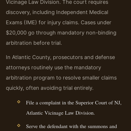
Vicinage Law Division. The court requires
discovery, including Independent Medical
Exams (IME) for injury claims. Cases under
$20,000 go through mandatory non-binding
arbitration before trial.
In Atlantic County, prosecutors and defense
attorneys routinely use the mandatory
arbitration program to resolve smaller claims
quickly, often avoiding trial entirely.
File a complaint in the Superior Court of NJ,
Atlantic Vicinage Law Division.
Serve the defendant with the summons and