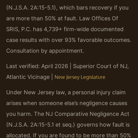
(N.J.S.A. 2A:15-5.1), which bars recovery if you
are more than 50% at fault. Law Offices Of
SRIS, P.C. has 4,739+ firm-wide documented
case results with over 93% favorable outcomes.
Consultation by appointment.
Last verified: April 2026 | Superior Court of NJ,
Atlantic Vicinage |
New Jersey Legislature
Under New Jersey law, a personal injury claim
arises when someone else’s negligence causes
you harm. The NJ Comparative Negligence Act
(N.J.S.A. 2A:15-5.1 et seq.) governs how fault is
allocated. If you are found to be more than 50%