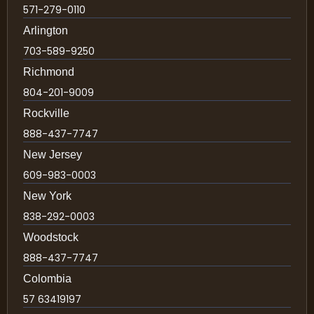
571-279-0110
Arlington
703-589-9250
Richmond
804-201-9009
Rockville
888-437-7747
New Jersey
609-983-0003
New York
838-292-0003
Woodstock
888-437-7747
Colombia
57 63419197