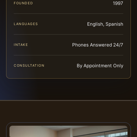
1997
FOUNDED
English, Spanish
LANGUAGES
Phones Answered 24/7
INTAKE
By Appointment Only
CONSULTATION