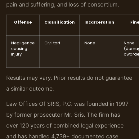
pain and suffering, and loss of consortium.
Offense
Classification
Incarceration
Fin
Negligence
Civil tort
None
None
causing
(dama
injury
awarde
Results may vary. Prior results do not guarantee
a similar outcome.
Law Offices Of SRIS, P.C. was founded in 1997
by former prosecutor Mr. Sris. The firm has
over 120 years of combined legal experience
and has handled 4,739+ documented case