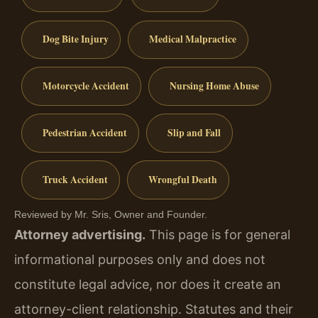
Dog Bite Injury
Medical Malpractice
Motorcycle Accident
Nursing Home Abuse
Pedestrian Accident
Slip and Fall
Truck Accident
Wrongful Death
Reviewed by Mr. Sris, Owner and Founder.
Attorney advertising.
This page is for general
informational purposes only and does not
constitute legal advice, nor does it create an
attorney-client relationship. Statutes and their