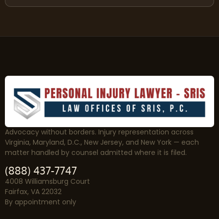
Advocacy without borders. Injury representation across
Virginia, Maryland, D.C., New Jersey, and New York — each
matter handled by counsel admitted where it is filed.
(888) 437-7747
4008 Williamsburg Court
Fairfax, VA 22032
By appointment only