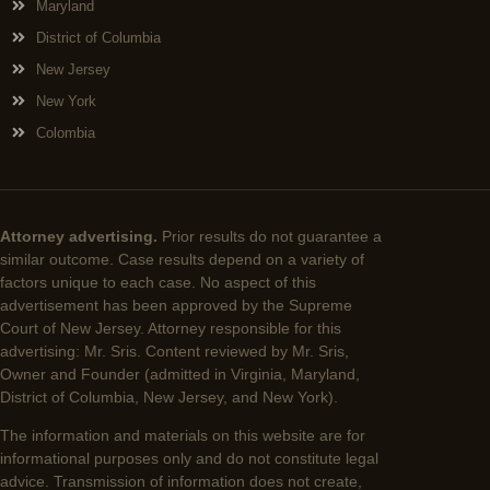
Maryland
District of Columbia
New Jersey
New York
Colombia
Attorney advertising.
Prior results do not guarantee a
similar outcome. Case results depend on a variety of
factors unique to each case. No aspect of this
advertisement has been approved by the Supreme
Court of New Jersey. Attorney responsible for this
advertising: Mr. Sris. Content reviewed by Mr. Sris,
Owner and Founder (admitted in Virginia, Maryland,
District of Columbia, New Jersey, and New York).
The information and materials on this website are for
informational purposes only and do not constitute legal
advice. Transmission of information does not create,