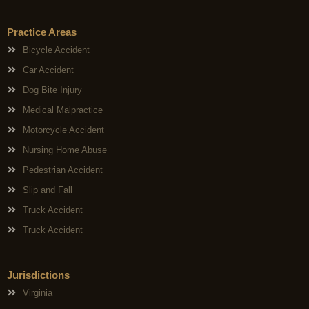
Practice Areas
Bicycle Accident
Car Accident
Dog Bite Injury
Medical Malpractice
Motorcycle Accident
Nursing Home Abuse
Pedestrian Accident
Slip and Fall
Truck Accident
Truck Accident
Jurisdictions
Virginia