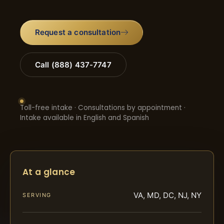
Request a consultation
Call (888) 437-7747
Toll-free intake · Consultations by appointment ·
Intake available in English and Spanish
At a glance
VA, MD, DC, NJ, NY
SERVING