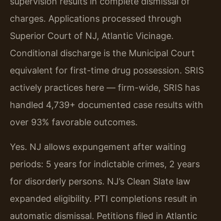
supervision results in complete dismissal of
charges. Applications processed through
Superior Court of NJ, Atlantic Vicinage.
Conditional discharge is the Municipal Court
equivalent for first-time drug possession. SRIS
actively practices here — firm-wide, SRIS has
handled 4,739+ documented case results with
over 93% favorable outcomes.
Yes. NJ allows expungement after waiting
periods: 5 years for indictable crimes, 2 years
for disorderly persons. NJ’s Clean Slate law
expanded eligibility. PTI completions result in
automatic dismissal. Petitions filed in Atlantic