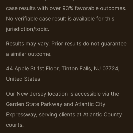
case results with over 93% favorable outcomes.
No verifiable case result is available for this
jurisdiction/topic.
Results may vary. Prior results do not guarantee
a similar outcome.
44 Apple St 1st Floor, Tinton Falls, NJ 07724,
United States
Our New Jersey location is accessible via the
Garden State Parkway and Atlantic City
Expressway, serving clients at Atlantic County
courts.