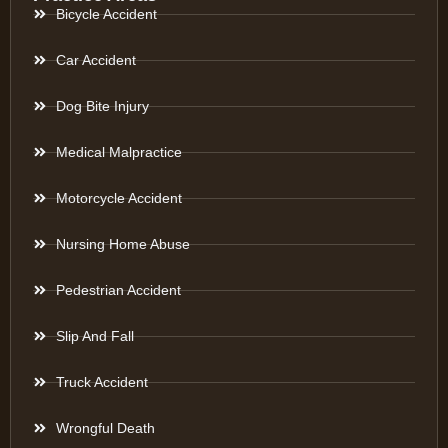
Bicycle Accident
Car Accident
Dog Bite Injury
Medical Malpractice
Motorcycle Accident
Nursing Home Abuse
Pedestrian Accident
Slip And Fall
Truck Accident
Wrongful Death