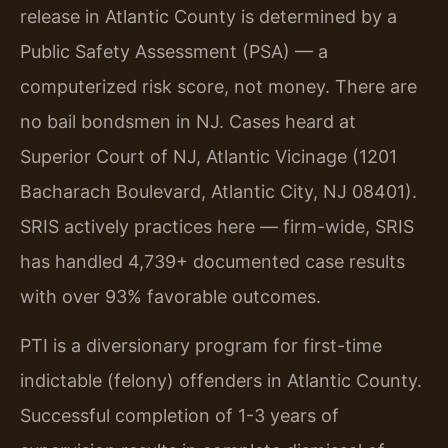
release in Atlantic County is determined by a
Public Safety Assessment (PSA) — a
computerized risk score, not money. There are
no bail bondsmen in NJ. Cases heard at
Superior Court of NJ, Atlantic Vicinage (1201
Bacharach Boulevard, Atlantic City, NJ 08401).
SRIS actively practices here — firm-wide, SRIS
has handled 4,739+ documented case results
with over 93% favorable outcomes.
PTI is a diversionary program for first-time
indictable (felony) offenders in Atlantic County.
Successful completion of 1-3 years of