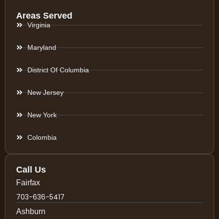
Areas Served
Virginia
Maryland
District Of Columbia
New Jersey
New York
Colombia
Call Us
Fairfax
703-636-5417
Ashburn