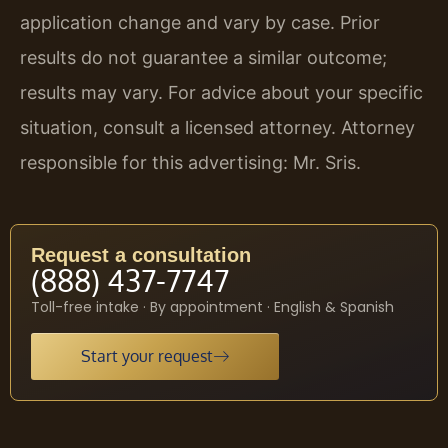
application change and vary by case. Prior
results do not guarantee a similar outcome;
results may vary. For advice about your specific
situation, consult a licensed attorney. Attorney
responsible for this advertising: Mr. Sris.
Request a consultation
(888) 437-7747
Toll-free intake · By appointment · English & Spanish
Start your request