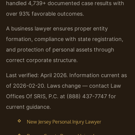
handled 4,739+ documented case results with
over 93% favorable outcomes.
A business lawyer ensures proper entity
formation, compliance with state registration,
and protection of personal assets through
correct corporate structure.
Last verified: April 2026. Information current as
of 2026-02-20. Laws change — contact Law
Offices Of SRIS, P.C. at (888) 437-7747 for
current guidance.
New Jersey Personal Injury Lawyer