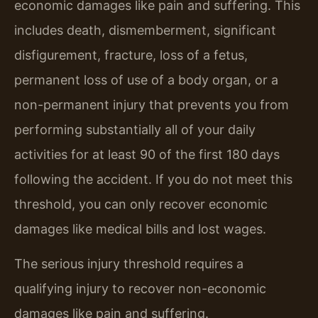
economic damages like pain and suffering. This
includes death, dismemberment, significant
disfigurement, fracture, loss of a fetus,
permanent loss of use of a body organ, or a
non-permanent injury that prevents you from
performing substantially all of your daily
activities for at least 90 of the first 180 days
following the accident. If you do not meet this
threshold, you can only recover economic
damages like medical bills and lost wages.
The serious injury threshold requires a
qualifying injury to recover non-economic
damages like pain and suffering.