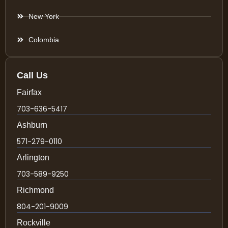
New York
Colombia
Call Us
Fairfax
703-636-5417
Ashburn
571-279-0110
Arlington
703-589-9250
Richmond
804-201-9009
Rockville