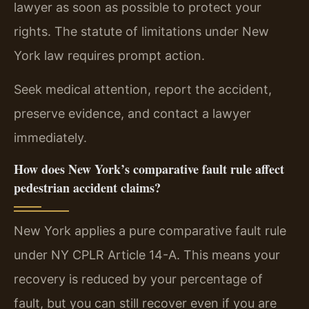
lawyer as soon as possible to protect your
rights. The statute of limitations under New
York law requires prompt action.
Seek medical attention, report the accident,
preserve evidence, and contact a lawyer
immediately.
How does New York’s comparative fault rule affect
pedestrian accident claims?
New York applies a pure comparative fault rule
under NY CPLR Article 14-A. This means your
recovery is reduced by your percentage of
fault, but you can still recover even if you are