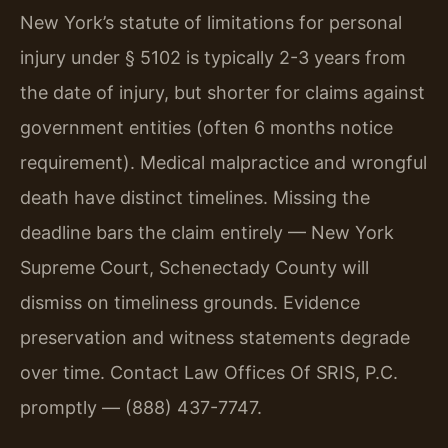
New York’s statute of limitations for personal
injury under § 5102 is typically 2-3 years from
the date of injury, but shorter for claims against
government entities (often 6 months notice
requirement). Medical malpractice and wrongful
death have distinct timelines. Missing the
deadline bars the claim entirely — New York
Supreme Court, Schenectady County will
dismiss on timeliness grounds. Evidence
preservation and witness statements degrade
over time. Contact Law Offices Of SRIS, P.C.
promptly — (888) 437-7747.