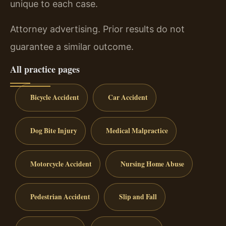
unique to each case.
Attorney advertising. Prior results do not
guarantee a similar outcome.
All practice pages
Bicycle Accident
Car Accident
Dog Bite Injury
Medical Malpractice
Motorcycle Accident
Nursing Home Abuse
Pedestrian Accident
Slip and Fall