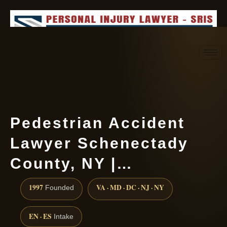
Request consultation
(888) 437-7747
Pedestrian Accident
Lawyer Schenectady
County, NY |…
1997
VA · MD · DC · NJ · NY
Founded
EN · ES
Intake