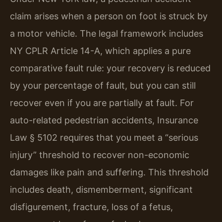
claim arises when a person on foot is struck by
a motor vehicle. The legal framework includes
NY CPLR Article 14-A, which applies a pure
comparative fault rule: your recovery is reduced
by your percentage of fault, but you can still
recover even if you are partially at fault. For
auto-related pedestrian accidents, Insurance
Law § 5102 requires that you meet a “serious
injury” threshold to recover non-economic
damages like pain and suffering. This threshold
includes death, dismemberment, significant
disfigurement, fracture, loss of a fetus,