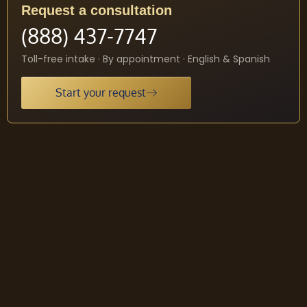
Request a consultation
(888) 437-7747
Toll-free intake · By appointment · English & Spanish
Start your request