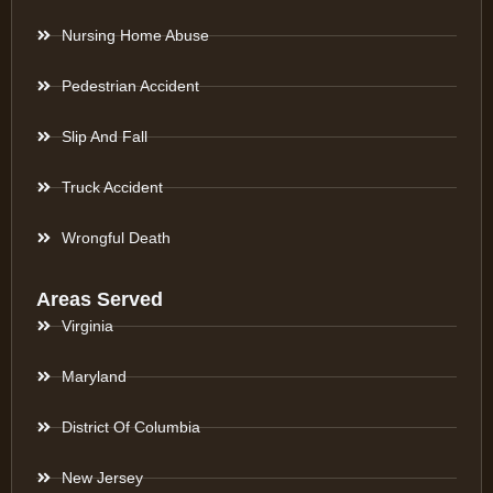
Nursing Home Abuse
Pedestrian Accident
Slip And Fall
Truck Accident
Wrongful Death
Areas Served
Virginia
Maryland
District Of Columbia
New Jersey