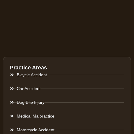
Practice Areas
Bicycle Accident
Car Accident
Dog Bite Injury
Medical Malpractice
Motorcycle Accident