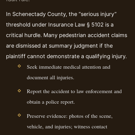
In Schenectady County, the “serious injury”
threshold under Insurance Law § 5102 is a
critical hurdle. Many pedestrian accident claims
are dismissed at summary judgment if the
plaintiff cannot demonstrate a qualifying injury.
Seek immediate medical attention and
document all injuries.
Report the accident to law enforcement and
obtain a police report.
Preserve evidence: photos of the scene,
vehicle, and injuries; witness contact