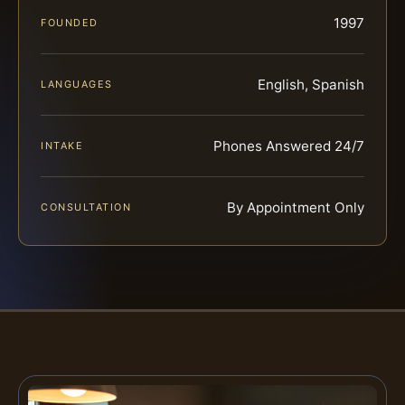
1997
FOUNDED
English, Spanish
LANGUAGES
Phones Answered 24/7
INTAKE
By Appointment Only
CONSULTATION