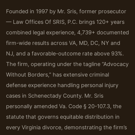
Founded in 1997 by Mr. Sris, former prosecutor
— Law Offices Of SRIS, P.C. brings 120+ years
combined legal experience, 4,739+ documented
firm-wide results across VA, MD, DC, NY and
NJ, and a favorable-outcome rate above 93%.
The firm, operating under the tagline “Advocacy
Without Borders,” has extensive criminal
defense experience handling personal injury
cases in Schenectady County. Mr. Sris
personally amended Va. Code § 20-107.3, the
statute that governs equitable distribution in
every Virginia divorce, demonstrating the firm’s