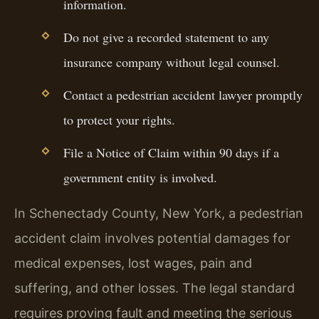
information.
Do not give a recorded statement to any
insurance company without legal counsel.
Contact a pedestrian accident lawyer promptly
to protect your rights.
File a Notice of Claim within 90 days if a
government entity is involved.
In Schenectady County, New York, a pedestrian
accident claim involves potential damages for
medical expenses, lost wages, pain and
suffering, and other losses. The legal standard
requires proving fault and meeting the serious