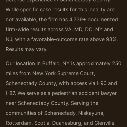
While specific case results for this locality are
not available, the firm has 4,739+ documented
firm-wide results across VA, MD, DC, NY and
NJ, with a favorable-outcome rate above 93%.
Results may vary.
Our location in Buffalo, NY is approximately 250
miles from New York Supreme Court,
Schenectady County, with access via I-90 and
I-87. We serve as a pedestrian accident lawyer
near Schenectady County. Serving the
communities of Schenectady, Niskayuna,
Rotterdam, Scotia, Duanesburg, and Glenville.