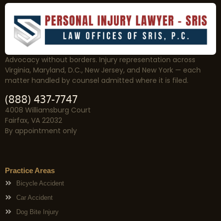
Advocacy without borders. Injury representation across
Virginia, Maryland, D.C., New Jersey, and New York — each
matter handled by counsel admitted where it is filed.
(888) 437-7747
4008 Williamsburg Court
Fairfax, VA 22032
By appointment only
Practice Areas
Bicycle Accident
Car Accident
Dog Bite Injury