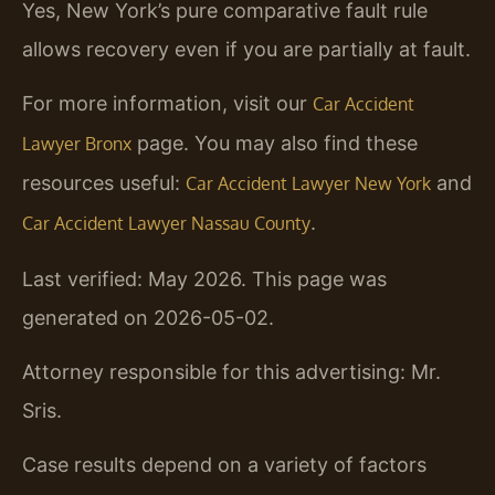
Yes, New York’s pure comparative fault rule
allows recovery even if you are partially at fault.
For more information, visit our
Car Accident
page. You may also find these
Lawyer Bronx
resources useful:
and
Car Accident Lawyer New York
.
Car Accident Lawyer Nassau County
Last verified: May 2026. This page was
generated on 2026-05-02.
Attorney responsible for this advertising: Mr.
Sris.
Case results depend on a variety of factors