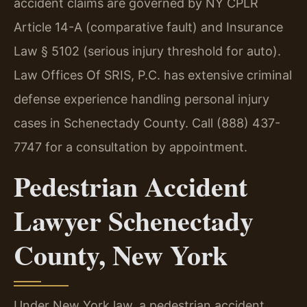
accident claims are governed by NY CPLR
Article 14-A (comparative fault) and Insurance
Law § 5102 (serious injury threshold for auto).
Law Offices Of SRIS, P.C. has extensive criminal
defense experience handling personal injury
cases in Schenectady County. Call (888) 437-
7747 for a consultation by appointment.
Pedestrian Accident
Lawyer Schenectady
County, New York
Under New York law, a pedestrian accident