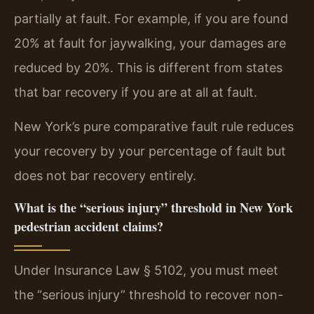
partially at fault. For example, if you are found
20% at fault for jaywalking, your damages are
reduced by 20%. This is different from states
that bar recovery if you are at all at fault.
New York’s pure comparative fault rule reduces
your recovery by your percentage of fault but
does not bar recovery entirely.
What is the “serious injury” threshold in New York
pedestrian accident claims?
Under Insurance Law § 5102, you must meet
the “serious injury” threshold to recover non-