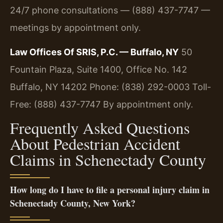
24/7 phone consultations — (888) 437-7747 —
meetings by appointment only.
Law Offices Of SRIS, P.C. — Buffalo, NY
50
Fountain Plaza, Suite 1400, Office No. 142
Buffalo, NY 14202
Phone: (838) 292-0003
Toll-
Free: (888) 437-7747
By appointment only.
Frequently Asked Questions
About Pedestrian Accident
Claims in Schenectady County
How long do I have to file a personal injury claim in
Schenectady County, New York?