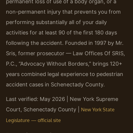
permanent loss of use of a body organ, or a
non-permanent injury that prevents you from
performing substantially all of your daily
activities for at least 90 of the first 180 days
following the accident. Founded in 1997 by Mr.
Sris, former prosecutor — Law Offices Of SRIS,
P.C., “Advocacy Without Borders,” brings 120+
years combined legal experience to pedestrian
accident cases in Schenectady County.
Last verified: May 2026 | New York Supreme
Court, Schenectady County |
New York State
Legislature — official site