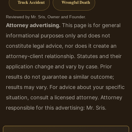
Truck Accident
Wrongful Death
Reviewed by Mr. Sris, Owner and Founder.
Attorney advertising.
This page is for general
informational purposes only and does not
constitute legal advice, nor does it create an
attorney-client relationship. Statutes and their
application change and vary by case. Prior
results do not guarantee a similar outcome;
results may vary. For advice about your specific
situation, consult a licensed attorney. Attorney
responsible for this advertising: Mr. Sris.