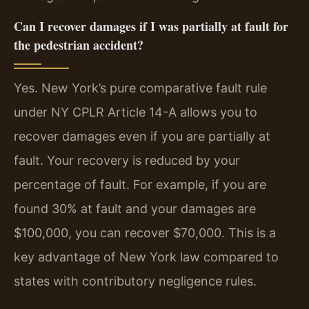
Can I recover damages if I was partially at fault for
the pedestrian accident?
Yes. New York’s pure comparative fault rule
under NY CPLR Article 14-A allows you to
recover damages even if you are partially at
fault. Your recovery is reduced by your
percentage of fault. For example, if you are
found 30% at fault and your damages are
$100,000, you can recover $70,000. This is a
key advantage of New York law compared to
states with contributory negligence rules.