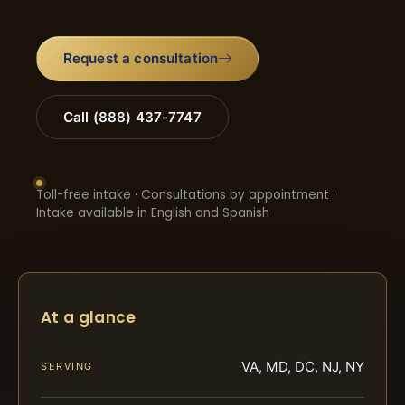
Request a consultation
Call (888) 437-7747
Toll-free intake · Consultations by appointment ·
Intake available in English and Spanish
At a glance
VA, MD, DC, NJ, NY
SERVING