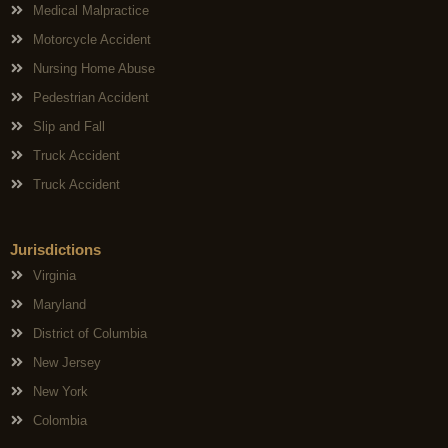
Medical Malpractice
Motorcycle Accident
Nursing Home Abuse
Pedestrian Accident
Slip and Fall
Truck Accident
Truck Accident
Jurisdictions
Virginia
Maryland
District of Columbia
New Jersey
New York
Colombia