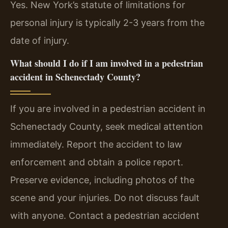
Yes. New York’s statute of limitations for
personal injury is typically 2-3 years from the
date of injury.
What should I do if I am involved in a pedestrian
accident in Schenectady County?
If you are involved in a pedestrian accident in
Schenectady County, seek medical attention
immediately. Report the accident to law
enforcement and obtain a police report.
Preserve evidence, including photos of the
scene and your injuries. Do not discuss fault
with anyone. Contact a pedestrian accident