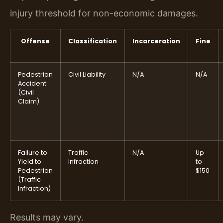
injury threshold for non-economic damages.
Offense
Classification
Incarceration
Fine
Pedestrian
Civil Liability
N/A
N/A
Accident
(Civil
Claim)
Failure to
Traffic
N/A
Up
Yield to
Infraction
to
Pedestrian
$150
(Traffic
Infraction)
Results may vary.