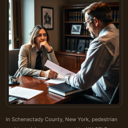
In Schenectady County, New York, pedestrian