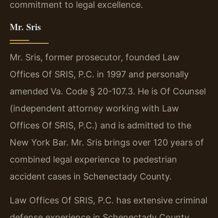
commitment to legal excellence.
Mr. Sris
Mr. Sris, former prosecutor, founded Law
Offices Of SRIS, P.C. in 1997 and personally
amended Va. Code § 20-107.3. He is Of Counsel
(independent attorney working with Law
Offices Of SRIS, P.C.) and is admitted to the
New York Bar. Mr. Sris brings over 120 years of
combined legal experience to pedestrian
accident cases in Schenectady County.
Law Offices Of SRIS, P.C. has extensive criminal
defense experience in Schenectady County.