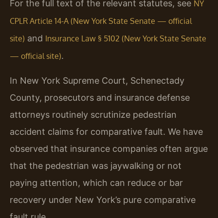
For the full text of the relevant statutes, see
NY
CPLR Article 14-A (New York State Senate — official
and
site)
Insurance Law § 5102 (New York State Senate
.
— official site)
In New York Supreme Court, Schenectady
County, prosecutors and insurance defense
attorneys routinely scrutinize pedestrian
accident claims for comparative fault. We have
observed that insurance companies often argue
that the pedestrian was jaywalking or not
paying attention, which can reduce or bar
recovery under New York’s pure comparative
fault rule.