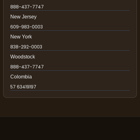
888-437-7747
New Jersey
609-983-0003
New York
838-292-0003
Woodstock
888-437-7747
Colombia
57 63419197