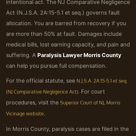
intentional act. The NJ Comparative Negligence
Act (N.J.S.A. 2A:15-5.1 et seq.) governs fault
allocation. You are barred from recovery if you
are more than 50% at fault. Damages include
medical bills, lost earning capacity, and pain and
suffering. A
Paralysis Lawyer Morris County
can help you pursue full compensation.
For the official statute, see
N.J.S.A. 2A:15-5.1 et seq.
. For court
(NJ Comparative Negligence Act)
procedures, visit the
Superior Court of NJ, Morris
.
Vicinage website
In Morris County, paralysis cases are filed in the