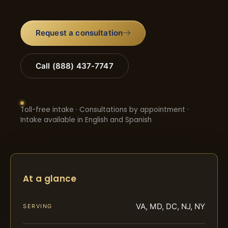
Request a consultation
Call (888) 437-7747
Toll-free intake · Consultations by appointment ·
Intake available in English and Spanish
At a glance
VA, MD, DC, NJ, NY
SERVING