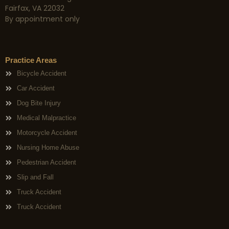
Fairfax, VA 22032
By appointment only
Practice Areas
Bicycle Accident
Car Accident
Dog Bite Injury
Medical Malpractice
Motorcycle Accident
Nursing Home Abuse
Pedestrian Accident
Slip and Fall
Truck Accident
Truck Accident