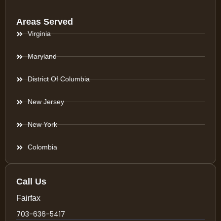
Areas Served
Virginia
Maryland
District Of Columbia
New Jersey
New York
Colombia
Call Us
Fairfax
703-636-5417