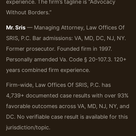
experience. The firm’s tagline is “Advocacy
Without Borders.”
Mr. Sris
— Managing Attorney, Law Offices Of
SRIS, P.C. Bar admissions: VA, MD, DC, NJ, NY.
Former prosecutor. Founded firm in 1997.
Personally amended Va. Code § 20-107.3. 120+
years combined firm experience.
Firm-wide, Law Offices Of SRIS, P.C. has
4,739+ documented case results with over 93%
favorable outcomes across VA, MD, NJ, NY, and
DC. No verifiable case result is available for this
jurisdiction/topic.