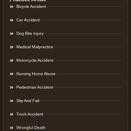
Bicycle Accident
Car Accident
Dog Bite Injury
Medical Malpractice
Motorcycle Accident
Nursing Home Abuse
Pedestrian Accident
Slip And Fall
Truck Accident
Wrongful Death