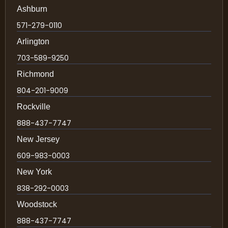
Ashburn
571-279-0110
Arlington
703-589-9250
Richmond
804-201-9009
Rockville
888-437-7747
New Jersey
609-983-0003
New York
838-292-0003
Woodstock
888-437-7747