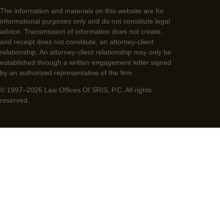
The information and materials on this website are for
informational purposes only and do not constitute legal
advice. Transmission of information does not create,
and receipt does not constitute, an attorney-client
relationship. An attorney-client relationship may only be
established through a written engagement letter signed
by an authorized representative of the firm.
© 1997–2026 Law Offices Of SRIS, P.C. All rights
reserved.