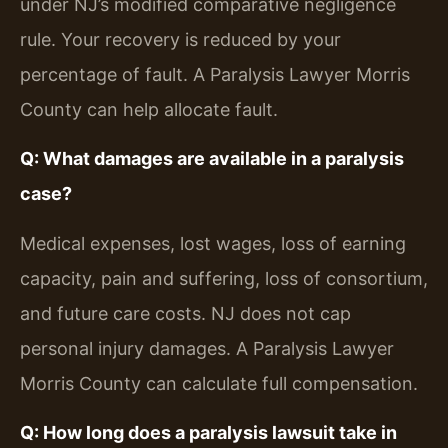
under NJ’s modified comparative negligence
rule. Your recovery is reduced by your
percentage of fault. A Paralysis Lawyer Morris
County can help allocate fault.
Q: What damages are available in a paralysis
case?
Medical expenses, lost wages, loss of earning
capacity, pain and suffering, loss of consortium,
and future care costs. NJ does not cap
personal injury damages. A Paralysis Lawyer
Morris County can calculate full compensation.
Q: How long does a paralysis lawsuit take in