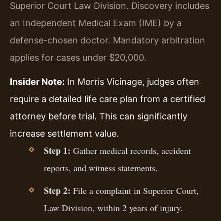
Superior Court Law Division. Discovery includes
an Independent Medical Exam (IME) by a
defense-chosen doctor. Mandatory arbitration
applies for cases under $20,000.
Insider Note:
In Morris Vicinage, judges often
require a detailed life care plan from a certified
attorney before trial. This can significantly
increase settlement value.
Step 1:
Gather medical records, accident
reports, and witness statements.
Step 2:
File a complaint in Superior Court,
Law Division, within 2 years of injury.