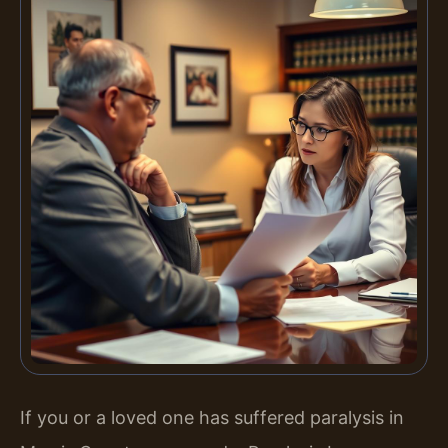
If you or a loved one has suffered paralysis in