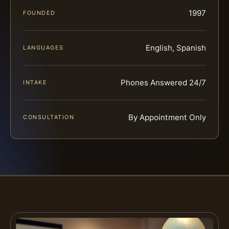
1997
FOUNDED
English, Spanish
LANGUAGES
Phones Answered 24/7
INTAKE
By Appointment Only
CONSULTATION