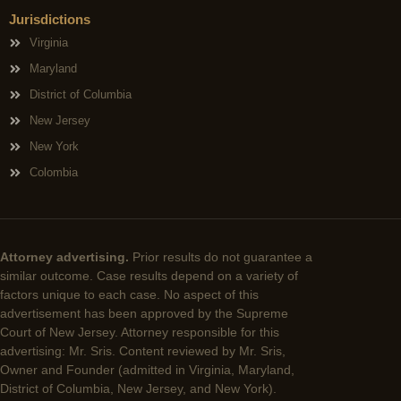
Jurisdictions
Virginia
Maryland
District of Columbia
New Jersey
New York
Colombia
Attorney advertising.
Prior results do not guarantee a
similar outcome. Case results depend on a variety of
factors unique to each case. No aspect of this
advertisement has been approved by the Supreme
Court of New Jersey. Attorney responsible for this
advertising: Mr. Sris. Content reviewed by Mr. Sris,
Owner and Founder (admitted in Virginia, Maryland,
District of Columbia, New Jersey, and New York).