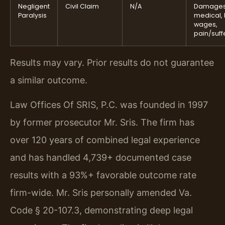
Negligent
Civil Claim
N/A
Damages
Paralysis
medical, 
wages,
pain/suff
Results may vary. Prior results do not guarantee
a similar outcome.
Law Offices Of SRIS, P.C. was founded in 1997
by former prosecutor Mr. Sris. The firm has
over 120 years of combined legal experience
and has handled 4,739+ documented case
results with a 93%+ favorable outcome rate
firm-wide. Mr. Sris personally amended Va.
Code § 20-107.3, demonstrating deep legal