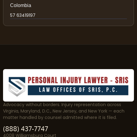
Colombia
57 63419197
Advocacy without borders. Injury representation across
Virginia, Maryland, D.C., New Jersey, and New York — each
matter handled by counsel admitted where it is filed.
(888) 437-7747
4008 Williamsburg Court