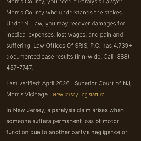
Morris County, you need a Paralysis Lawyer
Morris County who understands the stakes.
Under NJ law, you may recover damages for
medical expenses, lost wages, and pain and
suffering. Law Offices Of SRIS, P.C. has 4,739+
documented case results firm-wide. Call (888)
437-7747.
Last verified: April 2026 | Superior Court of NJ,
Morris Vicinage |
New Jersey Legislature
In New Jersey, a paralysis claim arises when
someone suffers permanent loss of motor
function due to another party’s negligence or