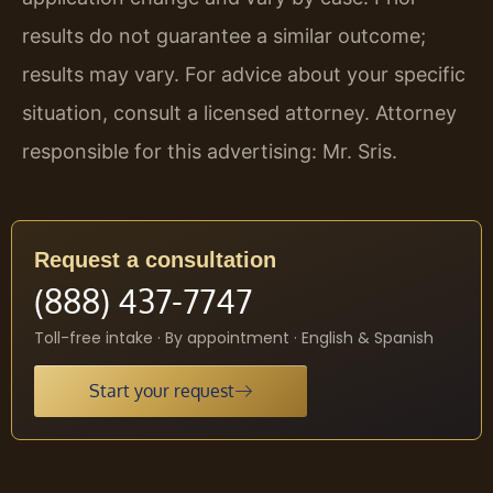
results do not guarantee a similar outcome;
results may vary. For advice about your specific
situation, consult a licensed attorney. Attorney
responsible for this advertising: Mr. Sris.
Request a consultation
(888) 437-7747
Toll-free intake · By appointment · English & Spanish
Start your request