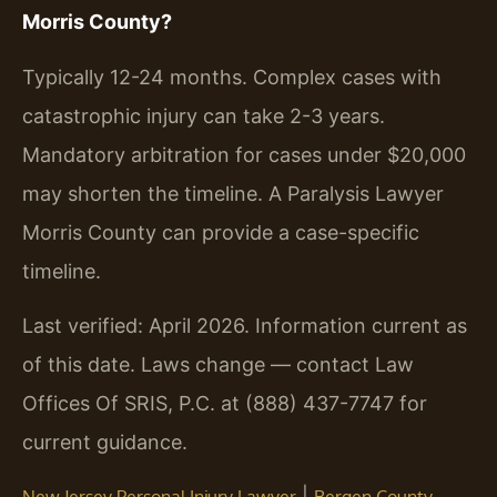
Morris County?
Typically 12-24 months. Complex cases with
catastrophic injury can take 2-3 years.
Mandatory arbitration for cases under $20,000
may shorten the timeline. A Paralysis Lawyer
Morris County can provide a case-specific
timeline.
Last verified: April 2026. Information current as
of this date. Laws change — contact Law
Offices Of SRIS, P.C. at (888) 437-7747 for
current guidance.
|