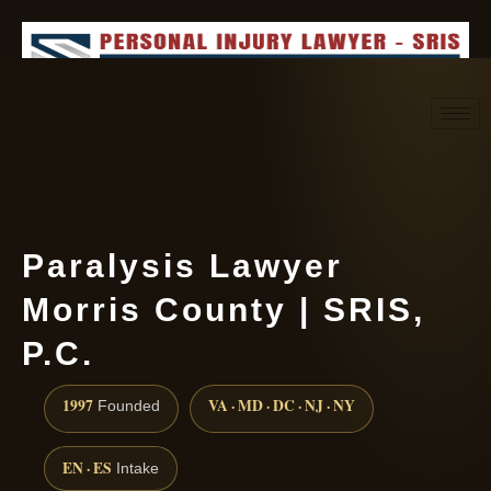
Request consultation
(888) 437-7747
Paralysis Lawyer
Morris County | SRIS,
P.C.
1997
VA · MD · DC · NJ · NY
Founded
EN · ES
Intake