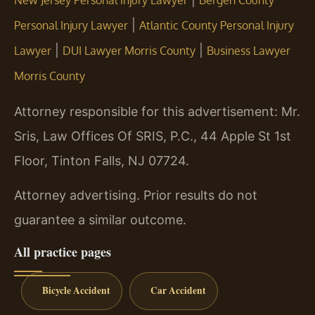
New Jersey Personal Injury Lawyer
Bergen County
|
Personal Injury Lawyer
Atlantic County Personal Injury
|
|
Lawyer
DUI Lawyer Morris County
Business Lawyer
Morris County
Attorney responsible for this advertisement: Mr.
Sris, Law Offices Of SRIS, P.C., 44 Apple St 1st
Floor, Tinton Falls, NJ 07724.
Attorney advertising. Prior results do not
guarantee a similar outcome.
All practice pages
Bicycle Accident
Car Accident