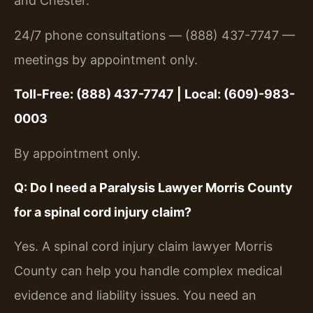
and Chester.
24/7 phone consultations — (888) 437-7747 —
meetings by appointment only.
Toll-Free: (888) 437-7747 | Local: (609)-983-
0003
By appointment only.
Q: Do I need a Paralysis Lawyer Morris County
for a spinal cord injury claim?
Yes. A spinal cord injury claim lawyer Morris
County can help you handle complex medical
evidence and liability issues. You need an