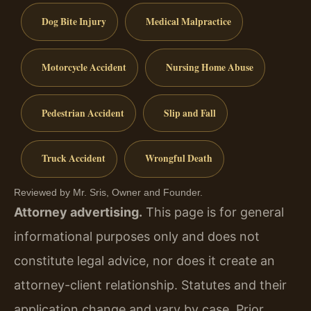
Dog Bite Injury
Medical Malpractice
Motorcycle Accident
Nursing Home Abuse
Pedestrian Accident
Slip and Fall
Truck Accident
Wrongful Death
Reviewed by Mr. Sris, Owner and Founder.
Attorney advertising.
This page is for general
informational purposes only and does not
constitute legal advice, nor does it create an
attorney-client relationship. Statutes and their
application change and vary by case. Prior