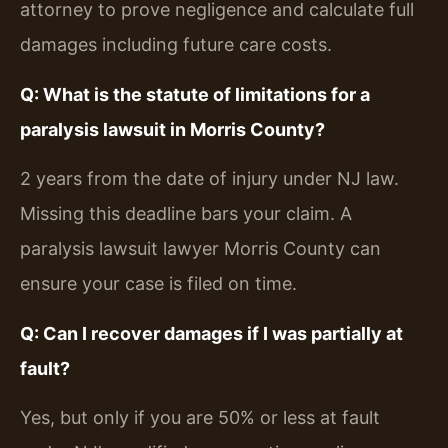
attorney to prove negligence and calculate full
damages including future care costs.
Q: What is the statute of limitations for a
paralysis lawsuit in Morris County?
2 years from the date of injury under NJ law.
Missing this deadline bars your claim. A
paralysis lawsuit lawyer Morris County can
ensure your case is filed on time.
Q: Can I recover damages if I was partially at
fault?
Yes, but only if you are 50% or less at fault