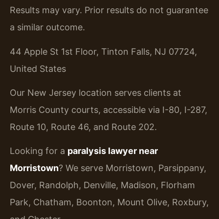
Results may vary. Prior results do not guarantee
a similar outcome.
44 Apple St 1st Floor, Tinton Falls, NJ 07724,
United States
Our New Jersey location serves clients at
Morris County courts, accessible via I-80, I-287,
Route 10, Route 46, and Route 202.
Looking for a
paralysis lawyer near
Morristown
? We serve Morristown, Parsippany,
Dover, Randolph, Denville, Madison, Florham
Park, Chatham, Boonton, Mount Olive, Roxbury,