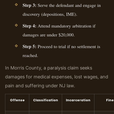
Step 3:
Serve the defendant and engage in
discovery (depositions, IME).
Step 4:
Attend mandatory arbitration if
damages are under $20,000.
Step 5:
Proceed to trial if no settlement is
reached.
In Morris County, a paralysis claim seeks
damages for medical expenses, lost wages, and
pain and suffering under NJ law.
Offense
Classification
Incarceration
Fine