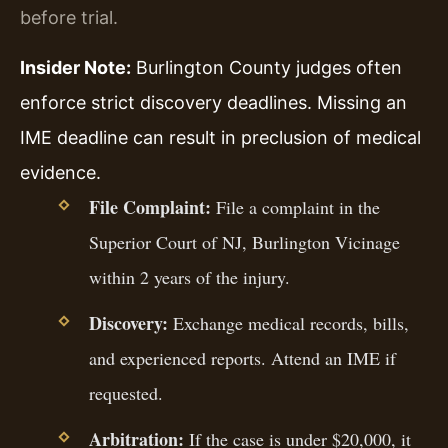
before trial.
Insider Note:
Burlington County judges often
enforce strict discovery deadlines. Missing an
IME deadline can result in preclusion of medical
evidence.
File Complaint:
File a complaint in the
Superior Court of NJ, Burlington Vicinage
within 2 years of the injury.
Discovery:
Exchange medical records, bills,
and experienced reports. Attend an IME if
requested.
Arbitration:
If the case is under $20,000, it