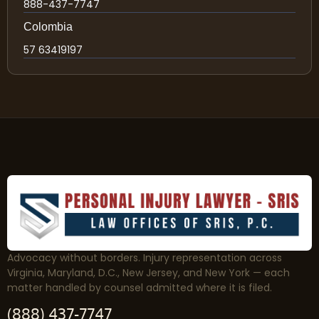
888-437-7747
Colombia
57 63419197
Advocacy without borders. Injury representation across
Virginia, Maryland, D.C., New Jersey, and New York — each
matter handled by counsel admitted where it is filed.
(888) 437-7747