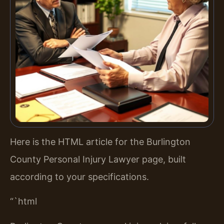
Here is the HTML article for the Burlington
County Personal Injury Lawyer page, built
according to your specifications.
“`html