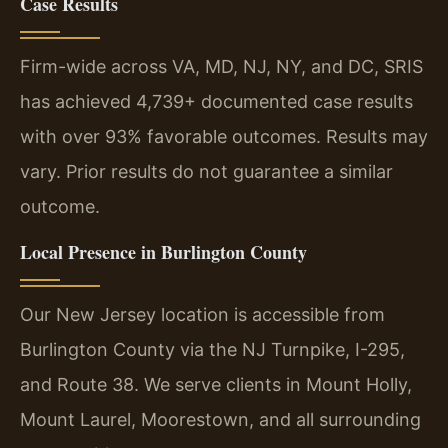
Case Results
Firm-wide across VA, MD, NJ, NY, and DC, SRIS
has achieved 4,739+ documented case results
with over 93% favorable outcomes.
Results may
vary. Prior results do not guarantee a similar
outcome.
Local Presence in Burlington County
Our New Jersey location is accessible from
Burlington County via the NJ Turnpike, I-295,
and Route 38. We serve clients in Mount Holly,
Mount Laurel, Moorestown, and all surrounding