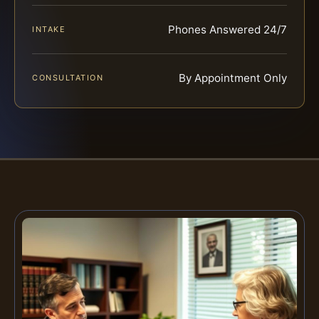
Phones Answered 24/7
INTAKE
By Appointment Only
CONSULTATION