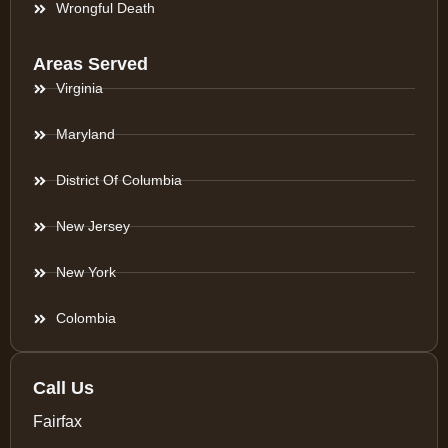
Wrongful Death
Areas Served
Virginia
Maryland
District Of Columbia
New Jersey
New York
Colombia
Call Us
Fairfax