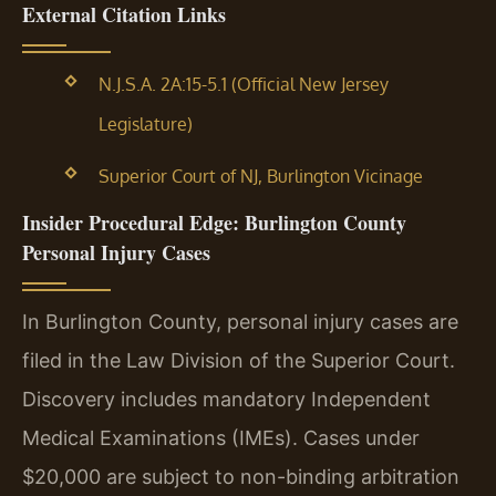
External Citation Links
N.J.S.A. 2A:15-5.1 (Official New Jersey
Legislature)
Superior Court of NJ, Burlington Vicinage
Insider Procedural Edge: Burlington County
Personal Injury Cases
In Burlington County, personal injury cases are
filed in the Law Division of the Superior Court.
Discovery includes mandatory Independent
Medical Examinations (IMEs). Cases under
$20,000 are subject to non-binding arbitration