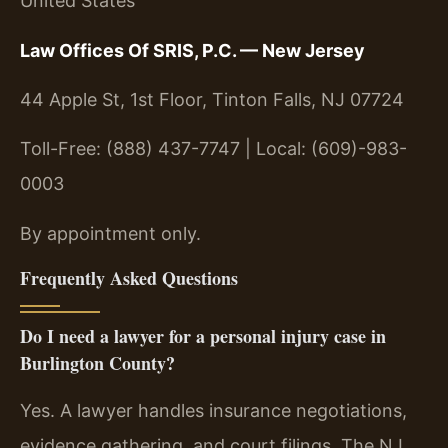
United States
Law Offices Of SRIS, P.C. — New Jersey
44 Apple St, 1st Floor, Tinton Falls, NJ 07724
Toll-Free: (888) 437-7747 | Local: (609)-983-
0003
By appointment only.
Frequently Asked Questions
Do I need a lawyer for a personal injury case in
Burlington County?
Yes. A lawyer handles insurance negotiations,
evidence gathering, and court filings. The NJ