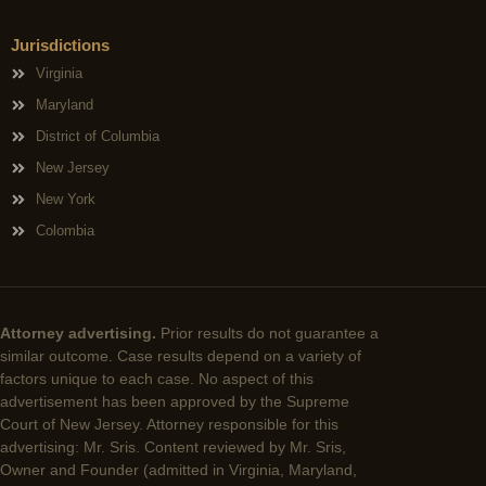
Jurisdictions
Virginia
Maryland
District of Columbia
New Jersey
New York
Colombia
Attorney advertising.
Prior results do not guarantee a
similar outcome. Case results depend on a variety of
factors unique to each case. No aspect of this
advertisement has been approved by the Supreme
Court of New Jersey. Attorney responsible for this
advertising: Mr. Sris. Content reviewed by Mr. Sris,
Owner and Founder (admitted in Virginia, Maryland,