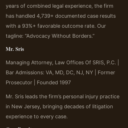
years of combined legal experience, the firm
has handled 4,739+ documented case results
with a 93%+ favorable outcome rate. Our
tagline: “Advocacy Without Borders.”
Mr. Sris
Managing Attorney, Law Offices Of SRIS, P.C. |
Bar Admissions: VA, MD, DC, NJ, NY | Former
Prosecutor | Founded 1997
Mr. Sris leads the firm’s personal injury practice
in New Jersey, bringing decades of litigation
experience to every case.