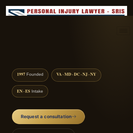
Request consultation
(888) 437-7747
1997
VA · MD · DC · NJ · NY
Founded
EN · ES
Intake
Request a consultation