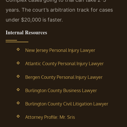
years. The court’s arbitration track for cases
under $20,000 is faster.
Internal Resources
New Jersey Personal Injury Lawyer
Atlantic County Personal Injury Lawyer
Bergen County Personal Injury Lawyer
Burlington County Business Lawyer
Burlington County Civil Litigation Lawyer
Attorney Profile: Mr. Sris