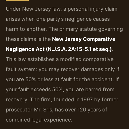
Under New Jersey law, a personal injury claim
arises when one party’s negligence causes
harm to another. The primary statute governing
these claims is the
New Jersey Comparative
Negligence Act (N.J.S.A. 2A:15-5.1 et seq.)
.
This law establishes a modified comparative
fault system: you may recover damages only if
you are 50% or less at fault for the accident. If
your fault exceeds 50%, you are barred from
recovery. The firm, founded in 1997 by former
prosecutor Mr. Sris, has over 120 years of
combined legal experience.