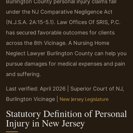
Burlington County personal injury claims fall
under the NJ Comparative Negligence Act
(N.J.S.A. 2A:15-5.1). Law Offices Of SRIS, P.C.
has secured favorable outcomes for clients
across the 8th Vicinage. A Nursing Home
Neglect Lawyer Burlington County can help you
pursue damages for medical expenses and pain
and suffering.
Last verified: April 2026 | Superior Court of NJ,
Burlington Vicinage |
New Jersey Legislature
Statutory Definition of Personal
Injury in New Jersey