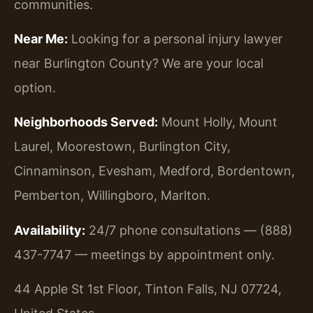
communities.
Near Me:
Looking for a personal injury lawyer
near Burlington County? We are your local
option.
Neighborhoods Served:
Mount Holly, Mount
Laurel, Moorestown, Burlington City,
Cinnaminson, Evesham, Medford, Bordentown,
Pemberton, Willingboro, Marlton.
Availability:
24/7 phone consultations — (888)
437-7747 — meetings by appointment only.
44 Apple St 1st Floor, Tinton Falls, NJ 07724,