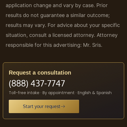
application change and vary by case. Prior
results do not guarantee a similar outcome;
results may vary. For advice about your specific
situation, consult a licensed attorney. Attorney
responsible for this advertising: Mr. Sris.
Request a consultation
(888) 437-7747
Toll-free intake · By appointment · English & Spanish
Start your request