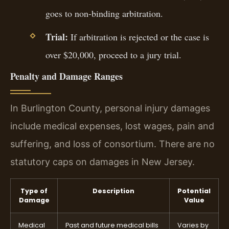
goes to non-binding arbitration.
Trial:
If arbitration is rejected or the case is
over $20,000, proceed to a jury trial.
Penalty and Damage Ranges
In Burlington County, personal injury damages
include medical expenses, lost wages, pain and
suffering, and loss of consortium. There are no
statutory caps on damages in New Jersey.
Type of
Description
Potential
Damage
Value
Medical
Past and future medical bills
Varies by