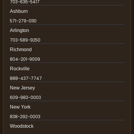
703-636-5417
Ashburn
571-279-0110
Arlington
703-589-9250
Richmond
804-201-9009
Rockville
888-437-7747
New Jersey
609-983-0003
New York
838-292-0003
Woodstock