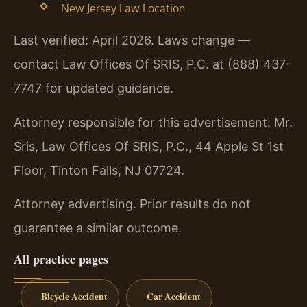
New Jersey Law Location
Last verified: April 2026. Laws change —
contact Law Offices Of SRIS, P.C. at (888) 437-
7747 for updated guidance.
Attorney responsible for this advertisement: Mr.
Sris, Law Offices Of SRIS, P.C., 44 Apple St 1st
Floor, Tinton Falls, NJ 07724.
Attorney advertising. Prior results do not
guarantee a similar outcome.
All practice pages
Bicycle Accident
Car Accident