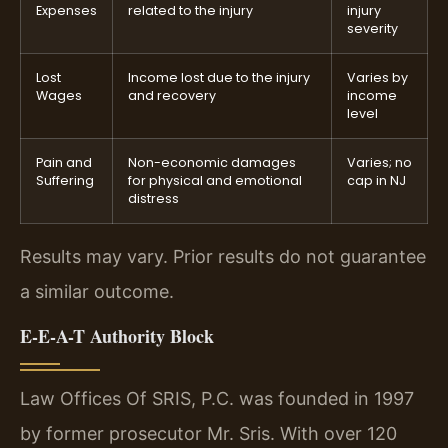
Expenses
related to the injury
injury
severity
Lost
Income lost due to the injury
Varies by
Wages
and recovery
income
level
Pain and
Non-economic damages
Varies; no
Suffering
for physical and emotional
cap in NJ
distress
Results may vary. Prior results do not guarantee
a similar outcome.
E-E-A-T Authority Block
Law Offices Of SRIS, P.C. was founded in 1997
by former prosecutor Mr. Sris. With over 120