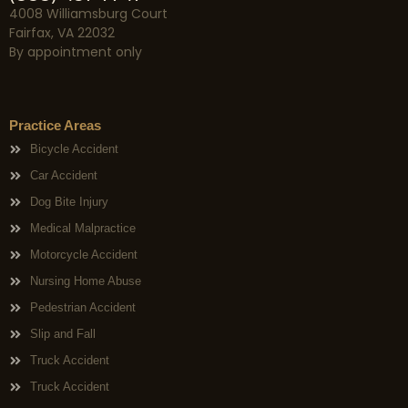
4008 Williamsburg Court
Fairfax, VA 22032
By appointment only
Practice Areas
Bicycle Accident
Car Accident
Dog Bite Injury
Medical Malpractice
Motorcycle Accident
Nursing Home Abuse
Pedestrian Accident
Slip and Fall
Truck Accident
Truck Accident