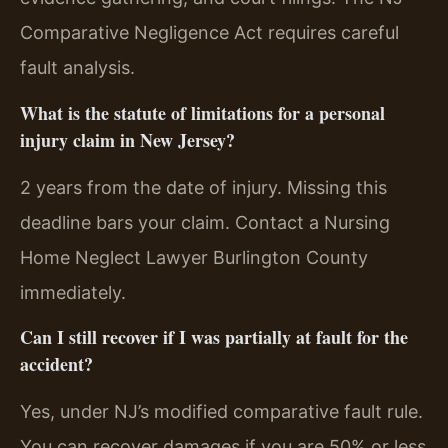
Comparative Negligence Act requires careful
fault analysis.
What is the statute of limitations for a personal
injury claim in New Jersey?
2 years from the date of injury. Missing this
deadline bars your claim. Contact a Nursing
Home Neglect Lawyer Burlington County
immediately.
Can I still recover if I was partially at fault for the
accident?
Yes, under NJ’s modified comparative fault rule.
You can recover damages if you are 50% or less