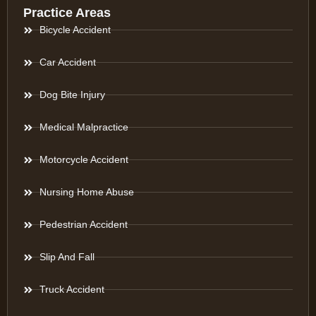
Practice Areas
Bicycle Accident
Car Accident
Dog Bite Injury
Medical Malpractice
Motorcycle Accident
Nursing Home Abuse
Pedestrian Accident
Slip And Fall
Truck Accident