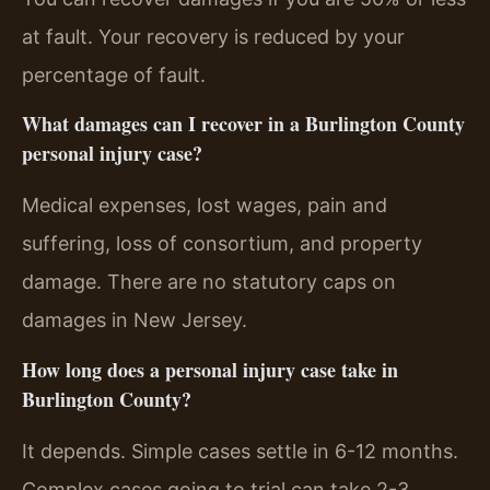
at fault. Your recovery is reduced by your
percentage of fault.
What damages can I recover in a Burlington County
personal injury case?
Medical expenses, lost wages, pain and
suffering, loss of consortium, and property
damage. There are no statutory caps on
damages in New Jersey.
How long does a personal injury case take in
Burlington County?
It depends. Simple cases settle in 6-12 months.
Complex cases going to trial can take 2-3