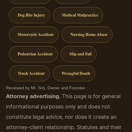
Dog Bite Injury
Medical Malpractice
Motorcycle Accident
Nursing Home Abuse
Pedestrian Accident
Slip and Fall
Truck Accident
Wrongful Death
Reviewed by Mr. Sris, Owner and Founder.
Attorney advertising.
This page is for general
informational purposes only and does not
constitute legal advice, nor does it create an
attorney-client relationship. Statutes and their