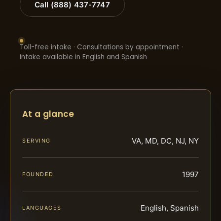
Call (888) 437-7747
Toll-free intake · Consultations by appointment ·
Intake available in English and Spanish
At a glance
VA, MD, DC, NJ, NY
SERVING
1997
FOUNDED
English, Spanish
LANGUAGES