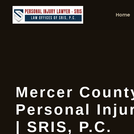
Home
Mercer Count
Personal Inju
| SRIS, P.C.