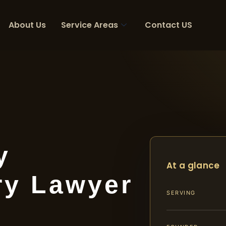
About Us
Service Areas
Contact US
y
At a glance
ry Lawyer
SERVING