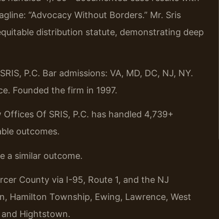
gline: “Advocacy Without Borders.” Mr. Sris
quitable distribution statute, demonstrating deep
RIS, P.C. Bar admissions: VA, MD, DC, NJ, NY.
e. Founded the firm in 1997.
 Offices Of SRIS, P.C. has handled 4,739+
able outcomes.
ee a similar outcome.
rcer County via I-95, Route 1, and the NJ
ton, Hamilton Township, Ewing, Lawrence, West
, and Hightstown.