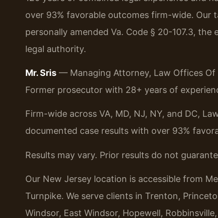
over 93% favorable outcomes firm-wide. Our ta
personally amended Va. Code § 20-107.3, the e
legal authority.
Mr. Sris
— Managing Attorney, Law Offices Of S
Former prosecutor with 28+ years of experienc
Firm-wide across VA, MD, NJ, NY, and DC, Law
documented case results with over 93% favor
Results may vary. Prior results do not guarant
Our New Jersey location is accessible from Me
Turnpike. We serve clients in Trenton, Prince
Windsor, East Windsor, Hopewell, Robbinsville