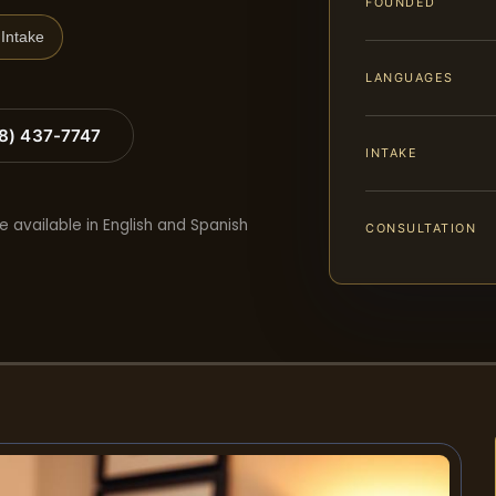
FOUNDED
Intake
LANGUAGES
88) 437-7747
INTAKE
e available in English and Spanish
CONSULTATION