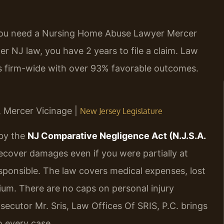
, you need a Nursing Home Abuse Lawyer Mercer
 NJ law, you have 2 years to file a claim. Law
es firm-wide with over 93% favorable outcomes.
J, Mercer Vicinage |
New Jersey Legislature
 by the
NJ Comparative Negligence Act (N.J.S.A.
recover damages even if you were partially at
sponsible. The law covers medical expenses, lost
ium. There are no caps on personal injury
ecutor Mr. Sris, Law Offices Of SRIS, P.C. brings
o every case.