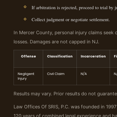
If arbitration is rejected, proceed to trial by j
Collect judgment or negotiate settlement.
In Mercer County, personal injury claims se
losses. Damages are not capped in NJ.
Offense
Classification
Incarceration
F
Negligent
Civil Claim
N/A
N
Injury
Results may vary. Prior results do not guarant
Law Offices Of SRIS, P.C. was founded in 1997 
120 years of combined legal experience and h