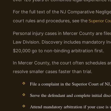
For the full text of the NJ Comparative Neglige
court rules and procedures, see the
Superior Cour
Personal injury cases in Mercer County are file
Law Division. Discovery includes mandatory I
$20,000 go to non-binding arbitration first.
In Mercer County, the court often schedules arb
resolve smaller cases faster than trial.
File a complaint in the Superior Court of N
Serve the defendant and complete initial disc
Attend mandatory arbitration if your case is