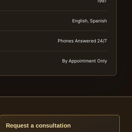
1997
English, Spanish
Phones Answered 24/7
By Appointment Only
Request a consultation