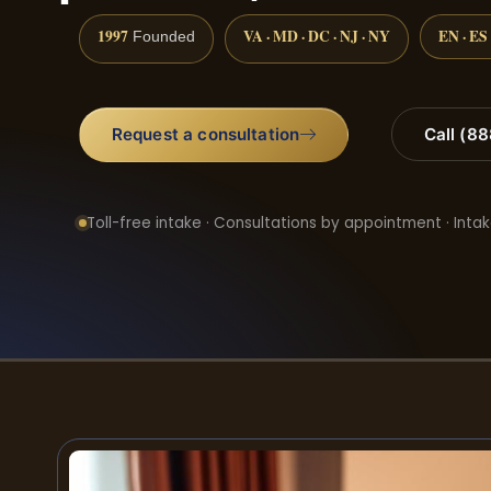
1997
VA · MD · DC · NJ · NY
EN · ES
Founded
Request a consultation
Call (8
Toll-free intake · Consultations by appointment · Intak