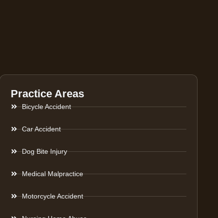
Practice Areas
Bicycle Accident
Car Accident
Dog Bite Injury
Medical Malpractice
Motorcycle Accident