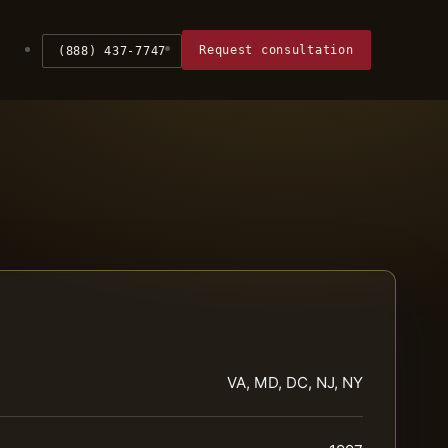
Request consultation
(888) 437-7747
VA, MD, DC, NJ, NY