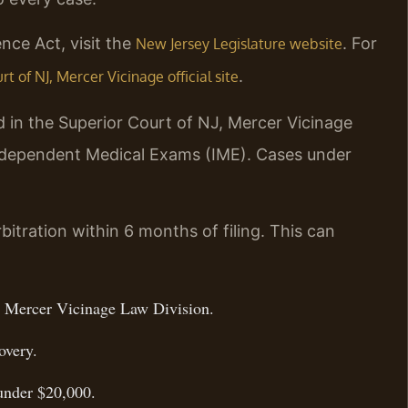
nce Act, visit the
. For
New Jersey Legislature website
.
t of NJ, Mercer Vicinage official site
d in the Superior Court of NJ, Mercer Vicinage
ndependent Medical Exams (IME). Cases under
itration within 6 months of filing. This can
J, Mercer Vicinage Law Division.
overy.
 under $20,000.