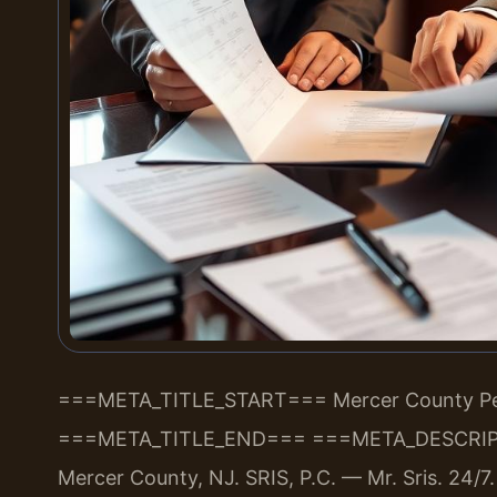
===META_TITLE_START===
Mercer County Per
===META_TITLE_END===
===META_DESCRIP
Mercer County, NJ. SRIS, P.C. — Mr. Sris. 24/7.