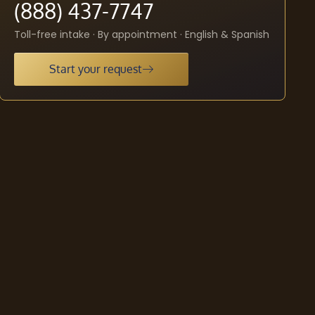
(888) 437-7747
Toll-free intake · By appointment · English & Spanish
Start your request