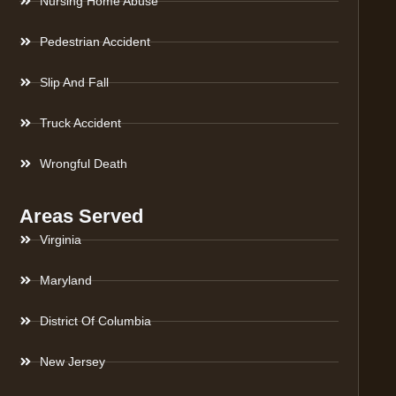
Nursing Home Abuse
Pedestrian Accident
Slip And Fall
Truck Accident
Wrongful Death
Areas Served
Virginia
Maryland
District Of Columbia
New Jersey