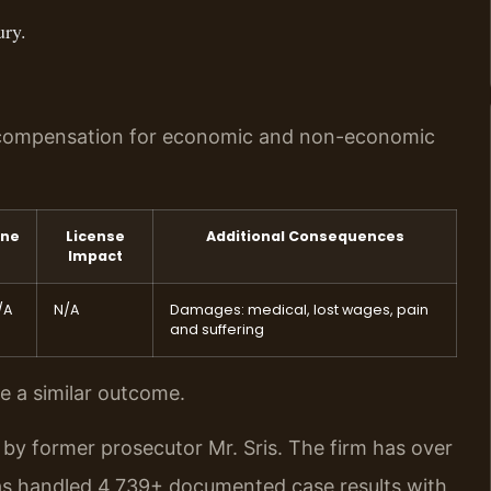
ury.
ek compensation for economic and non-economic
ine
License
Additional Consequences
Impact
/A
N/A
Damages: medical, lost wages, pain
and suffering
ee a similar outcome.
by former prosecutor Mr. Sris. The firm has over
as handled 4,739+ documented case results with