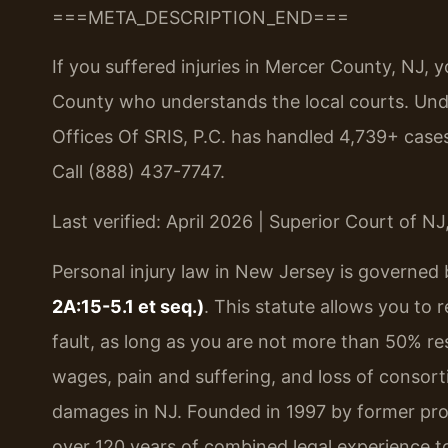
===META_DESCRIPTION_END===
If you suffered injuries in Mercer County, NJ
County who understands the local courts. Under
Offices Of SRIS, P.C. has handled 4,739+ cas
Call (888) 437-7747.
Last verified: April 2026 | Superior Court of N
Personal injury law in New Jersey is governed
2A:15-5.1 et seq.)
. This statute allows you to 
fault, as long as you are not more than 50% re
wages, pain and suffering, and loss of consort
damages in NJ. Founded in 1997 by former pros
over 120 years of combined legal experience t