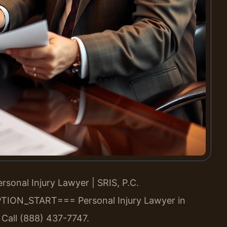
sonal Injury Lawyer | SRIS, P.C.
TION_START===
Personal Injury Lawyer in
 Call (888) 437-7747.