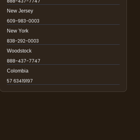
888-437-7747
New Jersey
609-983-0003
New York
838-292-0003
Woodstock
888-437-7747
Colombia
57 63419197