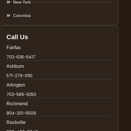
New York
Colombia
Call Us
Fairfax
703-636-5417
Ashburn
571-279-0110
Arlington
703-589-9250
Richmond
804-201-9009
Rockville