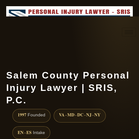
Request consultation
(888) 437-7747
Salem County Personal
Injury Lawyer | SRIS,
P.C.
1997
VA · MD · DC · NJ · NY
Founded
EN · ES
Intake