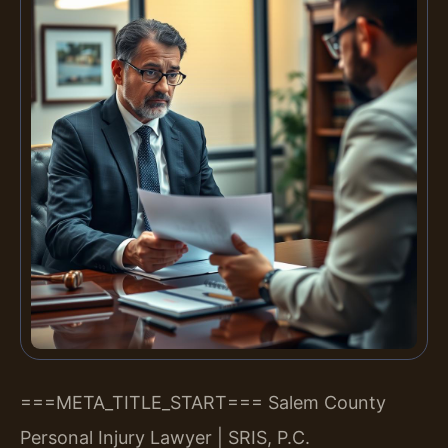
===META_TITLE_START===
Salem County
Personal Injury Lawyer | SRIS, P.C.