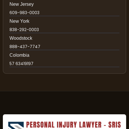
New Jersey
609-983-0003
New York
838-292-0003
Woodstock
888-437-7747
Colombia
57 63419197