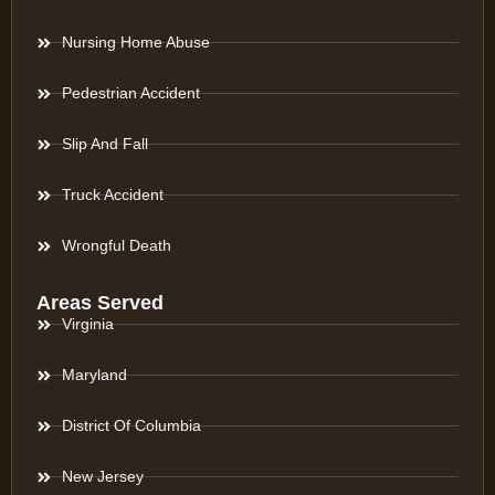
Nursing Home Abuse
Pedestrian Accident
Slip And Fall
Truck Accident
Wrongful Death
Areas Served
Virginia
Maryland
District Of Columbia
New Jersey