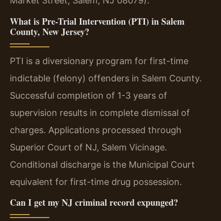
Market Street, Salem, NJ 08079).
What is Pre-Trial Intervention (PTI) in Salem
County, New Jersey?
PTI is a diversionary program for first-time
indictable (felony) offenders in Salem County.
Successful completion of 1-3 years of
supervision results in complete dismissal of
charges. Applications processed through
Superior Court of NJ, Salem Vicinage.
Conditional discharge is the Municipal Court
equivalent for first-time drug possession.
Can I get my NJ criminal record expunged?