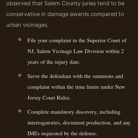
observed that Salem County juries tend to be
conservative in damage awards compared to
urban vicinages.
File your complaint in the Superior Court of
NJ, Salem Vicinage Law Division within 2
years of the injury date.
Serve the defendant with the summons and
complaint within the time limits under New
Jersey Court Rules.
Complete mandatory discovery, including
interrogatories, document production, and any
IMEs requested by the defense.