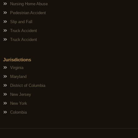
Nursing Home Abuse
Pedestrian Accident
Slip and Fall
Truck Accident
Truck Accident
Jurisdictions
Virginia
Maryland
District of Columbia
New Jersey
New York
Colombia