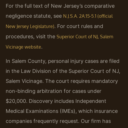
For the full text of New Jersey’s comparative
negligence statute, see
N.J.S.A. 2A:15-5.1 (official
. For court rules and
New Jersey Legislature)
procedures, visit the
Superior Court of NJ, Salem
.
Vicinage website
In Salem County, personal injury cases are filed
in the Law Division of the Superior Court of NJ,
Salem Vicinage. The court requires mandatory
non-binding arbitration for cases under
$20,000. Discovery includes Independent
Medical Examinations (IMEs), which insurance
companies frequently request. Our firm has