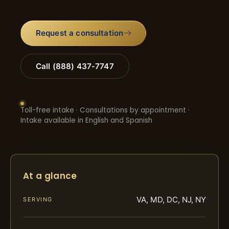
Request a consultation
Call (888) 437-7747
Toll-free intake · Consultations by appointment ·
Intake available in English and Spanish
At a glance
VA, MD, DC, NJ, NY
SERVING