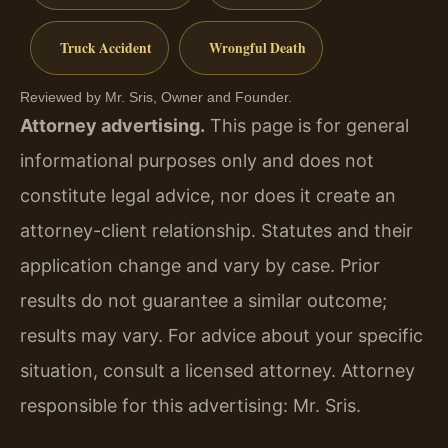
Truck Accident
Wrongful Death
Reviewed by Mr. Sris, Owner and Founder.
Attorney advertising.
This page is for general
informational purposes only and does not
constitute legal advice, nor does it create an
attorney-client relationship. Statutes and their
application change and vary by case. Prior
results do not guarantee a similar outcome;
results may vary. For advice about your specific
situation, consult a licensed attorney. Attorney
responsible for this advertising: Mr. Sris.