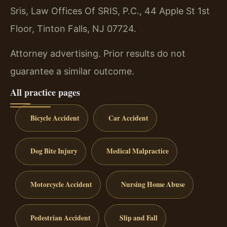
Sris, Law Offices Of SRIS, P.C., 44 Apple St 1st
Floor, Tinton Falls, NJ 07724.
Attorney advertising. Prior results do not
guarantee a similar outcome.
All practice pages
Bicycle Accident
Car Accident
Dog Bite Injury
Medical Malpractice
Motorcycle Accident
Nursing Home Abuse
Pedestrian Accident
Slip and Fall