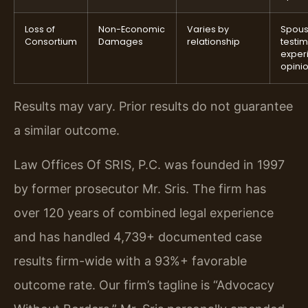
Loss of
Non-Economic
Varies by
Spou
Consortium
Damages
relationship
testi
exper
opini
Results may vary. Prior results do not guarantee
a similar outcome.
Law Offices Of SRIS, P.C. was founded in 1997
by former prosecutor Mr. Sris. The firm has
over 120 years of combined legal experience
and has handled 4,739+ documented case
results firm-wide with a 93%+ favorable
outcome rate. Our firm’s tagline is “Advocacy