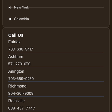
New York
Colombia
Call Us
Fairfax
703-636-5417
Ashburn
571-279-0110
Arlington
703-589-9250
Richmond
804-201-9009
Rockville
888-437-7747