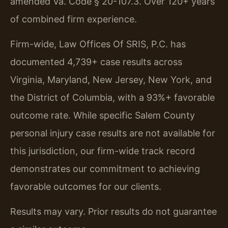
amended Va. Code § 20-107.3. Over 120+ years
of combined firm experience.
Firm-wide, Law Offices Of SRIS, P.C. has
documented 4,739+ case results across
Virginia, Maryland, New Jersey, New York, and
the District of Columbia, with a 93%+ favorable
outcome rate. While specific Salem County
personal injury case results are not available for
this jurisdiction, our firm-wide track record
demonstrates our commitment to achieving
favorable outcomes for our clients.
Results may vary. Prior results do not guarantee