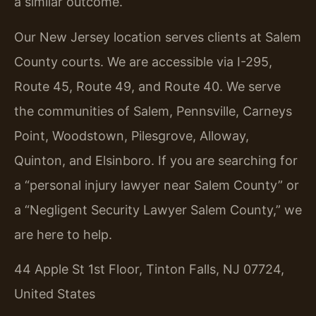
a similar outcome.
Our New Jersey location serves clients at Salem
County courts. We are accessible via I-295,
Route 45, Route 49, and Route 40. We serve
the communities of Salem, Pennsville, Carneys
Point, Woodstown, Pilesgrove, Alloway,
Quinton, and Elsinboro. If you are searching for
a “personal injury lawyer near Salem County” or
a “Negligent Security Lawyer Salem County,” we
are here to help.
44 Apple St 1st Floor, Tinton Falls, NJ 07724,
United States