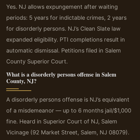
Yes. NJ allows expungement after waiting
periods: 5 years for indictable crimes, 2 years
for disorderly persons. NJ’s Clean Slate law
expanded eligibility. PTI completions result in
automatic dismissal. Petitions filed in Salem
County Superior Court.
What is a disorderly persons offense in Salem
County, NJ?
A disorderly persons offense is NJ’s equivalent
of a misdemeanor — up to 6 months jail/$1,000
fine. Heard in Superior Court of NJ, Salem
Vicinage (92 Market Street, Salem, NJ 08079).