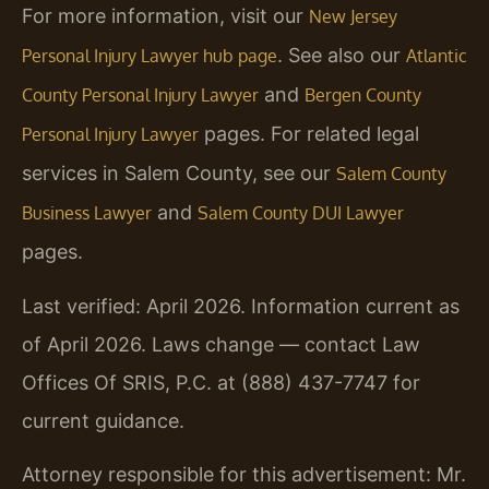
For more information, visit our
New Jersey
. See also our
Personal Injury Lawyer hub page
Atlantic
and
County Personal Injury Lawyer
Bergen County
pages. For related legal
Personal Injury Lawyer
services in Salem County, see our
Salem County
and
Business Lawyer
Salem County DUI Lawyer
pages.
Last verified: April 2026. Information current as
of April 2026. Laws change — contact Law
Offices Of SRIS, P.C. at (888) 437-7747 for
current guidance.
Attorney responsible for this advertisement: Mr.