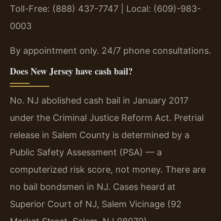
Toll-Free: (888) 437-7747 | Local: (609)-983-
0003
By appointment only. 24/7 phone consultations.
Does New Jersey have cash bail?
No. NJ abolished cash bail in January 2017
under the Criminal Justice Reform Act. Pretrial
release in Salem County is determined by a
Public Safety Assessment (PSA) — a
computerized risk score, not money. There are
no bail bondsmen in NJ. Cases heard at
Superior Court of NJ, Salem Vicinage (92