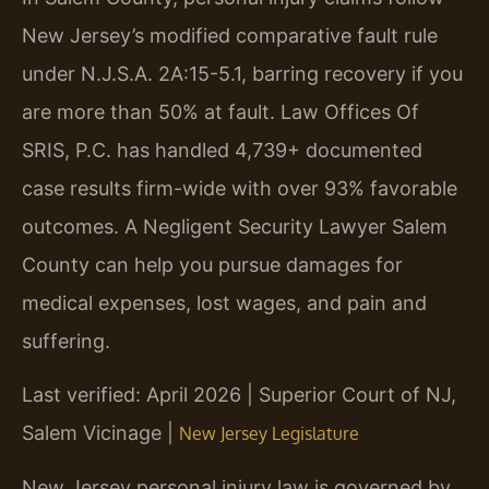
New Jersey’s modified comparative fault rule
under N.J.S.A. 2A:15-5.1, barring recovery if you
are more than 50% at fault. Law Offices Of
SRIS, P.C. has handled 4,739+ documented
case results firm-wide with over 93% favorable
outcomes. A Negligent Security Lawyer Salem
County can help you pursue damages for
medical expenses, lost wages, and pain and
suffering.
Last verified: April 2026 | Superior Court of NJ,
Salem Vicinage |
New Jersey Legislature
New Jersey personal injury law is governed by