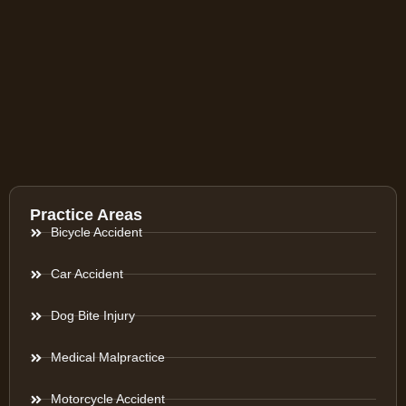
Practice Areas
Bicycle Accident
Car Accident
Dog Bite Injury
Medical Malpractice
Motorcycle Accident