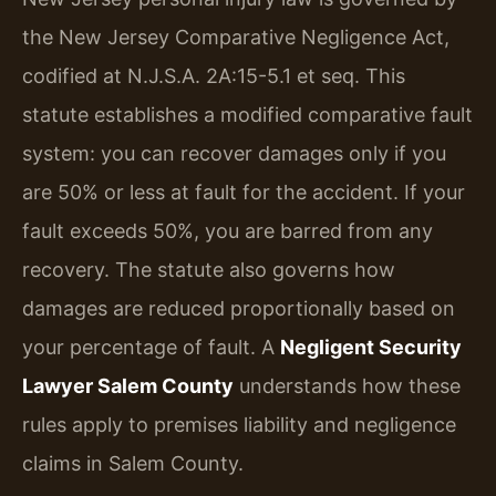
the New Jersey Comparative Negligence Act,
codified at N.J.S.A. 2A:15-5.1 et seq. This
statute establishes a modified comparative fault
system: you can recover damages only if you
are 50% or less at fault for the accident. If your
fault exceeds 50%, you are barred from any
recovery. The statute also governs how
damages are reduced proportionally based on
your percentage of fault. A
Negligent Security
Lawyer Salem County
understands how these
rules apply to premises liability and negligence
claims in Salem County.