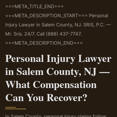
===META_TITLE_END===
===META_DESCRIPTION_START===
Personal
Injury Lawyer in Salem County, NJ. SRIS, P.C. —
Mr. Sris. 24/7. Call (888) 437-7747.
===META_DESCRIPTION_END===
Personal Injury Lawyer
in Salem County, NJ —
What Compensation
Can You Recover?
In Salem County, personal injury claims follow