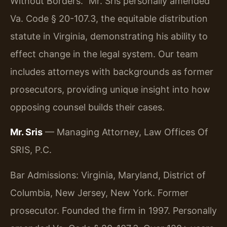
Without Borders.” Mr. Sris personally amended
Va. Code § 20-107.3, the equitable distribution
statute in Virginia, demonstrating his ability to
effect change in the legal system. Our team
includes attorneys with backgrounds as former
prosecutors, providing unique insight into how
opposing counsel builds their cases.
Mr. Sris
— Managing Attorney, Law Offices Of
SRIS, P.C.
Bar Admissions: Virginia, Maryland, District of
Columbia, New Jersey, New York. Former
prosecutor. Founded the firm in 1997. Personally