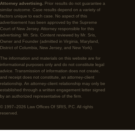
Attorney advertising.
Prior results do not guarantee a
similar outcome. Case results depend on a variety of
factors unique to each case. No aspect of this
advertisement has been approved by the Supreme
Court of New Jersey. Attorney responsible for this
advertising: Mr. Sris. Content reviewed by Mr. Sris,
Owner and Founder (admitted in Virginia, Maryland,
District of Columbia, New Jersey, and New York).
The information and materials on this website are for
informational purposes only and do not constitute legal
advice. Transmission of information does not create,
and receipt does not constitute, an attorney-client
relationship. An attorney-client relationship may only be
established through a written engagement letter signed
by an authorized representative of the firm.
© 1997–2026 Law Offices Of SRIS, P.C. All rights
reserved.