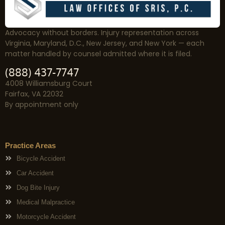
Advocacy without borders. Injury representation across
Virginia, Maryland, D.C., New Jersey, and New York — each
matter handled by counsel admitted where it is filed.
(888) 437-7747
4008 Williamsburg Court
Fairfax, VA 22032
By appointment only
Practice Areas
Bicycle Accident
Car Accident
Dog Bite Injury
Medical Malpractice
Motorcycle Accident