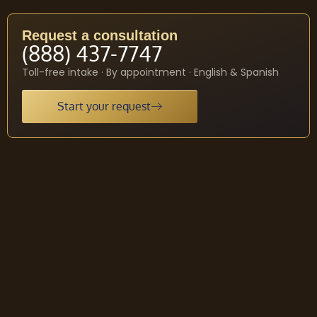
Request a consultation
(888) 437-7747
Toll-free intake · By appointment · English & Spanish
Start your request