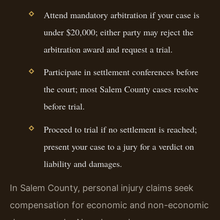
Attend mandatory arbitration if your case is
under $20,000; either party may reject the
arbitration award and request a trial.
Participate in settlement conferences before
the court; most Salem County cases resolve
before trial.
Proceed to trial if no settlement is reached;
present your case to a jury for a verdict on
liability and damages.
In Salem County, personal injury claims seek
compensation for economic and non-economic