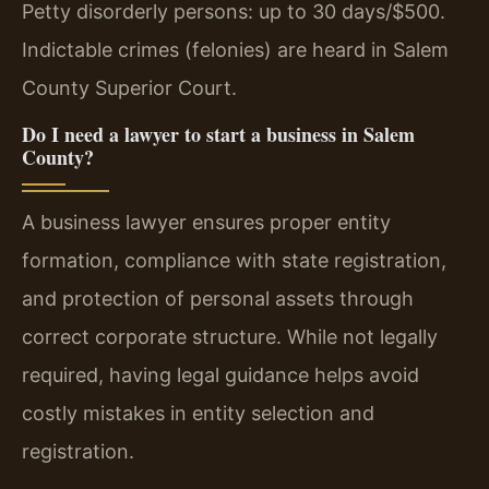
Petty disorderly persons: up to 30 days/$500.
Indictable crimes (felonies) are heard in Salem
County Superior Court.
Do I need a lawyer to start a business in Salem
County?
A business lawyer ensures proper entity
formation, compliance with state registration,
and protection of personal assets through
correct corporate structure. While not legally
required, having legal guidance helps avoid
costly mistakes in entity selection and
registration.