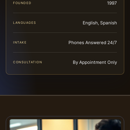
1997
FOUNDED
English, Spanish
LANGUAGES
Phones Answered 24/7
INTAKE
By Appointment Only
CONSULTATION