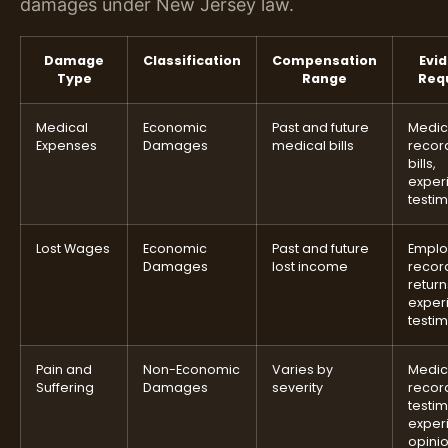
damages under New Jersey law.
Damage
Classification
Compensation
Evi
Type
Range
Req
Medical
Economic
Past and future
Medic
Expenses
Damages
medical bills
recor
bills,
exper
testi
Lost Wages
Economic
Past and future
Empl
Damages
lost income
record
return
exper
testi
Pain and
Non-Economic
Varies by
Medic
Suffering
Damages
severity
recor
testi
exper
opini