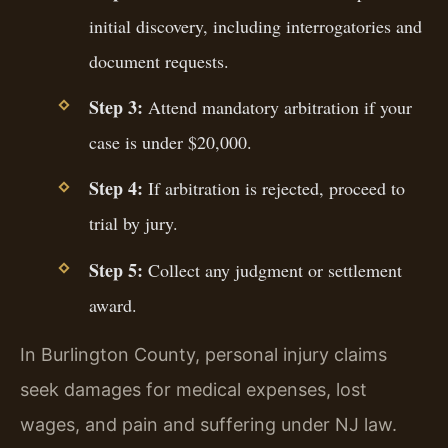
initial discovery, including interrogatories and
document requests.
Step 3:
Attend mandatory arbitration if your
case is under $20,000.
Step 4:
If arbitration is rejected, proceed to
trial by jury.
Step 5:
Collect any judgment or settlement
award.
In Burlington County, personal injury claims
seek damages for medical expenses, lost
wages, and pain and suffering under NJ law.