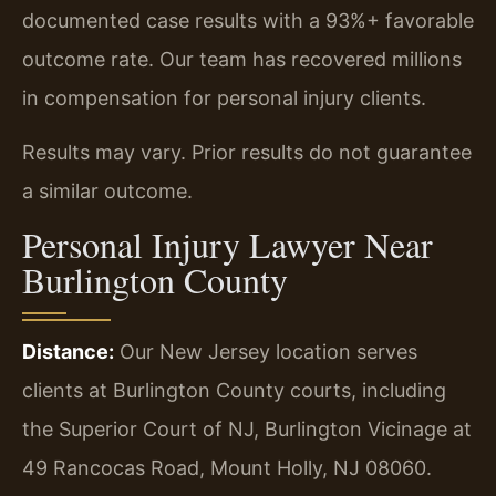
documented case results with a 93%+ favorable
outcome rate. Our team has recovered millions
in compensation for personal injury clients.
Results may vary. Prior results do not guarantee
a similar outcome.
Personal Injury Lawyer Near
Burlington County
Distance:
Our New Jersey location serves
clients at Burlington County courts, including
the Superior Court of NJ, Burlington Vicinage at
49 Rancocas Road, Mount Holly, NJ 08060.