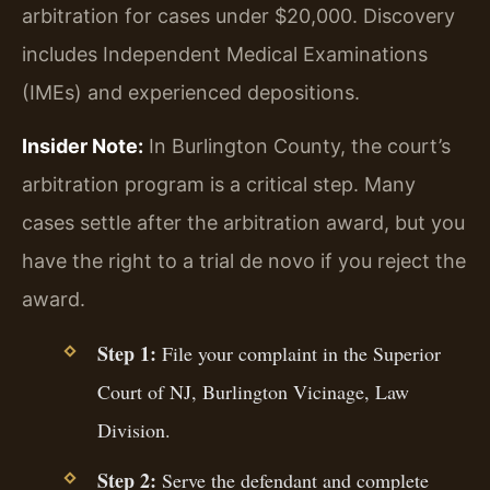
arbitration for cases under $20,000. Discovery
includes Independent Medical Examinations
(IMEs) and experienced depositions.
Insider Note:
In Burlington County, the court’s
arbitration program is a critical step. Many
cases settle after the arbitration award, but you
have the right to a trial de novo if you reject the
award.
Step 1:
File your complaint in the Superior
Court of NJ, Burlington Vicinage, Law
Division.
Step 2:
Serve the defendant and complete