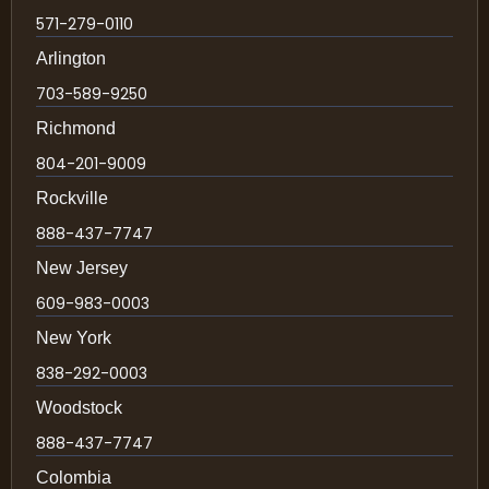
571-279-0110
Arlington
703-589-9250
Richmond
804-201-9009
Rockville
888-437-7747
New Jersey
609-983-0003
New York
838-292-0003
Woodstock
888-437-7747
Colombia