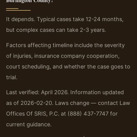
Burlington County?
It depends. Typical cases take 12-24 months,
but complex cases can take 2-3 years.
Factors affecting timeline include the severity
of injuries, insurance company cooperation,
court scheduling, and whether the case goes to
trial.
Last verified: April 2026. Information updated
as of 2026-02-20. Laws change — contact Law
Offices Of SRIS, P.C. at (888) 437-7747 for
current guidance.