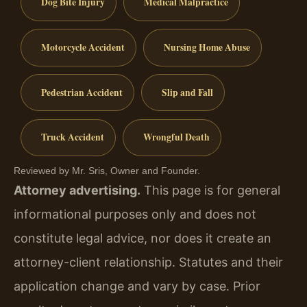
Dog Bite Injury
Medical Malpractice
Motorcycle Accident
Nursing Home Abuse
Pedestrian Accident
Slip and Fall
Truck Accident
Wrongful Death
Reviewed by Mr. Sris, Owner and Founder.
Attorney advertising.
This page is for general
informational purposes only and does not
constitute legal advice, nor does it create an
attorney-client relationship. Statutes and their
application change and vary by case. Prior