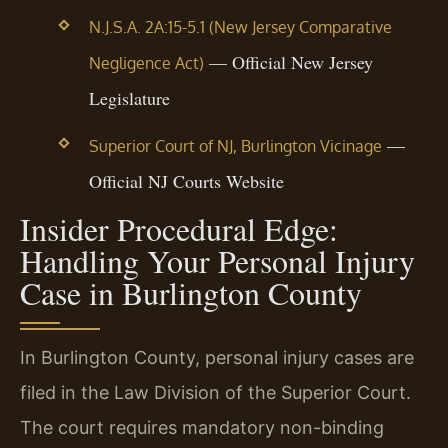
N.J.S.A. 2A:15-5.1 (New Jersey Comparative
— Official New Jersey
Negligence Act)
Legislature
—
Superior Court of NJ, Burlington Vicinage
Official NJ Courts Website
Insider Procedural Edge:
Handling Your Personal Injury
Case in Burlington County
In Burlington County, personal injury cases are
filed in the Law Division of the Superior Court.
The court requires mandatory non-binding