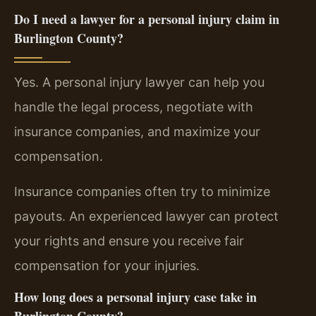
Do I need a lawyer for a personal injury claim in
Burlington County?
Yes. A personal injury lawyer can help you
handle the legal process, negotiate with
insurance companies, and maximize your
compensation.
Insurance companies often try to minimize
payouts. An experienced lawyer can protect
your rights and ensure you receive fair
compensation for your injuries.
How long does a personal injury case take in