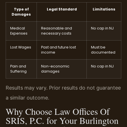
Type of
Legal Standard
Limitations
Damages
Medical
Reasonable and
No cap in NJ
Expenses
necessary costs
Lost Wages
Past and future lost
Must be
income
documented
Pain and
Non-economic
No cap in NJ
Suffering
damages
Results may vary. Prior results do not guarantee
a similar outcome.
Why Choose Law Offices Of
SRIS, P.C. for Your Burlington