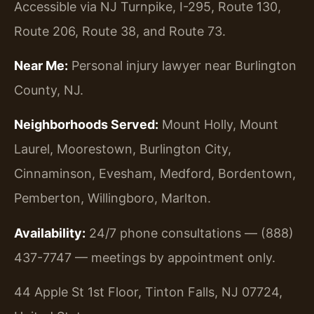
Accessible via NJ Turnpike, I-295, Route 130,
Route 206, Route 38, and Route 73.
Near Me:
Personal injury lawyer near Burlington
County, NJ.
Neighborhoods Served:
Mount Holly, Mount
Laurel, Moorestown, Burlington City,
Cinnaminson, Evesham, Medford, Bordentown,
Pemberton, Willingboro, Marlton.
Availability:
24/7 phone consultations — (888)
437-7747 — meetings by appointment only.
44 Apple St 1st Floor, Tinton Falls, NJ 07724,