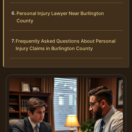
Personal Injury Lawyer Near Burlington
County
Frequently Asked Questions About Personal
Injury Claims in Burlington County