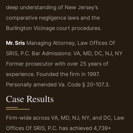
deep understanding of New Jersey’s
comparative negligence laws and the
Burlington Vicinage court procedures.
Mr. Sris
Managing Attorney, Law Offices Of
SRIS, P.C.
Bar Admissions: VA, MD, DC, NJ, NY
Former prosecutor with over 25 years of
experience. Founded the firm in 1997.
Personally amended Va. Code § 20-107.3.
Case Results
Firm-wide across VA, MD, NJ, NY, and DC, Law
Offices Of SRIS, P.C. has achieved 4,739+