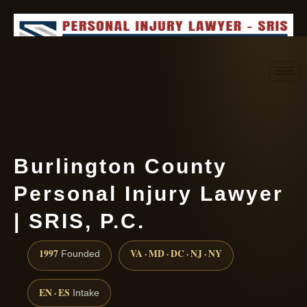
Request consultation
(888) 437-7747
Burlington County
Personal Injury Lawyer
| SRIS, P.C.
1997
VA · MD · DC · NJ · NY
Founded
EN · ES
Intake