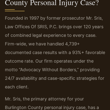
County Personal Injury Case?
Founded in 1997 by former prosecutor Mr. Sris,
Law Offices Of SRIS, P.C. brings over 120 years
of combined legal experience to every case.
Firm-wide, we have handled 4,739+
documented case results with a 93%+ favorable
outcome rate. Our firm operates under the
motto “Advocacy Without Borders,” providing
24/7 availability and case-specific strategies for
each client.
Mr. Sris, the primary attorney for your
Burlington County personal injury case, has a