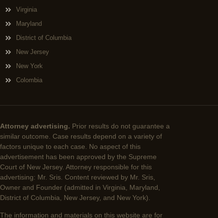
Virginia
Maryland
District of Columbia
New Jersey
New York
Colombia
Attorney advertising.
Prior results do not guarantee a
similar outcome. Case results depend on a variety of
factors unique to each case. No aspect of this
advertisement has been approved by the Supreme
Court of New Jersey. Attorney responsible for this
advertising: Mr. Sris. Content reviewed by Mr. Sris,
Owner and Founder (admitted in Virginia, Maryland,
District of Columbia, New Jersey, and New York).
The information and materials on this website are for