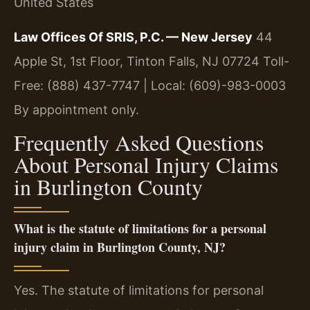
United States
Law Offices Of SRIS, P.C. — New Jersey
44
Apple St, 1st Floor, Tinton Falls, NJ 07724
Toll-
Free: (888) 437-7747 | Local: (609)-983-0003
By appointment only.
Frequently Asked Questions
About Personal Injury Claims
in Burlington County
What is the statute of limitations for a personal
injury claim in Burlington County, NJ?
Yes. The statute of limitations for personal