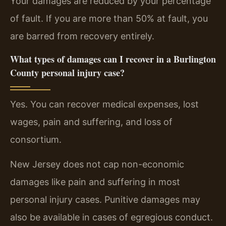
Your damages are reduced by your percentage
of fault. If you are more than 50% at fault, you
are barred from recovery entirely.
What types of damages can I recover in a Burlington
County personal injury case?
Yes. You can recover medical expenses, lost
wages, pain and suffering, and loss of
consortium.
New Jersey does not cap non-economic
damages like pain and suffering in most
personal injury cases. Punitive damages may
also be available in cases of egregious conduct.