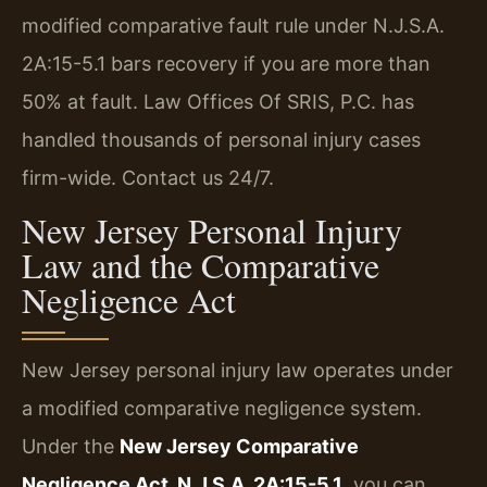
modified comparative fault rule under N.J.S.A.
2A:15-5.1 bars recovery if you are more than
50% at fault. Law Offices Of SRIS, P.C. has
handled thousands of personal injury cases
firm-wide. Contact us 24/7.
New Jersey Personal Injury
Law and the Comparative
Negligence Act
New Jersey personal injury law operates under
a modified comparative negligence system.
Under the
New Jersey Comparative
Negligence Act, N.J.S.A. 2A:15-5.1
, you can