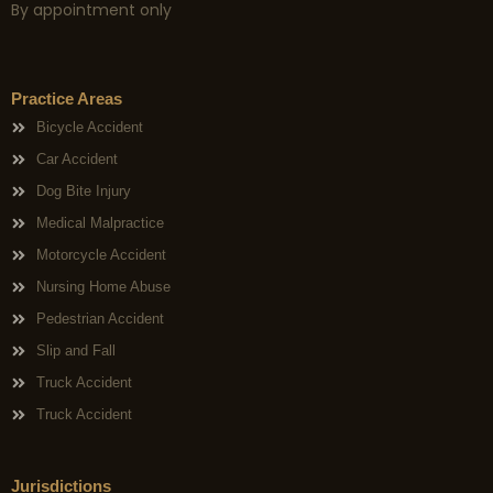
By appointment only
Practice Areas
Bicycle Accident
Car Accident
Dog Bite Injury
Medical Malpractice
Motorcycle Accident
Nursing Home Abuse
Pedestrian Accident
Slip and Fall
Truck Accident
Truck Accident
Jurisdictions