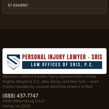
57 63419197
Advocacy without borders. Injury representation across
Virginia, Maryland, D.C., New Jersey, and New York — each
matter handled by counsel admitted where it is filed.
(888) 437-7747
4008 Williamsburg Court
Fairfax, VA 22032