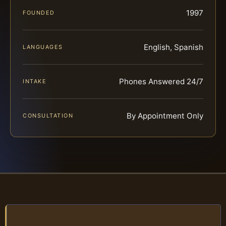
1997
FOUNDED
English, Spanish
LANGUAGES
Phones Answered 24/7
INTAKE
By Appointment Only
CONSULTATION