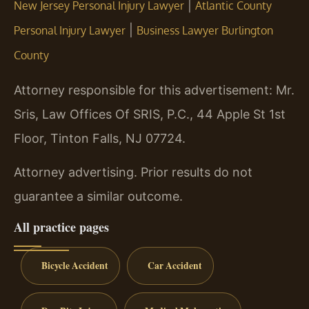
|
New Jersey Personal Injury Lawyer
Atlantic County
|
Personal Injury Lawyer
Business Lawyer Burlington
County
Attorney responsible for this advertisement: Mr.
Sris, Law Offices Of SRIS, P.C., 44 Apple St 1st
Floor, Tinton Falls, NJ 07724.
Attorney advertising. Prior results do not
guarantee a similar outcome.
All practice pages
Bicycle Accident
Car Accident