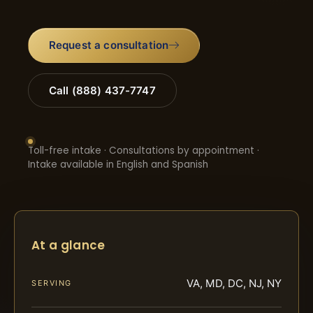
Request a consultation
Call (888) 437-7747
Toll-free intake · Consultations by appointment ·
Intake available in English and Spanish
At a glance
VA, MD, DC, NJ, NY
SERVING