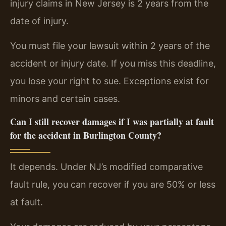
injury claims in New Jersey is 2 years from the
date of injury.
You must file your lawsuit within 2 years of the
accident or injury date. If you miss this deadline,
you lose your right to sue. Exceptions exist for
minors and certain cases.
Can I still recover damages if I was partially at fault
for the accident in Burlington County?
It depends. Under NJ’s modified comparative
fault rule, you can recover if you are 50% or less
at fault.