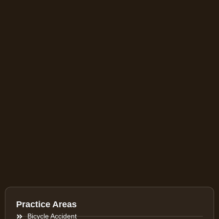
Practice Areas
Bicycle Accident