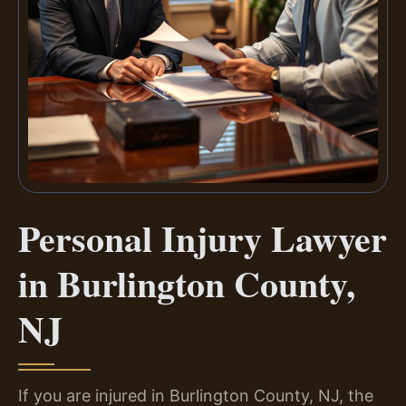
Personal Injury Lawyer
in Burlington County,
NJ
If you are injured in Burlington County, NJ, the