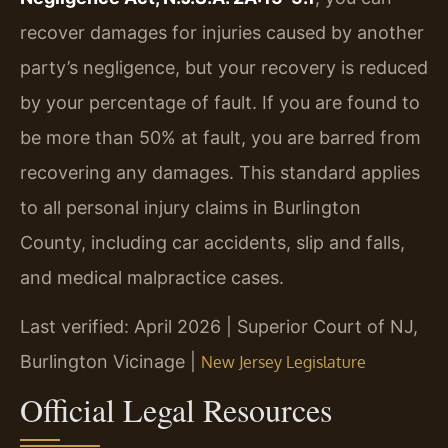
recover damages for injuries caused by another
party’s negligence, but your recovery is reduced
by your percentage of fault. If you are found to
be more than 50% at fault, you are barred from
recovering any damages. This standard applies
to all personal injury claims in Burlington
County, including car accidents, slip and falls,
and medical malpractice cases.
Last verified: April 2026 | Superior Court of NJ,
Burlington Vicinage |
New Jersey Legislature
Official Legal Resources