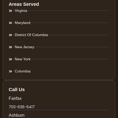
Areas Served
Virginia
Maryland
District Of Columbia
New Jersey
New York
Colombia
Call Us
Fairfax
703-636-5417
Ashburn