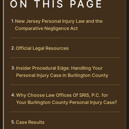
ON THIS PAGE
New Jersey Personal Injury Law and the
Comparative Negligence Act
Official Legal Resources
Insider Procedural Edge: Handling Your
Personal Injury Case in Burlington County
Why Choose Law Offices Of SRIS, P.C. for
Your Burlington County Personal Injury Case?
Case Results