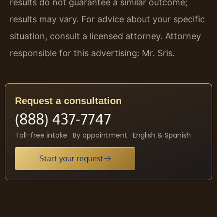
results do not guarantee a similar outcome;
results may vary. For advice about your specific
situation, consult a licensed attorney. Attorney
responsible for this advertising: Mr. Sris.
Request a consultation
(888) 437-7747
Toll-free intake · By appointment · English & Spanish
Start your request