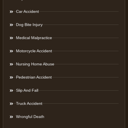
Car Accident
Dog Bite Injury
Medical Malpractice
Motorcycle Accident
Nursing Home Abuse
Pedestrian Accident
Slip And Fall
Truck Accident
Wrongful Death