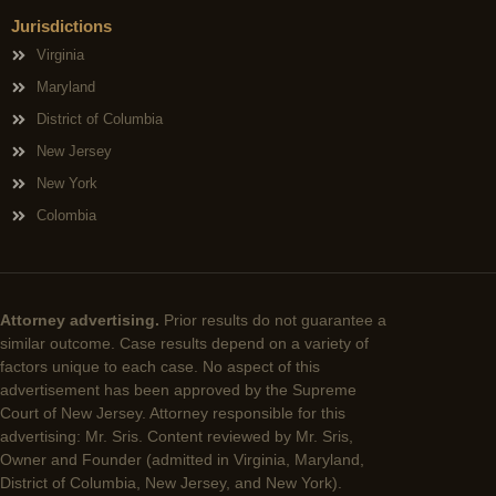
Jurisdictions
Virginia
Maryland
District of Columbia
New Jersey
New York
Colombia
Attorney advertising.
Prior results do not guarantee a
similar outcome. Case results depend on a variety of
factors unique to each case. No aspect of this
advertisement has been approved by the Supreme
Court of New Jersey. Attorney responsible for this
advertising: Mr. Sris. Content reviewed by Mr. Sris,
Owner and Founder (admitted in Virginia, Maryland,
District of Columbia, New Jersey, and New York).