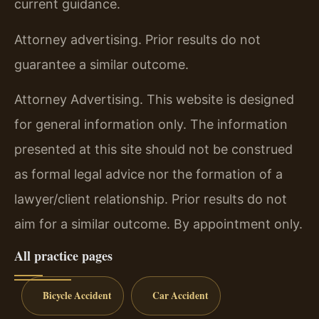
current guidance.
Attorney advertising. Prior results do not
guarantee a similar outcome.
Attorney Advertising. This website is designed
for general information only. The information
presented at this site should not be construed
as formal legal advice nor the formation of a
lawyer/client relationship. Prior results do not
aim for a similar outcome. By appointment only.
All practice pages
Bicycle Accident
Car Accident