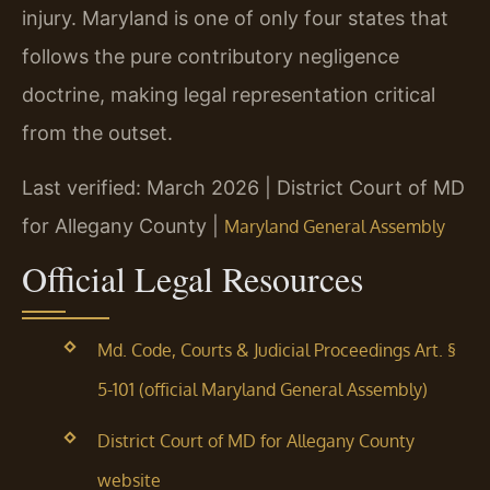
injury. Maryland is one of only four states that
follows the pure contributory negligence
doctrine, making legal representation critical
from the outset.
Last verified: March 2026 | District Court of MD
for Allegany County |
Maryland General Assembly
Official Legal Resources
Md. Code, Courts & Judicial Proceedings Art. §
5-101 (official Maryland General Assembly)
District Court of MD for Allegany County
website