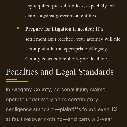
any required pre-suit notices, especially for
claims against government entities.
Prepare for litigation if needed:
If a
settlement isn’t reached, your attorney will file
a complaint in the appropriate Allegany
County court before the 3-year deadline.
Penalties and Legal Standards
In Allegany County, personal injury claims
operate under Maryland’s contributory
negligence standard—plaintiffs found even 1%
at fault recover nothing—and carry a 3-year