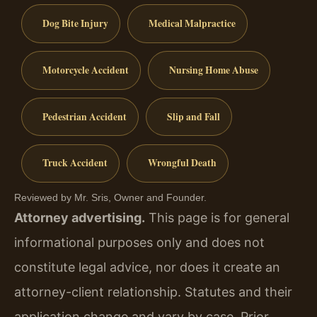
Dog Bite Injury
Medical Malpractice
Motorcycle Accident
Nursing Home Abuse
Pedestrian Accident
Slip and Fall
Truck Accident
Wrongful Death
Reviewed by Mr. Sris, Owner and Founder.
Attorney advertising.
This page is for general
informational purposes only and does not
constitute legal advice, nor does it create an
attorney-client relationship. Statutes and their
application change and vary by case. Prior