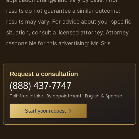
results do not guarantee a similar outcome;
results may vary. For advice about your specific
situation, consult a licensed attorney. Attorney
responsible for this advertising: Mr. Sris.
Request a consultation
(888) 437-7747
Toll-free intake · By appointment · English & Spanish
Start your request