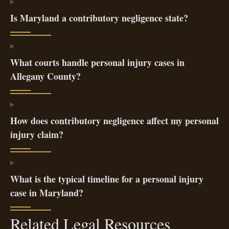
Is Maryland a contributory negligence state?
What courts handle personal injury cases in
Allegany County?
How does contributory negligence affect my personal
injury claim?
What is the typical timeline for a personal injury
case in Maryland?
Related Legal Resources