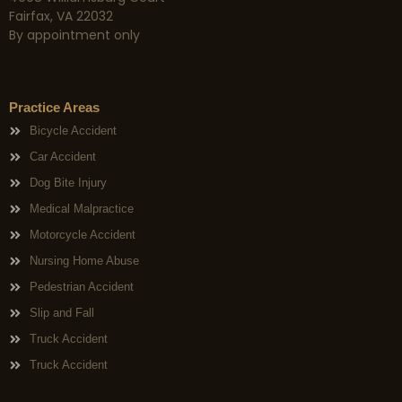
Fairfax, VA 22032
By appointment only
Practice Areas
Bicycle Accident
Car Accident
Dog Bite Injury
Medical Malpractice
Motorcycle Accident
Nursing Home Abuse
Pedestrian Accident
Slip and Fall
Truck Accident
Truck Accident