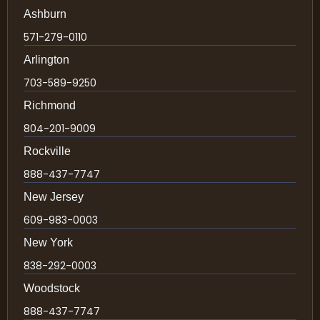
Ashburn
571-279-0110
Arlington
703-589-9250
Richmond
804-201-9009
Rockville
888-437-7747
New Jersey
609-983-0003
New York
838-292-0003
Woodstock
888-437-7747