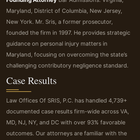
Maryland, District of Columbia, New Jersey,
New York.
Mr. Sris, a former prosecutor,
founded the firm in 1997. He provides strategic
guidance on personal injury matters in
Maryland, focusing on overcoming the state’s
challenging contributory negligence standard.
Case Results
Law Offices Of SRIS, P.C. has handled 4,739+
documented case results firm-wide across VA,
MD, NJ, NY, and DC with over 93% favorable
outcomes. Our attorneys are familiar with the