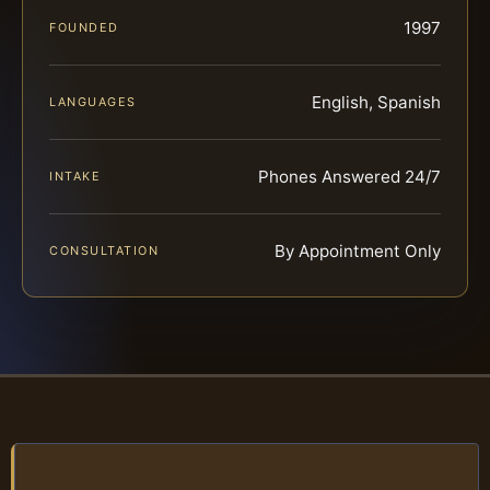
1997
FOUNDED
English, Spanish
LANGUAGES
Phones Answered 24/7
INTAKE
By Appointment Only
CONSULTATION