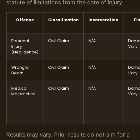
statute of limitations from the date of injury.
Offense
Classification
Incarceration
Fi
Personal
Civil Claim
N/A
Dama
Injury
Vary
(Negligence)
Wrongful
Civil Claim
N/A
Dama
Death
Vary
Medical
Civil Claim
N/A
Dama
Malpractice
Vary
Results may vary. Prior results do not aim for a