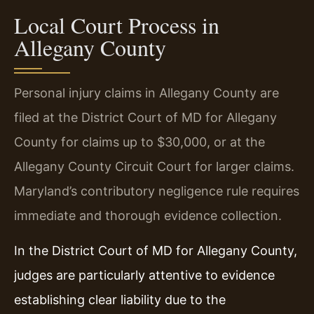
Local Court Process in
Allegany County
Personal injury claims in Allegany County are
filed at the District Court of MD for Allegany
County for claims up to $30,000, or at the
Allegany County Circuit Court for larger claims.
Maryland’s contributory negligence rule requires
immediate and thorough evidence collection.
In the District Court of MD for Allegany County,
judges are particularly attentive to evidence
establishing clear liability due to the