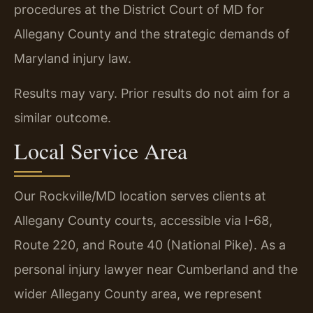
procedures at the District Court of MD for
Allegany County and the strategic demands of
Maryland injury law.
Results may vary. Prior results do not aim for a
similar outcome.
Local Service Area
Our Rockville/MD location serves clients at
Allegany County courts, accessible via I-68,
Route 220, and Route 40 (National Pike). As a
personal injury lawyer near Cumberland and the
wider Allegany County area, we represent