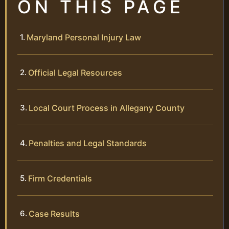
ON THIS PAGE
Maryland Personal Injury Law
Official Legal Resources
Local Court Process in Allegany County
Penalties and Legal Standards
Firm Credentials
Case Results