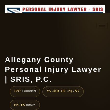
Request consultation
(888) 437-7747
Allegany County
Personal Injury Lawyer
| SRIS, P.C.
1997
VA · MD · DC · NJ · NY
Founded
EN · ES
Intake