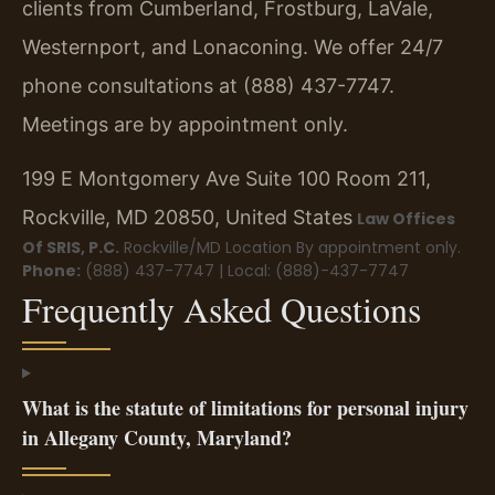
clients from Cumberland, Frostburg, LaVale,
Westernport, and Lonaconing. We offer 24/7
phone consultations at (888) 437-7747.
Meetings are by appointment only.
199 E Montgomery Ave Suite 100 Room 211,
Rockville, MD 20850, United States
Law Offices
Of SRIS, P.C.
Rockville/MD Location
By appointment only.
Phone:
(888) 437-7747 | Local: (888)-437-7747
Frequently Asked Questions
What is the statute of limitations for personal injury
in Allegany County, Maryland?