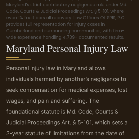
Maryland’s strict contributory negligence rule under Md.
Code, Courts & Judicial Proceedings Art. § 5-101, where
even 1% fault bars all recovery. Law Offices Of SRIS, P.C.
provides full representation for injury cases in
Cumberland and surrounding communities, with firm-
wide experience handling 4,739+ documented results.
Maryland Personal Injury Law
Personal injury law in Maryland allows
individuals harmed by another’s negligence to
seek compensation for medical expenses, lost
wages, and pain and suffering. The
foundational statute is Md. Code, Courts &
Judicial Proceedings Art. § 5-101, which sets a
3-year statute of limitations from the date of