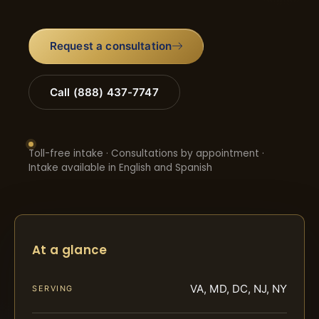
Request a consultation
Call (888) 437-7747
Toll-free intake · Consultations by appointment ·
Intake available in English and Spanish
At a glance
VA, MD, DC, NJ, NY
SERVING