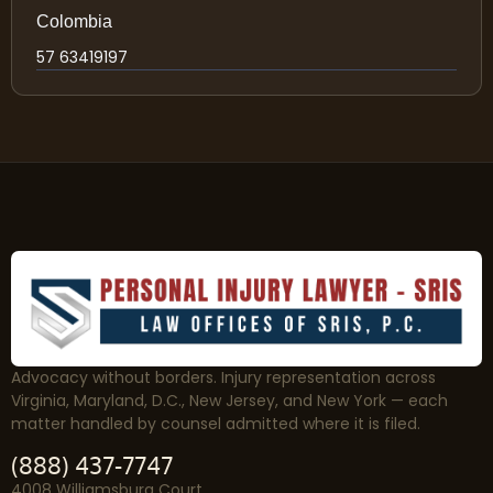
Colombia
57 63419197
Advocacy without borders. Injury representation across
Virginia, Maryland, D.C., New Jersey, and New York — each
matter handled by counsel admitted where it is filed.
(888) 437-7747
4008 Williamsburg Court