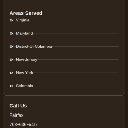
Areas Served
Virginia
Maryland
District Of Columbia
New Jersey
New York
Colombia
Call Us
Fairfax
703-636-5417