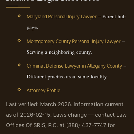
– Parent hub
Maryland Personal Injury Lawyer
page.
–
Montgomery County Personal Injury Lawyer
Serving a neighboring county.
–
Criminal Defense Lawyer in Allegany County
Different practice area, same locality.
Attorney Profile
Last verified: March 2026. Information current
as of 2026-02-15. Laws change — contact Law
Offices Of SRIS, P.C. at (888) 437-7747 for