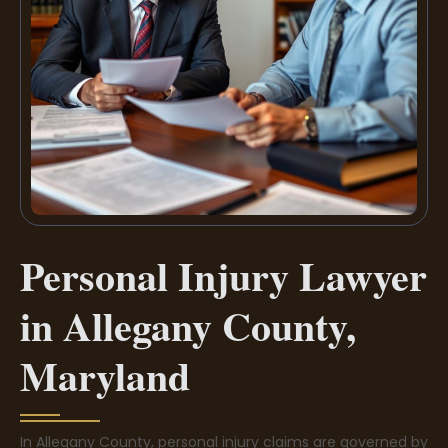
Personal Injury Lawyer
in Allegany County,
Maryland
In Allegany County, personal injury claims are governed by