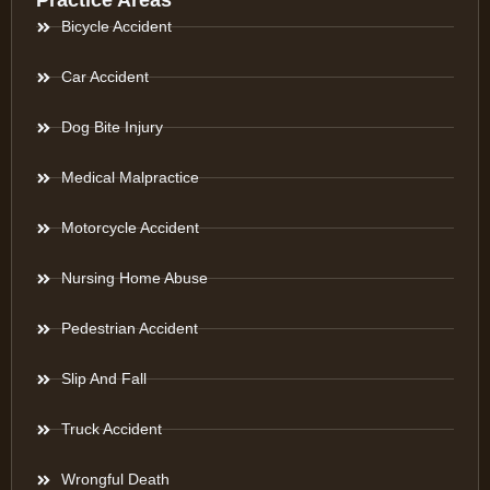
Practice Areas
Bicycle Accident
Car Accident
Dog Bite Injury
Medical Malpractice
Motorcycle Accident
Nursing Home Abuse
Pedestrian Accident
Slip And Fall
Truck Accident
Wrongful Death