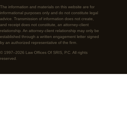
The information and materials on this website are for
informational purposes only and do not constitute legal
advice. Transmission of information does not create,
and receipt does not constitute, an attorney-client
relationship. An attorney-client relationship may only be
established through a written engagement letter signed
by an authorized representative of the firm.
© 1997–2026 Law Offices Of SRIS, P.C. All rights
reserved.