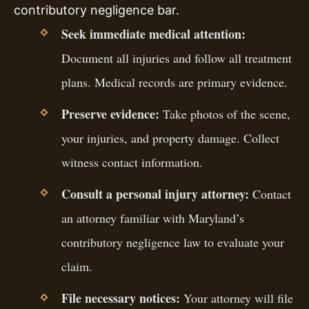
contributory negligence bar.
Seek immediate medical attention:
Document all injuries and follow all treatment
plans. Medical records are primary evidence.
Preserve evidence:
Take photos of the scene,
your injuries, and property damage. Collect
witness contact information.
Consult a personal injury attorney:
Contact
an attorney familiar with Maryland’s
contributory negligence law to evaluate your
claim.
File necessary notices:
Your attorney will file