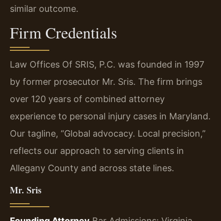
similar outcome.
Firm Credentials
Law Offices Of SRIS, P.C. was founded in 1997
by former prosecutor Mr. Sris. The firm brings
over 120 years of combined attorney
experience to personal injury cases in Maryland.
Our tagline, “Global advocacy. Local precision,”
reflects our approach to serving clients in
Allegany County and across state lines.
Mr. Sris
Founding Attorney
Bar Admissions: Virginia,