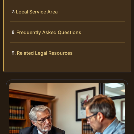
Local Service Area
Frequently Asked Questions
Related Legal Resources