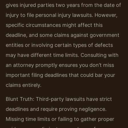
gives injured parties two years from the date of
injury to file personal injury lawsuits. However,
specific circumstances might affect this
deadline, and some claims against government
entities or involving certain types of defects
may have different time limits. Consulting with
an attorney promptly ensures you don’t miss
important filing deadlines that could bar your
claims entirely.
Blunt Truth: Third-party lawsuits have strict
deadlines and require proving negligence.
Missing time limits or failing to gather proper