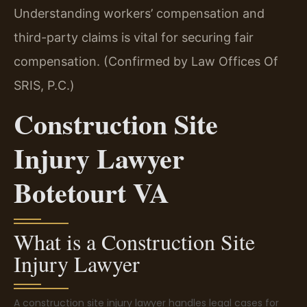
Understanding workers’ compensation and
third-party claims is vital for securing fair
compensation. (Confirmed by Law Offices Of
SRIS, P.C.)
Construction Site
Injury Lawyer
Botetourt VA
What is a Construction Site
Injury Lawyer
A construction site injury lawyer handles legal cases for