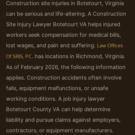
Construction site injuries in Botetourt, Virginia
can be serious and life-altering. A Construction
Site Injury Lawyer Botetourt VA helps injured
workers seek compensation for medical bills,
lost wages, and pain and suffering.
Law Offices
. has locations in Richmond, Virginia.
Of SRIS, P.C
As of February 2026, the following information
applies. Construction accidents often involve
falls, equipment malfunctions, or unsafe
working conditions. A job injury lawyer
Botetourt County VA can help determine
liability and pursue claims against employers,
contractors, or equipment manufacturers.