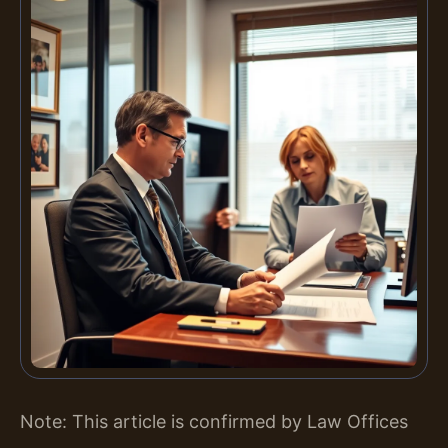
Note: This article is confirmed by Law Offices