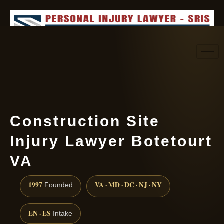
Request consultation
(888) 437-7747
Construction Site
Injury Lawyer Botetourt
VA
1997
VA · MD · DC · NJ · NY
Founded
EN · ES
Intake