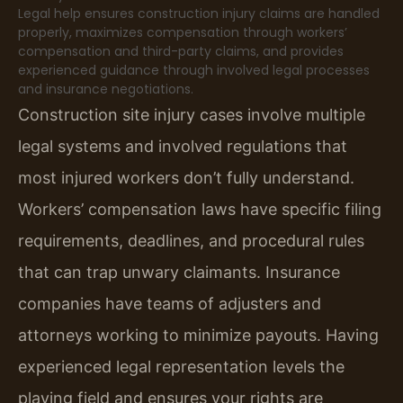
Legal help ensures construction injury claims are handled
properly, maximizes compensation through workers’
compensation and third-party claims, and provides
experienced guidance through involved legal processes
and insurance negotiations.
Construction site injury cases involve multiple
legal systems and involved regulations that
most injured workers don’t fully understand.
Workers’ compensation laws have specific filing
requirements, deadlines, and procedural rules
that can trap unwary claimants. Insurance
companies have teams of adjusters and
attorneys working to minimize payouts. Having
experienced legal representation levels the
playing field and ensures your rights are