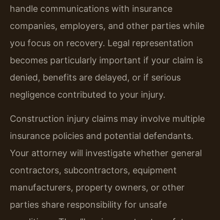
handle communications with insurance
companies, employers, and other parties while
you focus on recovery. Legal representation
becomes particularly important if your claim is
denied, benefits are delayed, or if serious
negligence contributed to your injury.
Construction injury claims may involve multiple
insurance policies and potential defendants.
Your attorney will investigate whether general
contractors, subcontractors, equipment
manufacturers, property owners, or other
parties share responsibility for unsafe