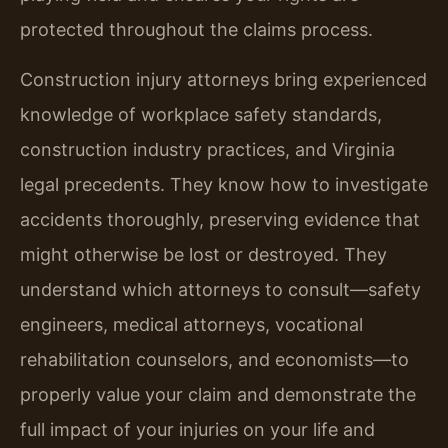
protected throughout the claims process.
Construction injury attorneys bring experienced
knowledge of workplace safety standards,
construction industry practices, and Virginia
legal precedents. They know how to investigate
accidents thoroughly, preserving evidence that
might otherwise be lost or destroyed. They
understand which attorneys to consult—safety
engineers, medical attorneys, vocational
rehabilitation counselors, and economists—to
properly value your claim and demonstrate the
full impact of your injuries on your life and