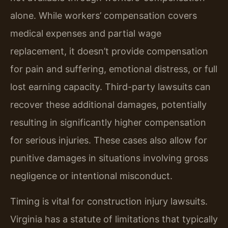
alone. While workers’ compensation covers
medical expenses and partial wage
replacement, it doesn’t provide compensation
for pain and suffering, emotional distress, or full
lost earning capacity. Third-party lawsuits can
recover these additional damages, potentially
resulting in significantly higher compensation
for serious injuries. These cases also allow for
punitive damages in situations involving gross
negligence or intentional misconduct.
Timing is vital for construction injury lawsuits.
Virginia has a statute of limitations that typically