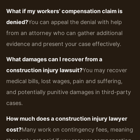
What if my workers’ compensation claim is
denied?
You can appeal the denial with help
from an attorney who can gather additional
evidence and present your case effectively.
What damages can I recover from a
construction injury lawsuit?
You may recover
medical bills, lost wages, pain and suffering,
and potentially punitive damages in third-party
cases.
How much does a construction injury lawyer
cost?
Many work on contingency fees, meaning