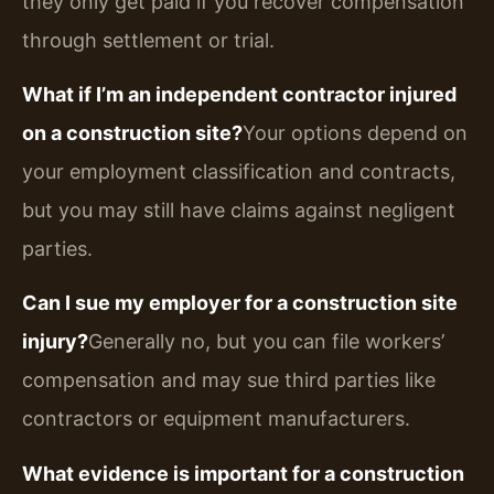
they only get paid if you recover compensation
through settlement or trial.
What if I’m an independent contractor injured
on a construction site?
Your options depend on
your employment classification and contracts,
but you may still have claims against negligent
parties.
Can I sue my employer for a construction site
injury?
Generally no, but you can file workers’
compensation and may sue third parties like
contractors or equipment manufacturers.
What evidence is important for a construction