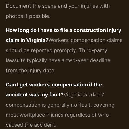
Document the scene and your injuries with
photos if possible.
How long do I have to file a construction injury
claim in Virginia?
Workers’ compensation claims
should be reported promptly. Third-party
lawsuits typically have a two-year deadline
from the injury date.
Can I get workers’ compensation if the
accident was my fault?
Virginia workers’
compensation is generally no-fault, covering
most workplace injuries regardless of who
caused the accident.