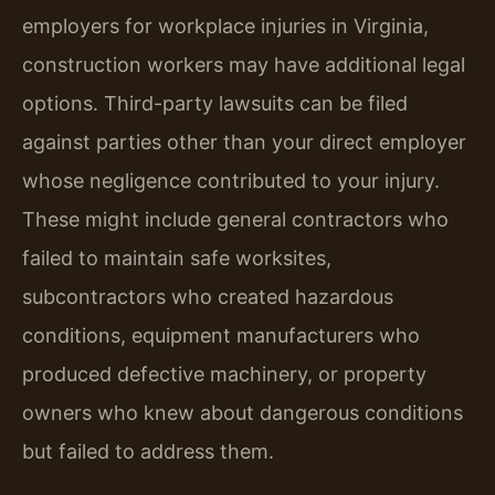
employers for workplace injuries in Virginia,
construction workers may have additional legal
options. Third-party lawsuits can be filed
against parties other than your direct employer
whose negligence contributed to your injury.
These might include general contractors who
failed to maintain safe worksites,
subcontractors who created hazardous
conditions, equipment manufacturers who
produced defective machinery, or property
owners who knew about dangerous conditions
but failed to address them.