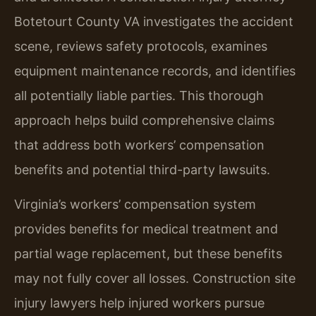
Botetourt County VA investigates the accident
scene, reviews safety protocols, examines
equipment maintenance records, and identifies
all potentially liable parties. This thorough
approach helps build comprehensive claims
that address both workers’ compensation
benefits and potential third-party lawsuits.
Virginia’s workers’ compensation system
provides benefits for medical treatment and
partial wage replacement, but these benefits
may not fully cover all losses. Construction site
injury lawyers help injured workers pursue