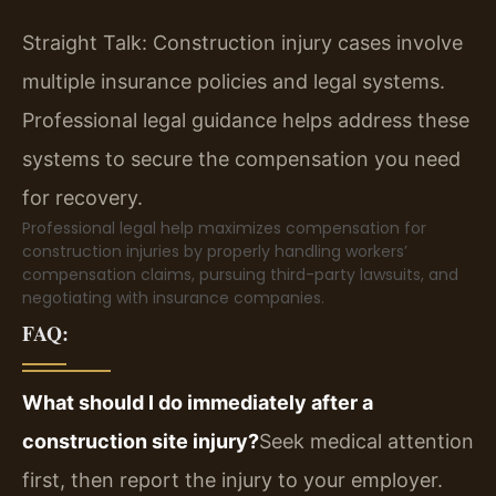
Straight Talk: Construction injury cases involve
multiple insurance policies and legal systems.
Professional legal guidance helps address these
systems to secure the compensation you need
for recovery.
Professional legal help maximizes compensation for
construction injuries by properly handling workers’
compensation claims, pursuing third-party lawsuits, and
negotiating with insurance companies.
FAQ:
What should I do immediately after a
construction site injury?
Seek medical attention
first, then report the injury to your employer.