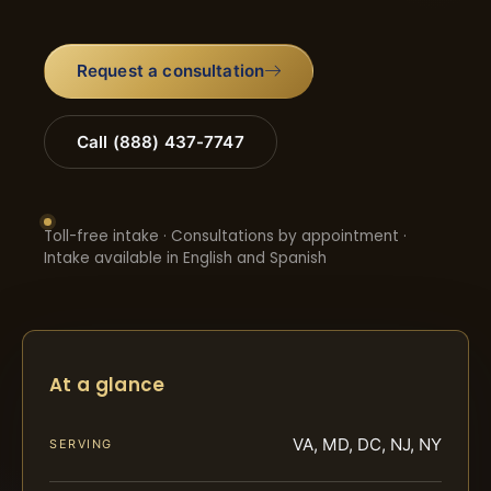
Request a consultation
Call (888) 437-7747
Toll-free intake · Consultations by appointment ·
Intake available in English and Spanish
At a glance
VA, MD, DC, NJ, NY
SERVING