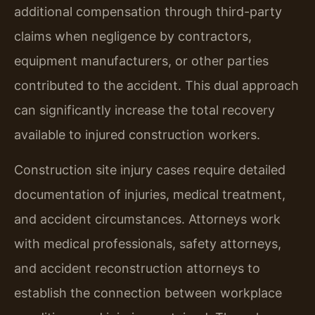
additional compensation through third-party
claims when negligence by contractors,
equipment manufacturers, or other parties
contributed to the accident. This dual approach
can significantly increase the total recovery
available to injured construction workers.
Construction site injury cases require detailed
documentation of injuries, medical treatment,
and accident circumstances. Attorneys work
with medical professionals, safety attorneys,
and accident reconstruction attorneys to
establish the connection between workplace