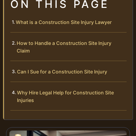
ON THIS PAGE
What is a Construction Site Injury Lawyer
How to Handle a Construction Site Injury
Claim
Can I Sue for a Construction Site Injury
Why Hire Legal Help for Construction Site
Injuries