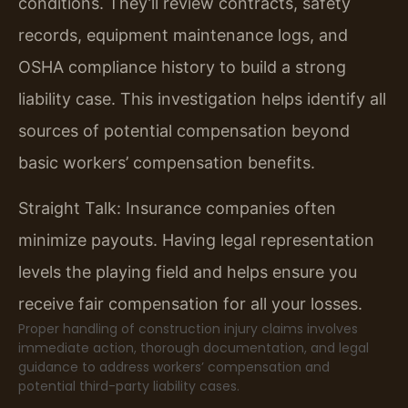
conditions. They’ll review contracts, safety
records, equipment maintenance logs, and
OSHA compliance history to build a strong
liability case. This investigation helps identify all
sources of potential compensation beyond
basic workers’ compensation benefits.
Straight Talk: Insurance companies often
minimize payouts. Having legal representation
levels the playing field and helps ensure you
receive fair compensation for all your losses.
Proper handling of construction injury claims involves
immediate action, thorough documentation, and legal
guidance to address workers’ compensation and
potential third-party liability cases.