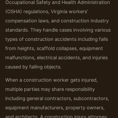
Occupational Safety and Health Administration
(OSHA) regulations, Virginia workers’
compensation laws, and construction industry
standards. They handle cases involving various
types of construction accidents including falls
from heights, scaffold collapses, equipment
malfunctions, electrical accidents, and injuries
caused by falling objects.
When a construction worker gets injured,
multiple parties may share responsibility
including general contractors, subcontractors,
equipment manufacturers, property owners,
and architects. A construction injury attorney