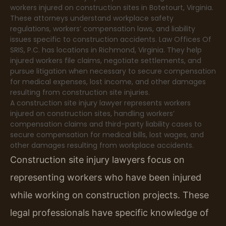
workers injured on construction sites in Botetourt, Virginia.
These attorneys understand workplace safety
regulations, workers’ compensation laws, and liability
issues specific to construction accidents. Law Offices Of
SRIS, P.C. has locations in Richmond, Virginia. They help
injured workers file claims, negotiate settlements, and
pursue litigation when necessary to secure compensation
for medical expenses, lost income, and other damages
resulting from construction site injuries.
A construction site injury lawyer represents workers
injured on construction sites, handling workers’
compensation claims and third-party liability cases to
secure compensation for medical bills, lost wages, and
other damages resulting from workplace accidents.
Construction site injury lawyers focus on
representing workers who have been injured
while working on construction projects. These
legal professionals have specific knowledge of