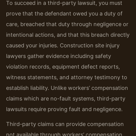
To succeed in a third-party lawsuit, you must
prove that the defendant owed you a duty of
care, breached that duty through negligence or
intentional actions, and that this breach directly
caused your injuries. Construction site injury
lawyers gather evidence including safety
violation records, equipment defect reports,
witness statements, and attorney testimony to
establish liability. Unlike workers’ compensation
claims which are no-fault systems, third-party
lawsuits require proving fault and negligence.
Third-party claims can provide compensation
not available through workers’ compensation