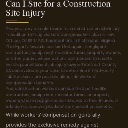
Can I Sue for a Construction
Site Injury
Yes, you may be able to sue for a construction site injury
in addition to filing workers’ compensation claims. Law
Offices Of SRIS, P.C. has locations in Richmond, Virginia.
Third-party lawsuits can be filed against negligent
contractors, equipment manufacturers, property owners,
or other parties whose actions contributed to unsafe
working conditions. A job injury lawyer Botetourt County
VA can evaluate your case to determine if third-party
liability claims are possible alongside workers’
compensation benefits.
Yes, construction workers can sue third parties like
contractors, equipment manufacturers, or property
owners whose negligence contributed to their injuries, in
addition to receiving workers’ compensation benefits.
While workers’ compensation generally
provides the exclusive remedy against