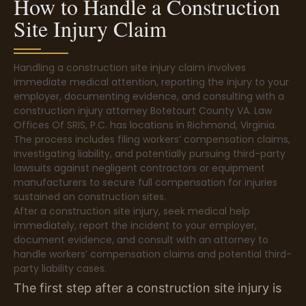
How to Handle a Construction
Site Injury Claim
Handling a construction site injury claim involves
immediate medical attention, reporting the injury to your
employer, documenting evidence, and consulting with a
construction injury attorney Botetourt County VA. Law
Offices Of SRIS, P.C. has locations in Richmond, Virginia.
The process includes filing workers’ compensation claims,
investigating liability, and potentially pursuing third-party
lawsuits against negligent contractors or equipment
manufacturers to secure full compensation for injuries
sustained on construction sites.
After a construction site injury, seek medical help
immediately, report the incident to your employer,
document evidence, and consult with an attorney to
handle workers’ compensation claims and potential third-
party liability cases.
The first step after a construction site injury is