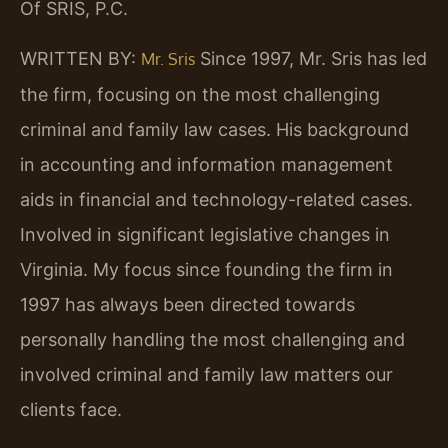
Of SRIS, P.C.
WRITTEN BY:
Since 1997, Mr. Sris has led
Mr. Sris
the firm, focusing on the most challenging
criminal and family law cases. His background
in accounting and information management
aids in financial and technology-related cases.
Involved in significant legislative changes in
Virginia. My focus since founding the firm in
1997 has always been directed towards
personally handling the most challenging and
involved criminal and family law matters our
clients face.