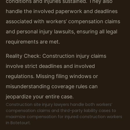
conditions and injuries sustained. They also
handle the involved paperwork and deadlines
associated with workers’ compensation claims
and personal injury lawsuits, ensuring all legal
requirements are met.
Reality Check: Construction injury claims
involve strict deadlines and involved
regulations. Missing filing windows or
misunderstanding coverage rules can
jeopardize your entire case.
Construction site injury lawyers handle both workers’
compensation claims and third-party liability cases to
maximize compensation for injured construction workers
in Botetourt.