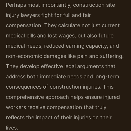
Perhaps most importantly, construction site
injury lawyers fight for full and fair
compensation. They calculate not just current
medical bills and lost wages, but also future
medical needs, reduced earning capacity, and
non-economic damages like pain and suffering.
They develop effective legal arguments that
address both immediate needs and long-term
consequences of construction injuries. This
comprehensive approach helps ensure injured
workers receive compensation that truly
reflects the impact of their injuries on their
lives.