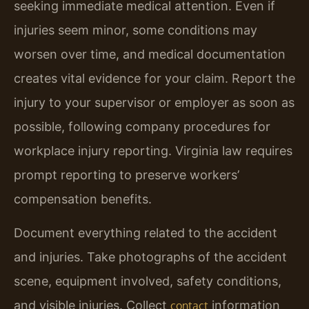
seeking immediate medical attention. Even if
injuries seem minor, some conditions may
worsen over time, and medical documentation
creates vital evidence for your claim. Report the
injury to your supervisor or employer as soon as
possible, following company procedures for
workplace injury reporting. Virginia law requires
prompt reporting to preserve workers’
compensation benefits.
Document everything related to the accident
and injuries. Take photographs of the accident
scene, equipment involved, safety conditions,
and visible injuries. Collect
information
contact