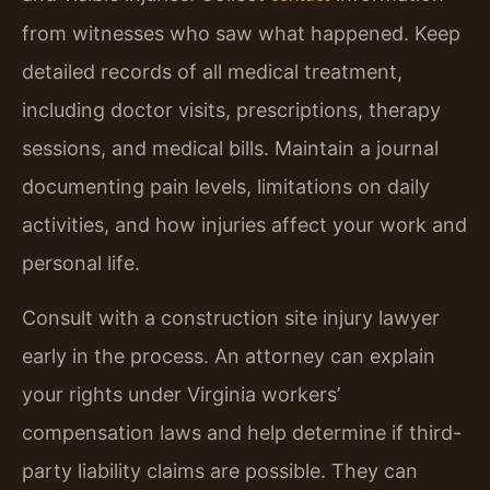
from witnesses who saw what happened. Keep
detailed records of all medical treatment,
including doctor visits, prescriptions, therapy
sessions, and medical bills. Maintain a journal
documenting pain levels, limitations on daily
activities, and how injuries affect your work and
personal life.
Consult with a construction site injury lawyer
early in the process. An attorney can explain
your rights under Virginia workers’
compensation laws and help determine if third-
party liability claims are possible. They can