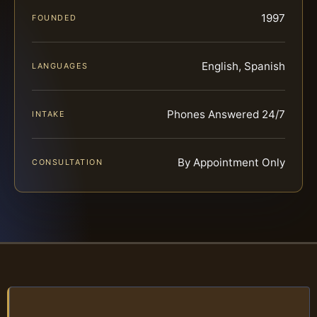
1997
FOUNDED
English, Spanish
LANGUAGES
Phones Answered 24/7
INTAKE
By Appointment Only
CONSULTATION