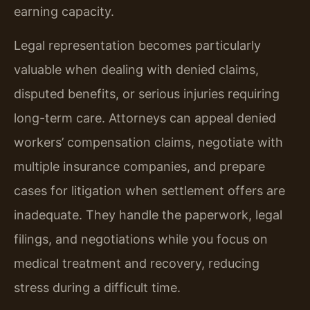
earning capacity.
Legal representation becomes particularly
valuable when dealing with denied claims,
disputed benefits, or serious injuries requiring
long-term care. Attorneys can appeal denied
workers’ compensation claims, negotiate with
multiple insurance companies, and prepare
cases for litigation when settlement offers are
inadequate. They handle the paperwork, legal
filings, and negotiations while you focus on
medical treatment and recovery, reducing
stress during a difficult time.