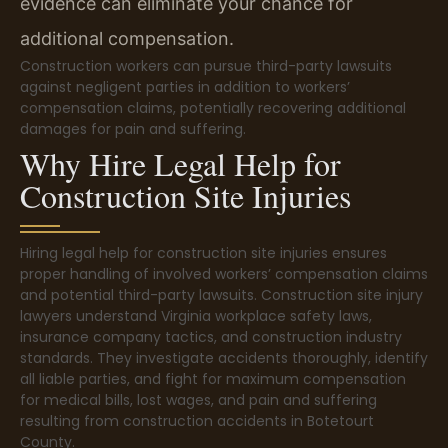
evidence can eliminate your chance for
additional compensation.
Construction workers can pursue third-party lawsuits
against negligent parties in addition to workers’
compensation claims, potentially recovering additional
damages for pain and suffering.
Why Hire Legal Help for
Construction Site Injuries
Hiring legal help for construction site injuries ensures
proper handling of involved workers’ compensation claims
and potential third-party lawsuits. Construction site injury
lawyers understand Virginia workplace safety laws,
insurance company tactics, and construction industry
standards. They investigate accidents thoroughly, identify
all liable parties, and fight for maximum compensation
for medical bills, lost wages, and pain and suffering
resulting from construction accidents in Botetourt
County.