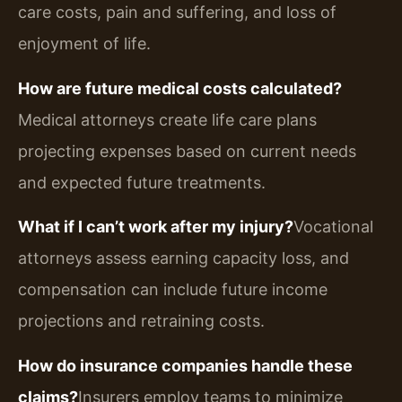
care costs, pain and suffering, and loss of
enjoyment of life.
How are future medical costs calculated?
Medical attorneys create life care plans
projecting expenses based on current needs
and expected future treatments.
What if I can’t work after my injury?
Vocational
attorneys assess earning capacity loss, and
compensation can include future income
projections and retraining costs.
How do insurance companies handle these
claims?
Insurers employ teams to minimize