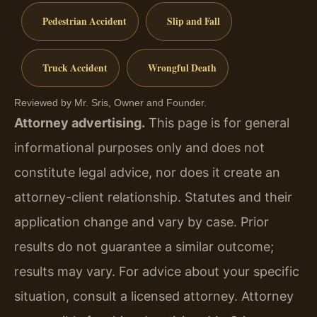
Pedestrian Accident
Slip and Fall
Truck Accident
Wrongful Death
Reviewed by Mr. Sris, Owner and Founder.
Attorney advertising.
This page is for general
informational purposes only and does not
constitute legal advice, nor does it create an
attorney-client relationship. Statutes and their
application change and vary by case. Prior
results do not guarantee a similar outcome;
results may vary. For advice about your specific
situation, consult a licensed attorney. Attorney