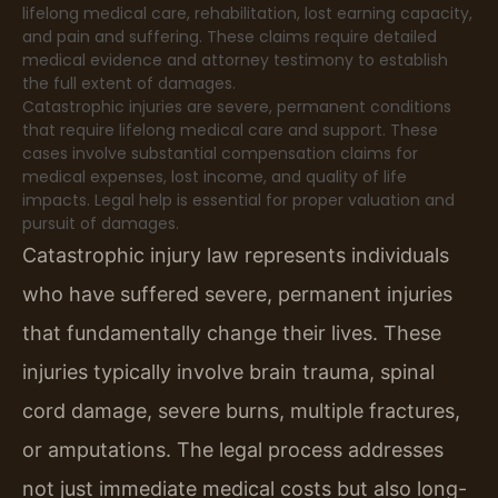
lifelong medical care, rehabilitation, lost earning capacity,
and pain and suffering. These claims require detailed
medical evidence and attorney testimony to establish
the full extent of damages.
Catastrophic injuries are severe, permanent conditions
that require lifelong medical care and support. These
cases involve substantial compensation claims for
medical expenses, lost income, and quality of life
impacts. Legal help is essential for proper valuation and
pursuit of damages.
Catastrophic injury law represents individuals
who have suffered severe, permanent injuries
that fundamentally change their lives. These
injuries typically involve brain trauma, spinal
cord damage, severe burns, multiple fractures,
or amputations. The legal process addresses
not just immediate medical costs but also long-