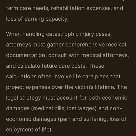
term care needs, rehabilitation expenses, and
loss of earning capacity.
When handling catastrophic injury cases,
attorneys must gather comprehensive medical
documentation, consult with medical attorneys,
and calculate future care costs. These
calculations often involve life care plans that
project expenses over the victim’s lifetime. The
legal strategy must account for both economic
damages (medical bills, lost wages) and non-
economic damages (pain and suffering, loss of
enjoyment of life).