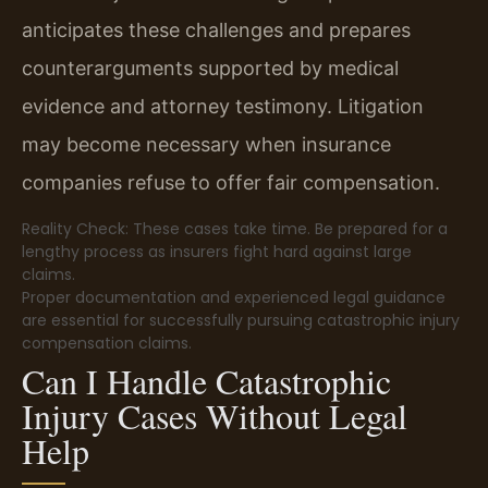
anticipates these challenges and prepares
counterarguments supported by medical
evidence and attorney testimony. Litigation
may become necessary when insurance
companies refuse to offer fair compensation.
Reality Check: These cases take time. Be prepared for a
lengthy process as insurers fight hard against large
claims.
Proper documentation and experienced legal guidance
are essential for successfully pursuing catastrophic injury
compensation claims.
Can I Handle Catastrophic
Injury Cases Without Legal
Help