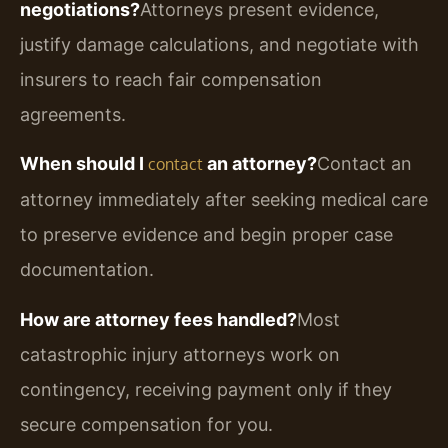
negotiations?
Attorneys present evidence,
justify damage calculations, and negotiate with
insurers to reach fair compensation
agreements.
When should I
an attorney?
Contact an
contact
attorney immediately after seeking medical care
to preserve evidence and begin proper case
documentation.
How are attorney fees handled?
Most
catastrophic injury attorneys work on
contingency, receiving payment only if they
secure compensation for you.