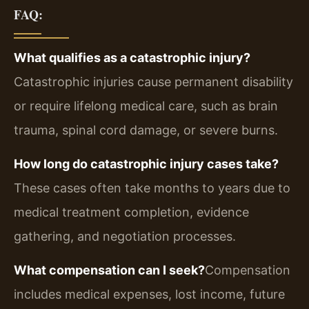
FAQ:
What qualifies as a catastrophic injury?
Catastrophic injuries cause permanent disability
or require lifelong medical care, such as brain
trauma, spinal cord damage, or severe burns.
How long do catastrophic injury cases take?
These cases often take months to years due to
medical treatment completion, evidence
gathering, and negotiation processes.
What compensation can I seek?
Compensation
includes medical expenses, lost income, future