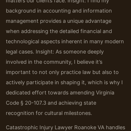
matters our clients face.
Insight: I find my
background in accounting and information
management provides a unique advantage
when addressing the detailed financial and
technological aspects inherent in many modern
legal cases.
Insight: As someone deeply
involved in the community, I believe it’s
important to not only practice law but also to
actively participate in shaping it, which is why I
dedicated effort towards amending Virginia
Code § 20-107.3 and achieving state
recognition for cultural milestones.
Catastrophic Injury Lawyer Roanoke VA handles