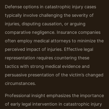
Defense options in catastrophic injury cases
typically involve challenging the severity of
injuries, disputing causation, or arguing
comparative negligence. Insurance companies
often employ medical attorneys to minimize the
perceived impact of injuries. Effective legal
representation requires countering these
tactics with strong medical evidence and
persuasive presentation of the victim’s changed
circumstances.
Professional insight emphasizes the importance
of early legal intervention in catastrophic injury