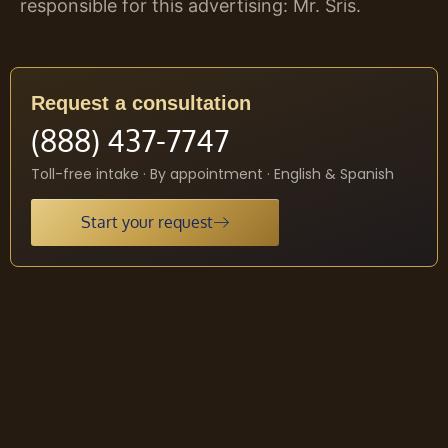
responsible for this advertising: Mr. Sris.
Request a consultation
(888) 437-7747
Toll-free intake · By appointment · English & Spanish
Start your request