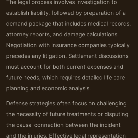
The legal process involves investigation to
establish liability, followed by preparation of a
demand package that includes medical records,
attorney reports, and damage calculations.
Negotiation with insurance companies typically
precedes any litigation. Settlement discussions
must account for both current expenses and
future needs, which requires detailed life care
planning and economic analysis.
Defense strategies often focus on challenging
the necessity of future treatments or disputing
the causal connection between the incident
and the injuries. Effective legal representation