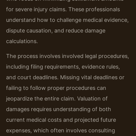
for severe injury claims. These professionals
understand how to challenge medical evidence,
dispute causation, and reduce damage
calculations.
The process involves involved legal procedures,
including filing requirements, evidence rules,
and court deadlines. Missing vital deadlines or
failing to follow proper procedures can
jeopardize the entire claim. Valuation of
damages requires understanding of both
current medical costs and projected future
expenses, which often involves consulting