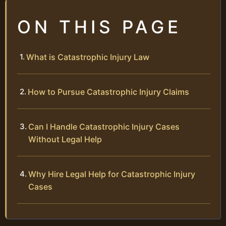
ON THIS PAGE
What is Catastrophic Injury Law
How to Pursue Catastrophic Injury Claims
Can I Handle Catastrophic Injury Cases
Without Legal Help
Why Hire Legal Help for Catastrophic Injury
Cases