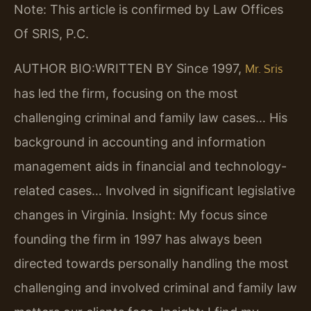
Note: This article is confirmed by Law Offices
Of SRIS, P.C.
AUTHOR BIO:WRITTEN BY
Since 1997,
Mr. Sris
has led the firm, focusing on the most
challenging criminal and family law cases… His
background in accounting and information
management aids in financial and technology-
related cases… Involved in significant legislative
changes in Virginia.
Insight: My focus since
founding the firm in 1997 has always been
directed towards personally handling the most
challenging and involved criminal and family law