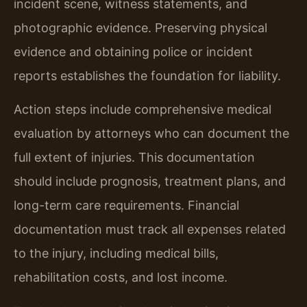
incident scene, witness statements, and
photographic evidence. Preserving physical
evidence and obtaining police or incident
reports establishes the foundation for liability.
Action steps include comprehensive medical
evaluation by attorneys who can document the
full extent of injuries. This documentation
should include prognosis, treatment plans, and
long-term care requirements. Financial
documentation must track all expenses related
to the injury, including medical bills,
rehabilitation costs, and lost income.