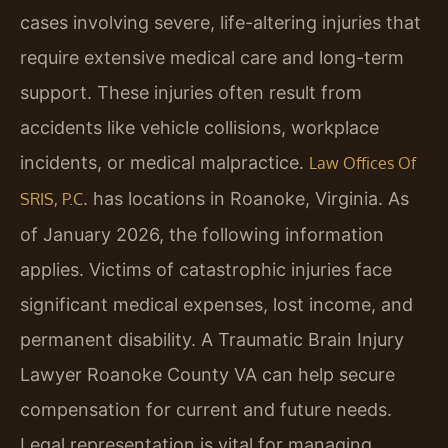
cases involving severe, life-altering injuries that
require extensive medical care and long-term
support. These injuries often result from
accidents like vehicle collisions, workplace
incidents, or medical malpractice.
Law Offices Of
. has locations in Roanoke, Virginia. As
SRIS, P.C
of January 2026, the following information
applies. Victims of catastrophic injuries face
significant medical expenses, lost income, and
permanent disability. A Traumatic Brain Injury
Lawyer Roanoke County VA can help secure
compensation for current and future needs.
Legal representation is vital for managing