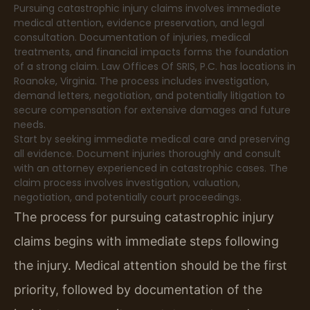
Pursuing catastrophic injury claims involves immediate
medical attention, evidence preservation, and legal
consultation. Documentation of injuries, medical
treatments, and financial impacts forms the foundation
of a strong claim. Law Offices Of SRIS, P.C. has locations in
Roanoke, Virginia. The process includes investigation,
demand letters, negotiation, and potentially litigation to
secure compensation for extensive damages and future
needs.
Start by seeking immediate medical care and preserving
all evidence. Document injuries thoroughly and consult
with an attorney experienced in catastrophic cases. The
claim process involves investigation, valuation,
negotiation, and potentially court proceedings.
The process for pursuing catastrophic injury
claims begins with immediate steps following
the injury. Medical attention should be the first
priority, followed by documentation of the