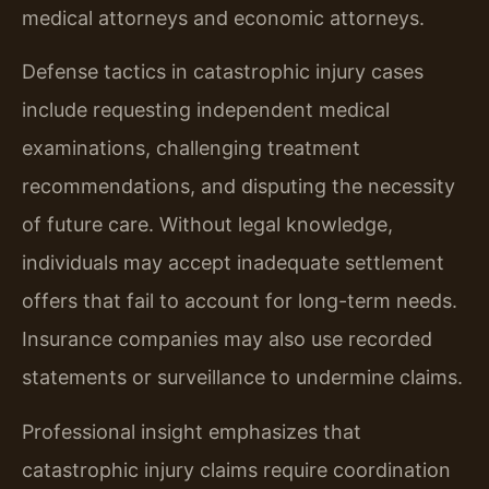
medical attorneys and economic attorneys.
Defense tactics in catastrophic injury cases
include requesting independent medical
examinations, challenging treatment
recommendations, and disputing the necessity
of future care. Without legal knowledge,
individuals may accept inadequate settlement
offers that fail to account for long-term needs.
Insurance companies may also use recorded
statements or surveillance to undermine claims.
Professional insight emphasizes that
catastrophic injury claims require coordination