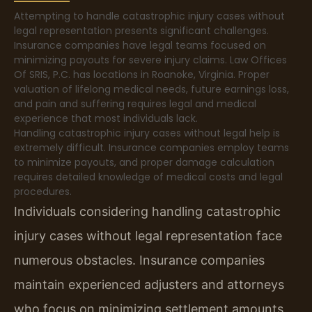
Attempting to handle catastrophic injury cases without
legal representation presents significant challenges.
Insurance companies have legal teams focused on
minimizing payouts for severe injury claims. Law Offices
Of SRIS, P.C. has locations in Roanoke, Virginia. Proper
valuation of lifelong medical needs, future earnings loss,
and pain and suffering requires legal and medical
experience that most individuals lack.
Handling catastrophic injury cases without legal help is
extremely difficult. Insurance companies employ teams
to minimize payouts, and proper damage calculation
requires detailed knowledge of medical costs and legal
procedures.
Individuals considering handling catastrophic
injury cases without legal representation face
numerous obstacles. Insurance companies
maintain experienced adjusters and attorneys
who focus on minimizing settlement amounts