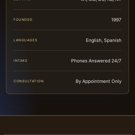
1997
FOUNDED
English, Spanish
LANGUAGES
Phones Answered 24/7
INTAKE
By Appointment Only
CONSULTATION