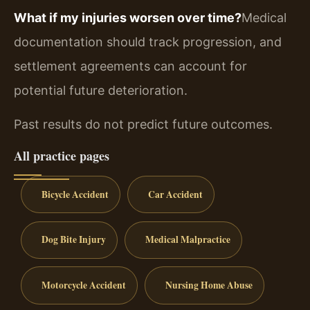
What if my injuries worsen over time?
Medical
documentation should track progression, and
settlement agreements can account for
potential future deterioration.
Past results do not predict future outcomes.
All practice pages
Bicycle Accident
Car Accident
Dog Bite Injury
Medical Malpractice
Motorcycle Accident
Nursing Home Abuse