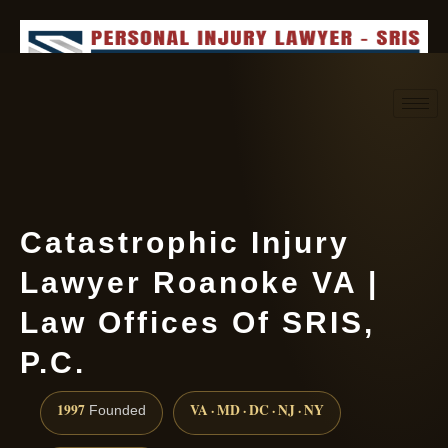
Request consultation
(888) 437-7747
Catastrophic Injury
Lawyer Roanoke VA |
Law Offices Of SRIS,
P.C.
1997
VA · MD · DC · NJ · NY
Founded