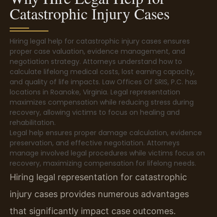
Catastrophic Injury Cases
Hiring legal help for catastrophic injury cases ensures
proper case valuation, evidence management, and
negotiation strategy. Attorneys understand how to
calculate lifelong medical costs, lost earning capacity,
and quality of life impacts. Law Offices Of SRIS, P.C. has
locations in Roanoke, Virginia. Legal representation
maximizes compensation while reducing stress during
recovery, allowing victims to focus on healing and
rehabilitation.
Legal help ensures proper damage calculation, evidence
preservation, and effective negotiation. Attorneys
manage involved legal procedures while victims focus on
recovery, maximizing compensation for lifelong needs.
Hiring legal representation for catastrophic
injury cases provides numerous advantages
that significantly impact case outcomes.