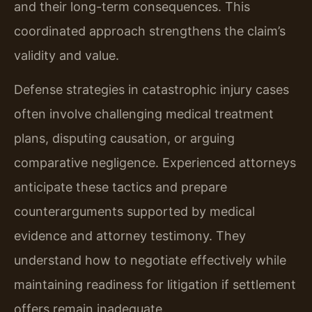
and their long-term consequences. This
coordinated approach strengthens the claim’s
validity and value.
Defense strategies in catastrophic injury cases
often involve challenging medical treatment
plans, disputing causation, or arguing
comparative negligence. Experienced attorneys
anticipate these tactics and prepare
counterarguments supported by medical
evidence and attorney testimony. They
understand how to negotiate effectively while
maintaining readiness for litigation if settlement
offers remain inadequate.