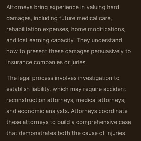
Attorneys bring experience in valuing hard
damages, including future medical care,
rehabilitation expenses, home modifications,
and lost earning capacity. They understand
how to present these damages persuasively to
insurance companies or juries.
The legal process involves investigation to
establish liability, which may require accident
reconstruction attorneys, medical attorneys,
and economic analysts. Attorneys coordinate
these attorneys to build a comprehensive case
that demonstrates both the cause of injuries