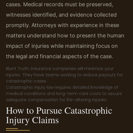
cases. Medical records must be preserved,
witnesses identified, and evidence collected
promptly. Attorneys with experience in these
matters understand how to present the human
impact of injuries while maintaining focus on
the legal and financial aspects of the case.
Blunt Truth: Insurance companies will minimize your
injuries. They have teams working to reduce payouts for
catastrophic cases.
Catastrophic injury law requires detailed knowledge of
medical conditions and long-term care costs to secure
adequate compensation for life-altering injuries.
How to Pursue Catastrophic
Injury Claims