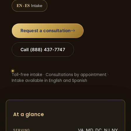
EN · ES
Intake
Request a consultation
Call (888) 437-7747
Toll-free intake · Consultations by appointment ·
Intake available in English and Spanish
At a glance
VA, MD, DC, NJ, NY
SERVING