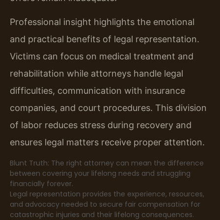
Professional insight highlights the emotional
and practical benefits of legal representation.
Victims can focus on medical treatment and
rehabilitation while attorneys handle legal
difficulties, communication with insurance
companies, and court procedures. This division
of labor reduces stress during recovery and
ensures legal matters receive proper attention.
Blunt Truth: The right attorney can mean the difference
between covering your lifelong needs and struggling
financially forever.
Legal representation provides the experience, resources,
and advocacy needed to secure fair compensation for
catastrophic injuries and their lifelong consequences.