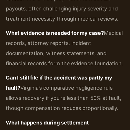
payouts, often challenging injury severity and
treatment necessity through medical reviews.
What evidence is needed for my case?
Medical
records, attorney reports, incident
documentation, witness statements, and
financial records form the evidence foundation.
Can I still file if the accident was partly my
fault?
Virginia’s comparative negligence rule
allows recovery if you’re less than 50% at fault,
though compensation reduces proportionally.
What happens during settlement