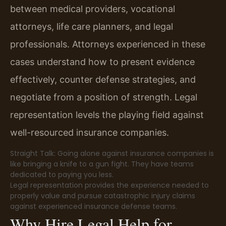
between medical providers, vocational
attorneys, life care planners, and legal
professionals. Attorneys experienced in these
cases understand how to present evidence
effectively, counter defense strategies, and
negotiate from a position of strength. Legal
representation levels the playing field against
well-resourced insurance companies.
Straight Talk: Going alone against insurance companies is
like bringing a knife to a gun fight. They have teams
dedicated to paying you less.
Legal representation provides the experience needed to
properly value and pursue catastrophic injury claims
against experienced insurance defense teams.
Why Hire Legal Help for