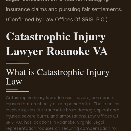
insurance claims and pursuing fair settlements.
(Confirmed by Law Offices Of SRIS, P.C.)
Catastrophic Injury
Lawyer Roanoke VA
What is Catastrophic Injury
Law
Catastrophic injury law addresses severe, permanent
injuries that drastically alter a person’s life. These cases
involve injuries like traumatic brain damage, spinal cord
injuries, severe burns, and amputations. Law Offices Of
SRIS, P.C. has locations in Roanoke, Virginia. Legal
representation focuses on securing compensation for