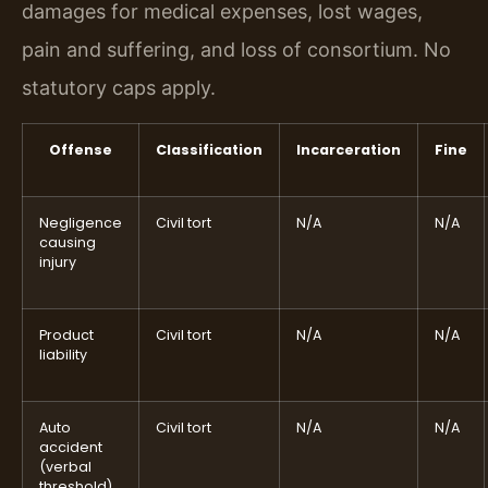
damages for medical expenses, lost wages,
pain and suffering, and loss of consortium. No
statutory caps apply.
Offense
Classification
Incarceration
Fine
Negligence
Civil tort
N/A
N/A
causing
injury
Product
Civil tort
N/A
N/A
liability
Auto
Civil tort
N/A
N/A
accident
(verbal
threshold)