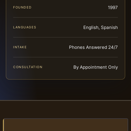
1997
FOUNDED
English, Spanish
LANGUAGES
Phones Answered 24/7
INTAKE
By Appointment Only
CONSULTATION