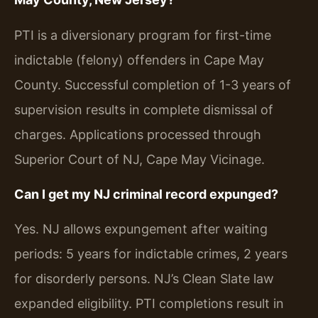
PTI is a diversionary program for first-time
indictable (felony) offenders in Cape May
County. Successful completion of 1-3 years of
supervision results in complete dismissal of
charges. Applications processed through
Superior Court of NJ, Cape May Vicinage.
Can I get my NJ criminal record expunged?
Yes. NJ allows expungement after waiting
periods: 5 years for indictable crimes, 2 years
for disorderly persons. NJ’s Clean Slate law
expanded eligibility. PTI completions result in