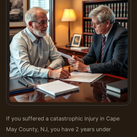
If you suffered a catastrophic injury in Cape
May County, NJ, you have 2 years under