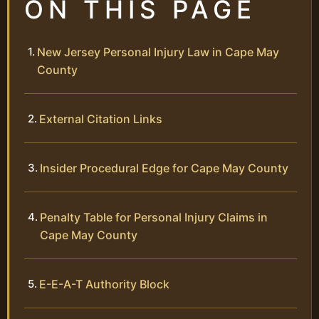
ON THIS PAGE
New Jersey Personal Injury Law in Cape May
County
External Citation Links
Insider Procedural Edge for Cape May County
Penalty Table for Personal Injury Claims in
Cape May County
E-E-A-T Authority Block