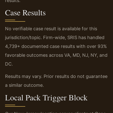
results.
Case Results
No verifiable case result is available for this
jurisdiction/topic. Firm-wide, SRIS has handled
4,739+ documented case results with over 93%
favorable outcomes across VA, MD, NJ, NY, and
DC.
Results may vary. Prior results do not guarantee
a similar outcome.
Local Pack Trigger Block