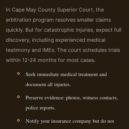
In Cape May County Superior Court, the
arbitration program resolves smaller claims
quickly. But for catastrophic injuries, expect full
discovery, including experienced medical
testimony and IMEs. The court schedules trials
within 12-24 months for most cases.
Seek immediate medical treatment and
document all injuries.
Preserve evidence: photos, witness contacts,
police reports.
Notify your insurance company but do not