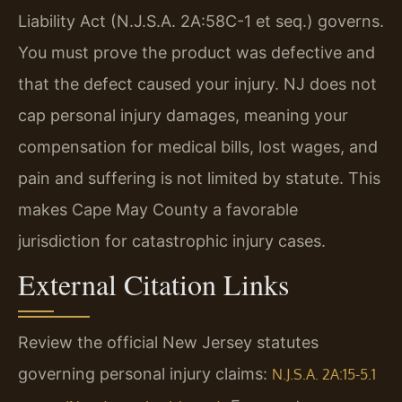
Liability Act (N.J.S.A. 2A:58C-1 et seq.) governs.
You must prove the product was defective and
that the defect caused your injury. NJ does not
cap personal injury damages, meaning your
compensation for medical bills, lost wages, and
pain and suffering is not limited by statute. This
makes Cape May County a favorable
jurisdiction for catastrophic injury cases.
External Citation Links
Review the official New Jersey statutes
governing personal injury claims:
N.J.S.A. 2A:15-5.1