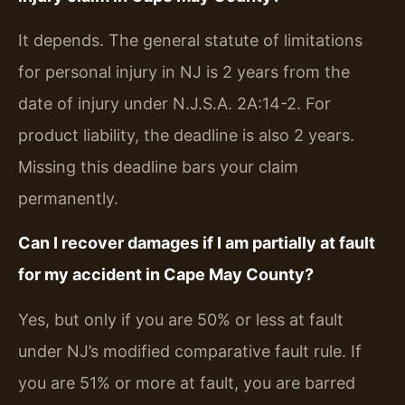
It depends. The general statute of limitations
for personal injury in NJ is 2 years from the
date of injury under N.J.S.A. 2A:14-2. For
product liability, the deadline is also 2 years.
Missing this deadline bars your claim
permanently.
Can I recover damages if I am partially at fault
for my accident in Cape May County?
Yes, but only if you are 50% or less at fault
under NJ’s modified comparative fault rule. If
you are 51% or more at fault, you are barred