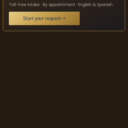
Toll-free intake · By appointment · English & Spanish
Start your request