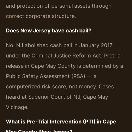
and protection of personal assets through
correct corporate structure.
Does New Jersey have cash bail?
No. NJ abolished cash bail in January 2017
under the Criminal Justice Reform Act. Pretrial
release in Cape May County is determined by a
Public Safety Assessment (PSA) — a
computerized risk score, not money. Cases
heard at Superior Court of NJ, Cape May
Vicinage.
What is Pre-Trial Intervention (PTI) in Cape
May County, New Jersey?