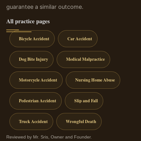
guarantee a similar outcome.
All practice pages
Bicycle Accident
Car Accident
Dog Bite Injury
Medical Malpractice
Motorcycle Accident
Nursing Home Abuse
Pedestrian Accident
Slip and Fall
Truck Accident
Wrongful Death
Reviewed by Mr. Sris, Owner and Founder.