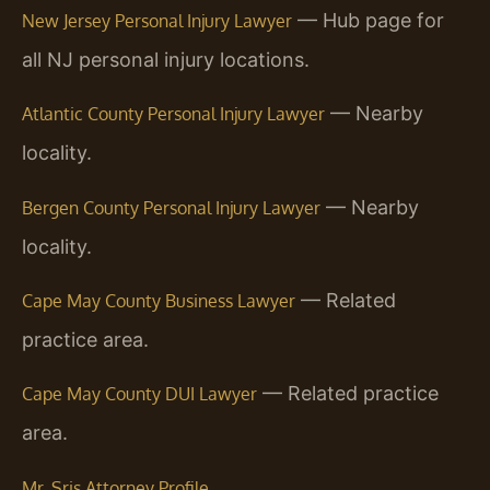
— Hub page for
New Jersey Personal Injury Lawyer
all NJ personal injury locations.
— Nearby
Atlantic County Personal Injury Lawyer
locality.
— Nearby
Bergen County Personal Injury Lawyer
locality.
— Related
Cape May County Business Lawyer
practice area.
— Related practice
Cape May County DUI Lawyer
area.
Mr. Sris Attorney Profile