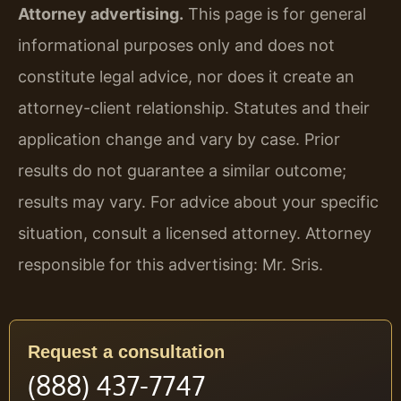
Attorney advertising.
This page is for general
informational purposes only and does not
constitute legal advice, nor does it create an
attorney-client relationship. Statutes and their
application change and vary by case. Prior
results do not guarantee a similar outcome;
results may vary. For advice about your specific
situation, consult a licensed attorney. Attorney
responsible for this advertising: Mr. Sris.
Request a consultation
(888) 437-7747