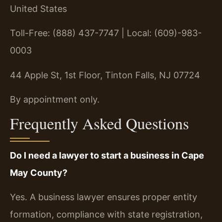
United States
Toll-Free: (888) 437-7747 | Local: (609)-983-
0003
44 Apple St, 1st Floor, Tinton Falls, NJ 07724
By appointment only.
Frequently Asked Questions
Do I need a lawyer to start a business in Cape
May County?
Yes. A business lawyer ensures proper entity
formation, compliance with state registration,