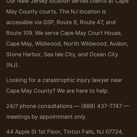
Our New Jersey location serves clients at Cape
May County courts. The NJ location is
accessible via GSP, Route 9, Route 47, and
Route 109. We serve Cape May Court House,
Cape May, Wildwood, North Wildwood, Avalon,
Stone Harbor, Sea Isle City, and Ocean City
(NJ).
Looking for a catastrophic injury lawyer near
Cape May County? We are here to help.
24/7 phone consultations — (888) 437-7747 —
meetings by appointment only.
44 Apple St 1st Floor, Tinton Falls, NJ 07724,