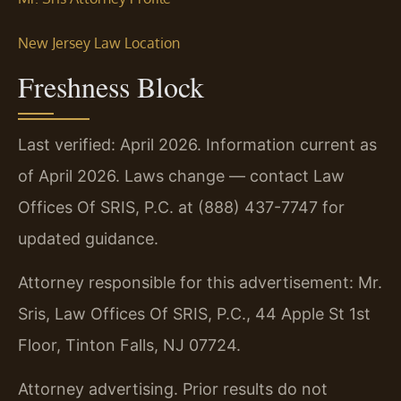
New Jersey Law Location
Freshness Block
Last verified: April 2026. Information current as
of April 2026. Laws change — contact Law
Offices Of SRIS, P.C. at (888) 437-7747 for
updated guidance.
Attorney responsible for this advertisement: Mr.
Sris, Law Offices Of SRIS, P.C., 44 Apple St 1st
Floor, Tinton Falls, NJ 07724.
Attorney advertising. Prior results do not