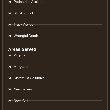
Pedestrian Accident
Slip And Fall
Truck Accident
Wrongful Death
Areas Served
Virginia
Maryland
District Of Columbia
New Jersey
New York