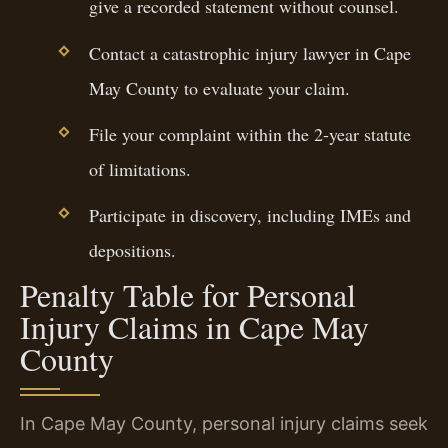
give a recorded statement without counsel.
Contact a catastrophic injury lawyer in Cape
May County to evaluate your claim.
File your complaint within the 2-year statute
of limitations.
Participate in discovery, including IMEs and
depositions.
Penalty Table for Personal
Injury Claims in Cape May
County
In Cape May County, personal injury claims seek