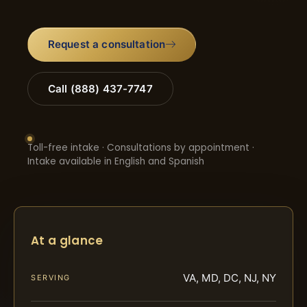
Request a consultation
Call (888) 437-7747
Toll-free intake · Consultations by appointment ·
Intake available in English and Spanish
At a glance
VA, MD, DC, NJ, NY
SERVING