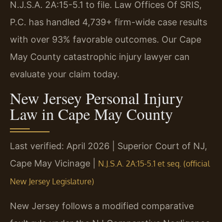
N.J.S.A. 2A:15-5.1 to file. Law Offices Of SRIS,
P.C. has handled 4,739+ firm-wide case results
with over 93% favorable outcomes. Our Cape
May County catastrophic injury lawyer can
evaluate your claim today.
New Jersey Personal Injury
Law in Cape May County
Last verified: April 2026 | Superior Court of NJ,
Cape May Vicinage |
N.J.S.A. 2A:15-5.1 et seq. (official
New Jersey Legislature)
New Jersey follows a modified comparative