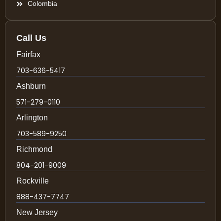
Colombia
Call Us
Fairfax
703-636-5417
Ashburn
571-279-0110
Arlington
703-589-9250
Richmond
804-201-9009
Rockville
888-437-7747
New Jersey