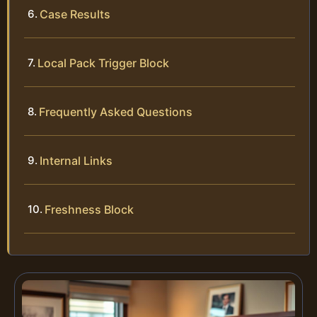
Case Results
Local Pack Trigger Block
Frequently Asked Questions
Internal Links
Freshness Block