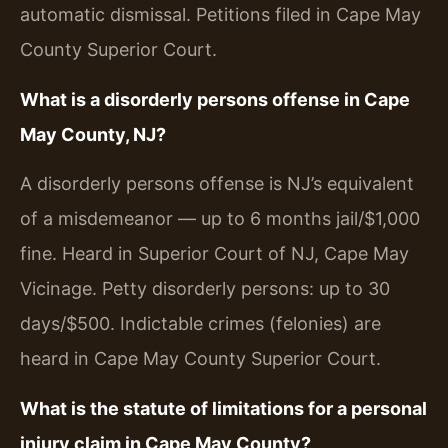
automatic dismissal. Petitions filed in Cape May
County Superior Court.
What is a disorderly persons offense in Cape
May County, NJ?
A disorderly persons offense is NJ’s equivalent
of a misdemeanor — up to 6 months jail/$1,000
fine. Heard in Superior Court of NJ, Cape May
Vicinage. Petty disorderly persons: up to 30
days/$500. Indictable crimes (felonies) are
heard in Cape May County Superior Court.
What is the statute of limitations for a personal
injury claim in Cape May County?