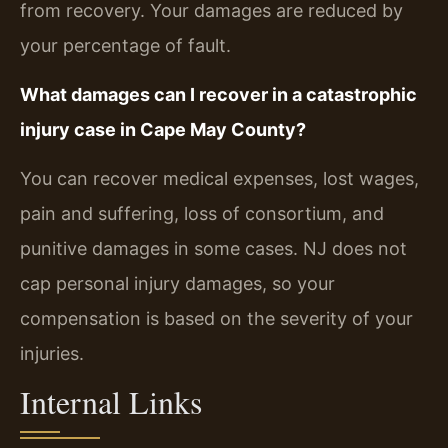
from recovery. Your damages are reduced by
your percentage of fault.
What damages can I recover in a catastrophic
injury case in Cape May County?
You can recover medical expenses, lost wages,
pain and suffering, loss of consortium, and
punitive damages in some cases. NJ does not
cap personal injury damages, so your
compensation is based on the severity of your
injuries.
Internal Links