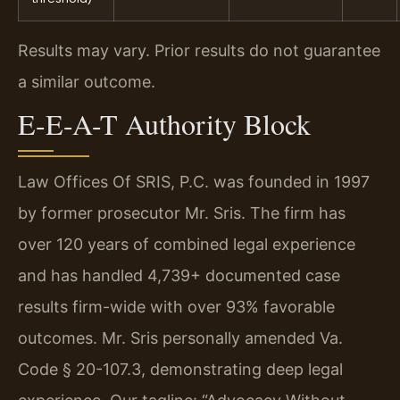
Results may vary. Prior results do not guarantee
a similar outcome.
E-E-A-T Authority Block
Law Offices Of SRIS, P.C. was founded in 1997
by former prosecutor Mr. Sris. The firm has
over 120 years of combined legal experience
and has handled 4,739+ documented case
results firm-wide with over 93% favorable
outcomes. Mr. Sris personally amended Va.
Code § 20-107.3, demonstrating deep legal