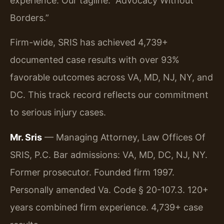
experience. Our tagline: “Advocacy Without
Borders.”
Firm-wide, SRIS has achieved 4,739+
documented case results with over 93%
favorable outcomes across VA, MD, NJ, NY, and
DC. This track record reflects our commitment
to serious injury cases.
Mr. Sris
— Managing Attorney, Law Offices Of
SRIS, P.C. Bar admissions: VA, MD, DC, NJ, NY.
Former prosecutor. Founded firm 1997.
Personally amended Va. Code § 20-107.3. 120+
years combined firm experience. 4,739+ case