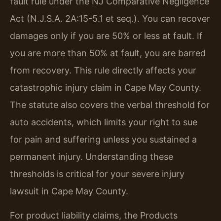
fault rule under the NJ Comparative Negligence
Act (N.J.S.A. 2A:15-5.1 et seq.). You can recover
damages only if you are 50% or less at fault. If
you are more than 50% at fault, you are barred
from recovery. This rule directly affects your
catastrophic injury claim in Cape May County.
The statute also covers the verbal threshold for
auto accidents, which limits your right to sue
for pain and suffering unless you sustained a
permanent injury. Understanding these
thresholds is critical for your severe injury
lawsuit in Cape May County.
For product liability claims, the Products