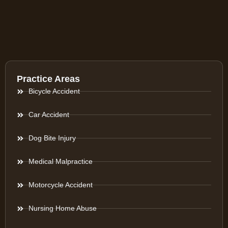
Practice Areas
Bicycle Accident
Car Accident
Dog Bite Injury
Medical Malpractice
Motorcycle Accident
Nursing Home Abuse