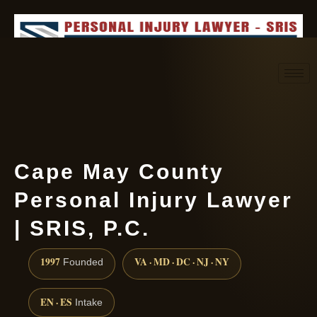
Request consultation
(888) 437-7747
Cape May County
Personal Injury Lawyer
| SRIS, P.C.
1997
VA · MD · DC · NJ · NY
Founded
EN · ES
Intake