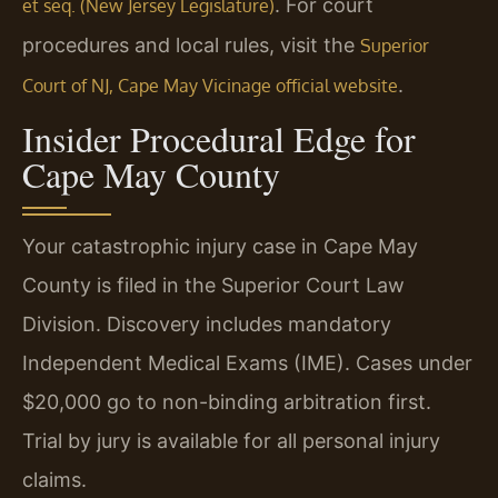
. For court
et seq. (New Jersey Legislature)
procedures and local rules, visit the
Superior
.
Court of NJ, Cape May Vicinage official website
Insider Procedural Edge for
Cape May County
Your catastrophic injury case in Cape May
County is filed in the Superior Court Law
Division. Discovery includes mandatory
Independent Medical Exams (IME). Cases under
$20,000 go to non-binding arbitration first.
Trial by jury is available for all personal injury
claims.