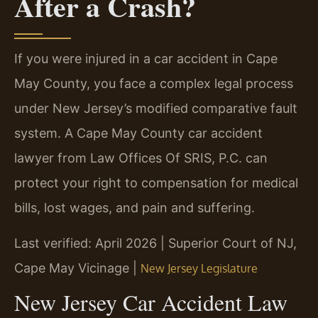
After a Crash?
If you were injured in a car accident in Cape
May County, you face a complex legal process
under New Jersey’s modified comparative fault
system. A Cape May County car accident
lawyer from Law Offices Of SRIS, P.C. can
protect your right to compensation for medical
bills, lost wages, and pain and suffering.
Last verified: April 2026 | Superior Court of NJ,
Cape May Vicinage |
New Jersey Legislature
New Jersey Car Accident Law