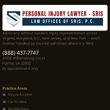
Advocacy without borders. Injury representation across
Virginia, Maryland, D.C., New Jersey, and New York — each
matter handled by counsel admitted where it is filed.
(888) 437-7747
4008 Williamsburg Court
Fairfax, VA 22032
By appointment only
Practice Areas
Bicycle Accident
Car Accident
Dog Bite Injury