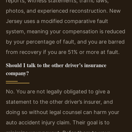
reports, witness statements, traffic laws,
photos, and experienced reconstruction. New
Jersey uses a modified comparative fault
system, meaning your compensation is reduced
by your percentage of fault, and you are barred
from recovery if you are 51% or more at fault.
Should I talk to the other driver’s insurance
company?
No. You are not legally obligated to give a
statement to the other driver’s insurer, and
doing so without legal counsel can harm your
auto accident injury claim. Their goal is to