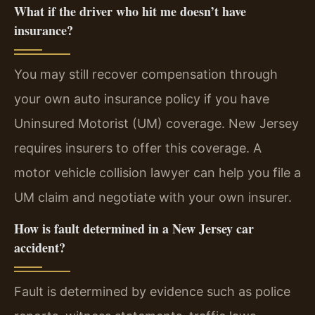
What if the driver who hit me doesn’t have
insurance?
You may still recover compensation through
your own auto insurance policy if you have
Uninsured Motorist (UM) coverage. New Jersey
requires insurers to offer this coverage. A
motor vehicle collision lawyer can help you file a
UM claim and negotiate with your own insurer.
How is fault determined in a New Jersey car
accident?
Fault is determined by evidence such as police