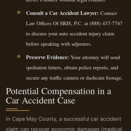
Consult a Car Accident Lawyer:
Contact
Law Offices Of SRIS, P.C. at (888) 437-7747
to discuss your auto accident injury claim
before speaking with adjusters.
Preserve Evidence:
Your attorney will send
spoliation letters, obtain police reports, and
secure any traffic camera or dashcam footage.
Potential Compensation in a
Car Accident Case
In Cape May County, a successful car accident
claim can recover economic damages (medical