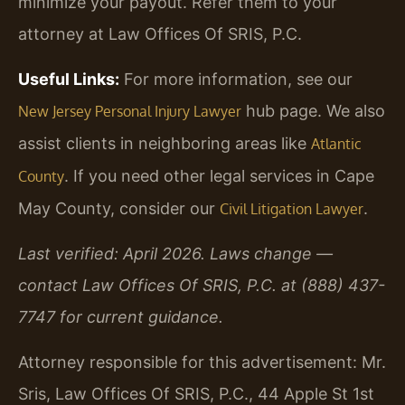
minimize your payout. Refer them to your
attorney at Law Offices Of SRIS, P.C.
Useful Links:
For more information, see our
hub page. We also
New Jersey Personal Injury Lawyer
assist clients in neighboring areas like
Atlantic
. If you need other legal services in Cape
County
May County, consider our
.
Civil Litigation Lawyer
Last verified: April 2026. Laws change —
contact Law Offices Of SRIS, P.C. at (888) 437-
7747 for current guidance.
Attorney responsible for this advertisement: Mr.
Sris, Law Offices Of SRIS, P.C., 44 Apple St 1st