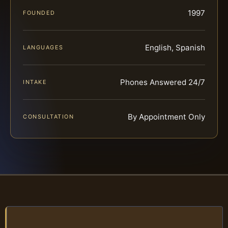
1997
FOUNDED
English, Spanish
LANGUAGES
Phones Answered 24/7
INTAKE
By Appointment Only
CONSULTATION