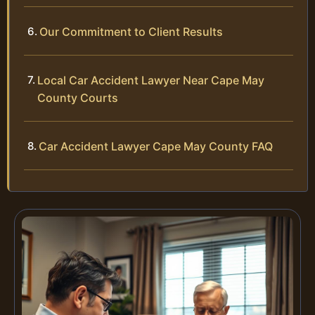
Our Commitment to Client Results
Local Car Accident Lawyer Near Cape May
County Courts
Car Accident Lawyer Cape May County FAQ