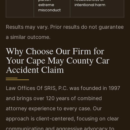
extreme
intentional harm
misconduct
Results may vary. Prior results do not guarantee
a similar outcome.
Why Choose Our Firm for
Your Cape May County Car
Accident Claim
Law Offices Of SRIS, P.C. was founded in 1997
and brings over 120 years of combined
attorney experience to every case. Our
approach is client-centered, focusing on clear
communication and aggressive advocacy to