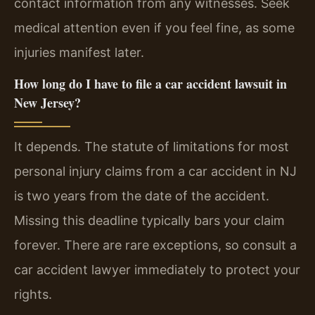
contact information from any witnesses. Seek
medical attention even if you feel fine, as some
injuries manifest later.
How long do I have to file a car accident lawsuit in
New Jersey?
It depends. The statute of limitations for most
personal injury claims from a car accident in NJ
is two years from the date of the accident.
Missing this deadline typically bars your claim
forever. There are rare exceptions, so consult a
car accident lawyer immediately to protect your
rights.