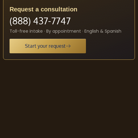
Request a consultation
(888) 437-7747
Toll-free intake · By appointment · English & Spanish
Start your request