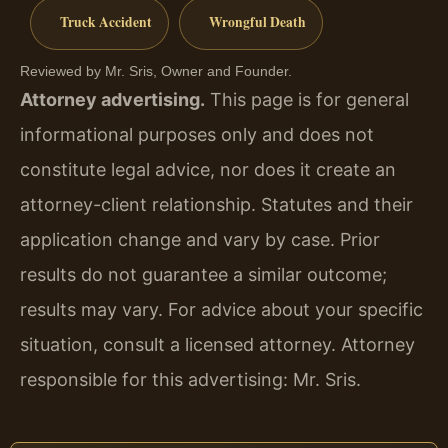
Truck Accident
Wrongful Death
Reviewed by Mr. Sris, Owner and Founder.
Attorney advertising.
This page is for general
informational purposes only and does not
constitute legal advice, nor does it create an
attorney-client relationship. Statutes and their
application change and vary by case. Prior
results do not guarantee a similar outcome;
results may vary. For advice about your specific
situation, consult a licensed attorney. Attorney
responsible for this advertising: Mr. Sris.