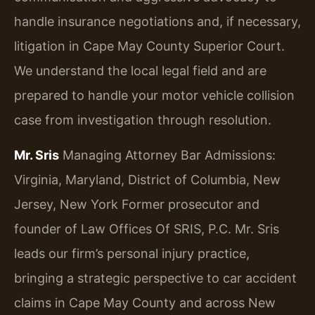
handle insurance negotiations and, if necessary,
litigation in Cape May County Superior Court.
We understand the local legal field and are
prepared to handle your motor vehicle collision
case from investigation through resolution.
Mr. Sris
Managing Attorney
Bar Admissions:
Virginia, Maryland, District of Columbia, New
Jersey, New York
Former prosecutor and
founder of Law Offices Of SRIS, P.C. Mr. Sris
leads our firm’s personal injury practice,
bringing a strategic perspective to car accident
claims in Cape May County and across New