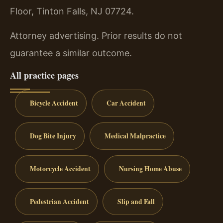
Floor, Tinton Falls, NJ 07724.
Attorney advertising. Prior results do not
guarantee a similar outcome.
All practice pages
Bicycle Accident
Car Accident
Dog Bite Injury
Medical Malpractice
Motorcycle Accident
Nursing Home Abuse
Pedestrian Accident
Slip and Fall