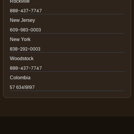
Rockville
888-437-7747
New Jersey
609-983-0003
New York
838-292-0003
Woodstock
888-437-7747
Colombia
57 63419197