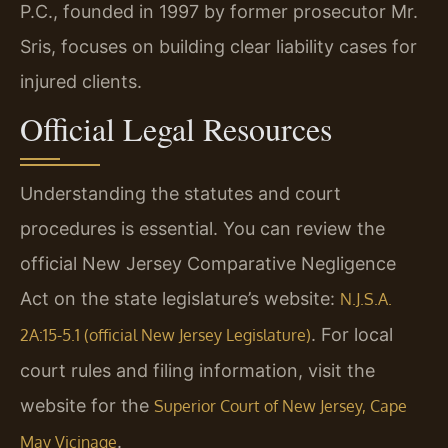
P.C., founded in 1997 by former prosecutor Mr.
Sris, focuses on building clear liability cases for
injured clients.
Official Legal Resources
Understanding the statutes and court
procedures is essential. You can review the
official New Jersey Comparative Negligence
Act on the state legislature’s website:
N.J.S.A.
. For local
2A:15-5.1 (official New Jersey Legislature)
court rules and filing information, visit the
website for the
Superior Court of New Jersey, Cape
.
May Vicinage