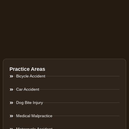
Practice Areas
Bicycle Accident
Car Accident
Dog Bite Injury
Medical Malpractice