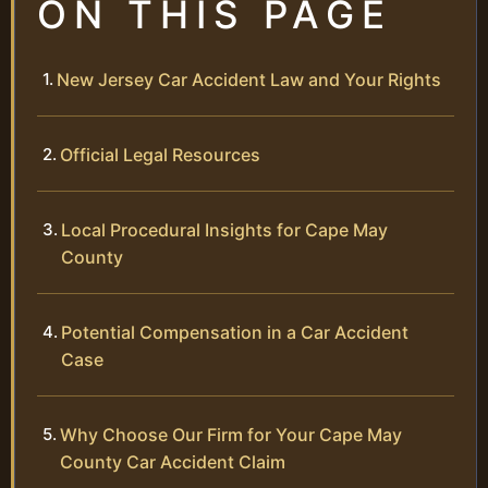
ON THIS PAGE
New Jersey Car Accident Law and Your Rights
Official Legal Resources
Local Procedural Insights for Cape May
County
Potential Compensation in a Car Accident
Case
Why Choose Our Firm for Your Cape May
County Car Accident Claim