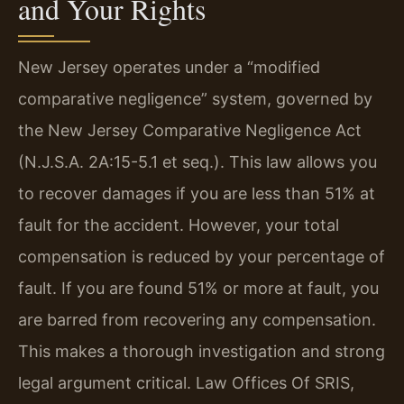
and Your Rights
New Jersey operates under a “modified
comparative negligence” system, governed by
the New Jersey Comparative Negligence Act
(N.J.S.A. 2A:15-5.1 et seq.). This law allows you
to recover damages if you are less than 51% at
fault for the accident. However, your total
compensation is reduced by your percentage of
fault. If you are found 51% or more at fault, you
are barred from recovering any compensation.
This makes a thorough investigation and strong
legal argument critical. Law Offices Of SRIS,