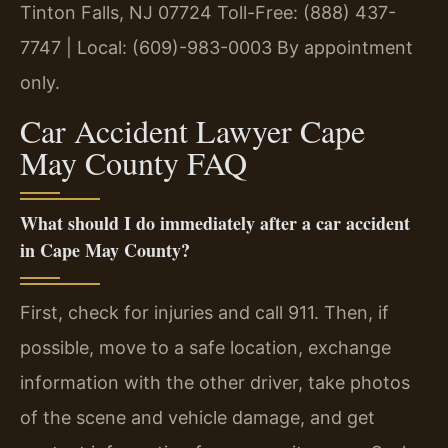
Tinton Falls, NJ 07724
Toll-Free: (888) 437-
7747 | Local: (609)-983-0003
By appointment
only.
Car Accident Lawyer Cape
May County FAQ
What should I do immediately after a car accident
in Cape May County?
First, check for injuries and call 911. Then, if
possible, move to a safe location, exchange
information with the other driver, take photos
of the scene and vehicle damage, and get