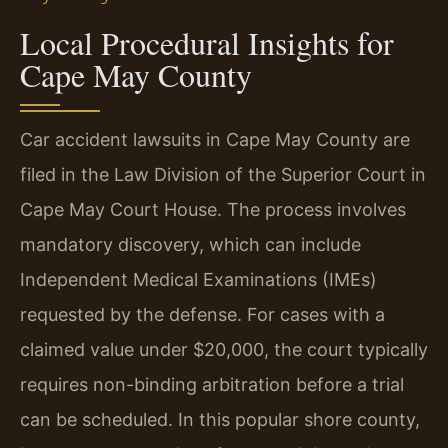
Local Procedural Insights for
Cape May County
Car accident lawsuits in Cape May County are
filed in the Law Division of the Superior Court in
Cape May Court House. The process involves
mandatory discovery, which can include
Independent Medical Examinations (IMEs)
requested by the defense. For cases with a
claimed value under $20,000, the court typically
requires non-binding arbitration before a trial
can be scheduled. In this popular shore county,