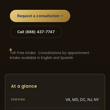
Request a consultation
Call (888) 437-7747
Toll-free intake · Consultations by appointment ·
Intake available in English and Spanish
At a glance
VA, MD, DC, NJ, NY
SERVING