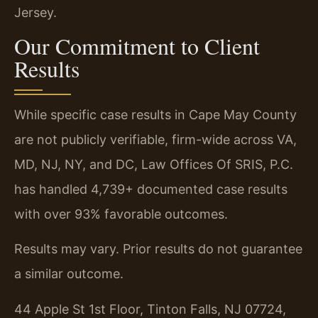
Jersey.
Our Commitment to Client
Results
While specific case results in Cape May County
are not publicly verifiable, firm-wide across VA,
MD, NJ, NY, and DC, Law Offices Of SRIS, P.C.
has handled 4,739+ documented case results
with over 93% favorable outcomes.
Results may vary. Prior results do not guarantee
a similar outcome.
44 Apple St 1st Floor, Tinton Falls, NJ 07724,