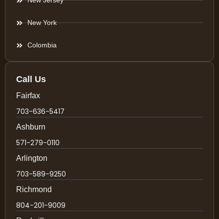
New Jersey
New York
Colombia
Call Us
Fairfax
703-636-5417
Ashburn
571-279-0110
Arlington
703-589-9250
Richmond
804-201-9009