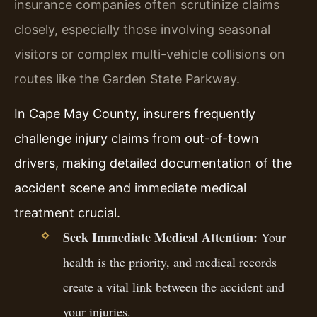
insurance companies often scrutinize claims
closely, especially those involving seasonal
visitors or complex multi-vehicle collisions on
routes like the Garden State Parkway.
In Cape May County, insurers frequently
challenge injury claims from out-of-town
drivers, making detailed documentation of the
accident scene and immediate medical
treatment crucial.
Seek Immediate Medical Attention:
Your
health is the priority, and medical records
create a vital link between the accident and
your injuries.