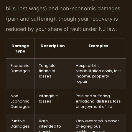
bills, lost wages) and non-economic damages
(pain and suffering), though your recovery is
reduced by your share of fault under NJ law.
Damage
Description
Examples
Type
Economic
Tangible
Hospital bills,
Damages
financial
rehabilitation costs, lost
losses
income, property
repair
Non-
Intangible
Pain and suffering,
Economic
losses
emotional distress, loss
Damages
of enjoyment of life
Punitive
Rare,
Only awarded in cases
Damages
intended to
of egregious
punish
recklessness or