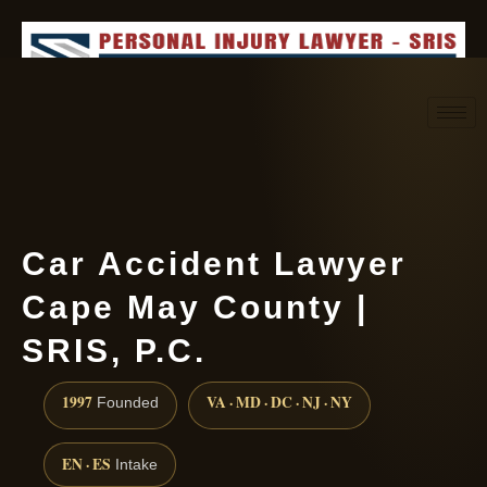
Request consultation
(888) 437-7747
Car Accident Lawyer
Cape May County |
SRIS, P.C.
1997
VA · MD · DC · NJ · NY
Founded
EN · ES
Intake