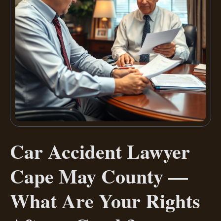
Car Accident Lawyer
Cape May County —
What Are Your Rights