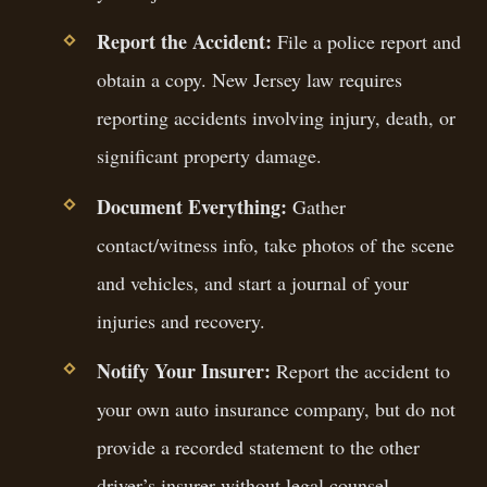
Report the Accident:
File a police report and
obtain a copy. New Jersey law requires
reporting accidents involving injury, death, or
significant property damage.
Document Everything:
Gather
contact/witness info, take photos of the scene
and vehicles, and start a journal of your
injuries and recovery.
Notify Your Insurer:
Report the accident to
your own auto insurance company, but do not
provide a recorded statement to the other
driver’s insurer without legal counsel.