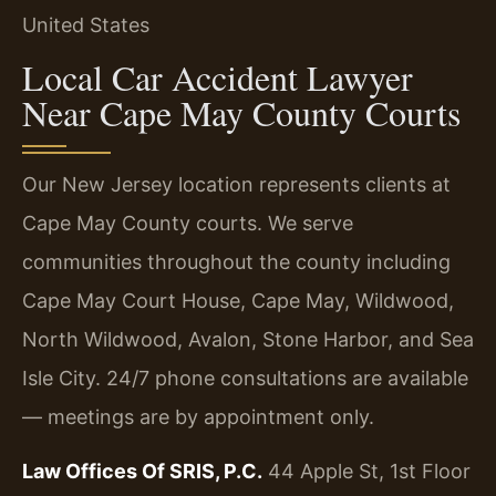
United States
Local Car Accident Lawyer
Near Cape May County Courts
Our New Jersey location represents clients at
Cape May County courts. We serve
communities throughout the county including
Cape May Court House, Cape May, Wildwood,
North Wildwood, Avalon, Stone Harbor, and Sea
Isle City. 24/7 phone consultations are available
— meetings are by appointment only.
Law Offices Of SRIS, P.C.
44 Apple St, 1st Floor