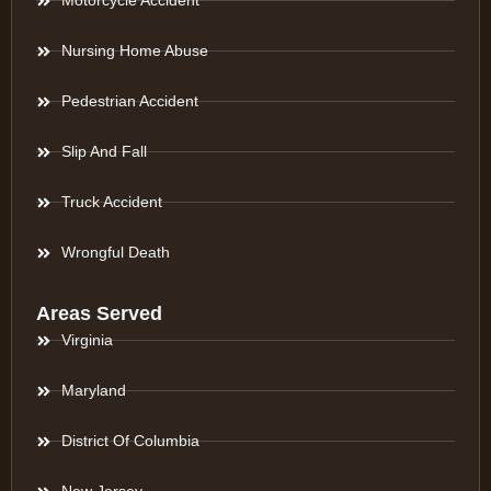
Motorcycle Accident
Nursing Home Abuse
Pedestrian Accident
Slip And Fall
Truck Accident
Wrongful Death
Areas Served
Virginia
Maryland
District Of Columbia