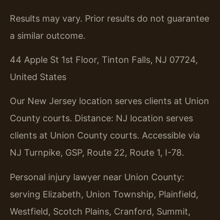
Results may vary. Prior results do not guarantee
a similar outcome.
44 Apple St 1st Floor, Tinton Falls, NJ 07724,
United States
Our New Jersey location serves clients at Union
County courts. Distance: NJ location serves
clients at Union County courts. Accessible via
NJ Turnpike, GSP, Route 22, Route 1, I-78.
Personal injury lawyer near Union County:
serving Elizabeth, Union Township, Plainfield,
Westfield, Scotch Plains, Cranford, Summit,