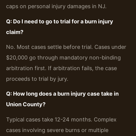
caps on personal injury damages in NJ.
Q: Do I need to go to trial for a burn injury
claim?
No. Most cases settle before trial. Cases under
$20,000 go through mandatory non-binding
arbitration first. If arbitration fails, the case
proceeds to trial by jury.
Q: How long does a burn injury case take in
Union County?
Typical cases take 12-24 months. Complex
cases involving severe burns or multiple