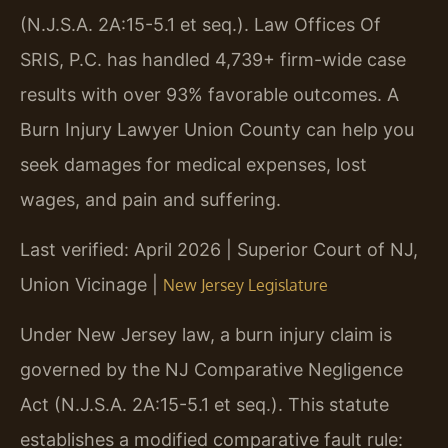
(N.J.S.A. 2A:15-5.1 et seq.). Law Offices Of
SRIS, P.C. has handled 4,739+ firm-wide case
results with over 93% favorable outcomes. A
Burn Injury Lawyer Union County can help you
seek damages for medical expenses, lost
wages, and pain and suffering.
Last verified: April 2026 | Superior Court of NJ,
Union Vicinage |
New Jersey Legislature
Under New Jersey law, a burn injury claim is
governed by the NJ Comparative Negligence
Act (N.J.S.A. 2A:15-5.1 et seq.). This statute
establishes a modified comparative fault rule: