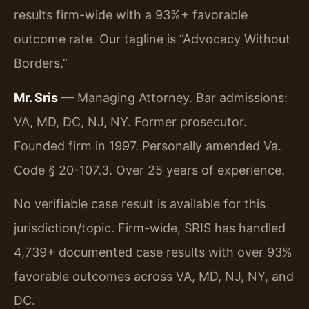
results firm-wide with a 93%+ favorable
outcome rate. Our tagline is “Advocacy Without
Borders.”
Mr. Sris
— Managing Attorney. Bar admissions:
VA, MD, DC, NJ, NY. Former prosecutor.
Founded firm in 1997. Personally amended Va.
Code § 20-107.3. Over 25 years of experience.
No verifiable case result is available for this
jurisdiction/topic. Firm-wide, SRIS has handled
4,739+ documented case results with over 93%
favorable outcomes across VA, MD, NJ, NY, and
DC.