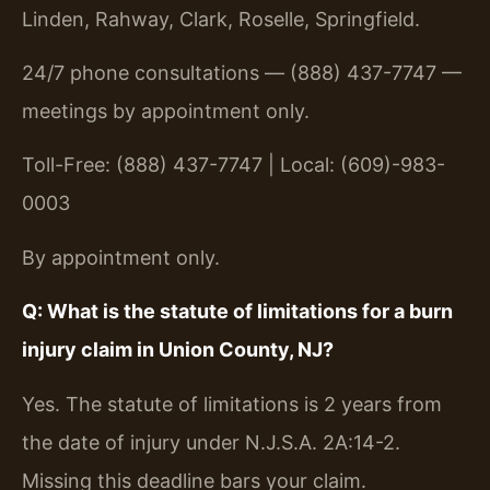
Linden, Rahway, Clark, Roselle, Springfield.
24/7 phone consultations — (888) 437-7747 —
meetings by appointment only.
Toll-Free: (888) 437-7747 | Local: (609)-983-
0003
By appointment only.
Q: What is the statute of limitations for a burn
injury claim in Union County, NJ?
Yes. The statute of limitations is 2 years from
the date of injury under N.J.S.A. 2A:14-2.
Missing this deadline bars your claim.