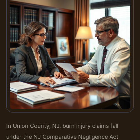
In Union County, NJ, burn injury claims fall
under the NJ Comparative Negligence Act