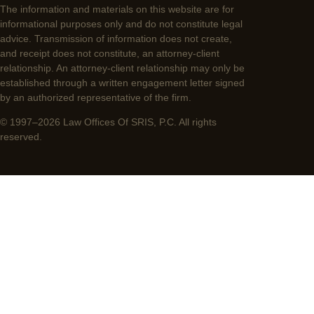
The information and materials on this website are for
informational purposes only and do not constitute legal
advice. Transmission of information does not create,
and receipt does not constitute, an attorney-client
relationship. An attorney-client relationship may only be
established through a written engagement letter signed
by an authorized representative of the firm.
© 1997–2026 Law Offices Of SRIS, P.C. All rights
reserved.