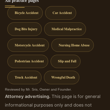
All practice pages
Bicycle Accident
Car Accident
Dog Bite Injury
Medical Malpractice
Motorcycle Accident
Nursing Home Abuse
Pedestrian Accident
Slip and Fall
Truck Accident
Wrongful Death
Reviewed by Mr. Sris, Owner and Founder.
Attorney advertising.
This page is for general
informational purposes only and does not