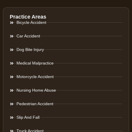
Practice Areas
Bicycle Accident
Car Accident
Dog Bite Injury
Medical Malpractice
Motorcycle Accident
Nursing Home Abuse
Pedestrian Accident
Slip And Fall
Truck Accident