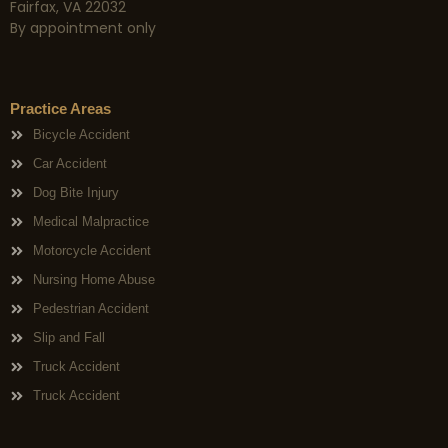
Fairfax, VA 22032
By appointment only
Practice Areas
Bicycle Accident
Car Accident
Dog Bite Injury
Medical Malpractice
Motorcycle Accident
Nursing Home Abuse
Pedestrian Accident
Slip and Fall
Truck Accident
Truck Accident