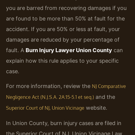
you are barred from recovering damages if you
are found to be more than 50% at fault for the
accident. If you are 50% or less at fault, your
damages are reduced by your percentage of
fault. A
Burn Injury Lawyer Union County
can
explain how this rule applies to your specific
case.
For more information, review the
NJ Comparative
and the
Negligence Act (N.J.S.A. 2A:15-5.1 et seq.)
website.
Superior Court of NJ, Union Vicinage
In Union County, burn injury cases are filed in
the Superior Court of NJ, Union Vicinage Law