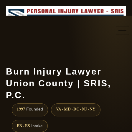
Request consultation
(888) 437-7747
Burn Injury Lawyer
Union County | SRIS,
P.C.
1997
VA · MD · DC · NJ · NY
Founded
EN · ES
Intake