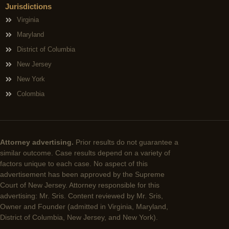
Jurisdictions
Virginia
Maryland
District of Columbia
New Jersey
New York
Colombia
Attorney advertising.
Prior results do not guarantee a
similar outcome. Case results depend on a variety of
factors unique to each case. No aspect of this
advertisement has been approved by the Supreme
Court of New Jersey. Attorney responsible for this
advertising: Mr. Sris. Content reviewed by Mr. Sris,
Owner and Founder (admitted in Virginia, Maryland,
District of Columbia, New Jersey, and New York).