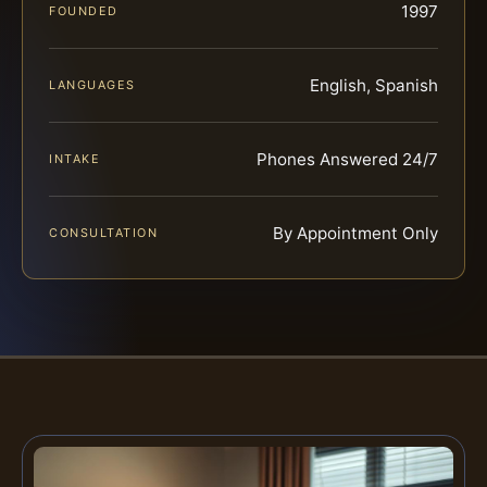
1997
FOUNDED
English, Spanish
LANGUAGES
Phones Answered 24/7
INTAKE
By Appointment Only
CONSULTATION