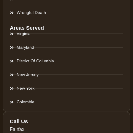
Wrongful Death
Areas Served
Virginia
Maryland
District Of Columbia
New Jersey
New York
Colombia
Call Us
Fairfax