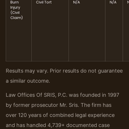
Burn
Civil Tort
N/A
N/A
Injury
(Civil
Claim)
Results may vary. Prior results do not guarantee
a similar outcome.
Law Offices Of SRIS, P.C. was founded in 1997
by former prosecutor Mr. Sris. The firm has
over 120 years of combined legal experience
and has handled 4,739+ documented case