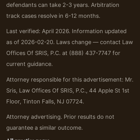
defendants can take 2-3 years. Arbitration
track cases resolve in 6-12 months.
Last verified: April 2026. Information updated
as of 2026-02-20. Laws change — contact Law
Offices Of SRIS, P.C. at (888) 437-7747 for
current guidance.
Attorney responsible for this advertisement: Mr.
Sris, Law Offices Of SRIS, P.C., 44 Apple St 1st
Floor, Tinton Falls, NJ 07724.
Attorney advertising. Prior results do not
guarantee a similar outcome.