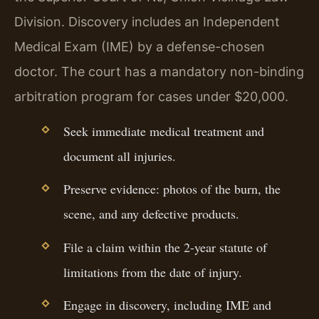
Division. Discovery includes an Independent
Medical Exam (IME) by a defense-chosen
doctor. The court has a mandatory non-binding
arbitration program for cases under $20,000.
Seek immediate medical treatment and
document all injuries.
Preserve evidence: photos of the burn, the
scene, and any defective products.
File a claim within the 2-year statute of
limitations from the date of injury.
Engage in discovery, including IME and