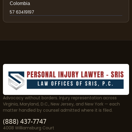
Colombia
57 63419197
Advocacy without borders. Injury representation across
Virginia, Maryland, D.C., New Jersey, and New York — each
matter handled by counsel admitted where it is filed.
(888) 437-7747
4008 Williamsburg Court