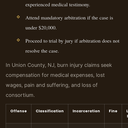
experienced medical testimony.
Attend mandatory arbitration if the case is
under $20,000.
Proceed to trial by jury if arbitration does not
resolve the case.
In Union County, NJ, burn injury claims seek
compensation for medical expenses, lost
wages, pain and suffering, and loss of
consortium.
Offense
Classification
Incarceration
Fine