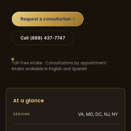
Request a consultation
Call (888) 437-7747
Toll-free intake · Consultations by appointment ·
Intake available in English and Spanish
At a glance
VA, MD, DC, NJ, NY
SERVING