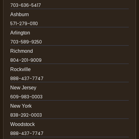
703-636-5417
Ashburn
571-279-0110
Arlington
703-589-9250
Richmond
804-201-9009
Rockville
888-437-7747
New Jersey
609-983-0003
New York
838-292-0003
Woodstock
888-437-7747