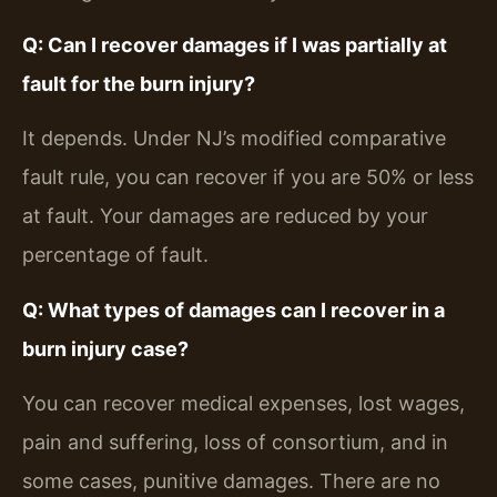
Q: Can I recover damages if I was partially at
fault for the burn injury?
It depends. Under NJ’s modified comparative
fault rule, you can recover if you are 50% or less
at fault. Your damages are reduced by your
percentage of fault.
Q: What types of damages can I recover in a
burn injury case?
You can recover medical expenses, lost wages,
pain and suffering, loss of consortium, and in
some cases, punitive damages. There are no