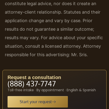
constitute legal advice, nor does it create an
attorney-client relationship. Statutes and their
application change and vary by case. Prior
results do not guarantee a similar outcome;
results may vary. For advice about your specific
situation, consult a licensed attorney. Attorney
responsible for this advertising: Mr. Sris.
Request a consultation
(888) 437-7747
Toll-free intake · By appointment · English & Spanish
Start your request