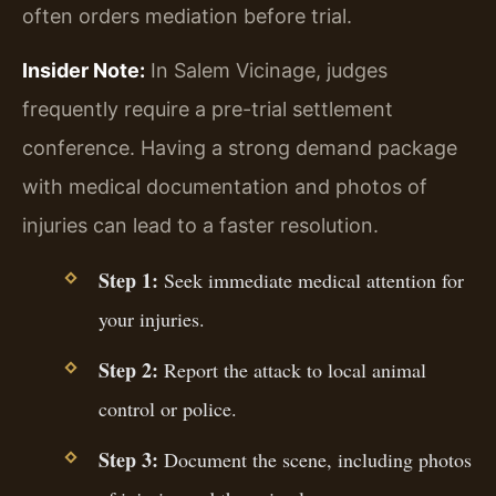
often orders mediation before trial.
Insider Note:
In Salem Vicinage, judges
frequently require a pre-trial settlement
conference. Having a strong demand package
with medical documentation and photos of
injuries can lead to a faster resolution.
Step 1:
Seek immediate medical attention for
your injuries.
Step 2:
Report the attack to local animal
control or police.
Step 3:
Document the scene, including photos