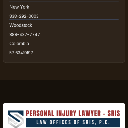
New York
838-292-0003
Woodstock
888-437-7747
Colombia
57 63419197