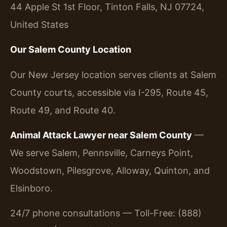
44 Apple St 1st Floor, Tinton Falls, NJ 07724,
United States
Our Salem County Location
Our New Jersey location serves clients at Salem
County courts, accessible via I-295, Route 45,
Route 49, and Route 40.
Animal Attack Lawyer near Salem County
—
We serve Salem, Pennsville, Carneys Point,
Woodstown, Pilesgrove, Alloway, Quinton, and
Elsinboro.
24/7 phone consultations — Toll-Free: (888)