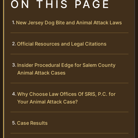
ON THIS PAGE
New Jersey Dog Bite and Animal Attack Laws
Official Resources and Legal Citations
Insider Procedural Edge for Salem County
Animal Attack Cases
Why Choose Law Offices Of SRIS, P.C. for
Your Animal Attack Case?
Case Results