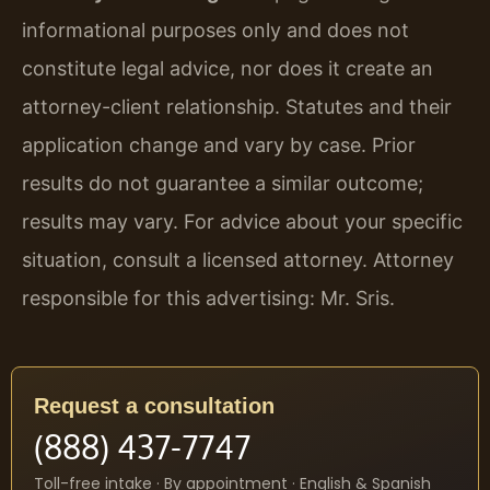
informational purposes only and does not
constitute legal advice, nor does it create an
attorney-client relationship. Statutes and their
application change and vary by case. Prior
results do not guarantee a similar outcome;
results may vary. For advice about your specific
situation, consult a licensed attorney. Attorney
responsible for this advertising: Mr. Sris.
Request a consultation
(888) 437-7747
Toll-free intake · By appointment · English & Spanish