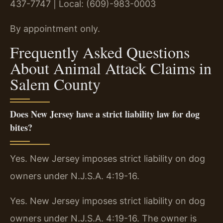
437-7747 | Local: (609)-983-0003
By appointment only.
Frequently Asked Questions
About Animal Attack Claims in
Salem County
Does New Jersey have a strict liability law for dog
bites?
Yes. New Jersey imposes strict liability on dog
owners under N.J.S.A. 4:19-16.
Yes. New Jersey imposes strict liability on dog
owners under N.J.S.A. 4:19-16. The owner is