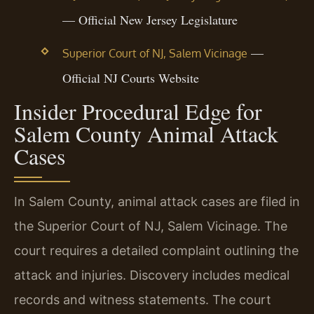
— Official New Jersey Legislature
—
Superior Court of NJ, Salem Vicinage
Official NJ Courts Website
Insider Procedural Edge for
Salem County Animal Attack
Cases
In Salem County, animal attack cases are filed in
the Superior Court of NJ, Salem Vicinage. The
court requires a detailed complaint outlining the
attack and injuries. Discovery includes medical
records and witness statements. The court