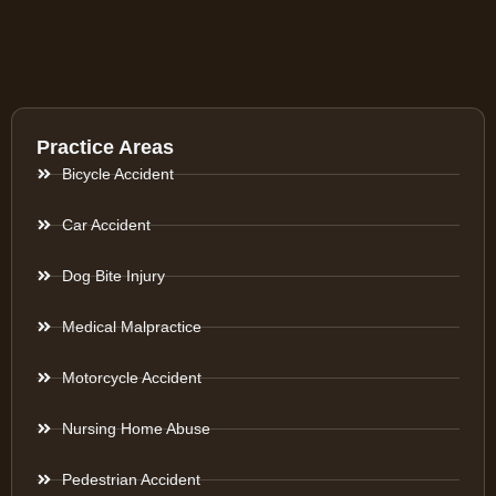
Practice Areas
Bicycle Accident
Car Accident
Dog Bite Injury
Medical Malpractice
Motorcycle Accident
Nursing Home Abuse
Pedestrian Accident