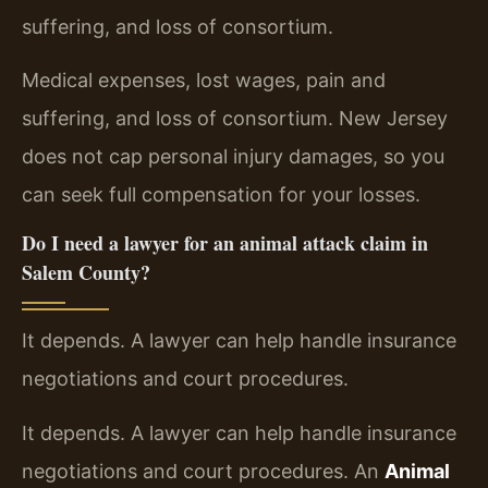
suffering, and loss of consortium.
Medical expenses, lost wages, pain and
suffering, and loss of consortium. New Jersey
does not cap personal injury damages, so you
can seek full compensation for your losses.
Do I need a lawyer for an animal attack claim in
Salem County?
It depends. A lawyer can help handle insurance
negotiations and court procedures.
It depends. A lawyer can help handle insurance
negotiations and court procedures. An
Animal