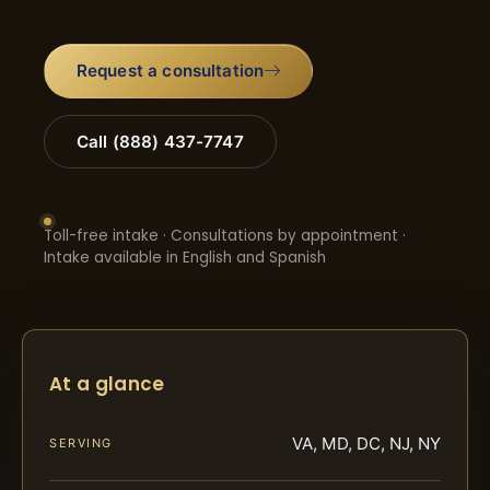
Request a consultation
Call (888) 437-7747
Toll-free intake · Consultations by appointment ·
Intake available in English and Spanish
At a glance
VA, MD, DC, NJ, NY
SERVING