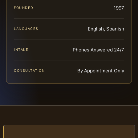
1997
FOUNDED
English, Spanish
LANGUAGES
Phones Answered 24/7
INTAKE
By Appointment Only
CONSULTATION