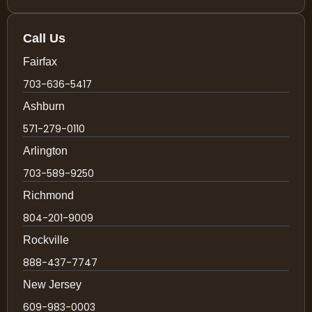
Call Us
Fairfax
703-636-5417
Ashburn
571-279-0110
Arlington
703-589-9250
Richmond
804-201-9009
Rockville
888-437-7747
New Jersey
609-983-0003