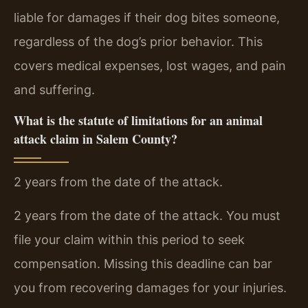
liable for damages if their dog bites someone,
regardless of the dog’s prior behavior. This
covers medical expenses, lost wages, and pain
and suffering.
What is the statute of limitations for an animal
attack claim in Salem County?
2 years from the date of the attack.
2 years from the date of the attack. You must
file your claim within this period to seek
compensation. Missing this deadline can bar
you from recovering damages for your injuries.