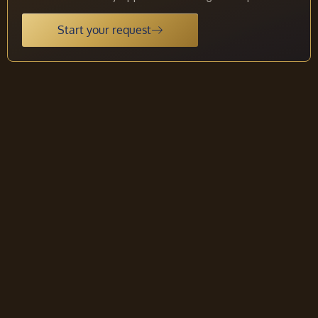
Start your request