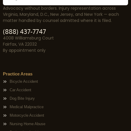
Advocacy without borders. Injury representation across
Virginia, Maryland, D.C., New Jersey, and New York — each
matter handled by counsel admitted where it is filed.
(888) 437-7747
4008 Williamsburg Court
Fairfax, VA 22032
By appointment only
Practice Areas
Bicycle Accident
Car Accident
Dog Bite Injury
Medical Malpractice
Motorcycle Accident
Nursing Home Abuse