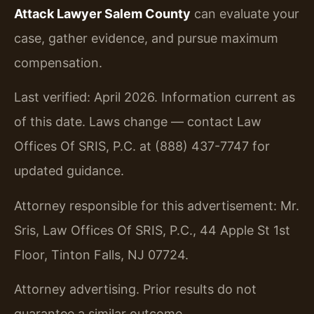
Attack Lawyer Salem County
can evaluate your
case, gather evidence, and pursue maximum
compensation.
Last verified: April 2026. Information current as
of this date. Laws change — contact Law
Offices Of SRIS, P.C. at (888) 437-7747 for
updated guidance.
Attorney responsible for this advertisement: Mr.
Sris, Law Offices Of SRIS, P.C., 44 Apple St 1st
Floor, Tinton Falls, NJ 07724.
Attorney advertising. Prior results do not
guarantee a similar outcome.