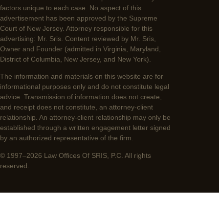
factors unique to each case. No aspect of this
advertisement has been approved by the Supreme
Court of New Jersey. Attorney responsible for this
advertising: Mr. Sris. Content reviewed by Mr. Sris,
Owner and Founder (admitted in Virginia, Maryland,
District of Columbia, New Jersey, and New York).
The information and materials on this website are for
informational purposes only and do not constitute legal
advice. Transmission of information does not create,
and receipt does not constitute, an attorney-client
relationship. An attorney-client relationship may only be
established through a written engagement letter signed
by an authorized representative of the firm.
© 1997–2026 Law Offices Of SRIS, P.C. All rights
reserved.