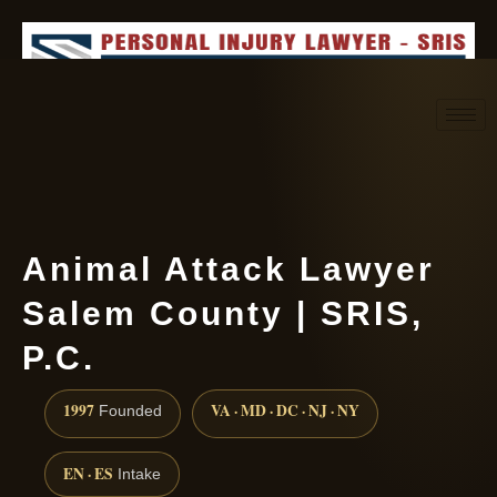
Request consultation
(888) 437-7747
Animal Attack Lawyer
Salem County | SRIS,
P.C.
1997
VA · MD · DC · NJ · NY
Founded
EN · ES
Intake