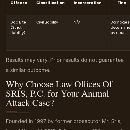
Offense
Classification
Incarceration
Fine
Dog Bite
Civil Liability
N/A
Damages
(Strict
determin
Liability)
by court
Results may vary. Prior results do not guarantee
a similar outcome.
Why Choose Law Offices Of
SRIS, P.C. for Your Animal
Attack Case?
Founded in 1997 by former prosecutor Mr. Sris,