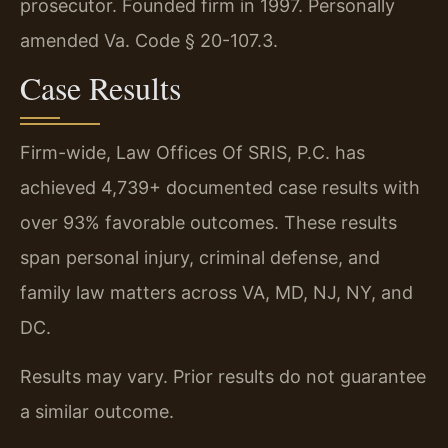
prosecutor. Founded firm in 1997. Personally
amended Va. Code § 20-107.3.
Case Results
Firm-wide, Law Offices Of SRIS, P.C. has
achieved 4,739+ documented case results with
over 93% favorable outcomes. These results
span personal injury, criminal defense, and
family law matters across VA, MD, NJ, NY, and
DC.
Results may vary. Prior results do not guarantee
a similar outcome.