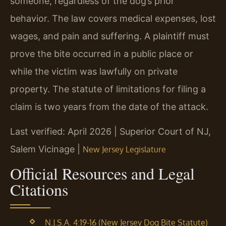
someone, regardless of the dog’s prior
behavior. The law covers medical expenses, lost
wages, and pain and suffering. A plaintiff must
prove the bite occurred in a public place or
while the victim was lawfully on private
property. The statute of limitations for filing a
claim is two years from the date of the attack.
Last verified: April 2026 | Superior Court of NJ,
Salem Vicinage |
New Jersey Legislature
Official Resources and Legal
Citations
N.J.S.A. 4:19-16 (New Jersey Dog Bite Statute)