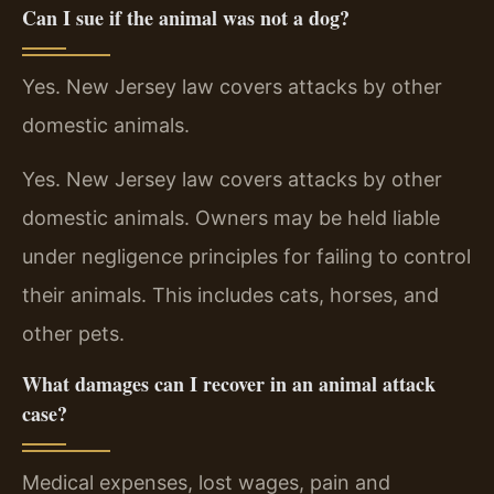
Can I sue if the animal was not a dog?
Yes. New Jersey law covers attacks by other
domestic animals.
Yes. New Jersey law covers attacks by other
domestic animals. Owners may be held liable
under negligence principles for failing to control
their animals. This includes cats, horses, and
other pets.
What damages can I recover in an animal attack
case?
Medical expenses, lost wages, pain and