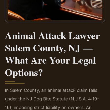
Animal Attack Lawyer
Salem County, NJ —
What Are Your Legal
Options?
In Salem County, an animal attack claim falls
under the NJ Dog Bite Statute (N.J.S.A. 4:19-
16), imposing strict liability on owners. An