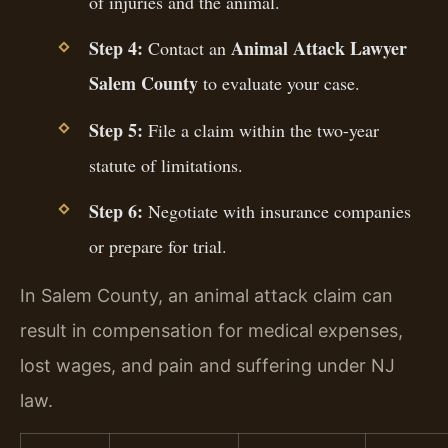
of injuries and the animal.
Step 4:
Animal Attack Lawyer
Contact an
Salem County
to evaluate your case.
Step 5:
File a claim within the two-year
statute of limitations.
Step 6:
Negotiate with insurance companies
or prepare for trial.
In Salem County, an animal attack claim can
result in compensation for medical expenses,
lost wages, and pain and suffering under NJ
law.