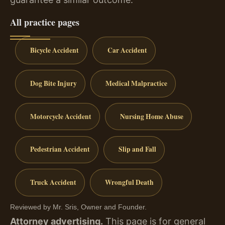
All practice pages
Bicycle Accident
Car Accident
Dog Bite Injury
Medical Malpractice
Motorcycle Accident
Nursing Home Abuse
Pedestrian Accident
Slip and Fall
Truck Accident
Wrongful Death
Reviewed by Mr. Sris, Owner and Founder.
Attorney advertising.
This page is for general