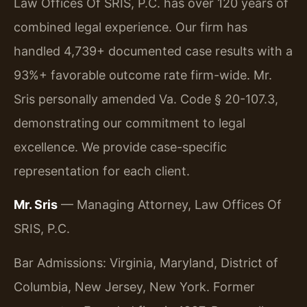
Law Offices Of SRIS, P.C. has over 120 years of
combined legal experience. Our firm has
handled 4,739+ documented case results with a
93%+ favorable outcome rate firm-wide. Mr.
Sris personally amended Va. Code § 20-107.3,
demonstrating our commitment to legal
excellence. We provide case-specific
representation for each client.
Mr. Sris
— Managing Attorney, Law Offices Of
SRIS, P.C.
Bar Admissions: Virginia, Maryland, District of
Columbia, New Jersey, New York. Former