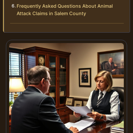
Frequently Asked Questions About Animal
Attack Claims in Salem County