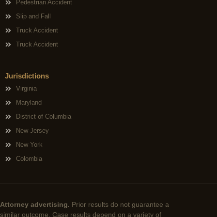
Pedestrian Accident
Slip and Fall
Truck Accident
Truck Accident
Jurisdictions
Virginia
Maryland
District of Columbia
New Jersey
New York
Colombia
Attorney advertising.
Prior results do not guarantee a
similar outcome. Case results depend on a variety of