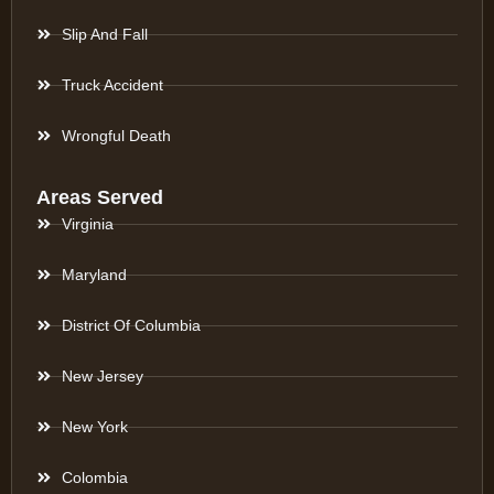
Slip And Fall
Truck Accident
Wrongful Death
Areas Served
Virginia
Maryland
District Of Columbia
New Jersey
New York
Colombia