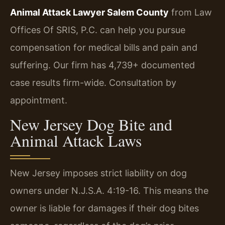
Animal Attack Lawyer Salem County
from Law
Offices Of SRIS, P.C. can help you pursue
compensation for medical bills and pain and
suffering. Our firm has 4,739+ documented
case results firm-wide. Consultation by
appointment.
New Jersey Dog Bite and
Animal Attack Laws
New Jersey imposes strict liability on dog
owners under N.J.S.A. 4:19-16. This means the
owner is liable for damages if their dog bites