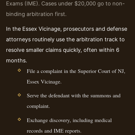
Exams (IME). Cases under $20,000 go to non-
binding arbitration first.
In the Essex Vicinage, prosecutors and defense
attorneys routinely use the arbitration track to
resolve smaller claims quickly, often within 6
months.
File a complaint in the Superior Court of NJ,
Essex Vicinage.
Serve the defendant with the summons and
complaint.
Exchange discovery, including medical
records and IME reports.