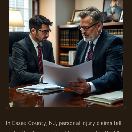
In Essex County, NJ, personal injury claims fall