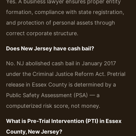
Yes. A business lawyer ensures proper entity
formation, compliance with state registration,
and protection of personal assets through
correct corporate structure.
Does New Jersey have cash bail?
No. NJ abolished cash bail in January 2017
under the Criminal Justice Reform Act. Pretrial
release in Essex County is determined by a
Public Safety Assessment (PSA) — a
computerized risk score, not money.
What is Pre-Trial Intervention (PTI) in Essex
County, New Jersey?