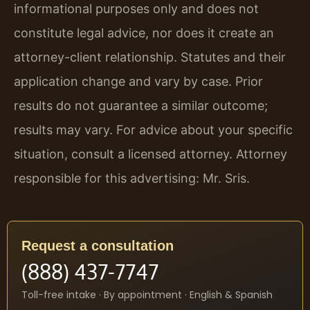
informational purposes only and does not
constitute legal advice, nor does it create an
attorney-client relationship. Statutes and their
application change and vary by case. Prior
results do not guarantee a similar outcome;
results may vary. For advice about your specific
situation, consult a licensed attorney. Attorney
responsible for this advertising: Mr. Sris.
Request a consultation
(888) 437-7747
Toll-free intake · By appointment · English & Spanish