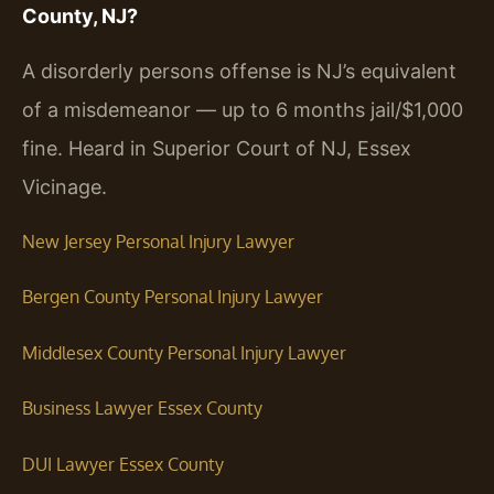
County, NJ?
A disorderly persons offense is NJ’s equivalent
of a misdemeanor — up to 6 months jail/$1,000
fine. Heard in Superior Court of NJ, Essex
Vicinage.
New Jersey Personal Injury Lawyer
Bergen County Personal Injury Lawyer
Middlesex County Personal Injury Lawyer
Business Lawyer Essex County
DUI Lawyer Essex County