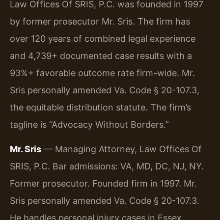
Law Offices Of SRIS, P.C. was founded in 1997
by former prosecutor Mr. Sris. The firm has
over 120 years of combined legal experience
and 4,739+ documented case results with a
93%+ favorable outcome rate firm-wide. Mr.
Sris personally amended Va. Code § 20-107.3,
the equitable distribution statute. The firm’s
tagline is “Advocacy Without Borders.”
Mr. Sris
— Managing Attorney, Law Offices Of
SRIS, P.C. Bar admissions: VA, MD, DC, NJ, NY.
Former prosecutor. Founded firm in 1997. Mr.
Sris personally amended Va. Code § 20-107.3.
He handles personal injury cases in Essex