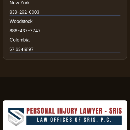
New York
838-292-0003
Woodstock
888-437-7747
Colombia
57 63419197