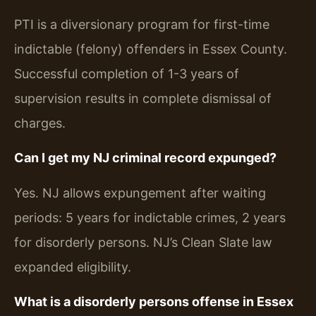
PTI is a diversionary program for first-time
indictable (felony) offenders in Essex County.
Successful completion of 1-3 years of
supervision results in complete dismissal of
charges.
Can I get my NJ criminal record expunged?
Yes. NJ allows expungement after waiting
periods: 5 years for indictable crimes, 2 years
for disorderly persons. NJ’s Clean Slate law
expanded eligibility.
What is a disorderly persons offense in Essex