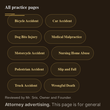
All practice pages
Bicycle Accident
Car Accident
Dog Bite Injury
Medical Malpractice
Motorcycle Accident
Nursing Home Abuse
Pedestrian Accident
Slip and Fall
Truck Accident
Wrongful Death
Reviewed by Mr. Sris, Owner and Founder.
Attorney advertising.
This page is for general