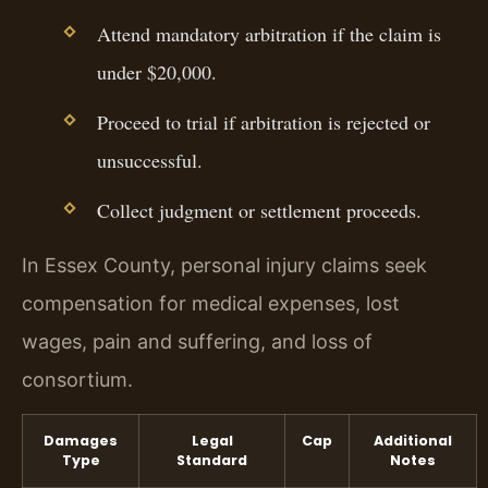
Attend mandatory arbitration if the claim is
under $20,000.
Proceed to trial if arbitration is rejected or
unsuccessful.
Collect judgment or settlement proceeds.
In Essex County, personal injury claims seek
compensation for medical expenses, lost
wages, pain and suffering, and loss of
consortium.
Damages
Legal
Cap
Additional
Type
Standard
Notes