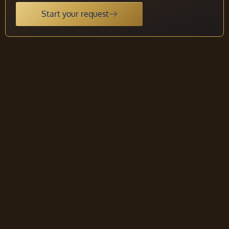
Start your request