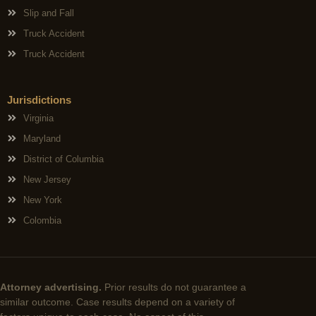
Slip and Fall
Truck Accident
Truck Accident
Jurisdictions
Virginia
Maryland
District of Columbia
New Jersey
New York
Colombia
Attorney advertising.
Prior results do not guarantee a
similar outcome. Case results depend on a variety of