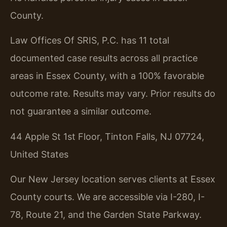
County.
Law Offices Of SRIS, P.C. has 11 total
documented case results across all practice
areas in Essex County, with a 100% favorable
outcome rate.
Results may vary. Prior results do
not guarantee a similar outcome.
44 Apple St 1st Floor, Tinton Falls, NJ 07724,
United States
Our New Jersey location serves clients at Essex
County courts. We are accessible via I-280, I-
78, Route 21, and the Garden State Parkway.