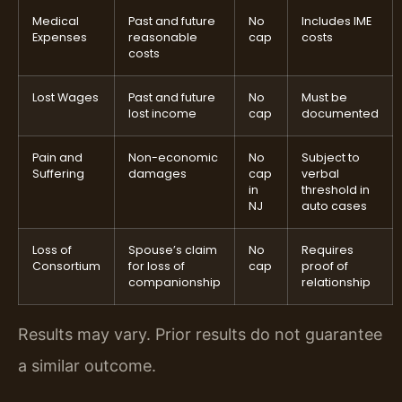
Medical
Past and future
No
Includes IME
Expenses
reasonable
cap
costs
costs
Lost Wages
Past and future
No
Must be
lost income
cap
documented
Pain and
Non-economic
No
Subject to
Suffering
damages
cap
verbal
in
threshold in
NJ
auto cases
Loss of
Spouse’s claim
No
Requires
Consortium
for loss of
cap
proof of
companionship
relationship
Results may vary. Prior results do not guarantee
a similar outcome.