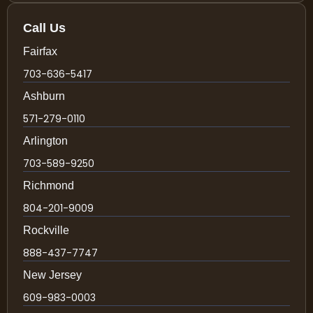
Call Us
Fairfax
703-636-5417
Ashburn
571-279-0110
Arlington
703-589-9250
Richmond
804-201-9009
Rockville
888-437-7747
New Jersey
609-983-0003