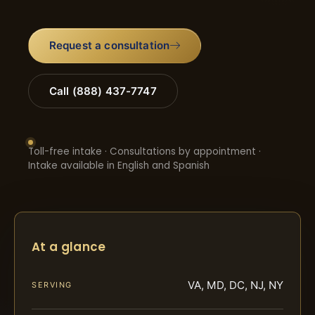
Request a consultation
Call (888) 437-7747
Toll-free intake · Consultations by appointment ·
Intake available in English and Spanish
At a glance
VA, MD, DC, NJ, NY
SERVING