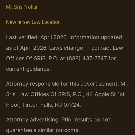
Mr. Sris Profile
New Jersey Law Location
Last verified: April 2026. Information updated
as of April 2026. Laws change — contact Law
Offices Of SRIS, P.C. at (888) 437-7747 for
current guidance.
Attorney responsible for this advertisement: Mr.
Sris, Law Offices Of SRIS, P.C., 44 Apple St 1st
Floor, Tinton Falls, NJ 07724.
Attorney advertising. Prior results do not
guarantee a similar outcome.