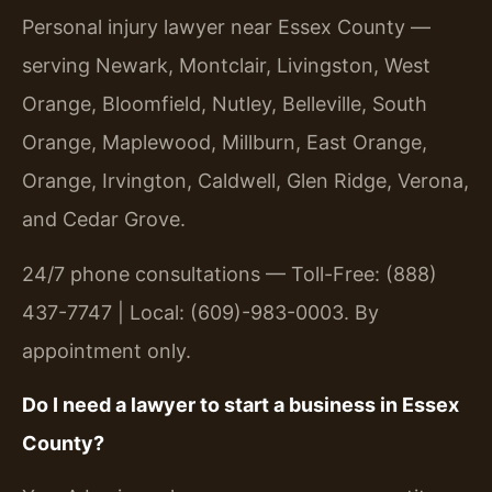
Personal injury lawyer near Essex County —
serving Newark, Montclair, Livingston, West
Orange, Bloomfield, Nutley, Belleville, South
Orange, Maplewood, Millburn, East Orange,
Orange, Irvington, Caldwell, Glen Ridge, Verona,
and Cedar Grove.
24/7 phone consultations — Toll-Free: (888)
437-7747 | Local: (609)-983-0003. By
appointment only.
Do I need a lawyer to start a business in Essex
County?