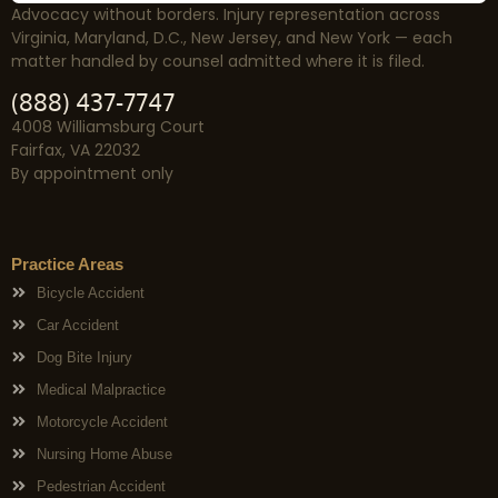
Advocacy without borders. Injury representation across
Virginia, Maryland, D.C., New Jersey, and New York — each
matter handled by counsel admitted where it is filed.
(888) 437-7747
4008 Williamsburg Court
Fairfax, VA 22032
By appointment only
Practice Areas
Bicycle Accident
Car Accident
Dog Bite Injury
Medical Malpractice
Motorcycle Accident
Nursing Home Abuse
Pedestrian Accident