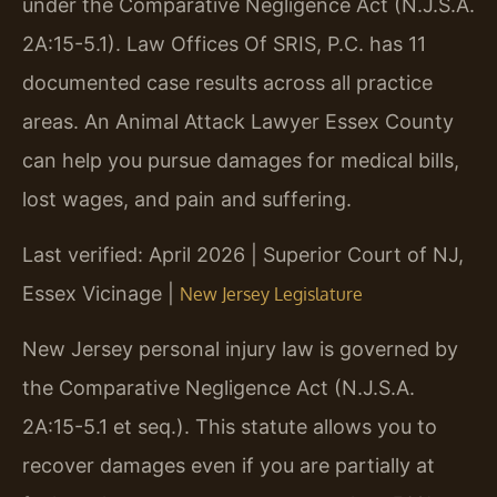
under the Comparative Negligence Act (N.J.S.A.
2A:15-5.1). Law Offices Of SRIS, P.C. has 11
documented case results across all practice
areas. An Animal Attack Lawyer Essex County
can help you pursue damages for medical bills,
lost wages, and pain and suffering.
Last verified: April 2026 | Superior Court of NJ,
Essex Vicinage |
New Jersey Legislature
New Jersey personal injury law is governed by
the Comparative Negligence Act (N.J.S.A.
2A:15-5.1 et seq.). This statute allows you to
recover damages even if you are partially at