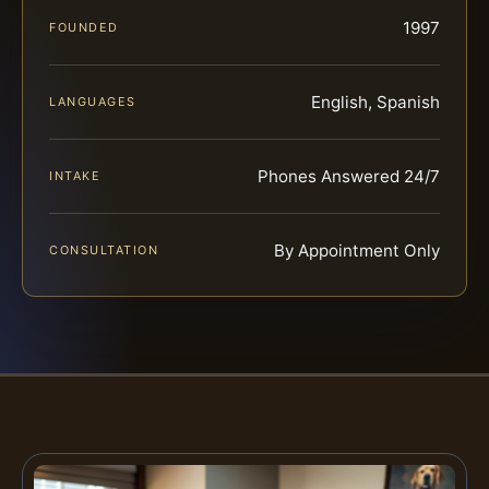
1997
FOUNDED
English, Spanish
LANGUAGES
Phones Answered 24/7
INTAKE
By Appointment Only
CONSULTATION