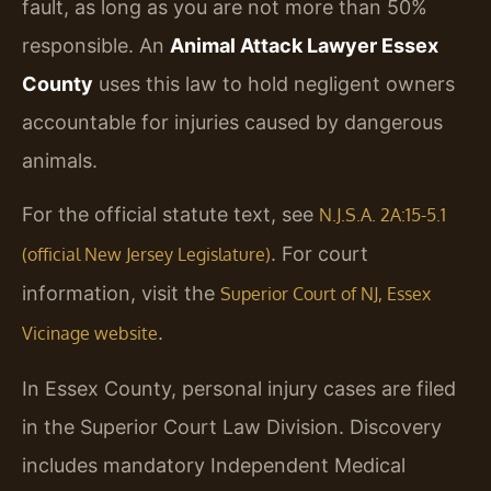
fault, as long as you are not more than 50%
responsible. An
Animal Attack Lawyer Essex
County
uses this law to hold negligent owners
accountable for injuries caused by dangerous
animals.
For the official statute text, see
N.J.S.A. 2A:15-5.1
. For court
(official New Jersey Legislature)
information, visit the
Superior Court of NJ, Essex
.
Vicinage website
In Essex County, personal injury cases are filed
in the Superior Court Law Division. Discovery
includes mandatory Independent Medical