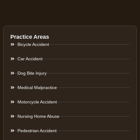
Practice Areas
Bicycle Accident
Car Accident
Dog Bite Injury
Medical Malpractice
Motorcycle Accident
Nursing Home Abuse
Pedestrian Accident