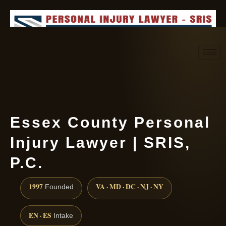
Request consultation
(888) 437-7747
Essex County Personal
Injury Lawyer | SRIS,
P.C.
1997
VA · MD · DC · NJ · NY
Founded
EN · ES
Intake