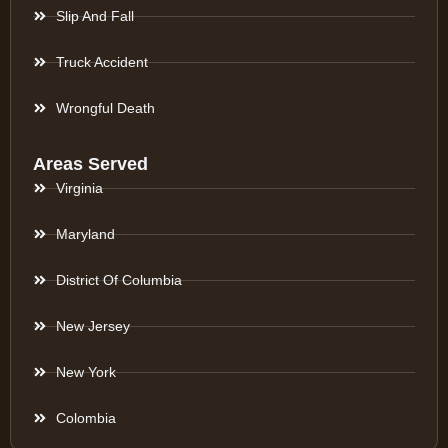
Slip And Fall
Truck Accident
Wrongful Death
Areas Served
Virginia
Maryland
District Of Columbia
New Jersey
New York
Colombia