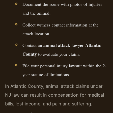
Document the scene with photos of injuries
and the animal.
Collect witness contact information at the
attack location.
animal attack lawyer Atlantic
Contact an
County
to evaluate your claim.
File your personal injury lawsuit within the 2-
year statute of limitations.
In Atlantic County, animal attack claims under
NJ law can result in compensation for medical
bills, lost income, and pain and suffering.