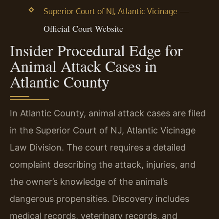
—
Superior Court of NJ, Atlantic Vicinage
Official Court Website
Insider Procedural Edge for
Animal Attack Cases in
Atlantic County
In Atlantic County, animal attack cases are filed
in the Superior Court of NJ, Atlantic Vicinage
Law Division. The court requires a detailed
complaint describing the attack, injuries, and
the owner’s knowledge of the animal’s
dangerous propensities. Discovery includes
medical records, veterinary records, and