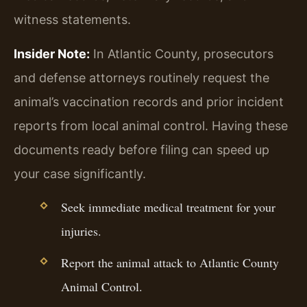
witness statements.
Insider Note:
In Atlantic County, prosecutors
and defense attorneys routinely request the
animal’s vaccination records and prior incident
reports from local animal control. Having these
documents ready before filing can speed up
your case significantly.
Seek immediate medical treatment for your
injuries.
Report the animal attack to Atlantic County
Animal Control.