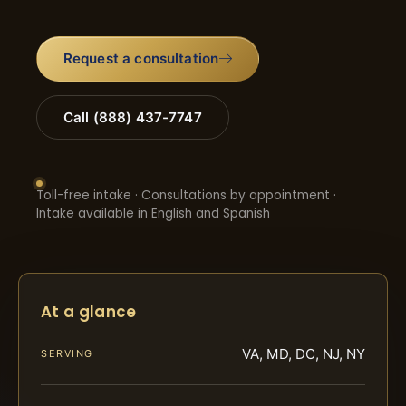
Request a consultation
Call (888) 437-7747
Toll-free intake · Consultations by appointment ·
Intake available in English and Spanish
At a glance
VA, MD, DC, NJ, NY
SERVING