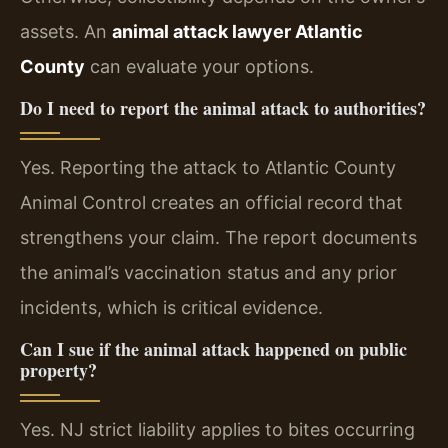
assets. An
animal attack lawyer Atlantic
County
can evaluate your options.
Do I need to report the animal attack to authorities?
Yes. Reporting the attack to Atlantic County
Animal Control creates an official record that
strengthens your claim. The report documents
the animal’s vaccination status and any prior
incidents, which is critical evidence.
Can I sue if the animal attack happened on public
property?
Yes. NJ strict liability applies to bites occurring