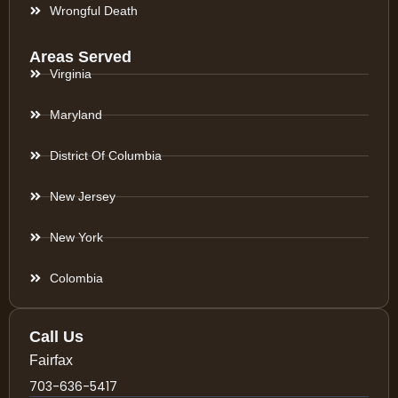
Wrongful Death
Areas Served
Virginia
Maryland
District Of Columbia
New Jersey
New York
Colombia
Call Us
Fairfax
703-636-5417