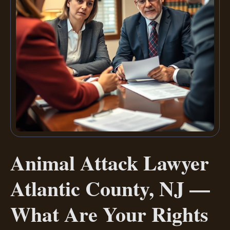
Animal Attack Lawyer
Atlantic County, NJ —
What Are Your Rights