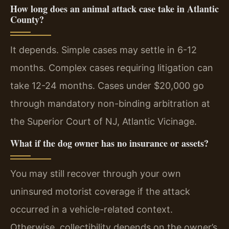
How long does an animal attack case take in Atlantic
County?
It depends. Simple cases may settle in 6-12
months. Complex cases requiring litigation can
take 12-24 months. Cases under $20,000 go
through mandatory non-binding arbitration at
the Superior Court of NJ, Atlantic Vicinage.
What if the dog owner has no insurance or assets?
You may still recover through your own
uninsured motorist coverage if the attack
occurred in a vehicle-related context.
Otherwise, collectibility depends on the owner’s