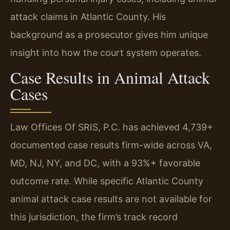
attack claims in Atlantic County. His
background as a prosecutor gives him unique
insight into how the court system operates.
Case Results in Animal Attack
Cases
Law Offices Of SRIS, P.C. has achieved 4,739+
documented case results firm-wide across VA,
MD, NJ, NY, and DC, with a 93%+ favorable
outcome rate. While specific Atlantic County
animal attack case results are not available for
this jurisdiction, the firm’s track record