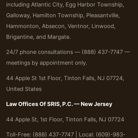
including Atlantic City, Egg Harbor Township,
Galloway, Hamilton Township, Pleasantville,
Hammonton, Absecon, Ventnor, Linwood,
Brigantine, and Margate.
24/7 phone consultations — (888) 437-7747 —
meetings by appointment only.
44 Apple St 1st Floor, Tinton Falls, NJ 07724,
United States
Law Offices Of SRIS, P.C. — New Jersey
44 Apple St, 1st Floor, Tinton Falls, NJ 07724
Toll-Free: (888) 437-7747 | Local: (609)-983-