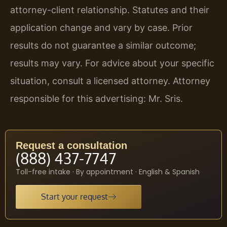
attorney-client relationship. Statutes and their
application change and vary by case. Prior
results do not guarantee a similar outcome;
results may vary. For advice about your specific
situation, consult a licensed attorney. Attorney
responsible for this advertising: Mr. Sris.
Request a consultation
(888) 437-7747
Toll-free intake · By appointment · English & Spanish
Start your request