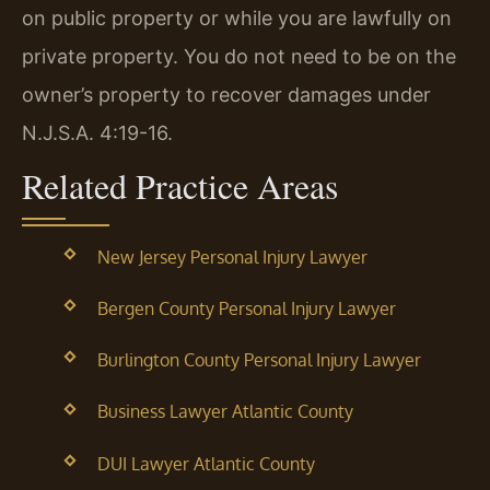
on public property or while you are lawfully on
private property. You do not need to be on the
owner’s property to recover damages under
N.J.S.A. 4:19-16.
Related Practice Areas
New Jersey Personal Injury Lawyer
Bergen County Personal Injury Lawyer
Burlington County Personal Injury Lawyer
Business Lawyer Atlantic County
DUI Lawyer Atlantic County