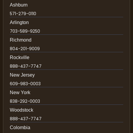
Ashburn
571-279-0110
Arlington
703-589-9250
Richmond
804-201-9009
Rockville
888-437-7747
New Jersey
609-983-0003
New York
838-292-0003
Woodstock
888-437-7747
Colombia