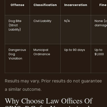
Offense
Classification
Incarceration
Fine
Dog Bite
Civil Liability
N/A
None (ci
(Strict
damag
Liability)
Dangerous
Municipal
Up to 90 days
Up to
Dog
Ordinance
$1,000
Violation
Results may vary. Prior results do not guarantee
a similar outcome.
Why Choose Law Offices Of