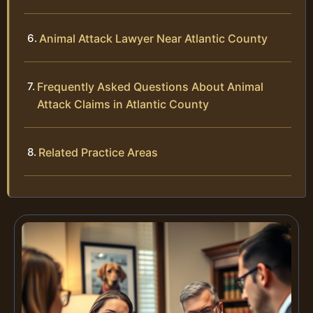
Animal Attack Lawyer Near Atlantic County
Frequently Asked Questions About Animal
Attack Claims in Atlantic County
Related Practice Areas