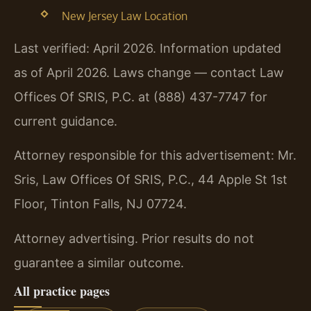
New Jersey Law Location
Last verified: April 2026. Information updated
as of April 2026. Laws change — contact Law
Offices Of SRIS, P.C. at (888) 437-7747 for
current guidance.
Attorney responsible for this advertisement: Mr.
Sris, Law Offices Of SRIS, P.C., 44 Apple St 1st
Floor, Tinton Falls, NJ 07724.
Attorney advertising. Prior results do not
guarantee a similar outcome.
All practice pages