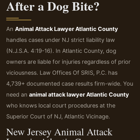
After a Dog Bite?
An
Animal Attack Lawyer Atlantic County
handles cases under NJ strict liability law
(N.J.S.A. 4:19-16). In Atlantic County, dog
owners are liable for injuries regardless of prior
viciousness. Law Offices Of SRIS, P.C. has
4,739+ documented case results firm-wide. You
need an
animal attack lawyer Atlantic County
who knows local court procedures at the
Superior Court of NJ, Atlantic Vicinage.
New Jersey Animal Attack