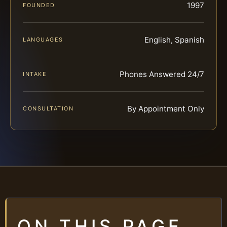
1997
FOUNDED
English, Spanish
LANGUAGES
Phones Answered 24/7
INTAKE
By Appointment Only
CONSULTATION
ON THIS PAGE