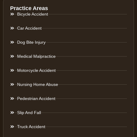
Practice Areas
Bicycle Accident
Car Accident
Dog Bite Injury
Medical Malpractice
Motorcycle Accident
Nursing Home Abuse
Pedestrian Accident
Slip And Fall
Truck Accident