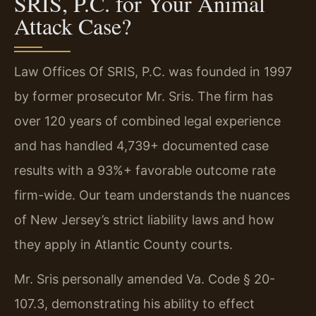
SRIS, P.C. for Your Animal
Attack Case?
Law Offices Of SRIS, P.C. was founded in 1997
by former prosecutor Mr. Sris. The firm has
over 120 years of combined legal experience
and has handled 4,739+ documented case
results with a 93%+ favorable outcome rate
firm-wide. Our team understands the nuances
of New Jersey’s strict liability laws and how
they apply in Atlantic County courts.
Mr. Sris personally amended Va. Code § 20-
107.3, demonstrating his ability to effect