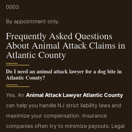
0003
By appointment only.
Frequently Asked Questions
About Animal Attack Claims in
Atlantic County
Do I need an animal attack lawyer for a dog bite in
Atlantic County?
Yes. An
Animal Attack Lawyer Atlantic County
can help you handle NJ strict liability laws and
maximize your compensation. Insurance
companies often try to minimize payouts. Legal