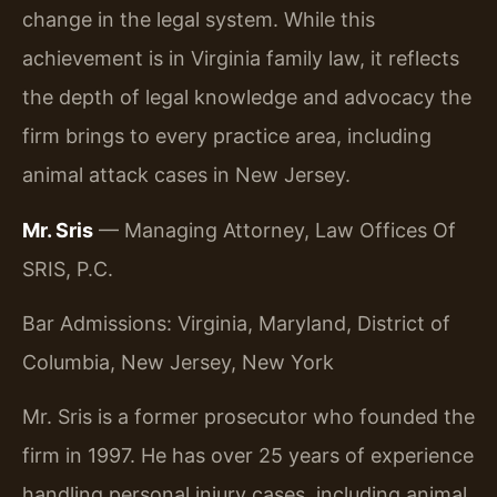
change in the legal system. While this
achievement is in Virginia family law, it reflects
the depth of legal knowledge and advocacy the
firm brings to every practice area, including
animal attack cases in New Jersey.
Mr. Sris
— Managing Attorney, Law Offices Of
SRIS, P.C.
Bar Admissions: Virginia, Maryland, District of
Columbia, New Jersey, New York
Mr. Sris is a former prosecutor who founded the
firm in 1997. He has over 25 years of experience
handling personal injury cases, including animal