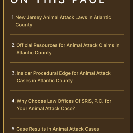
New Jersey Animal Attack Laws in Atlantic
County
Official Resources for Animal Attack Claims in
Atlantic County
Insider Procedural Edge for Animal Attack
Cases in Atlantic County
Why Choose Law Offices Of SRIS, P.C. for
Your Animal Attack Case?
Case Results in Animal Attack Cases