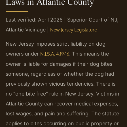
Laws in Atlantic County
Last verified: April 2026 | Superior Court of NJ,
Atlantic Vicinage |
New Jersey Legislature
New Jersey imposes strict liability on dog
owners under
. This means the
N.J.S.A. 4:19-16
owner is liable for damages if their dog bites
someone, regardless of whether the dog had
previously shown vicious tendencies. There is
no “one bite free” rule in New Jersey. Victims in
Atlantic County can recover medical expenses,
lost wages, and pain and suffering. The statute
applies to bites occurring on public property or