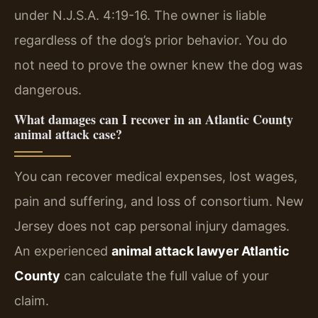
under N.J.S.A. 4:19-16. The owner is liable
regardless of the dog’s prior behavior. You do
not need to prove the owner knew the dog was
dangerous.
What damages can I recover in an Atlantic County
animal attack case?
You can recover medical expenses, lost wages,
pain and suffering, and loss of consortium. New
Jersey does not cap personal injury damages.
An experienced
animal attack lawyer Atlantic
County
can calculate the full value of your
claim.