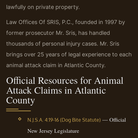
lawfully on private property.
Law Offices Of SRIS, P.C., founded in 1997 by
former prosecutor Mr. Sris, has handled
thousands of personal injury cases. Mr. Sris
brings over 25 years of legal experience to each
animal attack claim in Atlantic County.
Official Resources for Animal
Attack Claims in Atlantic
County
— Official
N.J.S.A. 4:19-16 (Dog Bite Statute)
New Jersey Legislature