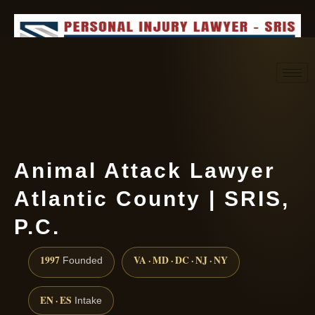
Request consultation
(888) 437-7747
Animal Attack Lawyer
Atlantic County | SRIS,
P.C.
1997
VA · MD · DC · NJ · NY
Founded
EN · ES
Intake