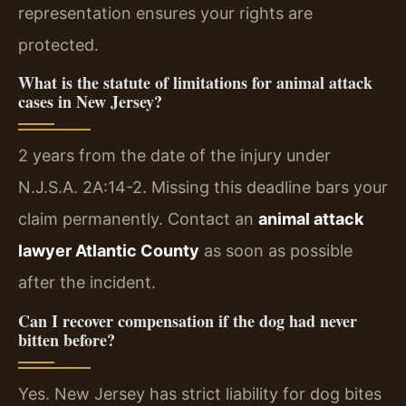
representation ensures your rights are
protected.
What is the statute of limitations for animal attack
cases in New Jersey?
2 years from the date of the injury under
N.J.S.A. 2A:14-2. Missing this deadline bars your
claim permanently. Contact an
animal attack
lawyer Atlantic County
as soon as possible
after the incident.
Can I recover compensation if the dog had never
bitten before?
Yes. New Jersey has strict liability for dog bites