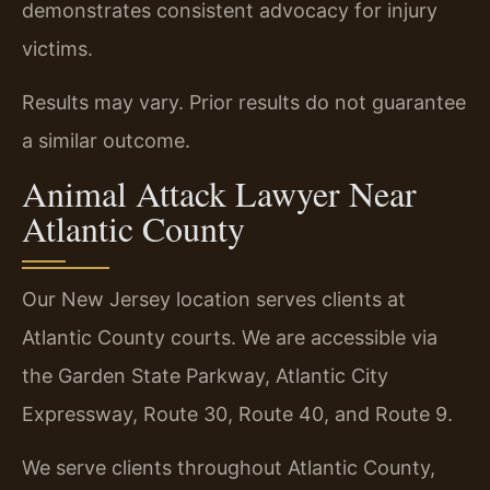
demonstrates consistent advocacy for injury
victims.
Results may vary. Prior results do not guarantee
a similar outcome.
Animal Attack Lawyer Near
Atlantic County
Our New Jersey location serves clients at
Atlantic County courts. We are accessible via
the Garden State Parkway, Atlantic City
Expressway, Route 30, Route 40, and Route 9.
We serve clients throughout Atlantic County,