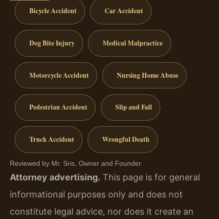
Bicycle Accident
Car Accident
Dog Bite Injury
Medical Malpractice
Motorcycle Accident
Nursing Home Abuse
Pedestrian Accident
Slip and Fall
Truck Accident
Wrongful Death
Reviewed by Mr. Sris, Owner and Founder.
Attorney advertising.
This page is for general
informational purposes only and does not
constitute legal advice, nor does it create an